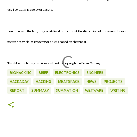
used to claim property or assets.
Comments to the blog may be utilized or erased at the discretion of the owner. No one
posting may claim property or assets based on their post.
This blog, including pictures and text, is copyright to Brian McEvoy.
BIOHACKING
BRIEF
ELECTRONICS
ENGINEER
HACKADAY
HACKING
MEATSPACE
NEWS
PROJECTS
REPORT
SUMMARY
SUMMATION
WETWARE
WRITING
C