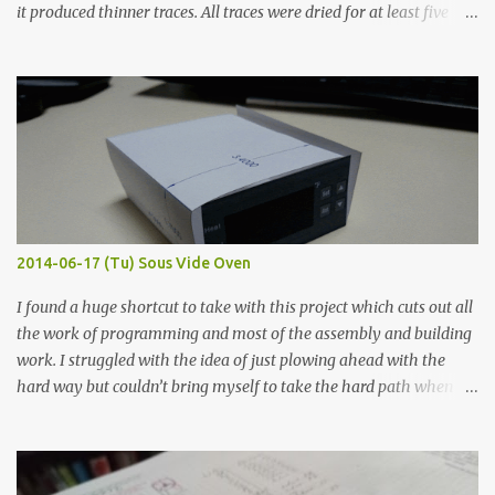
it produced thinner traces. All traces were dried for at least five
hours in the order to test their resistance as it would be in a
finished project. Each substance was measured again with fixed-
width probes. Close-up pictures were taken of each sample using a
macro lens. The lens has a very shallow depth of field which is not
flat so the samples are not entirely visible. Acrylic paint with
graphite powder is the most conductive sample in this experiment
when painted in a line like a circuit trace. Toothpick Thick line
Thin line Glue-All 18.8 KΩ 10.5 KΩ 11.2 KΩ Titebond III 115.1 KΩ 75.2
KΩ 9.9 KΩ Acrylic paint 1.8 KΩ 60 Ω 1.161 KΩ Wire Glue ™ 1.490 KΩ
2014-06-17 (Tu) Sous Vide Oven
338 ...
I found a huge shortcut to take with this project which cuts out all
the work of programming and most of the assembly and building
work. I struggled with the idea of just plowing ahead with the
hard way but couldn’t bring myself to take the hard path when
the easy path is the logical one. This project had two purposes.
The first purpose was to learn about temperature control by
forcing myself to think about implementing it and I’ve already
done that. The second purpose was to get an awesome little sous