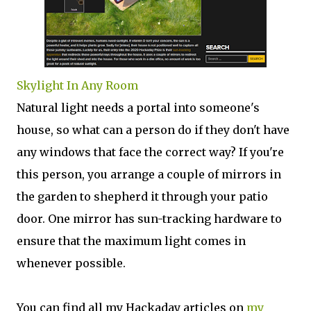
Skylight In Any Room
Natural light needs a portal into someone's
house, so what can a person do if they don't have
any windows that face the correct way? If you're
this person, you arrange a couple of mirrors in
the garden to shepherd it through your patio
door. One mirror has sun-tracking hardware to
ensure that the maximum light comes in
whenever possible.
You can find all my Hackaday articles on
my