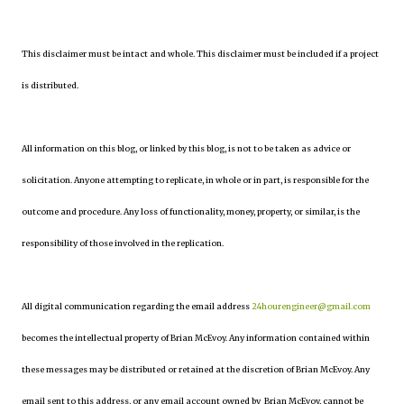
This disclaimer must be intact and whole. This disclaimer must be included if a project
is distributed.
All information on this blog, or linked by this blog, is not to be taken as advice or
solicitation. Anyone attempting to replicate, in whole or in part, is responsible for the
outcome and procedure. Any loss of functionality, money, property, or similar, is the
responsibility of those involved in the replication.
All digital communication regarding the email address
24hourengineer@gmail.com
becomes the intellectual property of Brian McEvoy. Any information contained within
these messages may be distributed or retained at the discretion of Brian McEvoy. Any
email sent to this address, or any email account owned by Brian McEvoy, cannot be