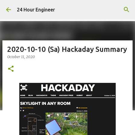
Skip to main content
24 Hour Engineer
2020-10-10 (Sa) Hackaday Summary
October 11, 2020