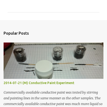
o
m
m
e
n
Popular Posts
t
s
2014-07-21 (M) Conductive Paint Experiment
Commercially available conductive paint was tested by stirring
and painting lines in the same manner as the other samples. The
commercially available conductive paint was much more liquid so