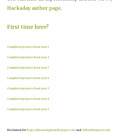
Hackaday author page
.
First time here?
Completed projects from year 1
Completed projects from year 2
Completed projects from year 3
Completed projects from year 4
Completed projects from year 5
Completed projects from year 6
Completed projects from year 7
Disclaimer for
http://24hourengineer.blogspot.com
and
24HourEngineer.com