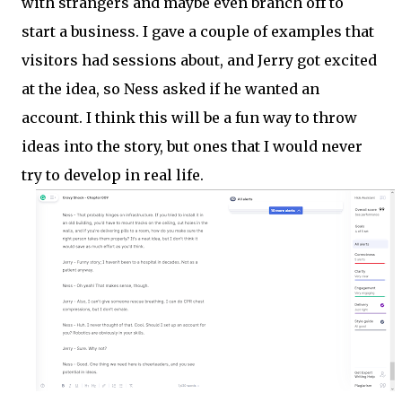
with strangers and maybe even branch off to
start a business. I gave a couple of examples that
visitors had sessions about, and Jerry got excited
at the idea, so Ness asked if he wanted an
account. I think this will be a fun way to throw
ideas into the story, but ones that I would never
try to develop in real life.