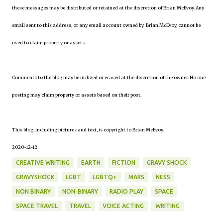
these messages may be distributed or retained at the discretion of Brian McEvoy. Any
email sent to this address, or any email account owned by Brian McEvoy, cannot be
used to claim property or assets.
Comments to the blog may be utilized or erased at the discretion of the owner. No one
posting may claim property or assets based on their post.
This blog, including pictures and text, is copyright to Brian McEvoy.
2020-12-12
CREATIVE WRITING
EARTH
FICTION
GRAVY SHOCK
GRAVYSHOCK
LGBT
LGBTQ+
MARS
NESS
NON BINARY
NON-BINARY
RADIO PLAY
SPACE
SPACE TRAVEL
TRAVEL
VOICE ACTING
WRITING