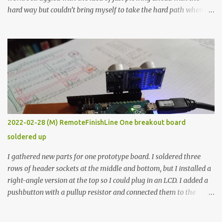
hard way but couldn’t bring myself to take the hard path when
the easy path is the logical one. This project had two purposes.
The first purpose was to learn about temperature control by
forcing myself to think about implementing it and I’ve already
done that. The second purpose was to get an awesome little sous
vide oven. Enough background. ---------- Off-the-shelf
temperature controllers had not been considered for this project
because they were assumed to all be of industrial quality and
prohibitively expensive. Contrary to that assumption a light-duty
temperature controller with display, buttons, and relay comes to
2022-02-28 (M) RemoteFinishLine One breakout board
less than fifteen dollars after shipping charges. This cost factor
soldered up
makes it illogical to continue programming an Arduino which
would have to be assembled and addi...
I gathered new parts for one prototype board. I soldered three
rows of header sockets at the middle and bottom, but I installed a
right-angle version at the top so I could plug in an LCD. I added a
pushbutton with a pullup resistor and connected them to the
bottom row to attach an arcade button later. I used bare wires to
connect the LCD, but a few had to overlap, and I kept the insulation