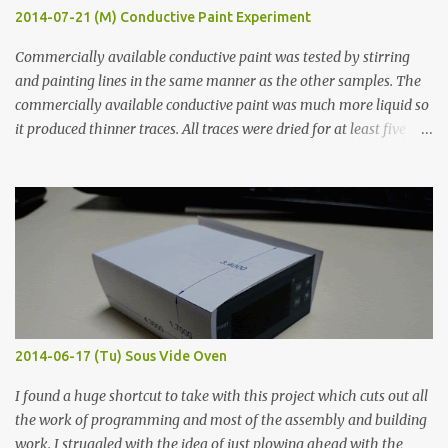
2014-07-21 (M) Conductive Paint Experiment
Commercially available conductive paint was tested by stirring
and painting lines in the same manner as the other samples. The
commercially available conductive paint was much more liquid so
it produced thinner traces. All traces were dried for at least five
hours in the order to test their resistance as it would be in a
finished project. Each substance was measured again with fixed-
width probes. Close-up pictures were taken of each sample using a
macro lens. The lens has a very shallow depth of field which is not
flat so the samples are not entirely visible. Acrylic paint with
graphite powder is the most conductive sample in this experiment
when painted in a line like a circuit trace. Toothpick Thick line
Thin line Glue-All 18.8 KΩ 10.5 KΩ 11.2 KΩ Titebond III 115.1 KΩ 75.2
KΩ 9.9 KΩ Acrylic paint 1.8 KΩ 60 Ω 1.161 KΩ Wire Glue ™ 1.490 KΩ
2014-06-17 (Tu) Sous Vide Oven
338 ...
I found a huge shortcut to take with this project which cuts out all
the work of programming and most of the assembly and building
work. I struggled with the idea of just plowing ahead with the