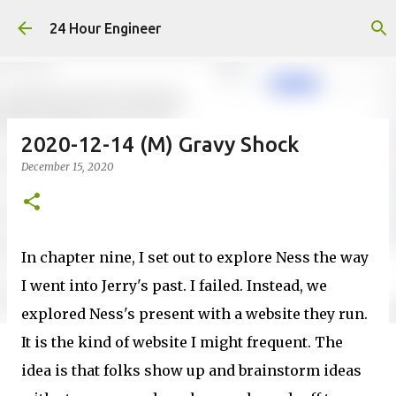
Skip to main content
24 Hour Engineer
2020-12-14 (M) Gravy Shock
December 15, 2020
In chapter nine, I set out to explore Ness the way
I went into Jerry's past. I failed. Instead, we
explored Ness's present with a website they run.
It is the kind of website I might frequent. The
idea is that folks show up and brainstorm ideas