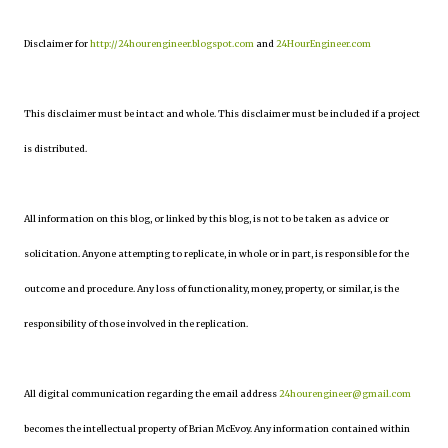
Disclaimer for
http://24hourengineer.blogspot.com
and
24HourEngineer.com
This disclaimer must be intact and whole. This disclaimer must be included if a project
is distributed.
All information on this blog, or linked by this blog, is not to be taken as advice or
solicitation. Anyone attempting to replicate, in whole or in part, is responsible for the
outcome and procedure. Any loss of functionality, money, property, or similar, is the
responsibility of those involved in the replication.
All digital communication regarding the email address
24hourengineer@gmail.com
becomes the intellectual property of Brian McEvoy. Any information contained within