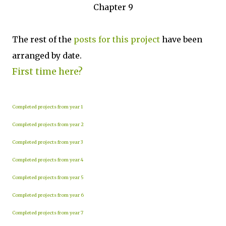
Chapter 9
The rest of the
posts for this p
roject
have been
arranged by date.
First time here?
Completed projects from year 1
Completed projects from year 2
Completed projects from year 3
Completed projects from year 4
Completed projects from year 5
Completed projects from year 6
Completed projects from year 7