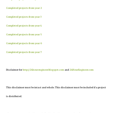
Completed projects from year 2
Completed projects from year 3
Completed projects from year 4
Completed projects from year 5
Completed projects from year 6
Completed projects from year 7
Disclaimer for
http://24hourengineer.blogspot.com
and
24HourEngineer.com
This disclaimer must be intact and whole. This disclaimer must be included if a project
is distributed.