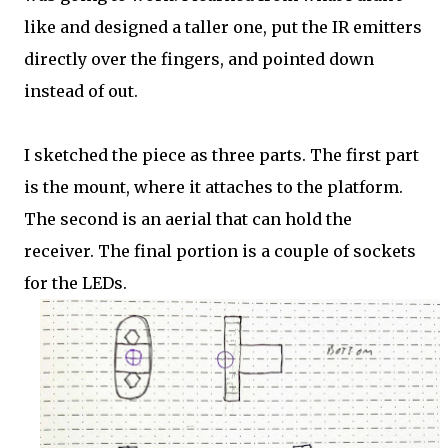
like and designed a taller one, put the IR emitters
directly over the fingers, and pointed down
instead of out.
I sketched the piece as three parts. The first part
is the mount, where it attaches to the platform.
The second is an aerial that can hold the
receiver. The final portion is a couple of sockets
for the LEDs.