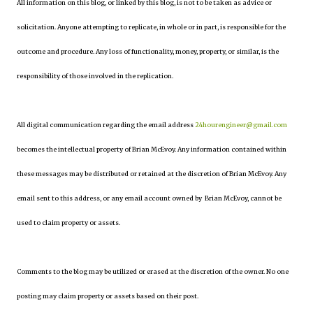
All information on this blog, or linked by this blog, is not to be taken as advice or
solicitation. Anyone attempting to replicate, in whole or in part, is responsible for the
outcome and procedure. Any loss of functionality, money, property, or similar, is the
responsibility of those involved in the replication.
All digital communication regarding the email address
24hourengineer@gmail.com
becomes the intellectual property of Brian McEvoy. Any information contained within
these messages may be distributed or retained at the discretion of Brian McEvoy. Any
email sent to this address, or any email account owned by Brian McEvoy, cannot be
used to claim property or assets.
Comments to the blog may be utilized or erased at the discretion of the owner. No one
posting may claim property or assets based on their post.