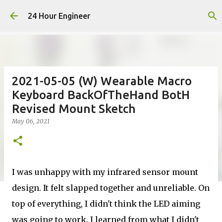
Skip to main content
24 Hour Engineer
2021-05-05 (W) Wearable Macro
Keyboard BackOfTheHand BotH
Revised Mount Sketch
May 06, 2021
I was unhappy with my infrared sensor mount
design. It felt slapped together and unreliable. On
top of everything, I didn't think the LED aiming
was going to work. I learned from what I didn't