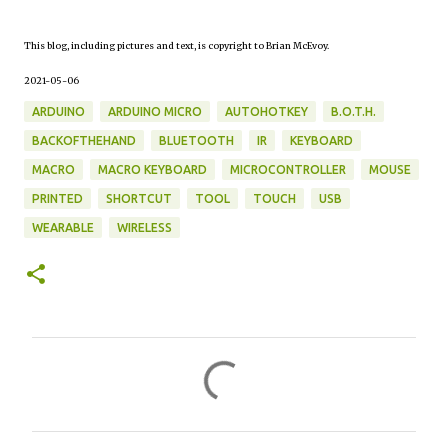
This blog, including pictures and text, is copyright to Brian McEvoy.
2021-05-06
ARDUINO
ARDUINO MICRO
AUTOHOTKEY
B.O.T.H.
BACKOFTHEHAND
BLUETOOTH
IR
KEYBOARD
MACRO
MACRO KEYBOARD
MICROCONTROLLER
MOUSE
PRINTED
SHORTCUT
TOOL
TOUCH
USB
WEARABLE
WIRELESS
C
o
m