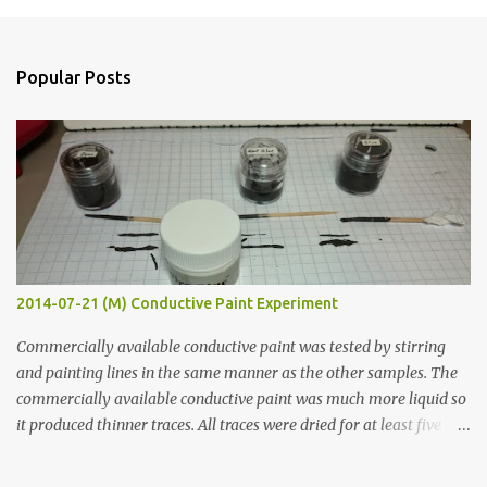
m
e
n
Popular Posts
t
s
2014-07-21 (M) Conductive Paint Experiment
Commercially available conductive paint was tested by stirring
and painting lines in the same manner as the other samples. The
commercially available conductive paint was much more liquid so
it produced thinner traces. All traces were dried for at least five
hours in the order to test their resistance as it would be in a
finished project. Each substance was measured again with fixed-