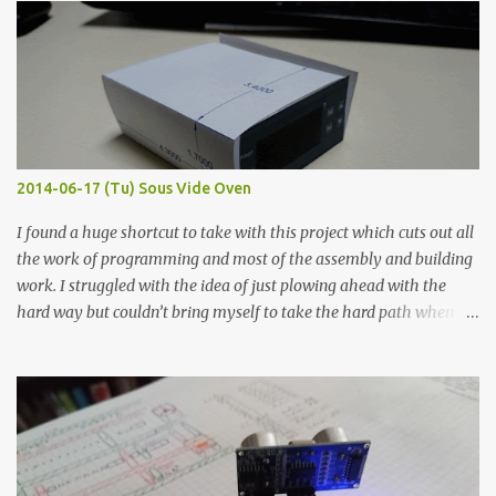
width probes. Close-up pictures were taken of each sample using a
macro lens. The lens has a very shallow depth of field which is not
flat so the samples are not entirely visible. Acrylic paint with
graphite powder is the most conductive sample in this experiment
when painted in a line like a circuit trace. Toothpick Thick line
Thin line Glue-All 18.8 KΩ 10.5 KΩ 11.2 KΩ Titebond III 115.1 KΩ 75.2
KΩ 9.9 KΩ Acrylic paint 1.8 KΩ 60 Ω 1.161 KΩ Wire Glue ™ 1.490 KΩ
2014-06-17 (Tu) Sous Vide Oven
338 ...
I found a huge shortcut to take with this project which cuts out all
the work of programming and most of the assembly and building
work. I struggled with the idea of just plowing ahead with the
hard way but couldn’t bring myself to take the hard path when
the easy path is the logical one. This project had two purposes.
The first purpose was to learn about temperature control by
forcing myself to think about implementing it and I’ve already
done that. The second purpose was to get an awesome little sous
vide oven. Enough background. ---------- Off-the-shelf
temperature controllers had not been considered for this project