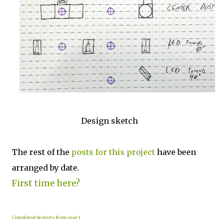
Design sketch
The rest of the
posts for this p
roject
have been
arranged by date.
First time here?
Completed projects from year 1