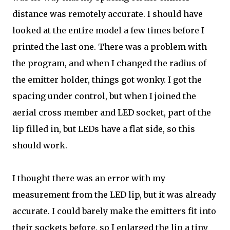
distance was remotely accurate. I should have
looked at the entire model a few times before I
printed the last one. There was a problem with
the program, and when I changed the radius of
the emitter holder, things got wonky. I got the
spacing under control, but when I joined the
aerial cross member and LED socket, part of the
lip filled in, but LEDs have a flat side, so this
should work.
I thought there was an error with my
measurement from the LED lip, but it was already
accurate. I could barely make the emitters fit into
their sockets before, so I enlarged the lip a tiny