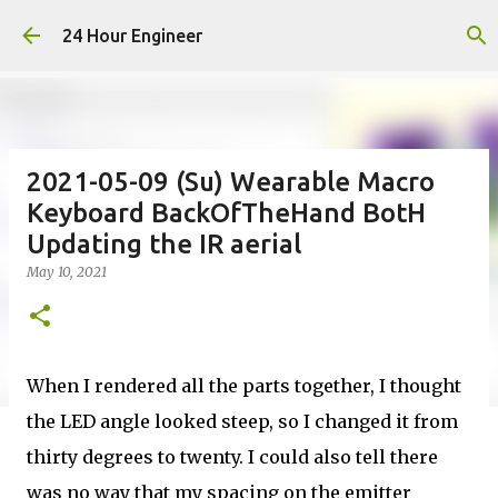
Skip to main content
24 Hour Engineer
2021-05-09 (Su) Wearable Macro
Keyboard BackOfTheHand BotH
Updating the IR aerial
May 10, 2021
When I rendered all the parts together, I thought
the LED angle looked steep, so I changed it from
thirty degrees to twenty. I could also tell there
was no way that my spacing on the emitter