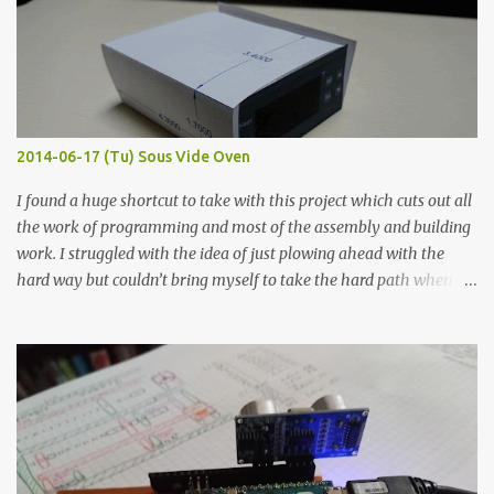
macro lens. The lens has a very shallow depth of field which is not
flat so the samples are not entirely visible. Acrylic paint with
graphite powder is the most conductive sample in this experiment
when painted in a line like a circuit trace. Toothpick Thick line
Thin line Glue-All 18.8 KΩ 10.5 KΩ 11.2 KΩ Titebond III 115.1 KΩ 75.2
KΩ 9.9 KΩ Acrylic paint 1.8 KΩ 60 Ω 1.161 KΩ Wire Glue ™ 1.490 KΩ
2014-06-17 (Tu) Sous Vide Oven
338 ...
I found a huge shortcut to take with this project which cuts out all
the work of programming and most of the assembly and building
work. I struggled with the idea of just plowing ahead with the
hard way but couldn’t bring myself to take the hard path when
the easy path is the logical one. This project had two purposes.
The first purpose was to learn about temperature control by
forcing myself to think about implementing it and I’ve already
done that. The second purpose was to get an awesome little sous
vide oven. Enough background. ---------- Off-the-shelf
temperature controllers had not been considered for this project
because they were assumed to all be of industrial quality and
prohibitively expensive. Contrary to that assumption a light-duty