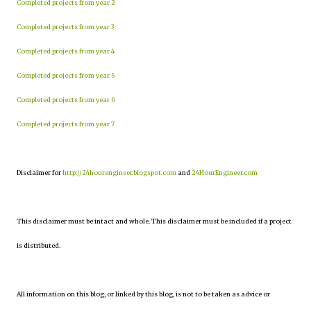
Completed projects from year 2
Completed projects from year 3
Completed projects from year 4
Completed projects from year 5
Completed projects from year 6
Completed projects from year 7
Disclaimer for
http://24hourengineer.blogspot.com
and
24HourEngineer.com
This disclaimer must be intact and whole. This disclaimer must be included if a project
is distributed.
All information on this blog, or linked by this blog, is not to be taken as advice or