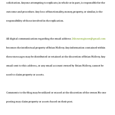
solicitation. Anyone attempting to replicate, in whole or in part, is responsible for the
outcome and procedure. Any loss of functionality, money, property, or similar, is the
responsibility of those involved in the replication.
All digital communication regarding the email address
24hourengineer@gmail.com
becomes the intellectual property of Brian McEvoy. Any information contained within
these messages may be distributed or retained at the discretion of Brian McEvoy. Any
email sent to this address, or any email account owned by Brian McEvoy, cannot be
used to claim property or assets.
Comments to the blog may be utilized or erased at the discretion of the owner. No one
posting may claim property or assets based on their post.