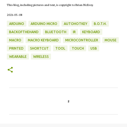
This blog, including pictures and text, is copyright to Brian McEvoy.
2021-05-08
ARDUINO
ARDUINO MICRO
AUTOHOTKEY
B.O.T.H.
BACKOFTHEHAND
BLUETOOTH
IR
KEYBOARD
MACRO
MACRO KEYBOARD
MICROCONTROLLER
MOUSE
PRINTED
SHORTCUT
TOOL
TOUCH
USB
WEARABLE
WIRELESS
C
o
m
m