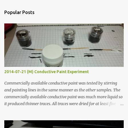
e
n
Popular Posts
t
s
2014-07-21 (M) Conductive Paint Experiment
Commercially available conductive paint was tested by stirring
and painting lines in the same manner as the other samples. The
commercially available conductive paint was much more liquid so
it produced thinner traces. All traces were dried for at least five
hours in the order to test their resistance as it would be in a
finished project. Each substance was measured again with fixed-
width probes. Close-up pictures were taken of each sample using a