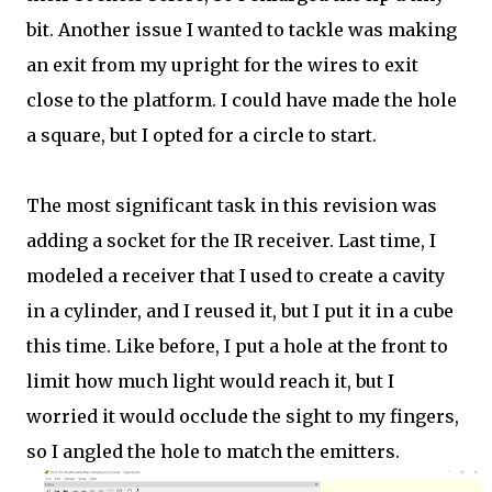
bit. Another issue I wanted to tackle was making
an exit from my upright for the wires to exit
close to the platform. I could have made the hole
a square, but I opted for a circle to start.
The most significant task in this revision was
adding a socket for the IR receiver. Last time, I
modeled a receiver that I used to create a cavity
in a cylinder, and I reused it, but I put it in a cube
this time. Like before, I put a hole at the front to
limit how much light would reach it, but I
worried it would occlude the sight to my fingers,
so I angled the hole to match the emitters.