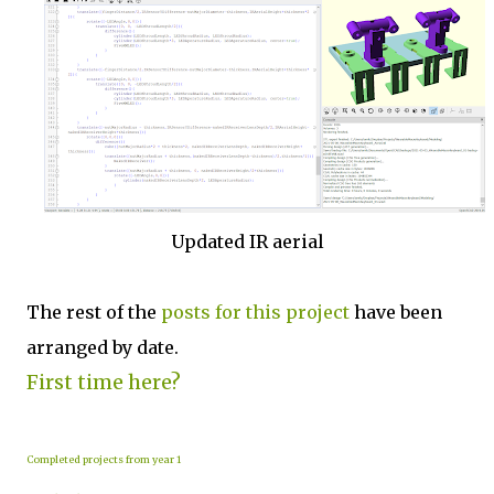
Updated IR aerial
The rest of the
posts for this p
roject
have been
arranged by date.
First time here?
Completed projects from year 1