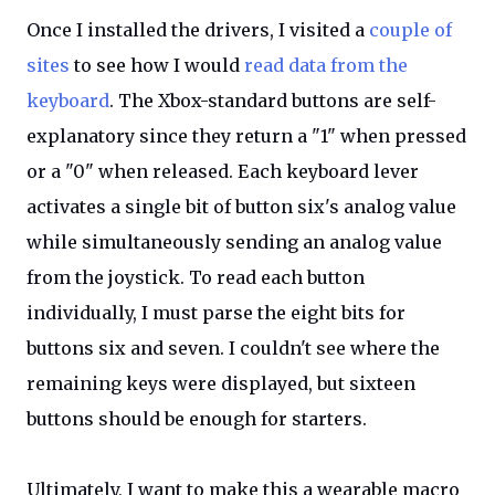
Once I installed the drivers, I visited a
couple of
sites
to see how I would
read data from the
keyboard
. The Xbox-standard buttons are self-
explanatory since they return a "1" when pressed
or a "0" when released. Each keyboard lever
activates a single bit of button six's analog value
while simultaneously sending an analog value
from the joystick. To read each button
individually, I must parse the eight bits for
buttons six and seven. I couldn't see where the
remaining keys were displayed, but sixteen
buttons should be enough for starters.
Ultimately, I want to make this a wearable macro