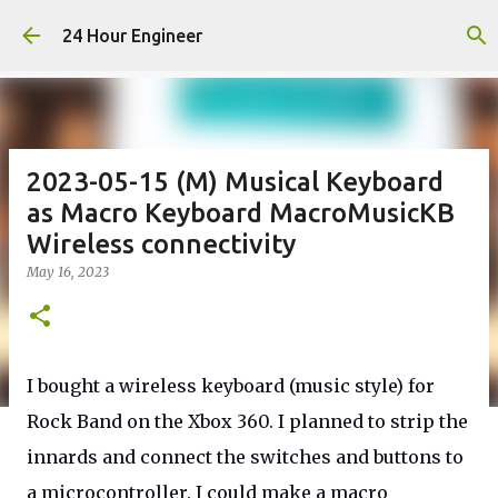
Skip to main content
24 Hour Engineer
2023-05-15 (M) Musical Keyboard
as Macro Keyboard MacroMusicKB
Wireless connectivity
May 16, 2023
I bought a wireless keyboard (music style) for
Rock Band on the Xbox 360. I planned to strip the
innards and connect the switches and buttons to
a microcontroller. I could make a macro