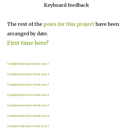
Keyboard feedback
The rest of the
posts for this p
roject
have been
arranged by date.
First time here?
Completed projects from year 1
Completed projects from year 2
Completed projects from year 3
Completed projects from year 4
Completed projects from year 5
Completed projects from year 6
Completed projects from year 7