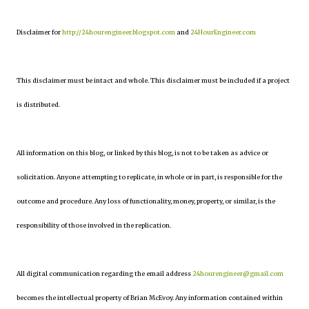
Disclaimer for
http://24hourengineer.blogspot.com
and
24HourEngineer.com
This disclaimer must be intact and whole. This disclaimer must be included if a project
is distributed.
All information on this blog, or linked by this blog, is not to be taken as advice or
solicitation. Anyone attempting to replicate, in whole or in part, is responsible for the
outcome and procedure. Any loss of functionality, money, property, or similar, is the
responsibility of those involved in the replication.
All digital communication regarding the email address
24hourengineer@gmail.com
becomes the intellectual property of Brian McEvoy. Any information contained within