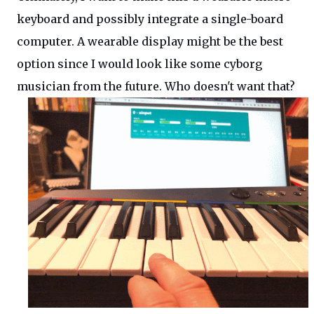
keyboard and possibly integrate a single-board
computer. A wearable display might be the best
option since I would look like some cyborg
musician from the future. Who doesn't want that?