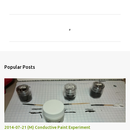
C
o
m
m
e
n
Popular Posts
t
s
2014-07-21 (M) Conductive Paint Experiment