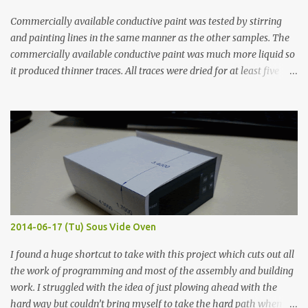
Commercially available conductive paint was tested by stirring
and painting lines in the same manner as the other samples. The
commercially available conductive paint was much more liquid so
it produced thinner traces. All traces were dried for at least five
hours in the order to test their resistance as it would be in a
finished project. Each substance was measured again with fixed-
width probes. Close-up pictures were taken of each sample using a
macro lens. The lens has a very shallow depth of field which is not
flat so the samples are not entirely visible. Acrylic paint with
graphite powder is the most conductive sample in this experiment
when painted in a line like a circuit trace. Toothpick Thick line
Thin line Glue-All 18.8 KΩ 10.5 KΩ 11.2 KΩ Titebond III 115.1 KΩ 75.2
KΩ 9.9 KΩ Acrylic paint 1.8 KΩ 60 Ω 1.161 KΩ Wire Glue ™ 1.490 KΩ
2014-06-17 (Tu) Sous Vide Oven
338 ...
I found a huge shortcut to take with this project which cuts out all
the work of programming and most of the assembly and building
work. I struggled with the idea of just plowing ahead with the
hard way but couldn’t bring myself to take the hard path when