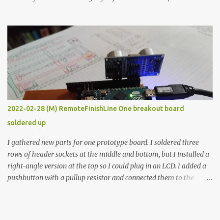
the easy path is the logical one. This project had two purposes.
The first purpose was to learn about temperature control by
forcing myself to think about implementing it and I’ve already
done that. The second purpose was to get an awesome little sous
vide oven. Enough background. ---------- Off-the-shelf
temperature controllers had not been considered for this project
because they were assumed to all be of industrial quality and
prohibitively expensive. Contrary to that assumption a light-duty
temperature controller with display, buttons, and relay comes to
2022-02-28 (M) RemoteFinishLine One breakout board
less than fifteen dollars after shipping charges. This cost factor
soldered up
makes it illogical to continue programming an Arduino which
would have to be assembled and addi...
I gathered new parts for one prototype board. I soldered three
rows of header sockets at the middle and bottom, but I installed a
right-angle version at the top so I could plug in an LCD. I added a
pushbutton with a pullup resistor and connected them to the
bottom row to attach an arcade button later. I used bare wires to
connect the LCD, but a few had to overlap, and I kept the insulation
on those. In the last version, I provided rows of power terminals,