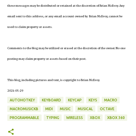
these messages may be distributed or retained at the discretion of Brian McEvoy. Any
email sent to this address, or any email account owned by Brian McEvoy, cannot be
used to claim property or assets.
Comments to the blog may be utilized or erased at the discretion of the owner. No one
posting may claim property or assets based on their post.
This blog, including pictures and text, is copyright to Brian McEvoy.
2021-05-29
AUTOHOTKEY
KEYBOARD
KEYCAP
KEYS
MACRO
MACROMUSICKB
MIDI
MUSIC
MUSICAL
OCTAVE
PROGRAMMABLE
TYPING
WIRELESS
XBOX
XBOX 360