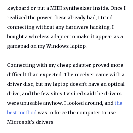
keyboard or put a MIDI synthesizer inside. Once I
realized the power these already had, I tried
connecting without any hardware hacking. I
bought a wireless adapter to make it appear as a
gamepad on my Windows laptop.
Connecting with my cheap adapter proved more
difficult than expected. The receiver came with a
driver disc, but my laptop doesn't have an optical
drive, and the few sites I visited said the drivers
were unusable anyhow. I looked around, and
the
best method
was to force the computer to use
Microsoft's drivers.