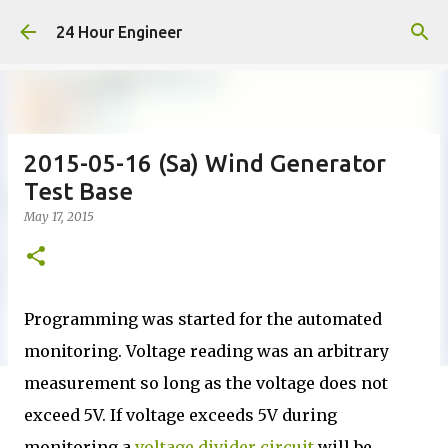
Skip to main content
24 Hour Engineer
2015-05-16 (Sa) Wind Generator
Test Base
May 17, 2015
Programming was started for the automated
monitoring. Voltage reading was an arbitrary
measurement so long as the voltage does not
exceed 5V. If voltage exceeds 5V during
monitoring a
voltage divider circuit
will be