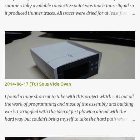
commercially available conductive paint was much more liquid so
it produced thinner traces. All traces were dried for at least five
hours in the order to test their resistance as it would be in a
finished project. Each substance was measured again with fixed-
width probes. Close-up pictures were taken of each sample using a
macro lens. The lens has a very shallow depth of field which is not
flat so the samples are not entirely visible. Acrylic paint with
graphite powder is the most conductive sample in this experiment
when painted in a line like a circuit trace. Toothpick Thick line
Thin line Glue-All 18.8 KΩ 10.5 KΩ 11.2 KΩ Titebond III 115.1 KΩ 75.2
KΩ 9.9 KΩ Acrylic paint 1.8 KΩ 60 Ω 1.161 KΩ Wire Glue ™ 1.490 KΩ
2014-06-17 (Tu) Sous Vide Oven
338 ...
I found a huge shortcut to take with this project which cuts out all
the work of programming and most of the assembly and building
work. I struggled with the idea of just plowing ahead with the
hard way but couldn’t bring myself to take the hard path when
the easy path is the logical one. This project had two purposes.
The first purpose was to learn about temperature control by