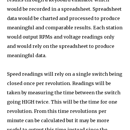
would be recorded in a spreadsheet. Spreadsheet
data would be charted and processed to produce
meaningful and comparable results. Each station
would output RPMs and voltage readings only
and would rely on the spreadsheet to produce
meaningful data.
Speed readings will rely on a single switch being
closed once per revolution. Readings will be
taken by measuring the time between the switch
going HIGH twice. This will be the time for one
revolution. From this time revolutions per
minute can be calculated but it may be more
useful to output this time instead since the