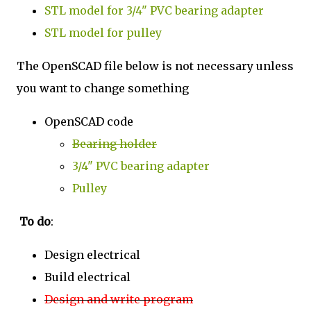
STL model for 3/4" PVC bearing adapter
STL model for pulley
The OpenSCAD file below is not necessary unless
you want to change something
OpenSCAD code
Bearing holder
3/4" PVC bearing adapter
Pulley
To do
:
Design electrical
Build electrical
Design and write program