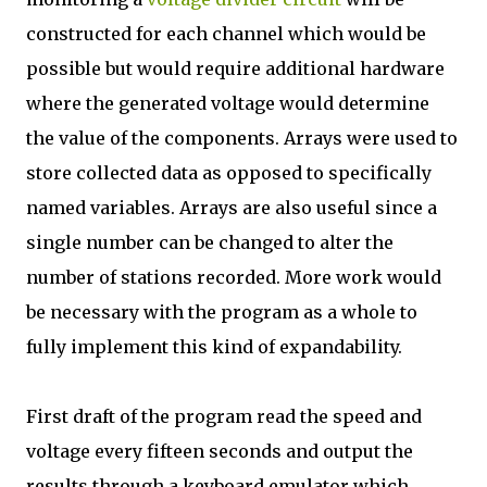
constructed for each channel which would be
possible but would require additional hardware
where the generated voltage would determine
the value of the components. Arrays were used to
store collected data as opposed to specifically
named variables. Arrays are also useful since a
single number can be changed to alter the
number of stations recorded. More work would
be necessary with the program as a whole to
fully implement this kind of expandability.
First draft of the program read the speed and
voltage every fifteen seconds and output the
results through a keyboard emulator which