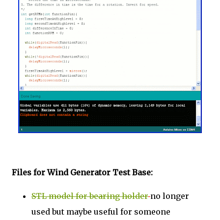
Files for Wind Generator Test Base:
STL model for bearing holder
no longer
used but maybe useful for someone