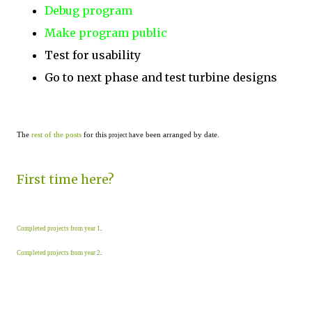
Debug program
Make program public
Test for usability
Go to next phase and test turbine designs
The
rest of the posts
for this
ave been arranged by date.
project h
First time here?
Completed projects from year 1
.
Completed projects from year 2
.