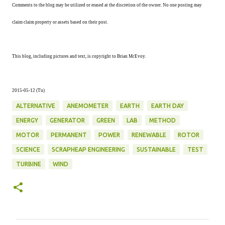
Comments to the blog may be utilized or erased at the discretion of the owner. No one posting may
claim claim property or assets based on their post.
This blog, including pictures and text, is copyright to Brian McEvoy.
2015-05-12 (Tu)
ALTERNATIVE
ANEMOMETER
EARTH
EARTH DAY
ENERGY
GENERATOR
GREEN
LAB
METHOD
MOTOR
PERMANENT
POWER
RENEWABLE
ROTOR
SCIENCE
SCRAPHEAP ENGINEERING
SUSTAINABLE
TEST
TURBINE
WIND