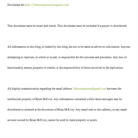
Disclaimer for
http://24hourengineer.blogspot.com/
This disclaimer must be intact and whole. This disclaimer must be included if a project is distributed.
All information in this blog, or linked by this blog, are not to be taken as advice or solicitation. Anyone
attempting to replicate, in whole or in part, is responsible for the outcome and procedure. Any loss of
functionality, money, property or similar, is the responsibility of those involved in the replication.
All digital communication regarding the email address
24hourengineer@gmail.com
becomes the
intellectual property of Brian McEvoy. Any information contained within these messages may be
distributed or retained at the discretion of Brian McEvoy. Any email sent to this address, or any email
account owned by Brian McEvoy, cannot be used to claim property or assets.