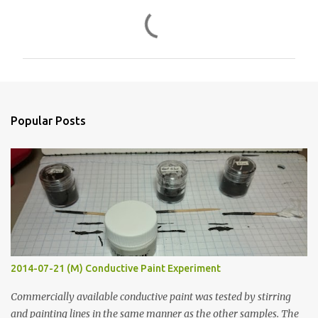
C
o
m
m
e
n
Popular Posts
t
s
2014-07-21 (M) Conductive Paint Experiment
Commercially available conductive paint was tested by stirring
and painting lines in the same manner as the other samples. The