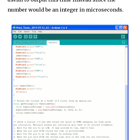
number would be an integer in microseconds.