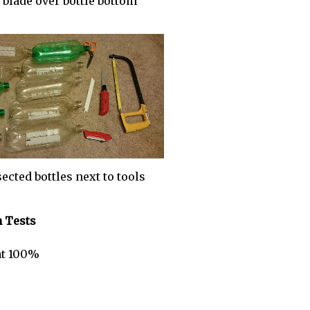
 blade over bottle bottom
ected bottles next to tools
n Tests
 at 100%