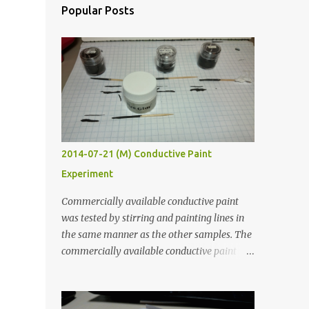
Popular Posts
2014-07-21 (M) Conductive Paint
Experiment
Commercially available conductive paint
was tested by stirring and painting lines in
the same manner as the other samples. The
commercially available conductive paint
was much more liquid so it produced
thinner traces. All traces were dried for at
least five hours in the order to test their