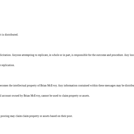
t is distributed.
solicitation. Anyone attempting to replicate, in whole or in part, is responsible for the outcome and procedure. Any los
e replication.
ecomes the intellectual property of Brian McEvoy. Any information contained within these messages may be distribu
ail account owned by Brian McEvoy, cannot be used to claim property or assets.
 posting may claim claim property or assets based on their post.