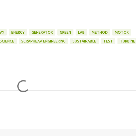
AY
ENERGY
GENERATOR
GREEN
LAB
METHOD
MOTOR
SCIENCE
SCRAPHEAP ENGINEERING
SUSTAINABLE
TEST
TURBINE