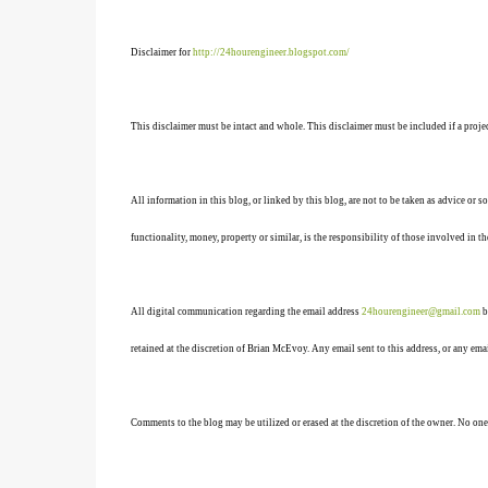
Disclaimer for
http://24hourengineer.blogspot.com/
This disclaimer must be intact and whole. This disclaimer must be included if a projec
All information in this blog, or linked by this blog, are not to be taken as advice or 
functionality, money, property or similar, is the responsibility of those involved in th
All digital communication regarding the email address
24hourengineer@gmail.com
b
retained at the discretion of Brian McEvoy. Any email sent to this address, or any em
Comments to the blog may be utilized or erased at the discretion of the owner. No one