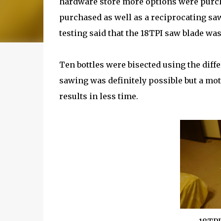
hardware store more options were purch
purchased as well as a reciprocating saw
testing said that the 18TPI saw blade was
Ten bottles were bisected using the diff
sawing was definitely possible but a mo
results in less time.