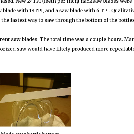
ased. New 24TPI (teeth per inch) hacksaw blades were
 blade with 18TPI, and a saw blade with 6 TPI. Qualitati
 the fastest way to saw through the bottom of the bottles
erent saw blades. The total time was a couple hours. Ma
torized saw would have likely produced more repeatabl