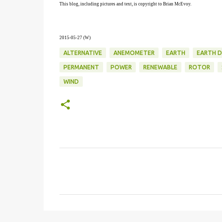
This blog, including pictures and text, is copyright to Brian McEvoy.
2015-05-27 (W)
ALTERNATIVE
ANEMOMETER
EARTH
EARTH D
PERMANENT
POWER
RENEWABLE
ROTOR
WIND
C
o
m
m
e