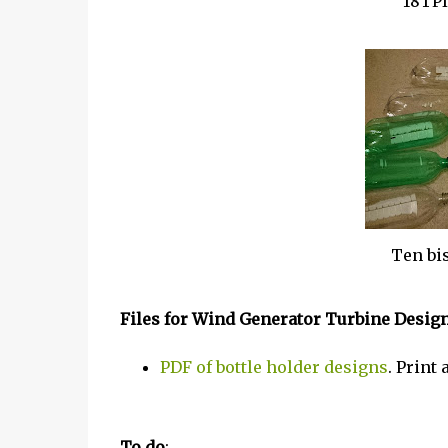
18TPI
Ten bis
Files for Wind Generator Turbine Desig
PDF of bottle holder designs
. Print
To do
: