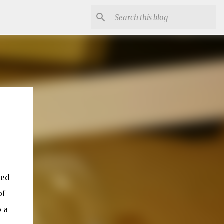
ded
of
 a