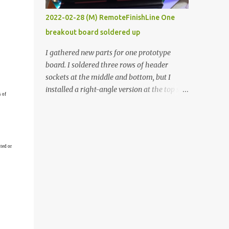
vide oven. Enough background. ----------
2022-02-28 (M) RemoteFinishLine One
Off-the-shelf temperature controllers had
breakout board soldered up
not been considered for this project because
they were assumed to all be of industrial
I gathered new parts for one prototype
quality and prohibitively expensive.
board. I soldered three rows of header
Contrary to that assumption a light-duty
sockets at the middle and bottom, but I
temperature controller with display,
installed a right-angle version at the top so I
s of
buttons, and relay comes to less than fifteen
could plug in an LCD. I added a pushbutton
dollars after shipping charges. This cost
with a pullup resistor and connected them to
factor makes it illogical to continue
the bottom row to attach an arcade button
programming an Arduino which would have
later. I used bare wires to connect the LCD,
to be assembled and addi...
ted or
but a few had to overlap, and I kept the
insulation on those. In the last version, I
provided rows of power terminals, but in
this one, I only ran power to sockets
designated for my connected devices.
Components on new breakout board The
rest of the posts for this p roject have been