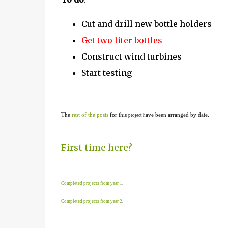
Cut and drill new bottle holders
Get two liter bottles
Construct wind turbines
Start testing
The
rest of the posts
for this
ave been arranged by date.
project h
First time here?
Completed projects from year 1
.
Completed projects from year 2
.