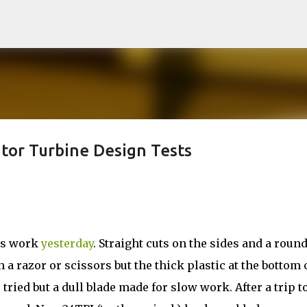
Skip to main content
tor Turbine Design Tests
ous work
yesterday
. Straight cuts on the sides and a roun
 a razor or scissors but the thick plastic at the bottom 
tried but a dull blade made for slow work. After a trip to