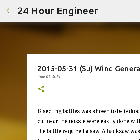
24 Hour Engineer
2015-05-31 (Su) Wind Genera
June 01, 2015
Bisecting bottles was shown to be tedi
cut near the nozzle were easily done with
the bottle required a saw. A hacksaw was 