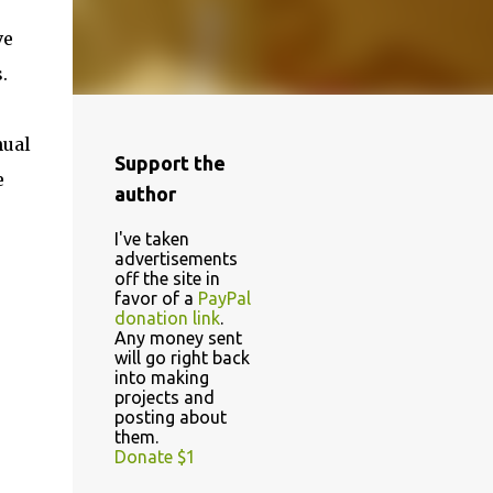
ve
.
nual
Support the
e
author
I've taken
advertisements
off the site in
favor of a
PayPal
donation link
.
Any money sent
will go right back
into making
projects and
posting about
them.
Donate $1