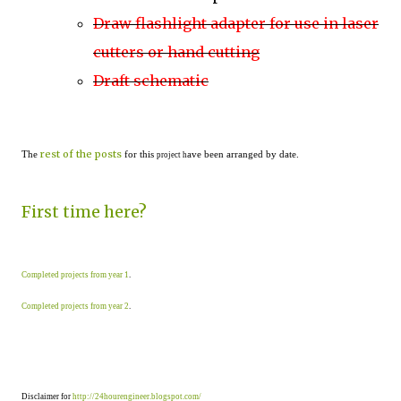
Draw flashlight adapter for use in laser
cutters or hand cutting
Draft schematic
rest of the posts
The
for this
ave been arranged by date.
project h
First time here?
Completed projects from year 1
.
Completed projects from year 2
.
Disclaimer for
http://24hourengineer.blogspot.com/