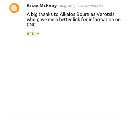
Brian McEvoy
August 3, 2018 at 8:44 PM
C
A big thanks to Alkaios Bournias Varotsis
o
who gave me a better link for information on
CNC.
m
m
REPLY
e
n
t
s
P