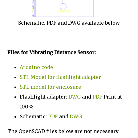
Schematic. PDF and DWG available below
Files for Vibrating Distance Sensor:
Arduino code
STL Model for flashlight adapter
STL model for enclosure
Flashlight adapter:
DWG
and
PDF
Print at
100%
Schematic:
PDF
and
DWG
The OpenSCAD files below are not necessary