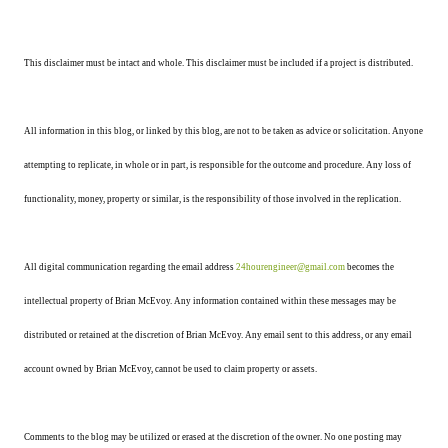
This disclaimer must be intact and whole. This disclaimer must be included if a project is distributed.
All information in this blog, or linked by this blog, are not to be taken as advice or solicitation. Anyone
attempting to replicate, in whole or in part, is responsible for the outcome and procedure. Any loss of
functionality, money, property or similar, is the responsibility of those involved in the replication.
All digital communication regarding the email address
24hourengineer@gmail.com
becomes the
intellectual property of Brian McEvoy. Any information contained within these messages may be
distributed or retained at the discretion of Brian McEvoy. Any email sent to this address, or any email
account owned by Brian McEvoy, cannot be used to claim property or assets.
Comments to the blog may be utilized or erased at the discretion of the owner. No one posting may