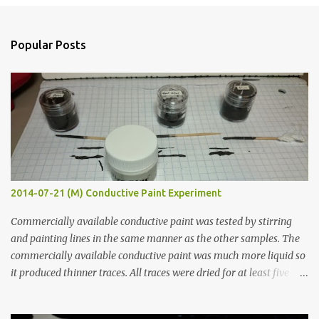
o
s
t
a
Popular Posts
C
o
m
m
e
n
t
2014-07-21 (M) Conductive Paint Experiment
Commercially available conductive paint was tested by stirring
and painting lines in the same manner as the other samples. The
commercially available conductive paint was much more liquid so
it produced thinner traces. All traces were dried for at least five
hours in the order to test their resistance as it would be in a
finished project. Each substance was measured again with fixed-