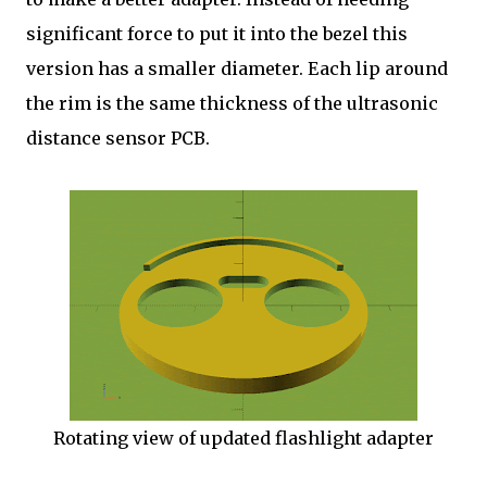
significant force to put it into the bezel this
version has a smaller diameter. Each lip around
the rim is the same thickness of the ultrasonic
distance sensor PCB.
Rotating view of updated flashlight adapter