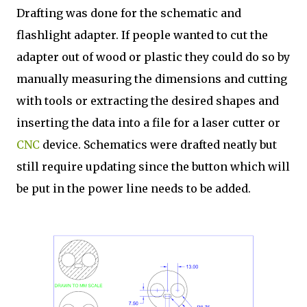
Drafting was done for the schematic and
flashlight adapter. If people wanted to cut the
adapter out of wood or plastic they could do so by
manually measuring the dimensions and cutting
with tools or extracting the desired shapes and
inserting the data into a file for a laser cutter or
CNC
device. Schematics were drafted neatly but
still require updating since the button which will
be put in the power line needs to be added.