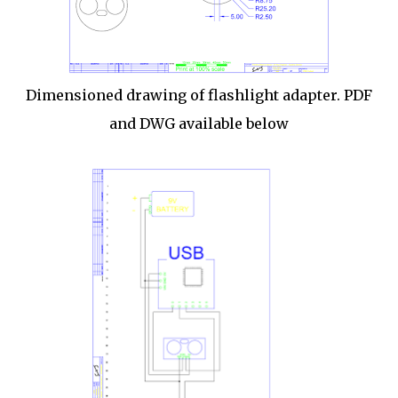
Dimensioned drawing of flashlight adapter. PDF
and DWG available below