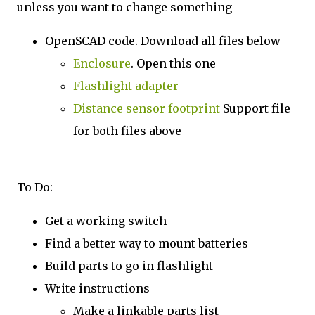
unless you want to change something
OpenSCAD code. Download all files below
Enclosure
. Open this one
Flashlight adapter
Distance sensor footprint
Support file
for both files above
To Do:
Get a working switch
Find a better way to mount batteries
Build parts to go in flashlight
Write instructions
Make a linkable parts list