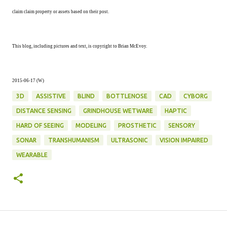
claim claim property or assets based on their post.
This blog, including pictures and text, is copyright to Brian McEvoy.
2015-06-17 (W)
3D
ASSISTIVE
BLIND
BOTTLENOSE
CAD
CYBORG
DISTANCE SENSING
GRINDHOUSE WETWARE
HAPTIC
HARD OF SEEING
MODELING
PROSTHETIC
SENSORY
SONAR
TRANSHUMANISM
ULTRASONIC
VISION IMPAIRED
WEARABLE