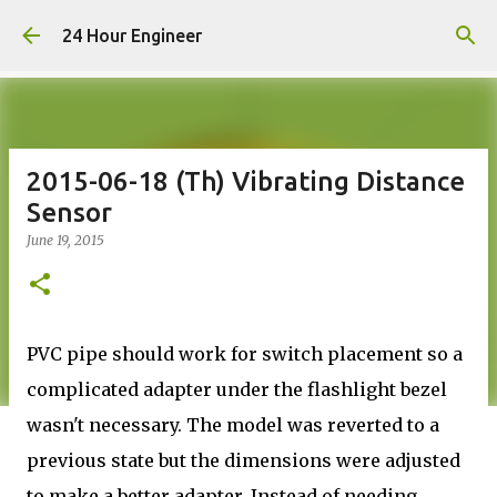
Skip to main content
24 Hour Engineer
2015-06-18 (Th) Vibrating Distance
Sensor
June 19, 2015
PVC pipe should work for switch placement so a
complicated adapter under the flashlight bezel
wasn't necessary. The model was reverted to a
previous state but the dimensions were adjusted
to make a better adapter. Instead of needing