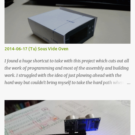
width probes. Close-up pictures were taken of each sample using a
macro lens. The lens has a very shallow depth of field which is not
flat so the samples are not entirely visible. Acrylic paint with
graphite powder is the most conductive sample in this experiment
when painted in a line like a circuit trace. Toothpick Thick line
Thin line Glue-All 18.8 KΩ 10.5 KΩ 11.2 KΩ Titebond III 115.1 KΩ 75.2
KΩ 9.9 KΩ Acrylic paint 1.8 KΩ 60 Ω 1.161 KΩ Wire Glue ™ 1.490 KΩ
2014-06-17 (Tu) Sous Vide Oven
338 ...
I found a huge shortcut to take with this project which cuts out all
the work of programming and most of the assembly and building
work. I struggled with the idea of just plowing ahead with the
hard way but couldn’t bring myself to take the hard path when
the easy path is the logical one. This project had two purposes.
The first purpose was to learn about temperature control by
forcing myself to think about implementing it and I’ve already
done that. The second purpose was to get an awesome little sous
vide oven. Enough background. ---------- Off-the-shelf
temperature controllers had not been considered for this project
because they were assumed to all be of industrial quality and