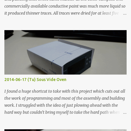
commercially available conductive paint was much more liquid so
it produced thinner traces. All traces were dried for at least five
hours in the order to test their resistance as it would be in a
finished project. Each substance was measured again with fixed-
width probes. Close-up pictures were taken of each sample using a
macro lens. The lens has a very shallow depth of field which is not
flat so the samples are not entirely visible. Acrylic paint with
graphite powder is the most conductive sample in this experiment
when painted in a line like a circuit trace. Toothpick Thick line
Thin line Glue-All 18.8 KΩ 10.5 KΩ 11.2 KΩ Titebond III 115.1 KΩ 75.2
KΩ 9.9 KΩ Acrylic paint 1.8 KΩ 60 Ω 1.161 KΩ Wire Glue ™ 1.490 KΩ
2014-06-17 (Tu) Sous Vide Oven
338 ...
I found a huge shortcut to take with this project which cuts out all
the work of programming and most of the assembly and building
work. I struggled with the idea of just plowing ahead with the
hard way but couldn’t bring myself to take the hard path when
the easy path is the logical one. This project had two purposes.
The first purpose was to learn about temperature control by