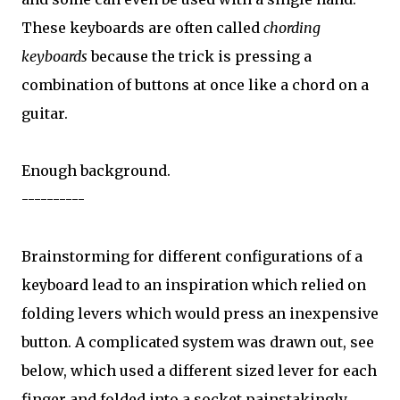
These keyboards are often called
chording
keyboards
because the trick is pressing a
combination of buttons at once like a chord on a
guitar.
Enough background.
----------
Brainstorming for different configurations of a
keyboard lead to an inspiration which relied on
folding levers which would press an inexpensive
button. A complicated system was drawn out, see
below, which used a different sized lever for each
finger and folded into a socket painstakingly