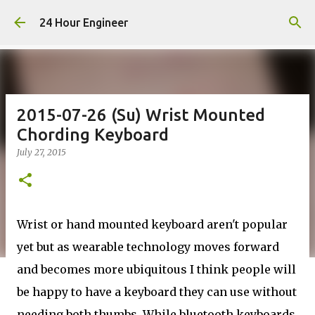
Skip to main content
24 Hour Engineer
2015-07-26 (Su) Wrist Mounted
Chording Keyboard
July 27, 2015
Wrist or hand mounted keyboard aren't popular
yet but as wearable technology moves forward
and becomes more ubiquitous I think people will
be happy to have a keyboard they can use without
needing both thumbs. While bluetooth keyboards