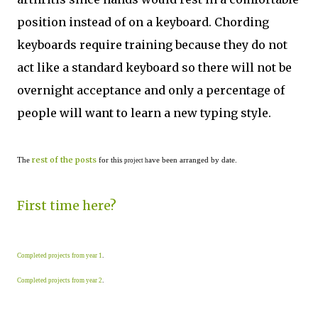
position instead of on a keyboard. Chording
keyboards require training because they do not
act like a standard keyboard so there will not be
overnight acceptance and only a percentage of
people will want to learn a new typing style.
rest of the posts
The
for this
ave been arranged by date.
project h
First time here?
Completed projects from year 1
.
Completed projects from year 2
.