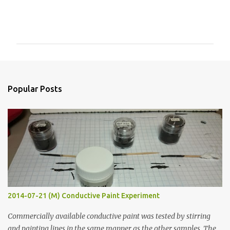
C
o
m
m
e
n
Popular Posts
t
s
2014-07-21 (M) Conductive Paint Experiment
Commercially available conductive paint was tested by stirring
and painting lines in the same manner as the other samples. The