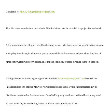
Disclaimer for
http://24hourengineer.blogspot.com/
This disclaimer must be intact and whole. This disclaimer must be included if a project is distributed.
All information in this blog, or linked by this blog, are not to be taken as advice or solicitation. Anyone
attempting to replicate, in whole or in part, is responsible for the outcome and procedure. Any loss of
functionality, money, property or similar, is the responsibility of those involved in the replication.
All digital communication regarding the email address
24hourengineer@gmail.com
becomes the
intellectual property of Brian McEvoy. Any information contained within these messages may be
distributed or retained at the discretion of Brian McEvoy. Any email sent to this address, or any email
account owned by Brian McEvoy, cannot be used to claim property or assets.