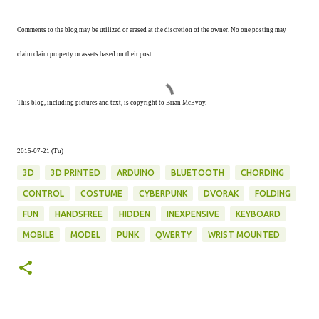
Comments to the blog may be utilized or erased at the discretion of the owner. No one posting may
claim claim property or assets based on their post.
This blog, including pictures and text, is copyright to Brian McEvoy.
2015-07-21 (Tu)
3D
3D PRINTED
ARDUINO
BLUETOOTH
CHORDING
CONTROL
COSTUME
CYBERPUNK
DVORAK
FOLDING
FUN
HANDSFREE
HIDDEN
INEXPENSIVE
KEYBOARD
MOBILE
MODEL
PUNK
QWERTY
WRIST MOUNTED