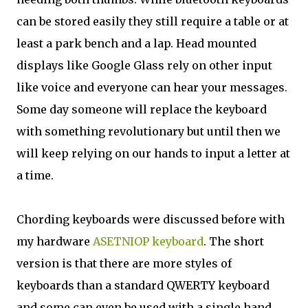
can be stored easily they still require a table or at
least a park bench and a lap. Head mounted
displays like Google Glass rely on other input
like voice and everyone can hear your messages.
Some day someone will replace the keyboard
with something revolutionary but until then we
will keep relying on our hands to input a letter at
a time.
Chording keyboards were discussed before with
my hardware
ASETNIOP keyboard
. The short
version is that there are more styles of
keyboards than a standard QWERTY keyboard
and some can even be used with a single hand.