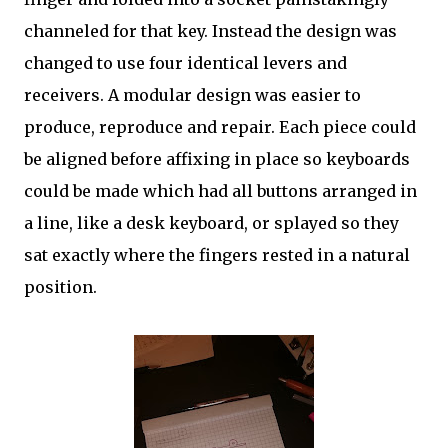
channeled for that key. Instead the design was
changed to use four identical levers and
receivers. A modular design was easier to
produce, reproduce and repair. Each piece could
be aligned before affixing in place so keyboards
could be made which had all buttons arranged in
a line, like a desk keyboard, or splayed so they
sat exactly where the fingers rested in a natural
position.