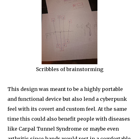
Scribbles of brainstorming
This design was meant to be a highly portable
and functional device but also lend a cyberpunk
feel with its covert and custom feel. At the same
time this could also benefit people with diseases
like Carpal Tunnel Syndrome or maybe even
arthritis since hands would rest in a comfortable