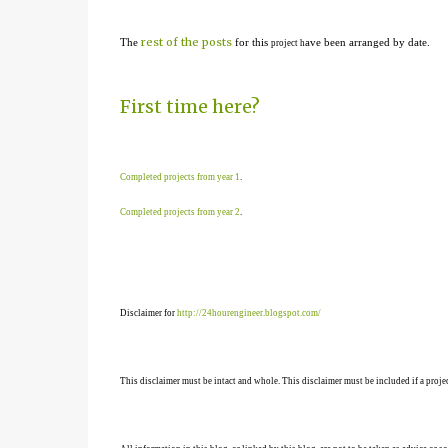
rest of the posts
The
for this
ave been arranged by date.
project h
First time here?
Completed projects from year 1
.
Completed projects from year 2
.
Disclaimer for
http://24hourengineer.blogspot.com/
This disclaimer must be intact and whole. This disclaimer must be included if a projec