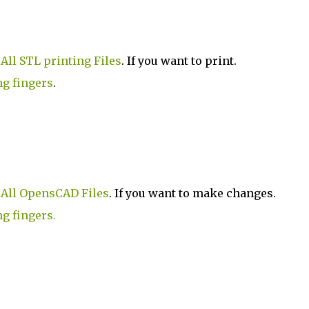
.
All STL printing Files
. If you want to print.
ng fingers
.
.
All OpensCAD Files
. If you want to make changes.
ng fingers.