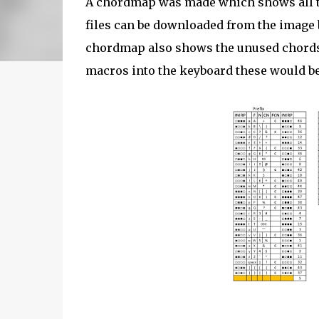
A chordmap was made which shows all 
files can be downloaded from the image b
chordmap also shows the unused chords 
macros into the keyboard these would be