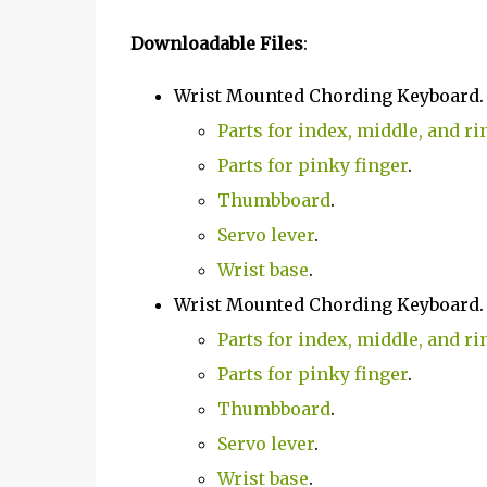
Downloadable Files
:
Wrist Mounted Chording Keyboard
Parts for index, middle, and ri
Parts for pinky finger
.
Thumbboard
.
Servo lever
.
Wrist base
.
Wrist Mounted Chording Keyboard
Parts for index, middle, and ri
Parts for pinky finger
.
Thumbboard
.
Servo lever
.
Wrist base
.