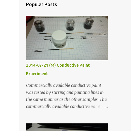
Popular Posts
2014-07-21 (M) Conductive Paint
Experiment
Commercially available conductive paint
was tested by stirring and painting lines in
the same manner as the other samples. The
commercially available conductive paint
was much more liquid so it produced
thinner traces. All traces were dried for at
least five hours in the order to test their