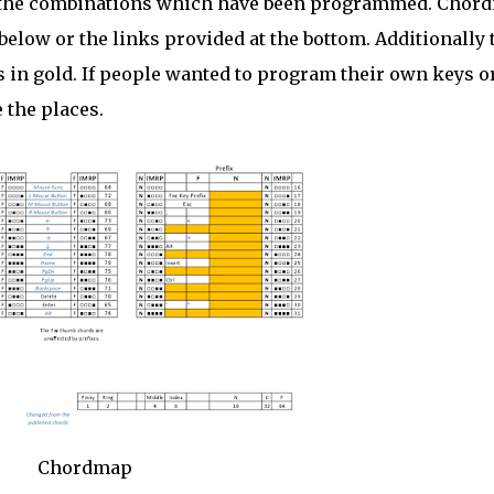
the combinations which have been programmed. Chor
elow or the links provided at the bottom. Additionally 
in gold. If people wanted to program their own keys o
 the places.
Chordmap