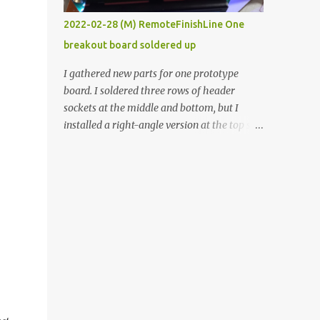
vide oven. Enough background. ----------
2022-02-28 (M) RemoteFinishLine One
Off-the-shelf temperature controllers had
breakout board soldered up
not been considered for this project because
they were assumed to all be of industrial
I gathered new parts for one prototype
quality and prohibitively expensive.
board. I soldered three rows of header
Contrary to that assumption a light-duty
sockets at the middle and bottom, but I
temperature controller with display,
installed a right-angle version at the top so I
buttons, and relay comes to less than fifteen
could plug in an LCD. I added a pushbutton
dollars after shipping charges. This cost
with a pullup resistor and connected them to
factor makes it illogical to continue
the bottom row to attach an arcade button
programming an Arduino which would have
later. I used bare wires to connect the LCD,
to be assembled and addi...
but a few had to overlap, and I kept the
insulation on those. In the last version, I
provided rows of power terminals, but in
this one, I only ran power to sockets
designated for my connected devices.
Components on new breakout board The
rest of the posts for this p roject have been