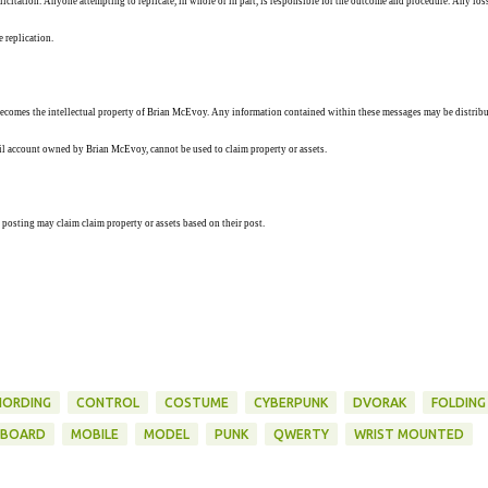
solicitation. Anyone attempting to replicate, in whole or in part, is responsible for the outcome and procedure. Any los
e replication.
ecomes the intellectual property of Brian McEvoy. Any information contained within these messages may be distribu
ail account owned by Brian McEvoy, cannot be used to claim property or assets.
 posting may claim claim property or assets based on their post.
HORDING
CONTROL
COSTUME
CYBERPUNK
DVORAK
FOLDING
YBOARD
MOBILE
MODEL
PUNK
QWERTY
WRIST MOUNTED