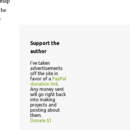
dmap
the
r
Support the
author
I've taken
advertisements
off the site in
favor of a
PayPal
donation link
.
Any money sent
will go right back
into making
projects and
posting about
them.
Donate $1