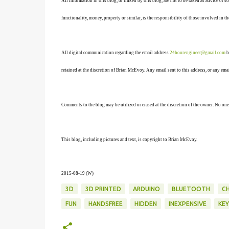
All information in this blog, or linked by this blog, are not to be taken as advice or 
functionality, money, property or similar, is the responsibility of those involved in th
All digital communication regarding the email address
24hourengineer@gmail.com
b
retained at the discretion of Brian McEvoy. Any email sent to this address, or any em
Comments to the blog may be utilized or erased at the discretion of the owner. No one
This blog, including pictures and text, is copyright to Brian McEvoy.
2015-08-19 (W)
3D
3D PRINTED
ARDUINO
BLUETOOTH
C
FUN
HANDSFREE
HIDDEN
INEXPENSIVE
KE