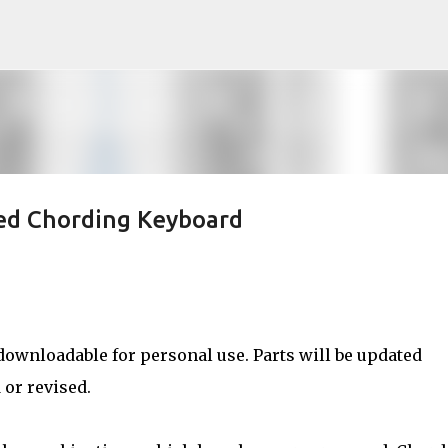
Skip to main content
ed Chording Keyboard
downloadable for personal use. Parts will be updated
 or revised.