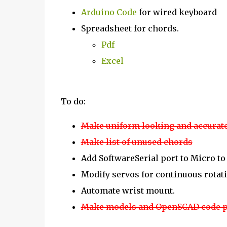
Arduino Code
for wired keyboard
Spreadsheet for chords.
Pdf
Excel
To do:
Make uniform looking and accurate
Make list of unused chords
Add SoftwareSerial port to Micro to 
Modify servos for continuous rotati
Automate wrist mount.
Make models and OpenSCAD code p