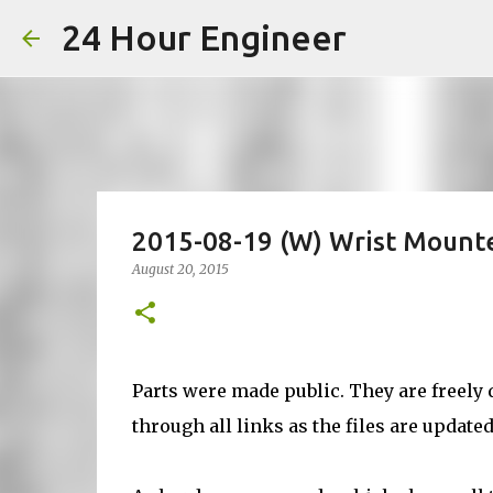
24 Hour Engineer
2015-08-19 (W) Wrist Mount
August 20, 2015
Parts were made public. They are freely 
through all links as the files are updated