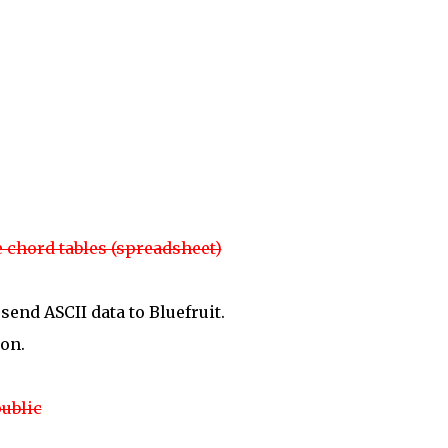
 chord tables (spreadsheet)
send ASCII data to Bluefruit.
on.
ublic