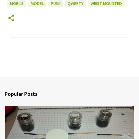
MOBILE
MODEL
PUNK
QWERTY
WRIST MOUNTED
C
o
m
m
e
n
Popular Posts
t
s