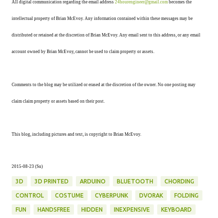
All digital communication regarding the email address
24hourengineer@gmail.com
becomes the
intellectual property of Brian McEvoy. Any information contained within these messages may be
distributed or retained at the discretion of Brian McEvoy. Any email sent to this address, or any email
account owned by Brian McEvoy, cannot be used to claim property or assets.
Comments to the blog may be utilized or erased at the discretion of the owner. No one posting may
claim claim property or assets based on their post.
This blog, including pictures and text, is copyright to Brian McEvoy.
2015-08-23 (Su)
3D
3D PRINTED
ARDUINO
BLUETOOTH
CHORDING
CONTROL
COSTUME
CYBERPUNK
DVORAK
FOLDING
FUN
HANDSFREE
HIDDEN
INEXPENSIVE
KEYBOARD