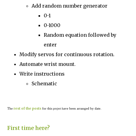
Add random number generator
0-1
0-1000
Random equation followed by
enter
Modify servos for continuous rotation.
Automate wrist mount.
Write instructions
Schematic
rest of the posts
The
for this
ave been arranged by date.
project h
First time here?