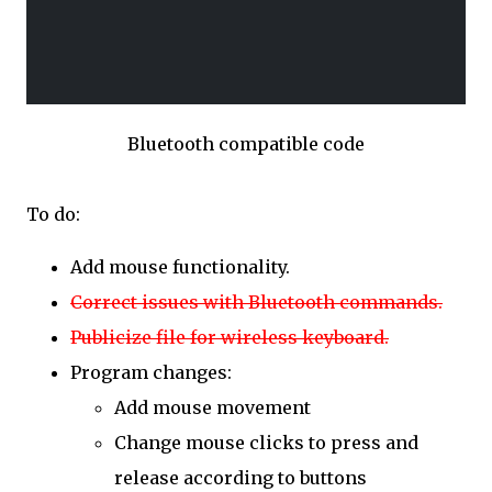
Bluetooth compatible code
To do:
Add mouse functionality.
Correct issues with Bluetooth commands.
Publicize file for wireless keyboard.
Program changes:
Add mouse movement
Change mouse clicks to press and
release according to buttons