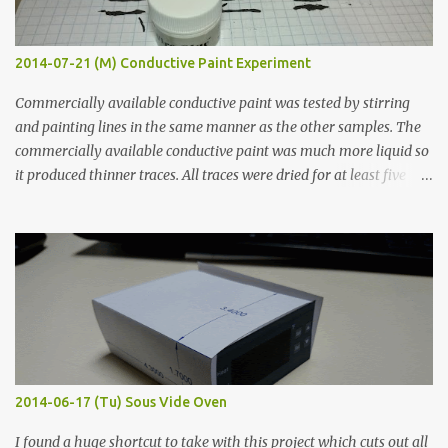
2014-07-21 (M) Conductive Paint Experiment
Commercially available conductive paint was tested by stirring
and painting lines in the same manner as the other samples. The
commercially available conductive paint was much more liquid so
it produced thinner traces. All traces were dried for at least five
hours in the order to test their resistance as it would be in a
finished project. Each substance was measured again with fixed-
width probes. Close-up pictures were taken of each sample using a
macro lens. The lens has a very shallow depth of field which is not
flat so the samples are not entirely visible. Acrylic paint with
graphite powder is the most conductive sample in this experiment
when painted in a line like a circuit trace. Toothpick Thick line
Thin line Glue-All 18.8 KΩ 10.5 KΩ 11.2 KΩ Titebond III 115.1 KΩ 75.2
KΩ 9.9 KΩ Acrylic paint 1.8 KΩ 60 Ω 1.161 KΩ Wire Glue ™ 1.490 KΩ
2014-06-17 (Tu) Sous Vide Oven
338 ...
I found a huge shortcut to take with this project which cuts out all