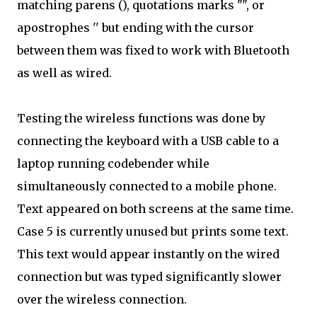
matching parens (), quotations marks "", or
apostrophes '' but ending with the cursor
between them was fixed to work with Bluetooth
as well as wired.
Testing the wireless functions was done by
connecting the keyboard with a USB cable to a
laptop running codebender while
simultaneously connected to a mobile phone.
Text appeared on both screens at the same time.
Case 5 is currently unused but prints some text.
This text would appear instantly on the wired
connection but was typed significantly slower
over the wireless connection.