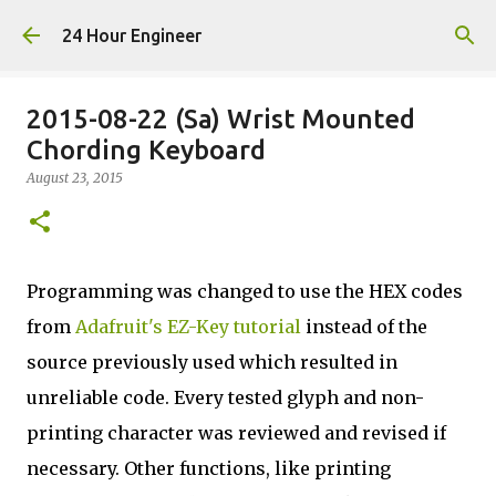
Skip to main content
24 Hour Engineer
2015-08-22 (Sa) Wrist Mounted
Chording Keyboard
August 23, 2015
Programming was changed to use the HEX codes
from
Adafruit's EZ-Key tutorial
instead of the
source previously used which resulted in
unreliable code. Every tested glyph and non-
printing character was reviewed and revised if
necessary. Other functions, like printing