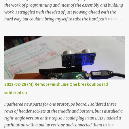
the work of programming and most of the assembly and building
work. I struggled with the idea of just plowing ahead with the
hard way but couldn’t bring myself to take the hard path when
the easy path is the logical one. This project had two purposes.
The first purpose was to learn about temperature control by
forcing myself to think about implementing it and I’ve already
done that. The second purpose was to get an awesome little sous
vide oven. Enough background. ---------- Off-the-shelf
temperature controllers had not been considered for this project
because they were assumed to all be of industrial quality and
prohibitively expensive. Contrary to that assumption a light-duty
temperature controller with display, buttons, and relay comes to
2022-02-28 (M) RemoteFinishLine One breakout board
less than fifteen dollars after shipping charges. This cost factor
soldered up
makes it illogical to continue programming an Arduino which
would have to be assembled and addi...
I gathered new parts for one prototype board. I soldered three
rows of header sockets at the middle and bottom, but I installed a
right-angle version at the top so I could plug in an LCD. I added a
pushbutton with a pullup resistor and connected them to the