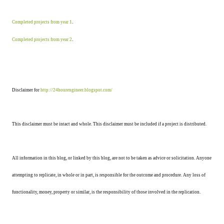
Completed projects from year 1
.
Completed projects from year 2
.
Disclaimer for
http://24hourengineer.blogspot.com/
This disclaimer must be intact and whole. This disclaimer must be included if a project is distributed.
All information in this blog, or linked by this blog, are not to be taken as advice or solicitation. Anyone
attempting to replicate, in whole or in part, is responsible for the outcome and procedure. Any loss of
functionality, money, property or similar, is the responsibility of those involved in the replication.