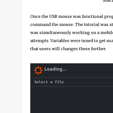
Macr
Once the USB mouse was functional pr
command the mouse. The tutorial was s
was simultaneously working on a mobile p
attempts. Variables were tuned to get u
that users will changes these further.