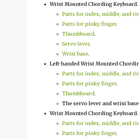
Wrist Mounted Chording Keyboard
Parts for index, middle, and ri
Parts for pinky finger
.
Thumbboard
.
Servo lever
.
Wrist base
.
Left-handed Wrist Mounted Chordi
Parts for index, middle, and ri
Parts for pinky finger
.
Thumbboard
.
The servo lever and wrist base
Wrist Mounted Chording Keyboard
Parts for index, middle, and ri
Parts for pinky finger
.