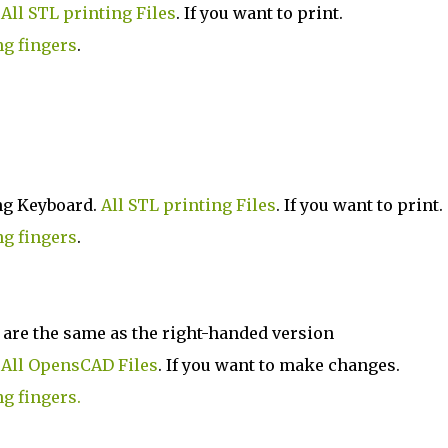
.
All STL printing Files
. If you want to print.
ng fingers
.
ng Keyboard.
All STL printing Files
. If you want to print.
ng fingers
.
 are the same as the right-handed version
.
All OpensCAD Files
. If you want to make changes.
ng fingers.