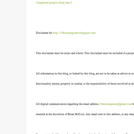
Completed projects from year 2
.
Disclaimer for
http://24hourengineer.blogspot.com/
This disclaimer must be intact and whole. This disclaimer must be included if a projec
All information in this blog, or linked by this blog, are not to be taken as advice or 
functionality, money, property or similar, is the responsibility of those involved in th
All digital communication regarding the email address
24hourengineer@gmail.com
b
retained at the discretion of Brian McEvoy. Any email sent to this address, or any em