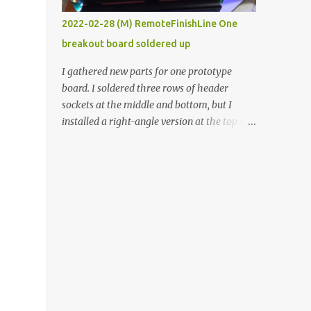
vide oven. Enough background. ----------
2022-02-28 (M) RemoteFinishLine One
Off-the-shelf temperature controllers had
breakout board soldered up
not been considered for this project because
they were assumed to all be of industrial
I gathered new parts for one prototype
quality and prohibitively expensive.
board. I soldered three rows of header
Contrary to that assumption a light-duty
sockets at the middle and bottom, but I
temperature controller with display,
installed a right-angle version at the top so I
buttons, and relay comes to less than fifteen
could plug in an LCD. I added a pushbutton
dollars after shipping charges. This cost
with a pullup resistor and connected them to
factor makes it illogical to continue
the bottom row to attach an arcade button
programming an Arduino which would have
later. I used bare wires to connect the LCD,
to be assembled and addi...
but a few had to overlap, and I kept the
insulation on those. In the last version, I
provided rows of power terminals, but in
this one, I only ran power to sockets
designated for my connected devices.
Components on new breakout board The
rest of the posts for this p roject have been