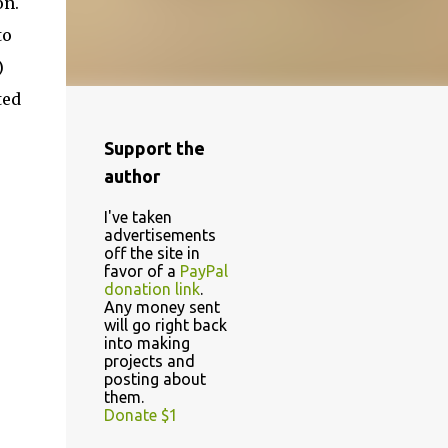
on.
to
)
ted
Support the
author
I've taken
advertisements
off the site in
favor of a
PayPal
donation link
.
Any money sent
will go right back
into making
projects and
posting about
them.
Donate $1