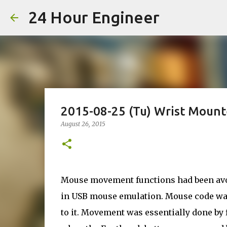
24 Hour Engineer
2015-08-25 (Tu) Wrist Moun
August 26, 2015
Mouse movement functions had been avoid
in USB mouse emulation. Mouse code wa
to it. Movement was essentially done by 