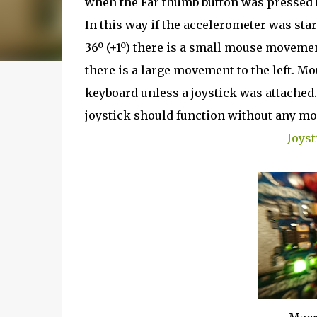
when the Far thumb button was pressed by
In this way if the accelerometer was star
36º (+1º) there is a small mouse movement 
there is a large movement to the left. 
keyboard unless a joystick was attached.
joystick should function without any mo
Joyst