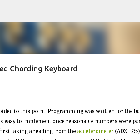
Skip to main content
ted Chording Keyboard
ed to this point. Programming was written for the bui
s easy to implement once reasonable numbers were pa
first taking a reading from the
accelerometer
(ADXL335)