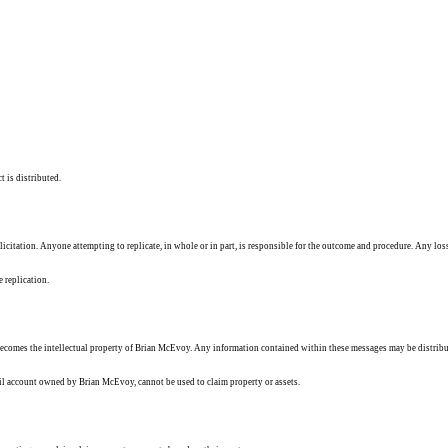
t is distributed.
solicitation. Anyone attempting to replicate, in whole or in part, is responsible for the outcome and procedure. Any los
e replication.
ecomes the intellectual property of Brian McEvoy. Any information contained within these messages may be distribu
ail account owned by Brian McEvoy, cannot be used to claim property or assets.