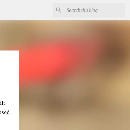
lt-
ssed