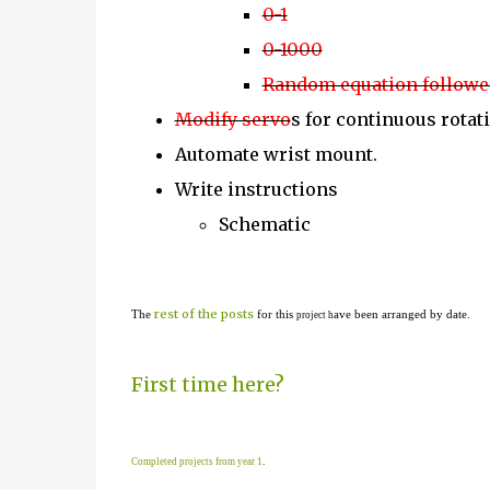
0-1
0-1000
Random equation followed
Modify servo
s for continuous rotat
Automate wrist mount.
Write instructions
Schematic
rest of the posts
The
for this
ave been arranged by date.
project h
First time here?
Completed projects from year 1
.