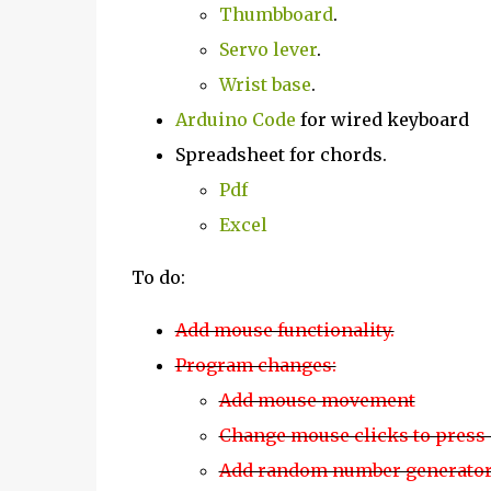
Thumbboard
.
Servo lever
.
Wrist base
.
Arduino Code
for wired keyboard
Spreadsheet for chords.
Pdf
Excel
To do:
Add mouse functionality.
Program changes:
Add mouse movement
Change mouse clicks to press 
Add random number generato