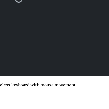
ireless keyboard with mouse movement