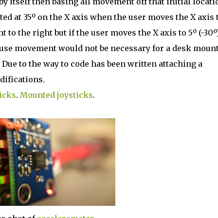
 itself then basing all movement off that initial locati
ted at 35º on the X axis when the user moves the X axis 
to the right but if the user moves the X axis to 5º (-30º
Mouse movement would not be necessary for a desk moun
 Due to the way to code has been written attaching a
difications.
icks
.
Mounted joysticks
.