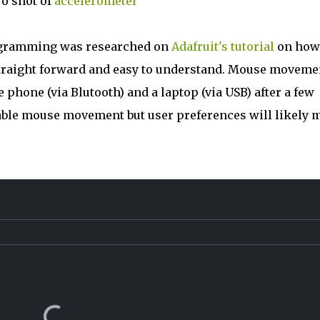
o shot of
accelerometer
ogramming was researched on
Adafruit's tutorial
on how
traight forward and easy to understand. Mouse moveme
hone (via Blutooth) and a laptop (via USB) after a few
sable mouse movement but user preferences will likely 