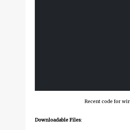
Recent code for w
Downloadable Files
: