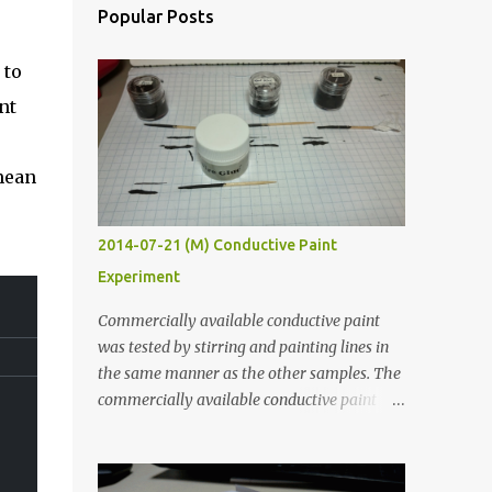
Popular Posts
 to
nt
mean
2014-07-21 (M) Conductive Paint
Experiment
Commercially available conductive paint
was tested by stirring and painting lines in
the same manner as the other samples. The
commercially available conductive paint
was much more liquid so it produced
thinner traces. All traces were dried for at
least five hours in the order to test their