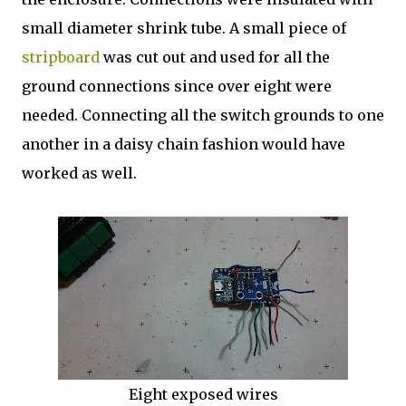
small diameter shrink tube. A small piece of
stripboard
was cut out and used for all the
ground connections since over eight were
needed. Connecting all the switch grounds to one
another in a daisy chain fashion would have
worked as well.
Eight exposed wires