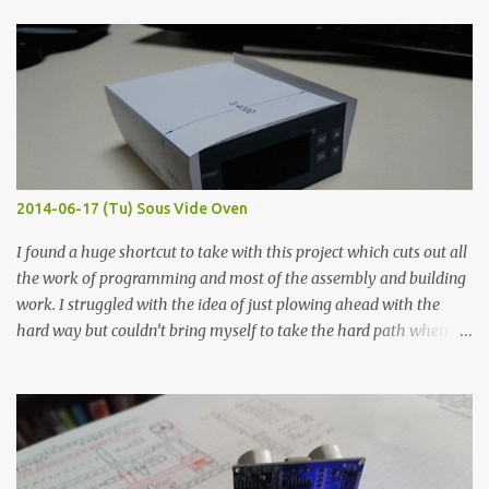
finished project. Each substance was measured again with fixed-
width probes. Close-up pictures were taken of each sample using a
macro lens. The lens has a very shallow depth of field which is not
flat so the samples are not entirely visible. Acrylic paint with
graphite powder is the most conductive sample in this experiment
when painted in a line like a circuit trace. Toothpick Thick line
Thin line Glue-All 18.8 KΩ 10.5 KΩ 11.2 KΩ Titebond III 115.1 KΩ 75.2
KΩ 9.9 KΩ Acrylic paint 1.8 KΩ 60 Ω 1.161 KΩ Wire Glue ™ 1.490 KΩ
2014-06-17 (Tu) Sous Vide Oven
338 ...
I found a huge shortcut to take with this project which cuts out all
the work of programming and most of the assembly and building
work. I struggled with the idea of just plowing ahead with the
hard way but couldn’t bring myself to take the hard path when
the easy path is the logical one. This project had two purposes.
The first purpose was to learn about temperature control by
forcing myself to think about implementing it and I’ve already
done that. The second purpose was to get an awesome little sous
vide oven. Enough background. ---------- Off-the-shelf
temperature controllers had not been considered for this project