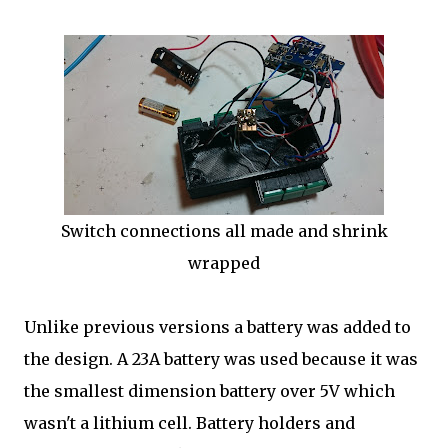
Switch connections all made and shrink
wrapped
Unlike previous versions a battery was added to
the design. A 23A battery was used because it was
the smallest dimension battery over 5V which
wasn't a lithium cell. Battery holders and