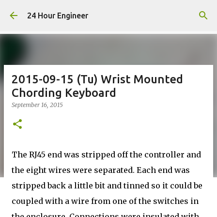
Skip to main content
24 Hour Engineer
2015-09-15 (Tu) Wrist Mounted
Chording Keyboard
September 16, 2015
The RJ45 end was stripped off the controller and
the eight wires were separated. Each end was
stripped back a little bit and tinned so it could be
coupled with a wire from one of the switches in
the enclosure. Connections were insulated with