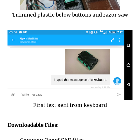
Trimmed plastic below buttons and razor saw
First text sent from keyboard
Downloadable Files
: