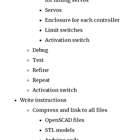
for tuning servos
Servos
Enclosure for each controller
Limit switches
Activation switch
Debug
Test
Refine
Repeat
Activation switch
Write instructions
Compress and link to all files
OpenSCAD files
STL models