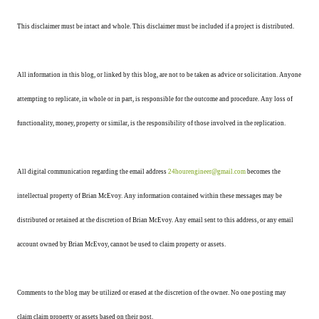
This disclaimer must be intact and whole. This disclaimer must be included if a project is distributed.
All information in this blog, or linked by this blog, are not to be taken as advice or solicitation. Anyone
attempting to replicate, in whole or in part, is responsible for the outcome and procedure. Any loss of
functionality, money, property or similar, is the responsibility of those involved in the replication.
All digital communication regarding the email address
24hourengineer@gmail.com
becomes the
intellectual property of Brian McEvoy. Any information contained within these messages may be
distributed or retained at the discretion of Brian McEvoy. Any email sent to this address, or any email
account owned by Brian McEvoy, cannot be used to claim property or assets.
Comments to the blog may be utilized or erased at the discretion of the owner. No one posting may
claim claim property or assets based on their post.