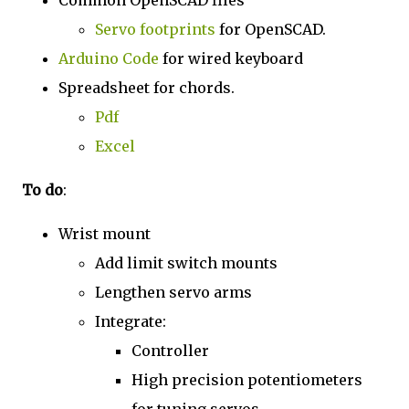
Common OpenSCAD files
Servo footprints
for OpenSCAD.
Arduino Code
for wired keyboard
Spreadsheet for chords.
Pdf
Excel
To do
:
Wrist mount
Add limit switch mounts
Lengthen servo arms
Integrate:
Controller
High precision potentiometers