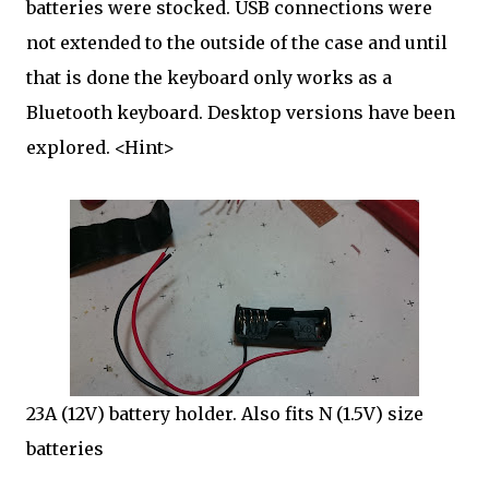
batteries were stocked. USB connections were
not extended to the outside of the case and until
that is done the keyboard only works as a
Bluetooth keyboard. Desktop versions have been
explored. <Hint>
23A (12V) battery holder. Also fits N (1.5V) size
batteries