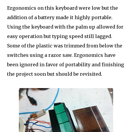
Ergonomics on this keyboard were low but the
addition of a battery made it highly portable.
Using the keyboard with the palm up allowed for
easy operation but typing speed still lagged.
Some of the plastic was trimmed from below the
switches using a razor saw. Ergonomics have
been ignored in favor of portability and finishing
the project soon but should be revisited.