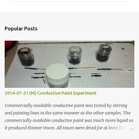
m
e
n
Popular Posts
t
s
2014-07-21 (M) Conductive Paint Experiment
Commercially available conductive paint was tested by stirring
and painting lines in the same manner as the other samples. The
commercially available conductive paint was much more liquid so
it produced thinner traces. All traces were dried for at least five
hours in the order to test their resistance as it would be in a