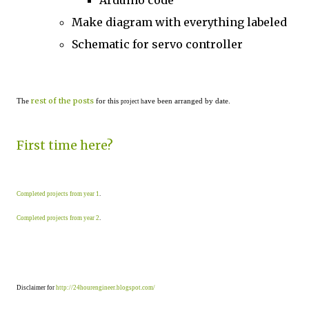
Arduino code
Make diagram with everything labeled
Schematic for servo controller
rest of the posts
The
for this
ave been arranged by date.
project h
First time here?
Completed projects from year 1
.
Completed projects from year 2
.
Disclaimer for
http://24hourengineer.blogspot.com/