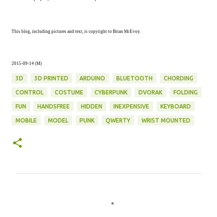
This blog, including pictures and text, is copyright to Brian McEvoy.
2015-09-14 (M)
3D
3D PRINTED
ARDUINO
BLUETOOTH
CHORDING
CONTROL
COSTUME
CYBERPUNK
DVORAK
FOLDING
FUN
HANDSFREE
HIDDEN
INEXPENSIVE
KEYBOARD
MOBILE
MODEL
PUNK
QWERTY
WRIST MOUNTED
C
o
m