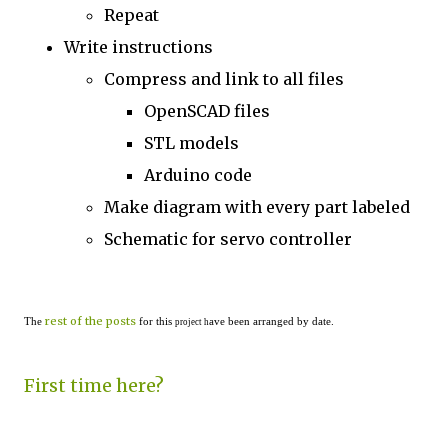
Repeat
Write instructions
Compress and link to all files
OpenSCAD files
STL models
Arduino code
Make diagram with every part labeled
Schematic for servo controller
rest of the posts
The
for this
ave been arranged by date.
project h
First time here?