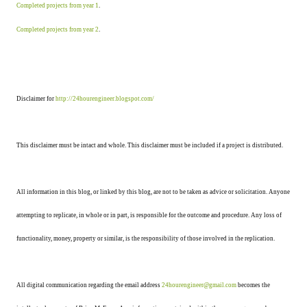
Completed projects from year 1
.
Completed projects from year 2
.
Disclaimer for
http://24hourengineer.blogspot.com/
This disclaimer must be intact and whole. This disclaimer must be included if a project is distributed.
All information in this blog, or linked by this blog, are not to be taken as advice or solicitation. Anyone
attempting to replicate, in whole or in part, is responsible for the outcome and procedure. Any loss of
functionality, money, property or similar, is the responsibility of those involved in the replication.
All digital communication regarding the email address
24hourengineer@gmail.com
becomes the