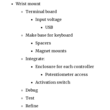
Wrist mount
Terminal board
Input voltage
USB
Make base for keyboard
Spacers
Magnet mounts
Integrate:
Enclosure for each controller
Potentiometer access
Activation switch
Debug
Test
Refine