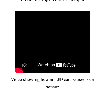
Video showing how an LED can be used as a
sensor