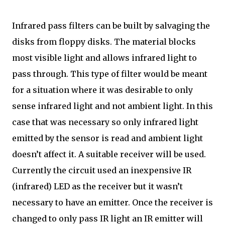
Infrared pass filters can be built by salvaging the
disks from floppy disks. The material blocks
most visible light and allows infrared light to
pass through. This type of filter would be meant
for a situation where it was desirable to only
sense infrared light and not ambient light. In this
case that was necessary so only infrared light
emitted by the sensor is read and ambient light
doesn’t affect it. A suitable receiver will be used.
Currently the circuit used an inexpensive IR
(infrared) LED as the receiver but it wasn’t
necessary to have an emitter. Once the receiver is
changed to only pass IR light an IR emitter will