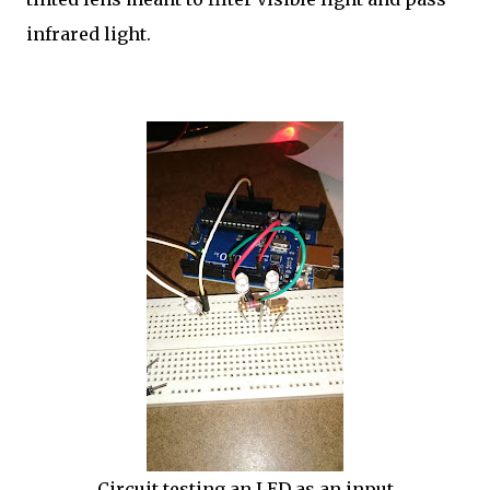
infrared light.
Circuit testing an LED as an input