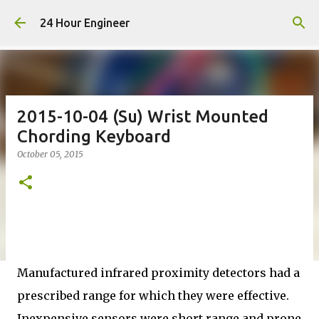
Skip to main content
24 Hour Engineer
2015-10-04 (Su) Wrist Mounted
Chording Keyboard
October 05, 2015
Manufactured infrared proximity detectors had a
prescribed range for which they were effective.
Inexpensive sensors were short range and prone