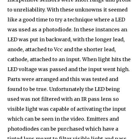
to unreliability. With these unknowns it seemed
like a good time to try a technique where a LED
was used as a photodiode. In these instances an
LED was put in backward, with the longer lead,
anode, attached to Vcc and the shorter lead,
cathode, attached to an input. When light hits the
LED voltage was passed and the input went high.
Parts were arranged and this was tested and
found to be true. Unfortunately the LED being
used was not filtered with an IR pass lens so
visible light was capable of activating the input
which can be seen in the video. Emitters and
photodiodes can be purchased which have a
tinted lens meant to filter visible light and pass