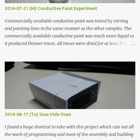
2014-07-21 (M) Conductive Paint Experiment
Commercially available conductive paint was tested by stirring
and painting lines in the same manner as the other samples. The
commercially available conductive paint was much more liquid so
it produced thinner traces. All traces were dried for at least five
hours in the order to test their resistance as it would be in a
finished project. Each substance was measured again with fixed-
width probes. Close-up pictures were taken of each sample using a
macro lens. The lens has a very shallow depth of field which is not
flat so the samples are not entirely visible. Acrylic paint with
graphite powder is the most conductive sample in this experiment
when painted in a line like a circuit trace. Toothpick Thick line
Thin line Glue-All 18.8 KΩ 10.5 KΩ 11.2 KΩ Titebond III 115.1 KΩ 75.2
KΩ 9.9 KΩ Acrylic paint 1.8 KΩ 60 Ω 1.161 KΩ Wire Glue ™ 1.490 KΩ
2014-06-17 (Tu) Sous Vide Oven
338 ...
I found a huge shortcut to take with this project which cuts out all
the work of programming and most of the assembly and building