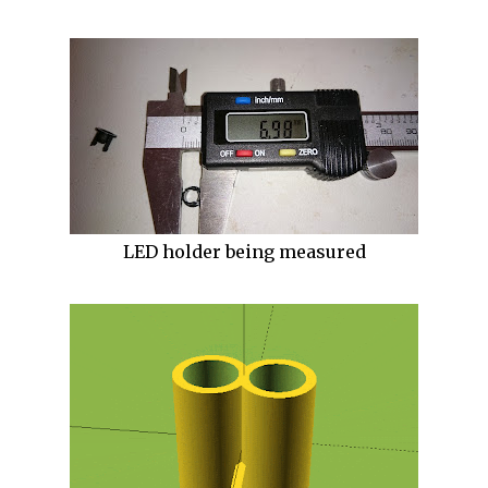
LED holder being measured