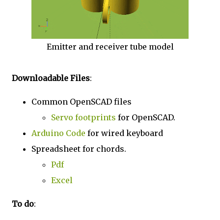
Emitter and receiver tube model
Downloadable Files
:
Common OpenSCAD files
Servo footprints
for OpenSCAD.
Arduino Code
for wired keyboard
Spreadsheet for chords.
Pdf
Excel
To do
: