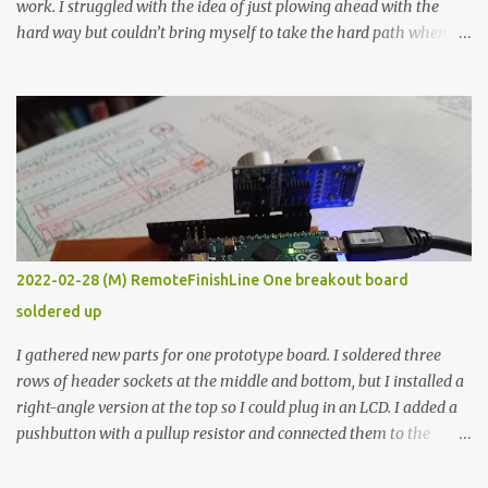
work. I struggled with the idea of just plowing ahead with the
hard way but couldn’t bring myself to take the hard path when
the easy path is the logical one. This project had two purposes.
The first purpose was to learn about temperature control by
forcing myself to think about implementing it and I’ve already
done that. The second purpose was to get an awesome little sous
vide oven. Enough background. ---------- Off-the-shelf
temperature controllers had not been considered for this project
because they were assumed to all be of industrial quality and
prohibitively expensive. Contrary to that assumption a light-duty
temperature controller with display, buttons, and relay comes to
2022-02-28 (M) RemoteFinishLine One breakout board
less than fifteen dollars after shipping charges. This cost factor
soldered up
makes it illogical to continue programming an Arduino which
would have to be assembled and addi...
I gathered new parts for one prototype board. I soldered three
rows of header sockets at the middle and bottom, but I installed a
right-angle version at the top so I could plug in an LCD. I added a
pushbutton with a pullup resistor and connected them to the
bottom row to attach an arcade button later. I used bare wires to
connect the LCD, but a few had to overlap, and I kept the insulation