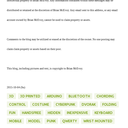
intellectual property of Brian McEvoy. Any information contained within these messages may be
distributed or retained at the discretion of Brian McEvoy. Any email sent to this address, or any email
account owned by Brian McEvoy, cannot be used to claim property or assets.
Comments to the blog may be utilized or erased at the discretion of the owner. No one posting may
claim claim property or assets based on their post.
This blog, including pictures and text, is copyright to Brian McEvoy.
2015-10-04 (Su)
3D
3D PRINTED
ARDUINO
BLUETOOTH
CHORDING
CONTROL
COSTUME
CYBERPUNK
DVORAK
FOLDING
FUN
HANDSFREE
HIDDEN
INEXPENSIVE
KEYBOARD
MOBILE
MODEL
PUNK
QWERTY
WRIST MOUNTED