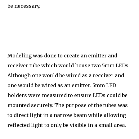
be necessary.
Modeling was done to create an emitter and
receiver tube which would house two 5mm LEDs.
Although one would be wired as a receiver and
one would be wired as an emitter. 5mm LED
holders were measured to ensure LEDs could be
mounted securely. The purpose of the tubes was
to direct light in a narrow beam while allowing
reflected light to only be visible in a small area.