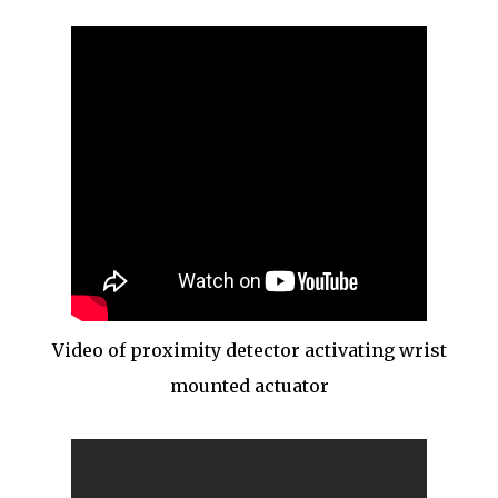
Video of proximity detector activating wrist
mounted actuator