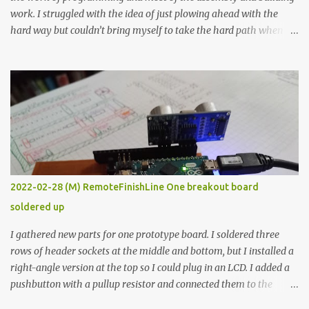
work. I struggled with the idea of just plowing ahead with the
hard way but couldn’t bring myself to take the hard path when
the easy path is the logical one. This project had two purposes.
The first purpose was to learn about temperature control by
forcing myself to think about implementing it and I’ve already
done that. The second purpose was to get an awesome little sous
vide oven. Enough background. ---------- Off-the-shelf
temperature controllers had not been considered for this project
because they were assumed to all be of industrial quality and
prohibitively expensive. Contrary to that assumption a light-duty
temperature controller with display, buttons, and relay comes to
2022-02-28 (M) RemoteFinishLine One breakout board
less than fifteen dollars after shipping charges. This cost factor
soldered up
makes it illogical to continue programming an Arduino which
would have to be assembled and addi...
I gathered new parts for one prototype board. I soldered three
rows of header sockets at the middle and bottom, but I installed a
right-angle version at the top so I could plug in an LCD. I added a
pushbutton with a pullup resistor and connected them to the
bottom row to attach an arcade button later. I used bare wires to