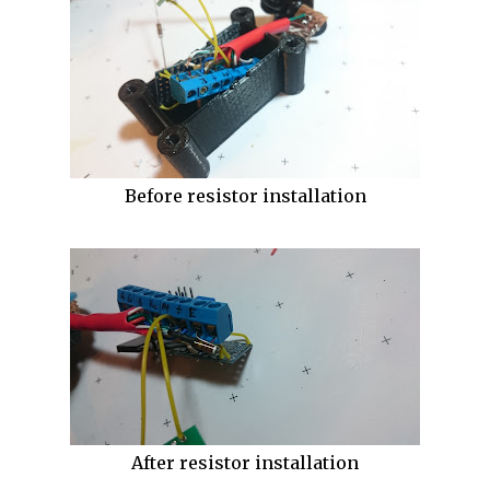
Before resistor installation
After resistor installation