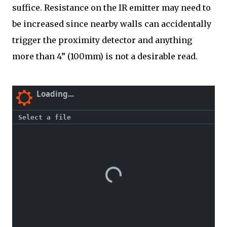
suffice. Resistance on the IR emitter may need to
be increased since nearby walls can accidentally
trigger the proximity detector and anything
more than 4” (100mm) is not a desirable read.