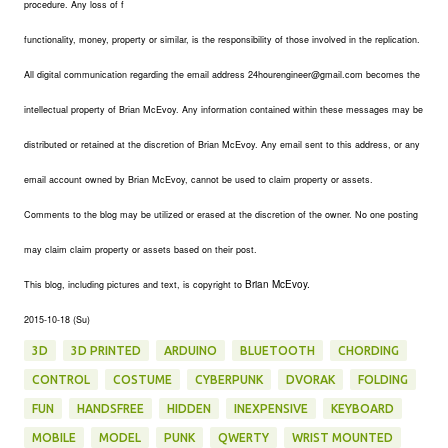
procedure. Any loss of f
functionality, money, property or similar, is the responsibility of those involved in the replication.
All digital communication regarding the email address 24hourengineer@gmail.com becomes the
intellectual property of Brian McEvoy. Any information contained within these messages may be
distributed or retained at the discretion of Brian McEvoy. Any email sent to this address, or any
email account owned by Brian McEvoy, cannot be used to claim property or assets.
Comments to the blog may be utilized or erased at the discretion of the owner. No one posting
may claim claim property or assets based on their post.
Brian McEvoy.
This blog, including pictures and text, is copyright to
2015-10-18 (Su)
3D
3D PRINTED
ARDUINO
BLUETOOTH
CHORDING
CONTROL
COSTUME
CYBERPUNK
DVORAK
FOLDING
FUN
HANDSFREE
HIDDEN
INEXPENSIVE
KEYBOARD
MOBILE
MODEL
PUNK
QWERTY
WRIST MOUNTED