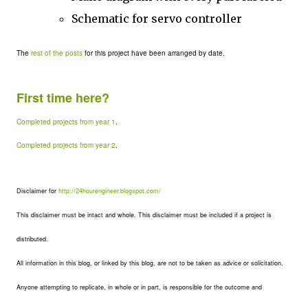
Schematic for servo controller
The
rest of the posts
for this project have been arranged by date.
First time here?
Completed projects from year 1
.
Completed projects from year 2
.
Disclaimer for
http://24hourengineer.blogspot.com/
This disclaimer must be intact and whole. This disclaimer must be included if a project is
distributed.
All information in this blog, or linked by this blog, are not to be taken as advice or solicitation.
Anyone attempting to replicate, in whole or in part, is responsible for the outcome and