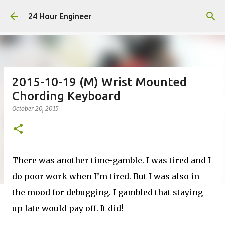
Skip to main content
24 Hour Engineer
2015-10-19 (M) Wrist Mounted
Chording Keyboard
October 20, 2015
There was another time-gamble. I was tired and I
do poor work when I’m tired. But I was also in
the mood for debugging. I gambled that staying
up late would pay off. It did!