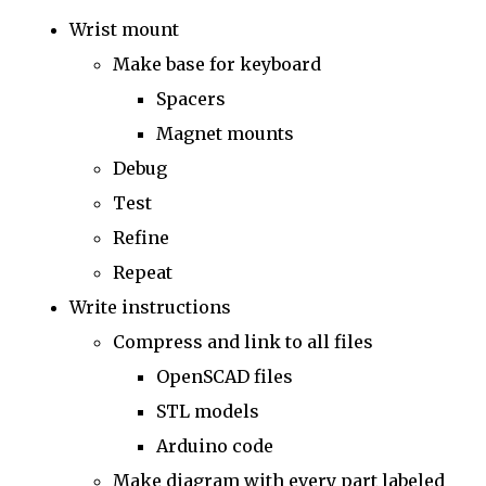
Wrist mount
Make base for keyboard
Spacers
Magnet mounts
Debug
Test
Refine
Repeat
Write instructions
Compress and link to all files
OpenSCAD files
STL models
Arduino code
Make diagram with every part labeled