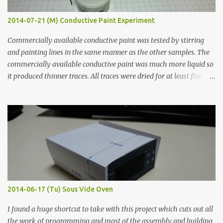
2014-07-21 (M) Conductive Paint Experiment
Commercially available conductive paint was tested by stirring
and painting lines in the same manner as the other samples. The
commercially available conductive paint was much more liquid so
it produced thinner traces. All traces were dried for at least five
hours in the order to test their resistance as it would be in a
finished project. Each substance was measured again with fixed-
width probes. Close-up pictures were taken of each sample using a
macro lens. The lens has a very shallow depth of field which is not
flat so the samples are not entirely visible. Acrylic paint with
graphite powder is the most conductive sample in this experiment
when painted in a line like a circuit trace. Toothpick Thick line
Thin line Glue-All 18.8 KΩ 10.5 KΩ 11.2 KΩ Titebond III 115.1 KΩ 75.2
KΩ 9.9 KΩ Acrylic paint 1.8 KΩ 60 Ω 1.161 KΩ Wire Glue ™ 1.490 KΩ
2014-06-17 (Tu) Sous Vide Oven
338 ...
I found a huge shortcut to take with this project which cuts out all
the work of programming and most of the assembly and building