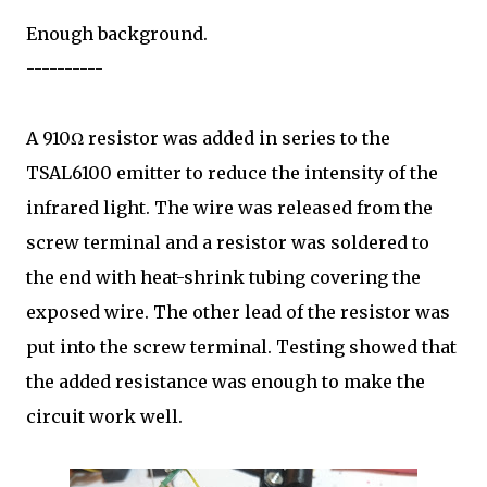
Enough background.
----------
A 910Ω resistor was added in series to the
TSAL6100 emitter to reduce the intensity of the
infrared light. The wire was released from the
screw terminal and a resistor was soldered to
the end with heat-shrink tubing covering the
exposed wire. The other lead of the resistor was
put into the screw terminal. Testing showed that
the added resistance was enough to make the
circuit work well.