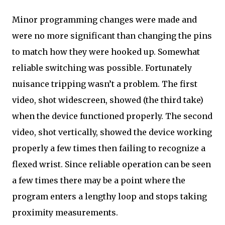
Minor programming changes were made and
were no more significant than changing the pins
to match how they were hooked up. Somewhat
reliable switching was possible. Fortunately
nuisance tripping wasn’t a problem. The first
video, shot widescreen, showed (the third take)
when the device functioned properly. The second
video, shot vertically, showed the device working
properly a few times then failing to recognize a
flexed wrist. Since reliable operation can be seen
a few times there may be a point where the
program enters a lengthy loop and stops taking
proximity measurements.