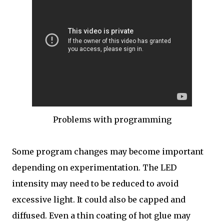
Problems with programming
Some program changes may become important
depending on experimentation. The LED
intensity may need to be reduced to avoid
excessive light. It could also be capped and
diffused. Even a thin coating of hot glue may