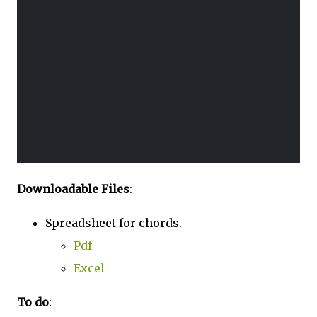
Downloadable Files
:
Spreadsheet for chords.
Pdf
Excel
To do
: