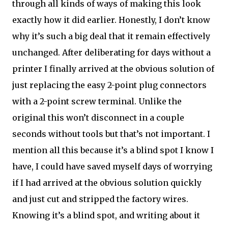
through all kinds of ways of making this look
exactly how it did earlier. Honestly, I don’t know
why it’s such a big deal that it remain effectively
unchanged. After deliberating for days without a
printer I finally arrived at the obvious solution of
just replacing the easy 2-point plug connectors
with a 2-point screw terminal. Unlike the
original this won’t disconnect in a couple
seconds without tools but that’s not important. I
mention all this because it’s a blind spot I know I
have, I could have saved myself days of worrying
if I had arrived at the obvious solution quickly
and just cut and stripped the factory wires.
Knowing it’s a blind spot, and writing about it