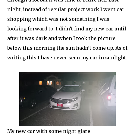
night, instead of regular project work I went car
shopping which was not something I was
looking forward to. I didn’t find my new car until
after it was dark and when I took the picture
below this morning the sun hadn’t come up. As of
writing this I have never seen my car in sunlight.
My new car with some night glare