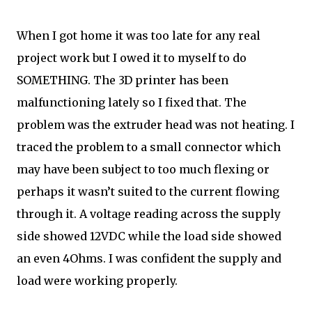
When I got home it was too late for any real
project work but I owed it to myself to do
SOMETHING. The 3D printer has been
malfunctioning lately so I fixed that. The
problem was the extruder head was not heating. I
traced the problem to a small connector which
may have been subject to too much flexing or
perhaps it wasn’t suited to the current flowing
through it. A voltage reading across the supply
side showed 12VDC while the load side showed
an even 4Ohms. I was confident the supply and
load were working properly.