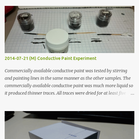
s
2014-07-21 (M) Conductive Paint Experiment
Commercially available conductive paint was tested by stirring
and painting lines in the same manner as the other samples. The
commercially available conductive paint was much more liquid so
it produced thinner traces. All traces were dried for at least five
hours in the order to test their resistance as it would be in a
finished project. Each substance was measured again with fixed-
width probes. Close-up pictures were taken of each sample using a
macro lens. The lens has a very shallow depth of field which is not
flat so the samples are not entirely visible. Acrylic paint with
graphite powder is the most conductive sample in this experiment