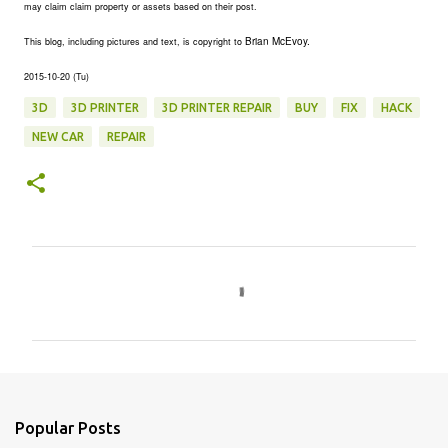
may claim claim property or assets based on their post.
Brian McEvoy.
This blog, including pictures and text, is copyright to
2015-10-20 (Tu)
3D
3D PRINTER
3D PRINTER REPAIR
BUY
FIX
HACK
NEW CAR
REPAIR
C
o
m
m
e
n
Popular Posts
t