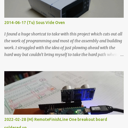
when painted in a line like a circuit trace. Toothpick Thick line
Thin line Glue-All 18.8 KΩ 10.5 KΩ 11.2 KΩ Titebond III 115.1 KΩ 75.2
KΩ 9.9 KΩ Acrylic paint 1.8 KΩ 60 Ω 1.161 KΩ Wire Glue ™ 1.490 KΩ
2014-06-17 (Tu) Sous Vide Oven
338 ...
I found a huge shortcut to take with this project which cuts out all
the work of programming and most of the assembly and building
work. I struggled with the idea of just plowing ahead with the
hard way but couldn’t bring myself to take the hard path when
the easy path is the logical one. This project had two purposes.
The first purpose was to learn about temperature control by
forcing myself to think about implementing it and I’ve already
done that. The second purpose was to get an awesome little sous
vide oven. Enough background. ---------- Off-the-shelf
temperature controllers had not been considered for this project
because they were assumed to all be of industrial quality and
prohibitively expensive. Contrary to that assumption a light-duty
temperature controller with display, buttons, and relay comes to
2022-02-28 (M) RemoteFinishLine One breakout board
less than fifteen dollars after shipping charges. This cost factor
soldered up