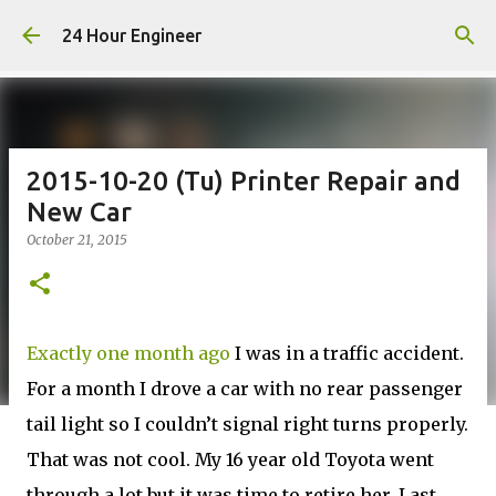
Skip to main content
24 Hour Engineer
2015-10-20 (Tu) Printer Repair and
New Car
October 21, 2015
Exactly one month ago
I was in a traffic accident.
For a month I drove a car with no rear passenger
tail light so I couldn’t signal right turns properly.
That was not cool. My 16 year old Toyota went
through a lot but it was time to retire her. Last