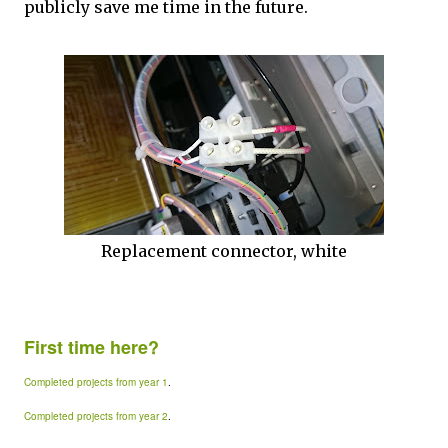
publicly save me time in the future.
Replacement connector, white
First time here?
Completed projects from year 1
.
Completed projects from year 2
.