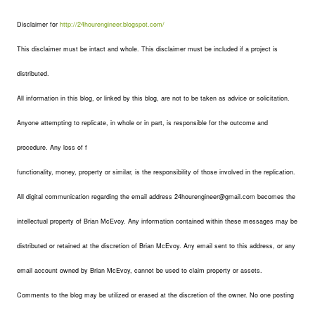
Disclaimer for
http://24hourengineer.blogspot.com/
This disclaimer must be intact and whole. This disclaimer must be included if a project is
distributed.
All information in this blog, or linked by this blog, are not to be taken as advice or solicitation.
Anyone attempting to replicate, in whole or in part, is responsible for the outcome and
procedure. Any loss of f
functionality, money, property or similar, is the responsibility of those involved in the replication.
All digital communication regarding the email address 24hourengineer@gmail.com becomes the
intellectual property of Brian McEvoy. Any information contained within these messages may be
distributed or retained at the discretion of Brian McEvoy. Any email sent to this address, or any
email account owned by Brian McEvoy, cannot be used to claim property or assets.
Comments to the blog may be utilized or erased at the discretion of the owner. No one posting