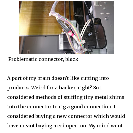
Problematic connector, black
A part of my brain doesn’t like cutting into
products. Weird for a hacker, right? So I
considered methods of stuffing tiny metal shims
into the connector to rig a good connection. I
considered buying a new connector which would
have meant buying a crimper too. My mind went