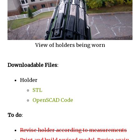
View of holders being worn
Downloadable Files
:
Holder
STL
OpenSCAD Code
To do
:
Revise holder according to measurements