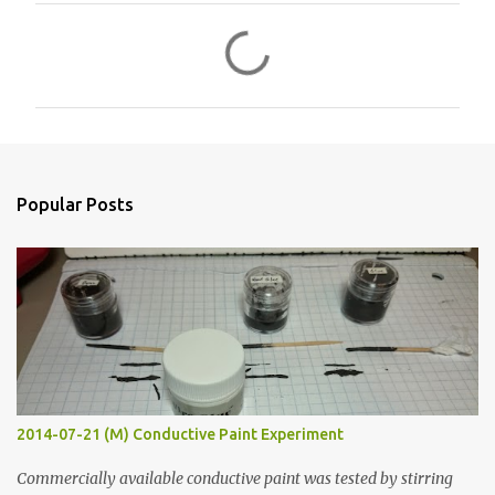
C
o
m
m
e
n
Popular Posts
t
s
2014-07-21 (M) Conductive Paint Experiment
Commercially available conductive paint was tested by stirring