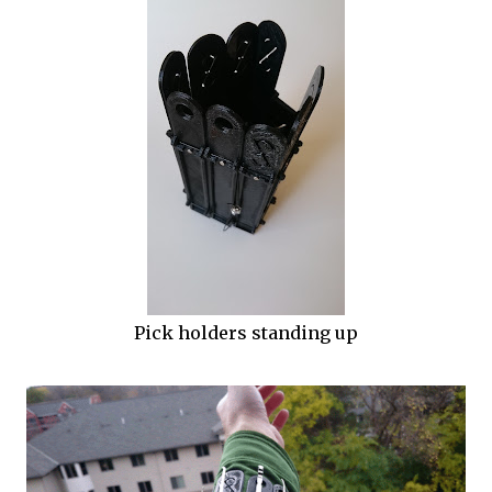
Pick holders standing up