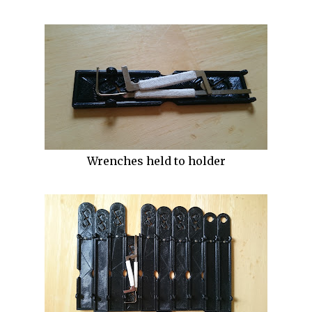
Wrenches held to holder