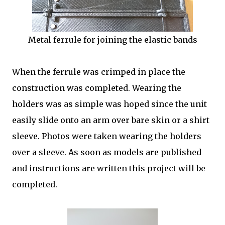
Metal ferrule for joining the elastic bands
When the ferrule was crimped in place the
construction was completed. Wearing the
holders was as simple was hoped since the unit
easily slide onto an arm over bare skin or a shirt
sleeve. Photos were taken wearing the holders
over a sleeve. As soon as models are published
and instructions are written this project will be
completed.