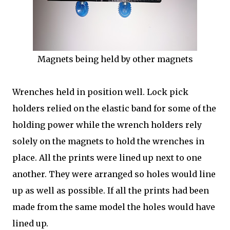
Magnets being held by other magnets
Wrenches held in position well. Lock pick
holders relied on the elastic band for some of the
holding power while the wrench holders rely
solely on the magnets to hold the wrenches in
place. All the prints were lined up next to one
another. They were arranged so holes would line
up as well as possible. If all the prints had been
made from the same model the holes would have
lined up.