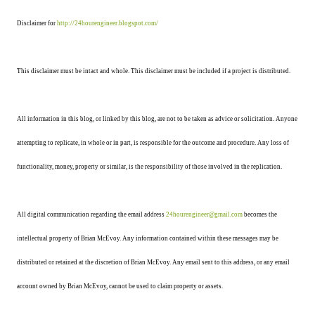
Disclaimer for
http://24hourengineer.blogspot.com/
This disclaimer must be intact and whole. This disclaimer must be included if a project is distributed.
All information in this blog, or linked by this blog, are not to be taken as advice or solicitation. Anyone
attempting to replicate, in whole or in part, is responsible for the outcome and procedure. Any loss of
functionality, money, property or similar, is the responsibility of those involved in the replication.
All digital communication regarding the email address
24hourengineer@gmail.com
becomes the
intellectual property of Brian McEvoy. Any information contained within these messages may be
distributed or retained at the discretion of Brian McEvoy. Any email sent to this address, or any email
account owned by Brian McEvoy, cannot be used to claim property or assets.