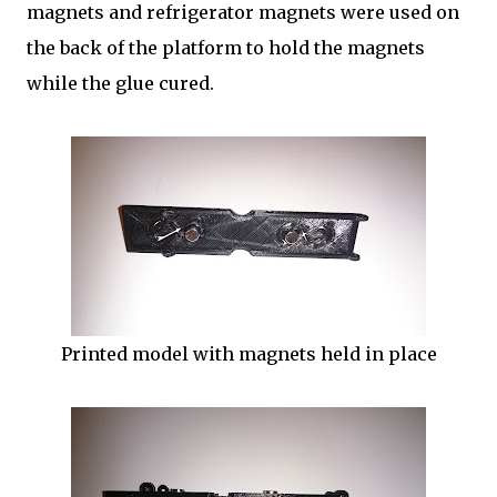
magnets and refrigerator magnets were used on
the back of the platform to hold the magnets
while the glue cured.
Printed model with magnets held in place