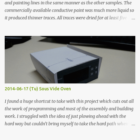
and painting lines in the same manner as the other samples. The
commercially available conductive paint was much more liquid so
it produced thinner traces. All traces were dried for at least five
hours in the order to test their resistance as it would be in a
finished project. Each substance was measured again with fixed-
width probes. Close-up pictures were taken of each sample using a
macro lens. The lens has a very shallow depth of field which is not
flat so the samples are not entirely visible. Acrylic paint with
graphite powder is the most conductive sample in this experiment
when painted in a line like a circuit trace. Toothpick Thick line
Thin line Glue-All 18.8 KΩ 10.5 KΩ 11.2 KΩ Titebond III 115.1 KΩ 75.2
KΩ 9.9 KΩ Acrylic paint 1.8 KΩ 60 Ω 1.161 KΩ Wire Glue ™ 1.490 KΩ
2014-06-17 (Tu) Sous Vide Oven
338 ...
I found a huge shortcut to take with this project which cuts out all
the work of programming and most of the assembly and building
work. I struggled with the idea of just plowing ahead with the
hard way but couldn’t bring myself to take the hard path when
the easy path is the logical one. This project had two purposes.
The first purpose was to learn about temperature control by