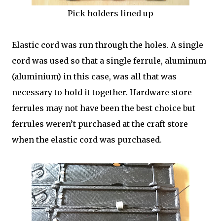
Pick holders lined up
Elastic cord was run through the holes. A single
cord was used so that a single ferrule, aluminum
(aluminium) in this case, was all that was
necessary to hold it together. Hardware store
ferrules may not have been the best choice but
ferrules weren’t purchased at the craft store
when the elastic cord was purchased.