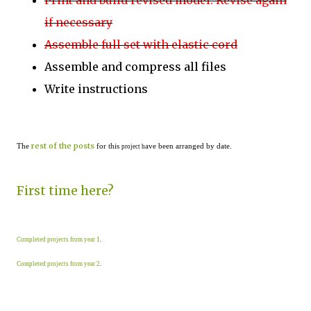
Print and build revised model. Revise again
if necessary
Assemble full set with elastic cord
Assemble and compress all files
Write instructions
rest of the posts
The
for this
ave been arranged by date.
project h
First time here?
Completed projects from year 1
.
Completed projects from year 2
.