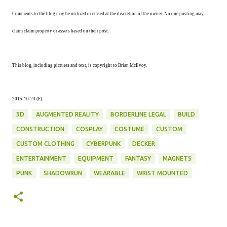
Comments to the blog may be utilized or erased at the discretion of the owner. No one posting may
claim claim property or assets based on their post.
This blog, including pictures and text, is copyright to Brian McEvoy.
2015-10-23 (F)
3D
AUGMENTED REALITY
BORDERLINE LEGAL
BUILD
CONSTRUCTION
COSPLAY
COSTUME
CUSTOM
CUSTOM CLOTHING
CYBERPUNK
DECKER
ENTERTAINMENT
EQUIPMENT
FANTASY
MAGNETS
PUNK
SHADOWRUN
WEARABLE
WRIST MOUNTED