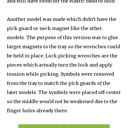
and still have room for the elastic band to hold.
Another model was made which didn’t have the
pick guard or neck magnet like the other
models. The purpose of this version was to glue
larger magnets to the tray so the wrenches could
be held in place. Lock picking wrenches are the
pieces which actually turn the lock and apply
tension while picking. Symbols were removed
from the tray to match the pick guards of the
later models. The symbols were placed off-center
so the middle would not be weakened due to the
finger holes already there.