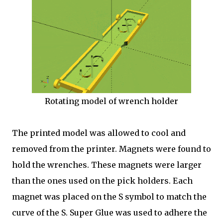
Rotating model of wrench holder
The printed model was allowed to cool and
removed from the printer. Magnets were found to
hold the wrenches. These magnets were larger
than the ones used on the pick holders. Each
magnet was placed on the S symbol to match the
curve of the S. Super Glue was used to adhere the