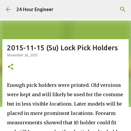
Skip to main content
24 Hour Engineer
2015-11-15 (Su) Lock Pick Holders
November 16, 2015
Enough pick holders were printed. Old versions
were kept and will likely be used for the costume
but in less visible locations. Later models will be
placed in more prominent locations. Forearm
measurements showed that 10 holder could fit