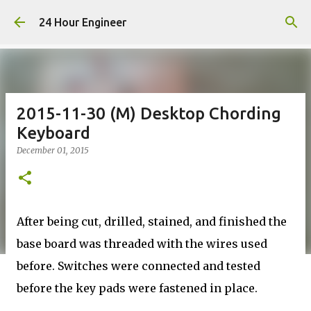
Skip to main content
24 Hour Engineer
2015-11-30 (M) Desktop Chording
Keyboard
December 01, 2015
After being cut, drilled, stained, and finished the
base board was threaded with the wires used
before. Switches were connected and tested
before the key pads were fastened in place.