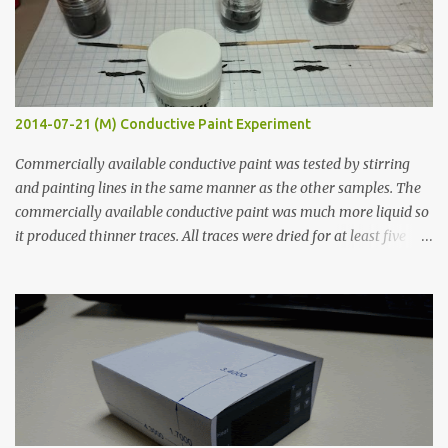
2014-07-21 (M) Conductive Paint Experiment
Commercially available conductive paint was tested by stirring
and painting lines in the same manner as the other samples. The
commercially available conductive paint was much more liquid so
it produced thinner traces. All traces were dried for at least five
hours in the order to test their resistance as it would be in a
finished project. Each substance was measured again with fixed-
width probes. Close-up pictures were taken of each sample using a
macro lens. The lens has a very shallow depth of field which is not
flat so the samples are not entirely visible. Acrylic paint with
graphite powder is the most conductive sample in this experiment
when painted in a line like a circuit trace. Toothpick Thick line
Thin line Glue-All 18.8 KΩ 10.5 KΩ 11.2 KΩ Titebond III 115.1 KΩ 75.2