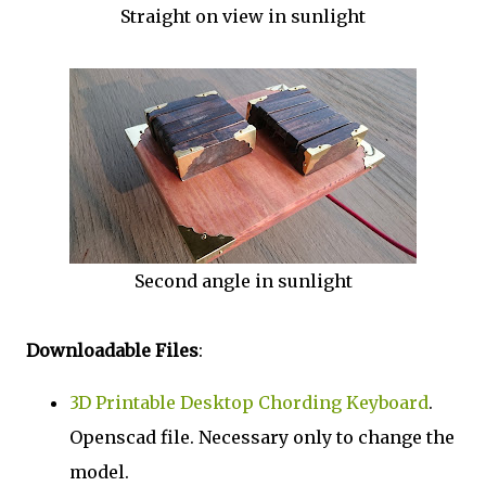
Straight on view in sunlight
Second angle in sunlight
Downloadable Files
:
3D Printable Desktop Chording Keyboard
.
Openscad file. Necessary only to change the
model.