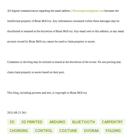
All digital communication regarding the email address
24hourengineer@gmail.com
becomes the
intellectual property of Brian McEvoy. Any information contained within these messages may be
distributed or retained at the discretion of Brian McEvoy. Any email sent to this address, or any email
account owned by Brian McEvoy, cannot be used to claim property or assets.
Comments to the blog may be utilized or erased at the discretion of the owner. No one posting may
claim claim property or assets based on their post.
This blog, including pictures and text, is copyright to Brian McEvoy.
2015-08-21 (W)
3D
3D PRINTED
ARDUINO
BLUETOOTH
CARPENTRY
CHORDING
CONTROL
COSTUME
DVORAK
FOLDING