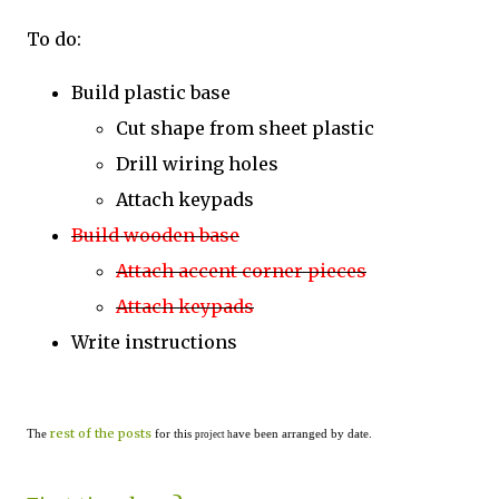
To do:
Build plastic base
Cut shape from sheet plastic
Drill wiring holes
Attach keypads
Build wooden base
Attach accent corner pieces
Attach keypads
Write instructions
rest of the posts
The
for this
ave been arranged by date.
project h