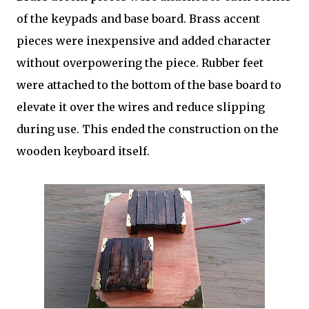
of the keypads and base board. Brass accent
pieces were inexpensive and added character
without overpowering the piece. Rubber feet
were attached to the bottom of the base board to
elevate it over the wires and reduce slipping
during use. This ended the construction on the
wooden keyboard itself.