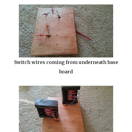
Switch wires coming from underneath base
board