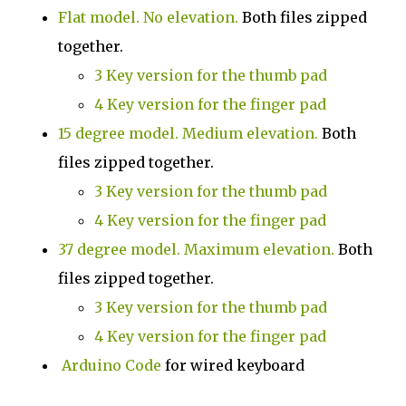
Flat model. No elevation.
Both files zipped
together.
3 Key version for the thumb pad
4 Key version for the finger pad
15 degree model. Medium elevation.
Both
files zipped together.
3 Key version for the thumb pad
4 Key version for the finger pad
37 degree model. Maximum elevation
.
Both
files zipped together.
3 Key version for the thumb pad
4 Key version for the finger pad
Arduino Code
for wired keyboard