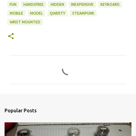
FUN
HANDSFREE
HIDDEN
INEXPENSIVE
KEYBOARD
MOBILE
MODEL
QWERTY
STEAMPUNK
WRIST MOUNTED
C
o
m
m
e
n
Popular Posts
t
s