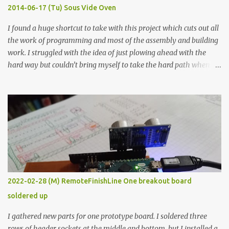
KΩ 9.9 KΩ Acrylic paint 1.8 KΩ 60 Ω 1.161 KΩ Wire Glue ™ 1.490 KΩ
2014-06-17 (Tu) Sous Vide Oven
338 ...
I found a huge shortcut to take with this project which cuts out all
the work of programming and most of the assembly and building
work. I struggled with the idea of just plowing ahead with the
hard way but couldn’t bring myself to take the hard path when
the easy path is the logical one. This project had two purposes.
The first purpose was to learn about temperature control by
forcing myself to think about implementing it and I’ve already
done that. The second purpose was to get an awesome little sous
vide oven. Enough background. ---------- Off-the-shelf
temperature controllers had not been considered for this project
because they were assumed to all be of industrial quality and
prohibitively expensive. Contrary to that assumption a light-duty
temperature controller with display, buttons, and relay comes to
2022-02-28 (M) RemoteFinishLine One breakout board
less than fifteen dollars after shipping charges. This cost factor
soldered up
makes it illogical to continue programming an Arduino which
would have to be assembled and addi...
I gathered new parts for one prototype board. I soldered three
rows of header sockets at the middle and bottom, but I installed a