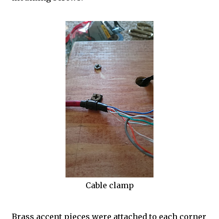
Cable clamp
Brass accent pieces were attached to each corner