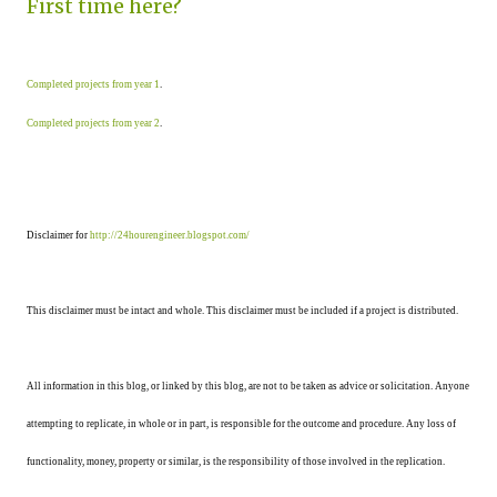
First time here?
Completed projects from year 1
.
Completed projects from year 2
.
Disclaimer for
http://24hourengineer.blogspot.com/
This disclaimer must be intact and whole. This disclaimer must be included if a project is distributed.
All information in this blog, or linked by this blog, are not to be taken as advice or solicitation. Anyone
attempting to replicate, in whole or in part, is responsible for the outcome and procedure. Any loss of
functionality, money, property or similar, is the responsibility of those involved in the replication.