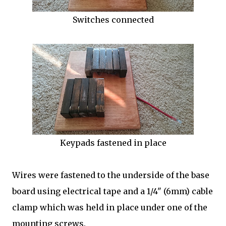
Switches connected
Keypads fastened in place
Wires were fastened to the underside of the base
board using electrical tape and a 1/4" (6mm) cable
clamp which was held in place under one of the
mounting screws.