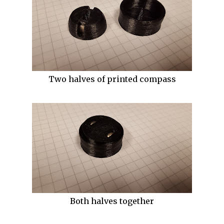
Two halves of printed compass
Both halves together