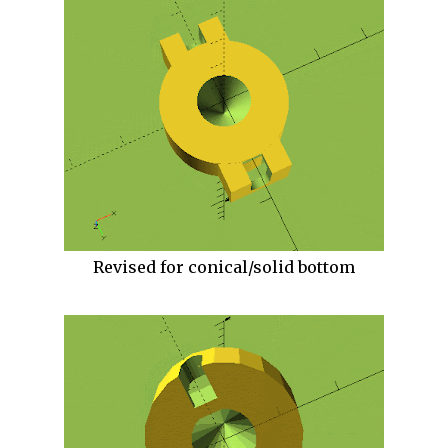
Revised for conical/solid bottom