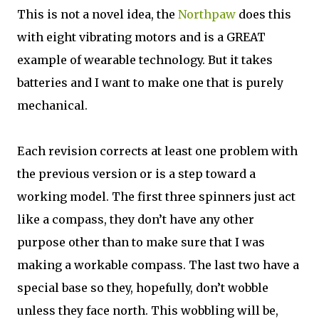
This is not a novel idea, the
Northpaw
does this
with eight vibrating motors and is a GREAT
example of wearable technology. But it takes
batteries and I want to make one that is purely
mechanical.
Each revision corrects at least one problem with
the previous version or is a step toward a
working model. The first three spinners just act
like a compass, they don’t have any other
purpose other than to make sure that I was
making a workable compass. The last two have a
special base so they, hopefully, don’t wobble
unless they face north. This wobbling will be,