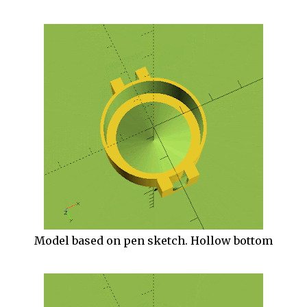
Model based on pen sketch. Hollow bottom