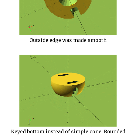
Outside edge was made smooth
Keyed bottom instead of simple cone. Rounded