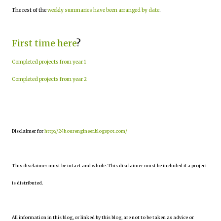
The rest of the
weekly summaries have been arranged by date
.
First time here
?
Completed projects from year 1
Completed projects from year 2
Disclaimer for
http://24hourengineer.blogspot.com/
This disclaimer must be intact and whole. This disclaimer must be included if a project
is distributed.
All information in this blog, or linked by this blog, are not to be taken as advice or