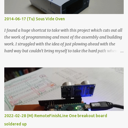
when painted in a line like a circuit trace. Toothpick Thick line
Thin line Glue-All 18.8 KΩ 10.5 KΩ 11.2 KΩ Titebond III 115.1 KΩ 75.2
KΩ 9.9 KΩ Acrylic paint 1.8 KΩ 60 Ω 1.161 KΩ Wire Glue ™ 1.490 KΩ
2014-06-17 (Tu) Sous Vide Oven
338 ...
I found a huge shortcut to take with this project which cuts out all
the work of programming and most of the assembly and building
work. I struggled with the idea of just plowing ahead with the
hard way but couldn’t bring myself to take the hard path when
the easy path is the logical one. This project had two purposes.
The first purpose was to learn about temperature control by
forcing myself to think about implementing it and I’ve already
done that. The second purpose was to get an awesome little sous
vide oven. Enough background. ---------- Off-the-shelf
temperature controllers had not been considered for this project
because they were assumed to all be of industrial quality and
prohibitively expensive. Contrary to that assumption a light-duty
temperature controller with display, buttons, and relay comes to
2022-02-28 (M) RemoteFinishLine One breakout board
less than fifteen dollars after shipping charges. This cost factor
soldered up
makes it illogical to continue programming an Arduino which