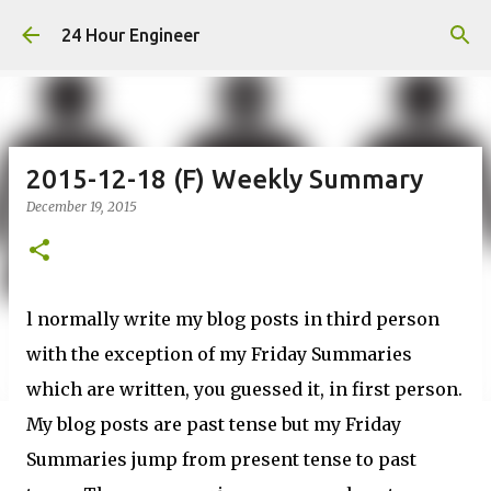
Skip to main content
24 Hour Engineer
2015-12-18 (F) Weekly Summary
December 19, 2015
l normally write my blog posts in third person
with the exception of my Friday Summaries
which are written, you guessed it, in first person.
My blog posts are past tense but my Friday
Summaries jump from present tense to past