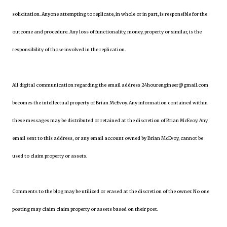
solicitation. Anyone attempting to replicate, in whole or in part, is responsible for the
outcome and procedure. Any loss of functionality, money, property or similar, is the
responsibility of those involved in the replication.
All digital communication regarding the email address 24hourengineer@gmail.com
becomes the intellectual property of Brian McEvoy. Any information contained within
these messages may be distributed or retained at the discretion of Brian McEvoy. Any
email sent to this address, or any email account owned by Brian McEvoy, cannot be
used to claim property or assets.
Comments to the blog may be utilized or erased at the discretion of the owner. No one
posting may claim claim property or assets based on their post.