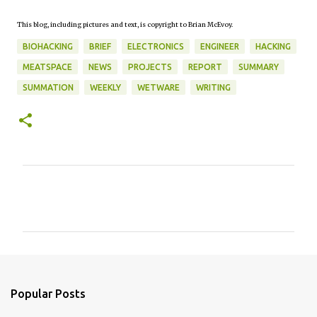
This blog, including pictures and text, is copyright to Brian McEvoy.
BIOHACKING
BRIEF
ELECTRONICS
ENGINEER
HACKING
MEATSPACE
NEWS
PROJECTS
REPORT
SUMMARY
SUMMATION
WEEKLY
WETWARE
WRITING
C
o
m
m
e
n
Popular Posts
t