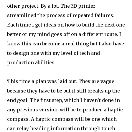
other project. By a lot. The 3D printer
streamlined the process of repeated failures.
Each time I get ideas on how to build the next one
better or my mind goes off on a different route. I
know this can become a real thing but I also have
to design one with my level of tech and
production abilities.
This time a plan was laid out. They are vague
because they have to be but it still breaks up the
end goal. The first step, which I haven’t done in
any previous version, will be to produce a haptic
compass. A haptic compass will be one which
can relay heading information through touch.