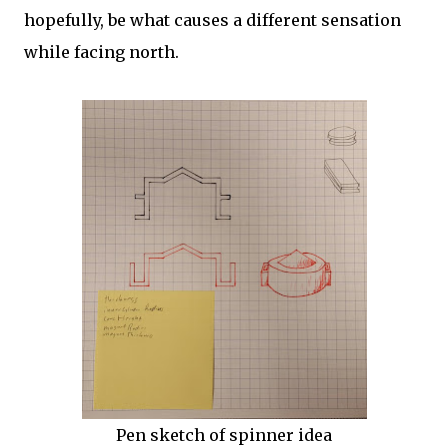
hopefully, be what causes a different sensation
while facing north.
Pen sketch of spinner idea