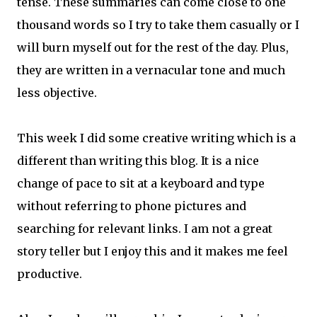
tense. These summaries can come close to one
thousand words so I try to take them casually or I
will burn myself out for the rest of the day. Plus,
they are written in a vernacular tone and much
less objective.
This week I did some creative writing which is a
different than writing this blog. It is a nice
change of pace to sit at a keyboard and type
without referring to phone pictures and
searching for relevant links. I am not a great
story teller but I enjoy this and it makes me feel
productive.