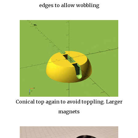
edges to allow wobbling
Conical top again to avoid toppling. Larger
magnets