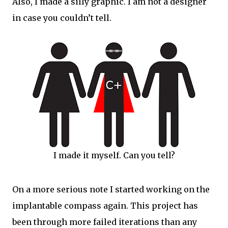
Also, I made a silly graphic. I am not a designer
in case you couldn’t tell.
I made it myself. Can you tell?
On a more serious note I started working on the
implantable compass again. This project has
been through more failed iterations than any