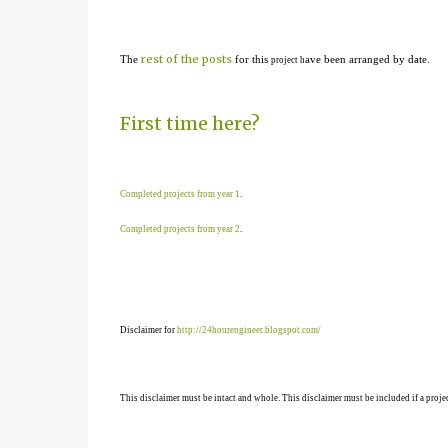
rest of the posts
The
for this
ave been arranged by date.
project h
First time here?
Completed projects from year 1
.
Completed projects from year 2
.
Disclaimer for
http://24hourengineer.blogspot.com/
This disclaimer must be intact and whole. This disclaimer must be included if a projec