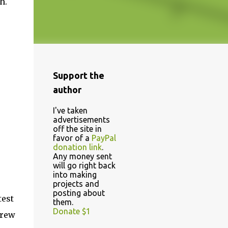
h.
Support the
author
I've taken
advertisements
off the site in
favor of a
PayPal
donation link
.
Any money sent
will go right back
into making
projects and
posting about
test
them.
Donate $1
crew