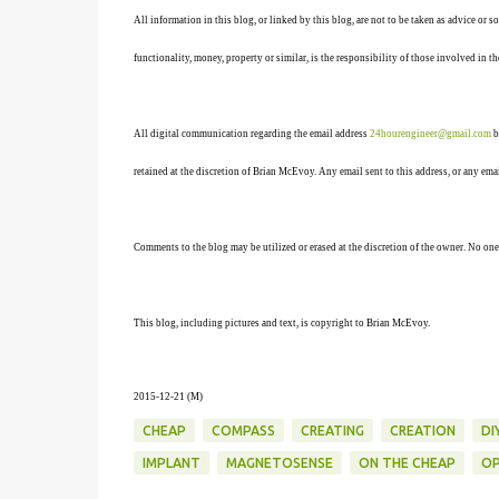
All information in this blog, or linked by this blog, are not to be taken as advice or 
functionality, money, property or similar, is the responsibility of those involved in th
All digital communication regarding the email address
24hourengineer@gmail.com
b
retained at the discretion of Brian McEvoy. Any email sent to this address, or any em
Comments to the blog may be utilized or erased at the discretion of the owner. No one
This blog, including pictures and text, is copyright to Brian McEvoy.
2015-12-21 (M)
CHEAP
COMPASS
CREATING
CREATION
DI
IMPLANT
MAGNETOSENSE
ON THE CHEAP
OP