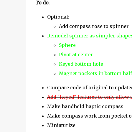
To do
:
Optional:
Add compass rose to spinner
Remodel spinner as simpler shape
Sphere
Pivot at center
Keyed bottom hole
Magnet pockets in bottom half
Compare code of original to update
Add “keyed” features to only allow
Make handheld haptic compass
Make compass work from pocket o
Miniaturize