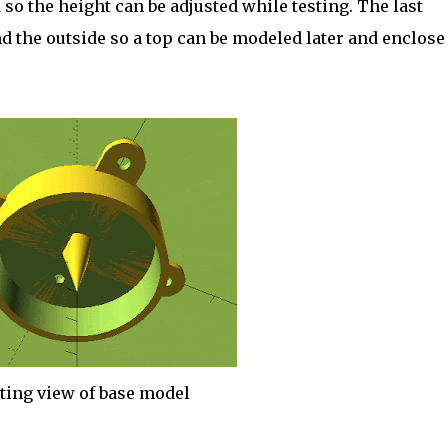
so the height can be adjusted while testing. The last
 the outside so a top can be modeled later and enclose
ting view of base model