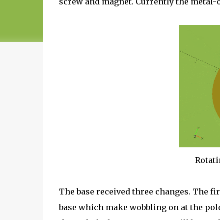
screw and magnet. Currently the metal-o
Rotati
The base received three changes. The fir
base which make wobbling on at the pole