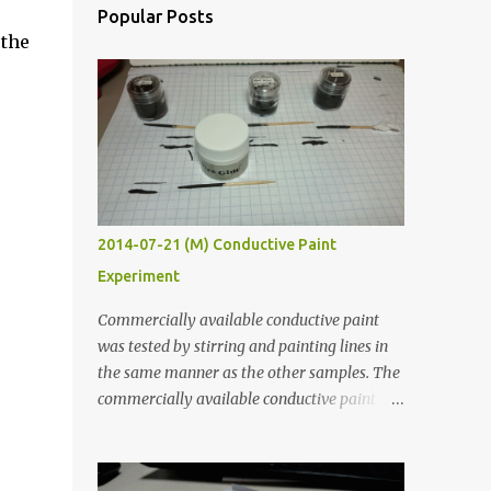
Popular Posts
 the
2014-07-21 (M) Conductive Paint
Experiment
Commercially available conductive paint
was tested by stirring and painting lines in
the same manner as the other samples. The
commercially available conductive paint
was much more liquid so it produced
thinner traces. All traces were dried for at
least five hours in the order to test their