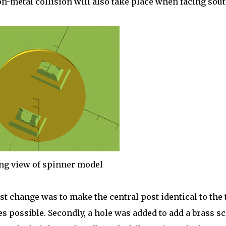
n-metal collision will also take place when facing sout
ng view of spinner model
st change was to make the central post identical to the 
s possible. Secondly, a hole was added to add a brass s