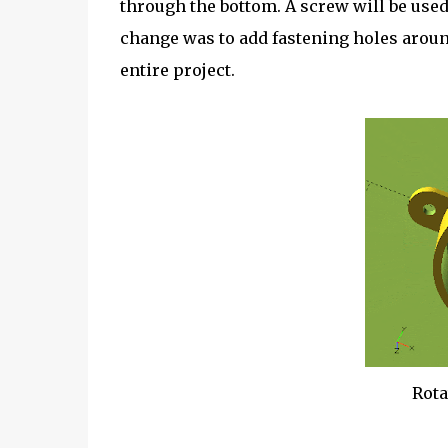
through the bottom. A screw will be used 
change was to add fastening holes around
entire project.
Rota