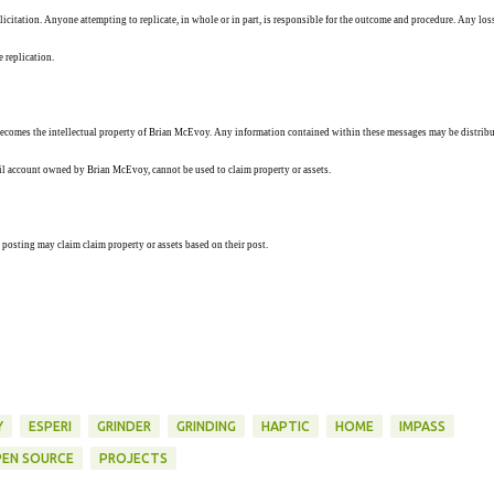
solicitation. Anyone attempting to replicate, in whole or in part, is responsible for the outcome and procedure. Any los
e replication.
ecomes the intellectual property of Brian McEvoy. Any information contained within these messages may be distribu
ail account owned by Brian McEvoy, cannot be used to claim property or assets.
 posting may claim claim property or assets based on their post.
Y
ESPERI
GRINDER
GRINDING
HAPTIC
HOME
IMPASS
EN SOURCE
PROJECTS