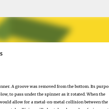
Skip to main content
s
inner. A groove was removed from the bottom. Its purpo
low, to pass under the spinner as it rotated. When the
 would allow for a metal-on-metal collision between the