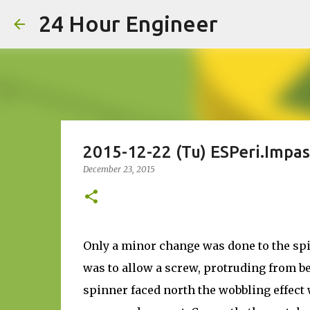
24 Hour Engineer
2015-12-22 (Tu) ESPeri.Impas
December 23, 2015
Only a minor change was done to the sp
was to allow a screw, protruding from be
spinner faced north the wobbling effect