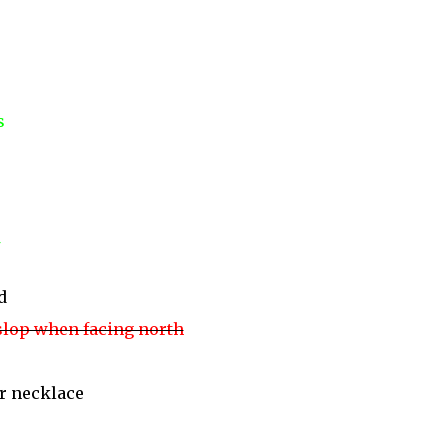
s
d
 slop when facing north
r necklace