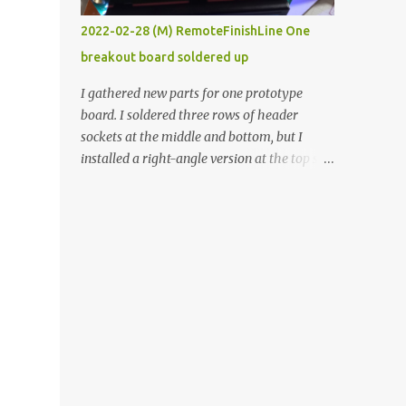
vide oven. Enough background. ----------
2022-02-28 (M) RemoteFinishLine One
Off-the-shelf temperature controllers had
breakout board soldered up
not been considered for this project because
they were assumed to all be of industrial
I gathered new parts for one prototype
quality and prohibitively expensive.
board. I soldered three rows of header
Contrary to that assumption a light-duty
sockets at the middle and bottom, but I
temperature controller with display,
installed a right-angle version at the top so I
buttons, and relay comes to less than fifteen
could plug in an LCD. I added a pushbutton
dollars after shipping charges. This cost
with a pullup resistor and connected them to
factor makes it illogical to continue
the bottom row to attach an arcade button
programming an Arduino which would have
later. I used bare wires to connect the LCD,
to be assembled and addi...
but a few had to overlap, and I kept the
insulation on those. In the last version, I
provided rows of power terminals, but in
this one, I only ran power to sockets
designated for my connected devices.
Components on new breakout board The
rest of the posts for this p roject have been