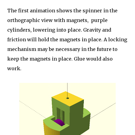
The first animation shows the spinner in the
orthographic view with magnets, purple
cylinders, lowering into place. Gravity and
friction will hold the magnets in place. A locking
mechanism may be necessary in the future to
keep the magnets in place. Glue would also
work.