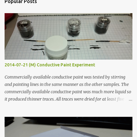
Popular Posts
t
s
2014-07-21 (M) Conductive Paint Experiment
Commercially available conductive paint was tested by stirring
and painting lines in the same manner as the other samples. The
commercially available conductive paint was much more liquid so
it produced thinner traces. All traces were dried for at least five
hours in the order to test their resistance as it would be in a
finished project. Each substance was measured again with fixed-
width probes. Close-up pictures were taken of each sample using a
macro lens. The lens has a very shallow depth of field which is not
flat so the samples are not entirely visible. Acrylic paint with