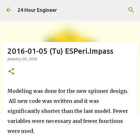
Skip to main content
24 Hour Engineer
2016-01-05 (Tu) ESPeri.Impass
January 06, 2016
Modeling was done for the new spinner design.
All new code was written and it was
significantly shorter than the last model. Fewer
variables were necessary and fewer functions
were used.