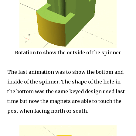
Rotation to show the outside of the spinner
The last animation was to show the bottom and
inside of the spinner. The shape of the hole in
the bottom was the same keyed design used last
time but now the magnets are able to touch the
post when facing north or south.