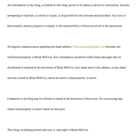
All information in this blog, or linked by this blog, are not to be taken as advice or solicitation. Anyone
attempting to replicate, in whole or in part, is responsible for the outcome and procedure. Any loss of
functionality, money, property or similar, is the responsibility of those involved in the replication.
All digital communication regarding the email address
24hourengineer@gmail.com
becomes the
intellectual property of Brian McEvoy. Any information contained within these messages may be
distributed or retained at the discretion of Brian McEvoy. Any email sent to this address, or any email
account owned by Brian McEvoy, cannot be used to claim property or assets.
Comments to the blog may be utilized or erased at the discretion of the owner. No one posting may
claim claim property or assets based on their post.
This blog, including pictures and text, is copyright to Brian McEvoy.