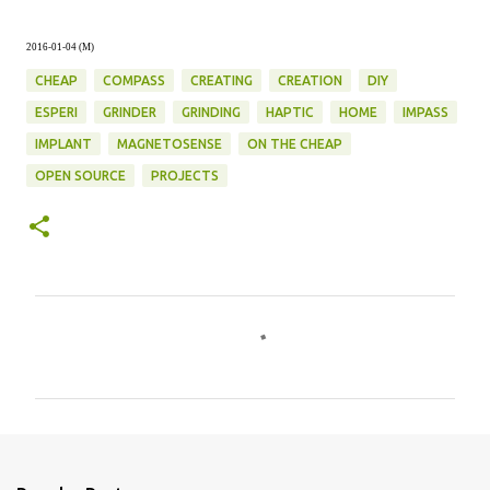
2016-01-04 (M)
CHEAP
COMPASS
CREATING
CREATION
DIY
ESPERI
GRINDER
GRINDING
HAPTIC
HOME
IMPASS
IMPLANT
MAGNETOSENSE
ON THE CHEAP
OPEN SOURCE
PROJECTS
C
o
m
m
e
n