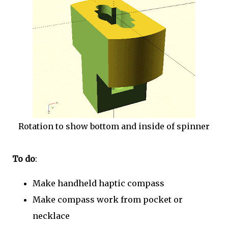
Rotation to show bottom and inside of spinner
To do
:
Make handheld haptic compass
Make compass work from pocket or
necklace