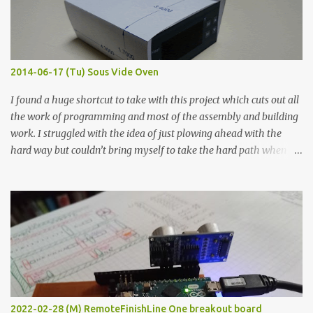
graphite powder is the most conductive sample in this experiment
when painted in a line like a circuit trace. Toothpick Thick line
Thin line Glue-All 18.8 KΩ 10.5 KΩ 11.2 KΩ Titebond III 115.1 KΩ 75.2
KΩ 9.9 KΩ Acrylic paint 1.8 KΩ 60 Ω 1.161 KΩ Wire Glue ™ 1.490 KΩ
2014-06-17 (Tu) Sous Vide Oven
338 ...
I found a huge shortcut to take with this project which cuts out all
the work of programming and most of the assembly and building
work. I struggled with the idea of just plowing ahead with the
hard way but couldn’t bring myself to take the hard path when
the easy path is the logical one. This project had two purposes.
The first purpose was to learn about temperature control by
forcing myself to think about implementing it and I’ve already
done that. The second purpose was to get an awesome little sous
vide oven. Enough background. ---------- Off-the-shelf
temperature controllers had not been considered for this project
because they were assumed to all be of industrial quality and
prohibitively expensive. Contrary to that assumption a light-duty
temperature controller with display, buttons, and relay comes to
2022-02-28 (M) RemoteFinishLine One breakout board