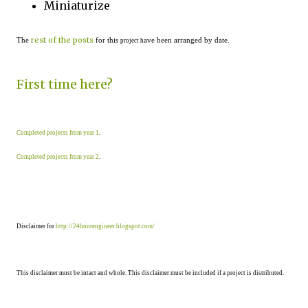
Miniaturize
rest of the posts
The
for this
ave been arranged by date.
project h
First time here?
Completed projects from year 1
.
Completed projects from year 2
.
Disclaimer for
http://24hourengineer.blogspot.com/
This disclaimer must be intact and whole. This disclaimer must be included if a project is distributed.