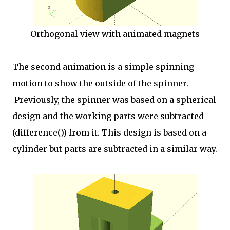
Orthogonal view with animated magnets
The second animation is a simple spinning
motion to show the outside of the spinner.
Previously, the spinner was based on a spherical
design and the working parts were subtracted
(difference()) from it. This design is based on a
cylinder but parts are subtracted in a similar way.