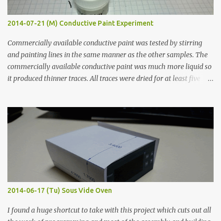
2014-07-21 (M) Conductive Paint Experiment
Commercially available conductive paint was tested by stirring
and painting lines in the same manner as the other samples. The
commercially available conductive paint was much more liquid so
it produced thinner traces. All traces were dried for at least five
hours in the order to test their resistance as it would be in a
finished project. Each substance was measured again with fixed-
width probes. Close-up pictures were taken of each sample using a
macro lens. The lens has a very shallow depth of field which is not
flat so the samples are not entirely visible. Acrylic paint with
graphite powder is the most conductive sample in this experiment
when painted in a line like a circuit trace. Toothpick Thick line
Thin line Glue-All 18.8 KΩ 10.5 KΩ 11.2 KΩ Titebond III 115.1 KΩ 75.2
KΩ 9.9 KΩ Acrylic paint 1.8 KΩ 60 Ω 1.161 KΩ Wire Glue ™ 1.490 KΩ
2014-06-17 (Tu) Sous Vide Oven
338 ...
I found a huge shortcut to take with this project which cuts out all