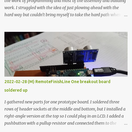
the work of programming and most of the assembly and building
work. I struggled with the idea of just plowing ahead with the
hard way but couldn’t bring myself to take the hard path when
the easy path is the logical one. This project had two purposes.
The first purpose was to learn about temperature control by
forcing myself to think about implementing it and I’ve already
done that. The second purpose was to get an awesome little sous
vide oven. Enough background. ---------- Off-the-shelf
temperature controllers had not been considered for this project
because they were assumed to all be of industrial quality and
prohibitively expensive. Contrary to that assumption a light-duty
temperature controller with display, buttons, and relay comes to
2022-02-28 (M) RemoteFinishLine One breakout board
less than fifteen dollars after shipping charges. This cost factor
soldered up
makes it illogical to continue programming an Arduino which
would have to be assembled and addi...
I gathered new parts for one prototype board. I soldered three
rows of header sockets at the middle and bottom, but I installed a
right-angle version at the top so I could plug in an LCD. I added a
pushbutton with a pullup resistor and connected them to the
bottom row to attach an arcade button later. I used bare wires to