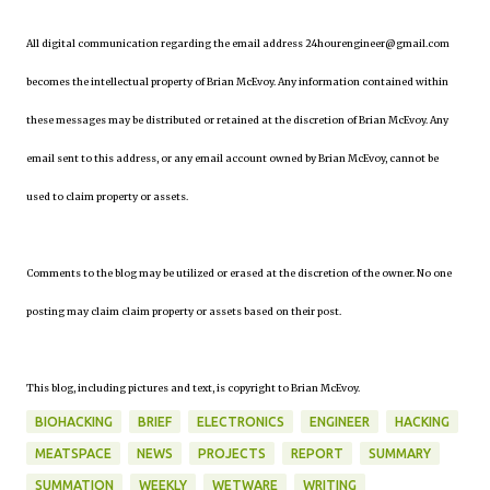
All digital communication regarding the email address 24hourengineer@gmail.com
becomes the intellectual property of Brian McEvoy. Any information contained within
these messages may be distributed or retained at the discretion of Brian McEvoy. Any
email sent to this address, or any email account owned by Brian McEvoy, cannot be
used to claim property or assets.
Comments to the blog may be utilized or erased at the discretion of the owner. No one
posting may claim claim property or assets based on their post.
This blog, including pictures and text, is copyright to Brian McEvoy.
BIOHACKING
BRIEF
ELECTRONICS
ENGINEER
HACKING
MEATSPACE
NEWS
PROJECTS
REPORT
SUMMARY
SUMMATION
WEEKLY
WETWARE
WRITING