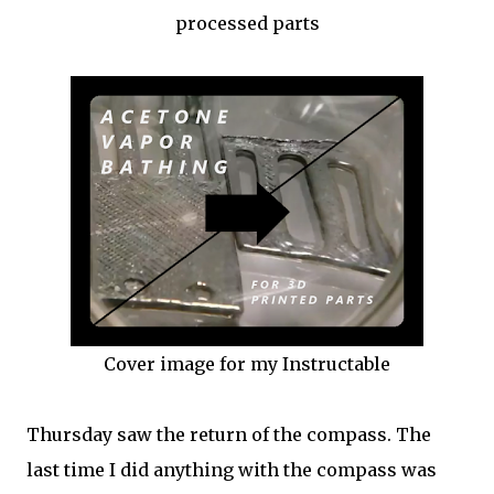
processed parts
Cover image for my Instructable
Thursday saw the return of the compass. The
last time I did anything with the compass was