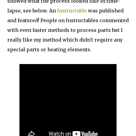
showed what the process looked like in time-
lapse, see below. An
Instructable
was published
and featured! People on Instructables commented
with even faster methods to process parts but I
really like my method which didn't require any
special parts or heating elements.