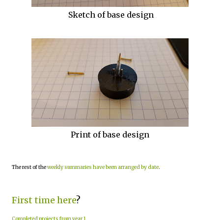
Sketch of base design
Print of base design
The rest of the
weekly summaries have been arranged by date
.
First time here
?
Completed projects from year 1