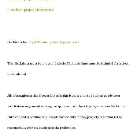
Completed projects from year 2
Disclaimer for
http://24hourengineer.blogspot.com/
This disclaimer must be intact and whole. This disclaimer must be included if a project
is distributed.
All information in this blog, or linked by this blog, are not to be taken as advice or
solicitation. Anyone attempting to replicate, in whole or in part, is responsible for the
outcome and procedure. Any loss of functionality, money, property or similar, is the
responsibility of those involved in the replication.