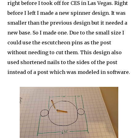
right before I took off for CES in Las Vegas. Right
before I left I made a new spinner design. It was
smaller than the previous design but it needed a
new base. So I made one. Due to the small size I
could use the escutcheon pins as the post
without needing to cut them. This design also
used shortened nails to the sides of the post
instead of a post which was modeled in software.