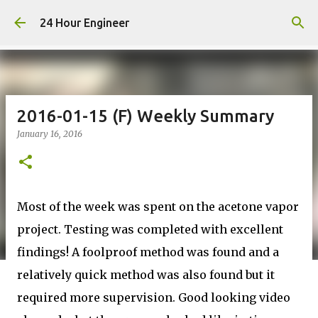
Skip to main content
24 Hour Engineer
2016-01-15 (F) Weekly Summary
January 16, 2016
Most of the week was spent on the acetone vapor
project. Testing was completed with excellent
findings! A foolproof method was found and a
relatively quick method was also found but it
required more supervision. Good looking video