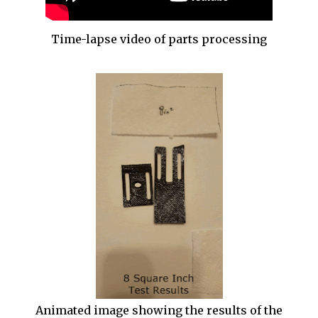
Time-lapse video of parts processing
Animated image showing the results of the