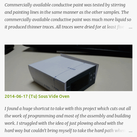
Commercially available conductive paint was tested by stirring
and painting lines in the same manner as the other samples. The
commercially available conductive paint was much more liquid so
it produced thinner traces. All traces were dried for at least five
hours in the order to test their resistance as it would be in a
finished project. Each substance was measured again with fixed-
width probes. Close-up pictures were taken of each sample using a
macro lens. The lens has a very shallow depth of field which is not
flat so the samples are not entirely visible. Acrylic paint with
graphite powder is the most conductive sample in this experiment
when painted in a line like a circuit trace. Toothpick Thick line
Thin line Glue-All 18.8 KΩ 10.5 KΩ 11.2 KΩ Titebond III 115.1 KΩ 75.2
KΩ 9.9 KΩ Acrylic paint 1.8 KΩ 60 Ω 1.161 KΩ Wire Glue ™ 1.490 KΩ
2014-06-17 (Tu) Sous Vide Oven
338 ...
I found a huge shortcut to take with this project which cuts out all
the work of programming and most of the assembly and building
work. I struggled with the idea of just plowing ahead with the
hard way but couldn’t bring myself to take the hard path when