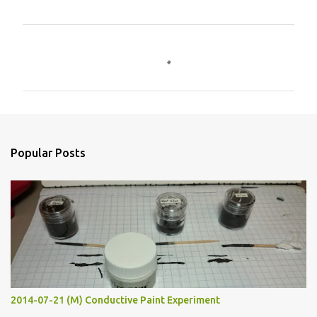
C
o
m
m
e
n
Popular Posts
t
s
2014-07-21 (M) Conductive Paint Experiment