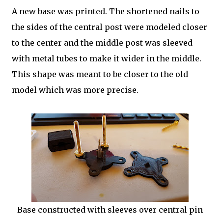
A new base was printed. The shortened nails to
the sides of the central post were modeled closer
to the center and the middle post was sleeved
with metal tubes to make it wider in the middle.
This shape was meant to be closer to the old
model which was more precise.
Base constructed with sleeves over central pin