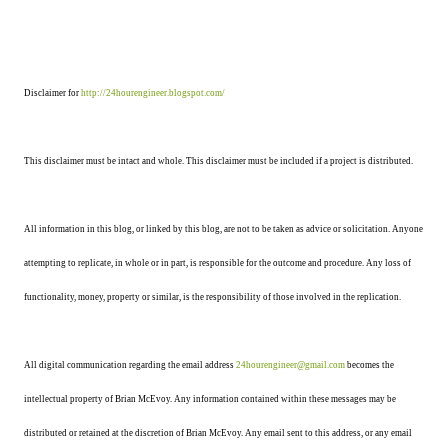
Disclaimer for
http://24hourengineer.blogspot.com/
This disclaimer must be intact and whole. This disclaimer must be included if a project is distributed.
All information in this blog, or linked by this blog, are not to be taken as advice or solicitation. Anyone
attempting to replicate, in whole or in part, is responsible for the outcome and procedure. Any loss of
functionality, money, property or similar, is the responsibility of those involved in the replication.
All digital communication regarding the email address
24hourengineer@gmail.com
becomes the
intellectual property of Brian McEvoy. Any information contained within these messages may be
distributed or retained at the discretion of Brian McEvoy. Any email sent to this address, or any email