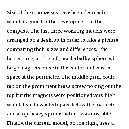
Size of the compasses have been decreasing,
which is good for the development of the
compass. The last three working models were
arranged on a desktop in order to take a picture
comparing their sizes and differences. The
largest one, on the left, used a bulky sphere with
large magnets close to the center and wasted
space at the perimeter. The middle print could
tap on the prominent brass screw poking out the
top but the magnets were positioned very high
which lead to wasted space below the magnets
and a top-heavy spinner which was unstable.
Finally, the current model, on the right, uses a