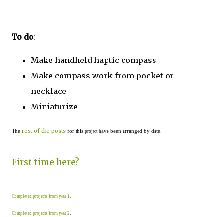
To do
:
Make handheld haptic compass
Make compass work from pocket or
necklace
Miniaturize
rest of the posts
The
for this
ave been arranged by date.
project h
First time here?
Completed projects from year 1
.
Completed projects from year 2
.