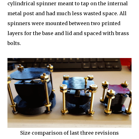
cylindrical spinner meant to tap on the internal
metal post and had much less wasted space. All
spinners were mounted between two printed
layers for the base and lid and spaced with brass
bolts.
Size comparison of last three revisions