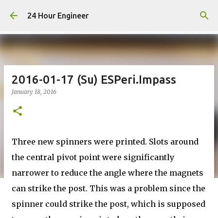
Skip to main content
24 Hour Engineer
2016-01-17 (Su) ESPeri.Impass
January 18, 2016
Three new spinners were printed. Slots around
the central pivot point were significantly
narrower to reduce the angle where the magnets
can strike the post. This was a problem since the
spinner could strike the post, which is supposed