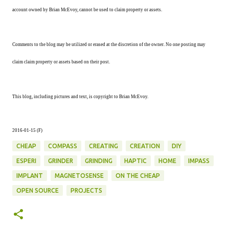
account owned by Brian McEvoy, cannot be used to claim property or assets.
Comments to the blog may be utilized or erased at the discretion of the owner. No one posting may
claim claim property or assets based on their post.
This blog, including pictures and text, is copyright to Brian McEvoy.
2016-01-15 (F
)
CHEAP
COMPASS
CREATING
CREATION
DIY
ESPERI
GRINDER
GRINDING
HAPTIC
HOME
IMPASS
IMPLANT
MAGNETOSENSE
ON THE CHEAP
OPEN SOURCE
PROJECTS