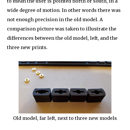
to mean the user is pointed north or south, in a
wide degree of motion. In other words there was
not enough precision in the old model. A
comparison picture was taken to illustrate the
differences between the old model, left, and the
three new prints.
Old model, far left, next to three new models