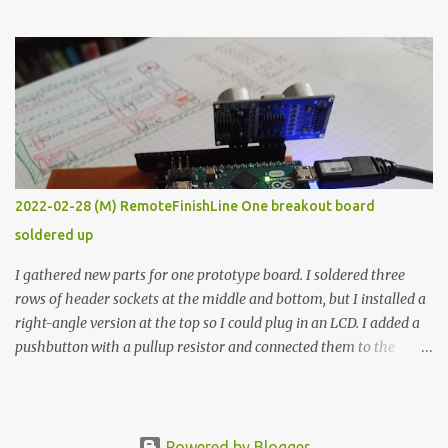
the easy path is the logical one. This project had two purposes.
The first purpose was to learn about temperature control by
forcing myself to think about implementing it and I’ve already
done that. The second purpose was to get an awesome little sous
vide oven. Enough background. ---------- Off-the-shelf
temperature controllers had not been considered for this project
because they were assumed to all be of industrial quality and
prohibitively expensive. Contrary to that assumption a light-duty
temperature controller with display, buttons, and relay comes to
2022-02-28 (M) RemoteFinishLine One breakout board
less than fifteen dollars after shipping charges. This cost factor
soldered up
makes it illogical to continue programming an Arduino which
would have to be assembled and addi...
I gathered new parts for one prototype board. I soldered three
rows of header sockets at the middle and bottom, but I installed a
right-angle version at the top so I could plug in an LCD. I added a
pushbutton with a pullup resistor and connected them to the
bottom row to attach an arcade button later. I used bare wires to
connect the LCD, but a few had to overlap, and I kept the insulation
on those. In the last version, I provided rows of power terminals,
but in this one, I only ran power to sockets designated for my
Powered by Blogger