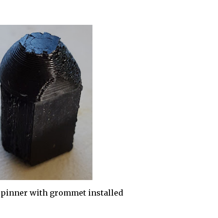
pinner with grommet installed