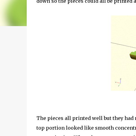
down so the pieces could all be printed 
The pieces all printed well but they had
top portion looked like smooth concentri