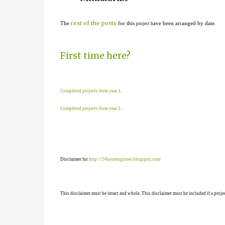
rest of the posts
The
for this
ave been arranged by date.
project h
First time here?
Completed projects from year 1
.
Completed projects from year 2
.
Disclaimer for
http://24hourengineer.blogspot.com/
This disclaimer must be intact and whole. This disclaimer must be included if a projec