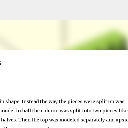
Skip to main content
s
in shape. Instead the way the pieces were split up was
model in half the column was split into two pieces like
e halves. Then the top was modeled separately and upsi