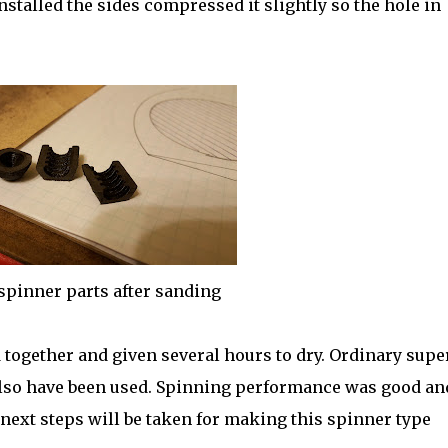
talled the sides compressed it slightly so the hole in
spinner parts after sanding
d together and given several hours to dry. Ordinary supe
also have been used. Spinning performance was good an
 next steps will be taken for making this spinner type