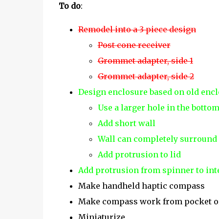
To do
:
Remodel into a 3 piece design
Post cone receiver
Grommet adapter, side 1
Grommet adapter, side 2
Design enclosure based on old enc
Use a larger hole in the bottom 
Add short wall
Wall can completely surround
Add protrusion to lid
Add protrusion from spinner to inte
Make handheld haptic compass
Make compass work from pocket o
Miniaturize