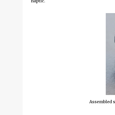
haptic.
Assembled s