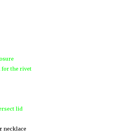
losure
for the rivet
rsect lid
r necklace