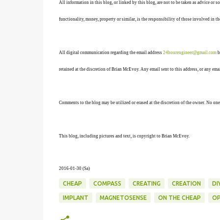
All information in this blog, or linked by this blog, are not to be taken as advice or 
functionality, money, property or similar, is the responsibility of those involved in th
All digital communication regarding the email address
24hourengineer@gmail.com
b
retained at the discretion of Brian McEvoy. Any email sent to this address, or any em
Comments to the blog may be utilized or erased at the discretion of the owner. No one
This blog, including pictures and text, is copyright to Brian McEvoy.
2016-01-30 (Sa
)
CHEAP
COMPASS
CREATING
CREATION
DI
IMPLANT
MAGNETOSENSE
ON THE CHEAP
OP