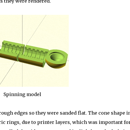
as they were rendered.
Spinning model
 rough edges so they were sanded flat. The cone shape i
c rings, due to printer layers, which was important fo