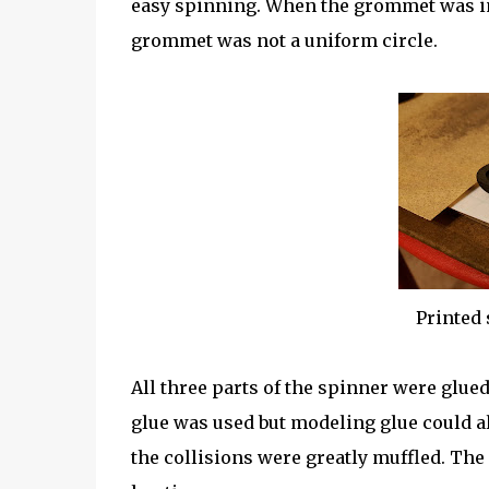
easy spinning. When the grommet was ins
grommet was not a uniform circle.
Printed 
All three parts of the spinner were glue
glue was used but modeling glue could 
the collisions were greatly muffled. The