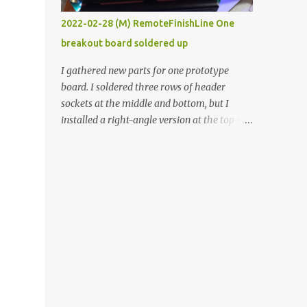
vide oven. Enough background. ----------
2022-02-28 (M) RemoteFinishLine One
Off-the-shelf temperature controllers had
breakout board soldered up
not been considered for this project because
they were assumed to all be of industrial
I gathered new parts for one prototype
quality and prohibitively expensive.
board. I soldered three rows of header
Contrary to that assumption a light-duty
sockets at the middle and bottom, but I
temperature controller with display,
installed a right-angle version at the top so I
buttons, and relay comes to less than fifteen
could plug in an LCD. I added a pushbutton
dollars after shipping charges. This cost
with a pullup resistor and connected them to
factor makes it illogical to continue
the bottom row to attach an arcade button
programming an Arduino which would have
later. I used bare wires to connect the LCD,
to be assembled and addi...
but a few had to overlap, and I kept the
insulation on those. In the last version, I
provided rows of power terminals, but in
this one, I only ran power to sockets
designated for my connected devices.
Components on new breakout board The
rest of the posts for this p roject have been