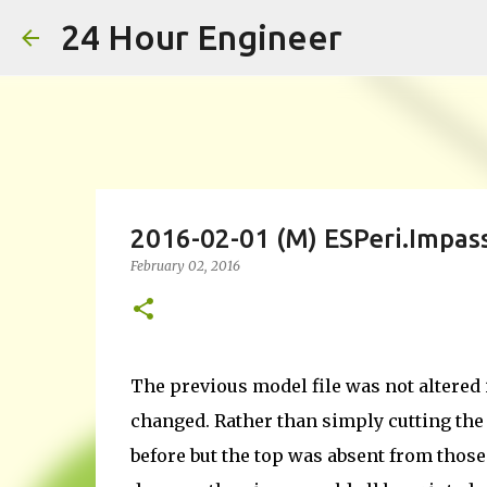
24 Hour Engineer
2016-02-01 (M) ESPeri.Impas
February 02, 2016
The previous model file was not altered 
changed. Rather than simply cutting the 
before but the top was absent from thos