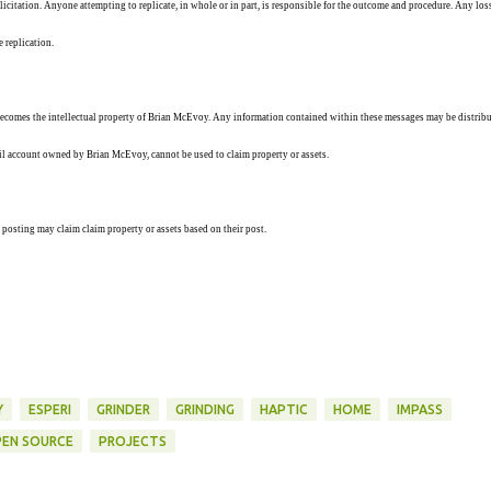
solicitation. Anyone attempting to replicate, in whole or in part, is responsible for the outcome and procedure. Any los
e replication.
ecomes the intellectual property of Brian McEvoy. Any information contained within these messages may be distribu
ail account owned by Brian McEvoy, cannot be used to claim property or assets.
 posting may claim claim property or assets based on their post.
Y
ESPERI
GRINDER
GRINDING
HAPTIC
HOME
IMPASS
EN SOURCE
PROJECTS