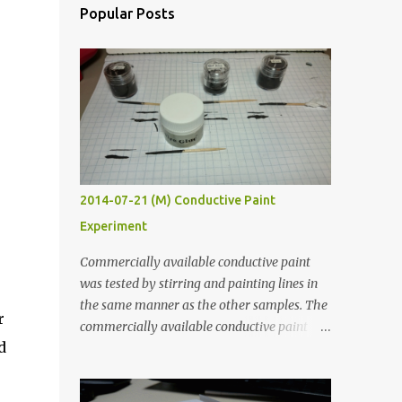
Popular Posts
2014-07-21 (M) Conductive Paint
Experiment
Commercially available conductive paint
was tested by stirring and painting lines in
the same manner as the other samples. The
r
commercially available conductive paint
d
was much more liquid so it produced
thinner traces. All traces were dried for at
least five hours in the order to test their