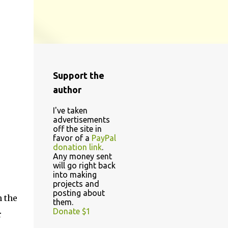
Support the
author
I've taken
advertisements
off the site in
favor of a
PayPal
donation link
.
Any money sent
will go right back
into making
projects and
posting about
n the
them.
Donate $1
r