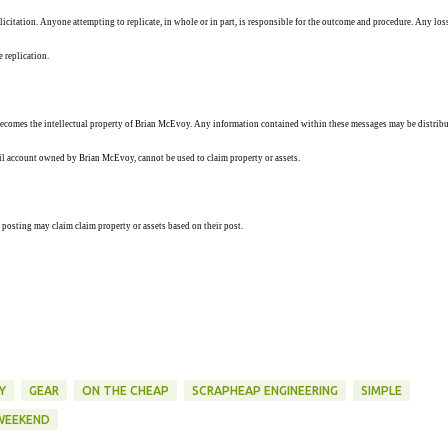
solicitation. Anyone attempting to replicate, in whole or in part, is responsible for the outcome and procedure. Any los
e replication.
ecomes the intellectual property of Brian McEvoy. Any information contained within these messages may be distribu
ail account owned by Brian McEvoy, cannot be used to claim property or assets.
 posting may claim claim property or assets based on their post.
Y
GEAR
ON THE CHEAP
SCRAPHEAP ENGINEERING
SIMPLE
WEEKEND