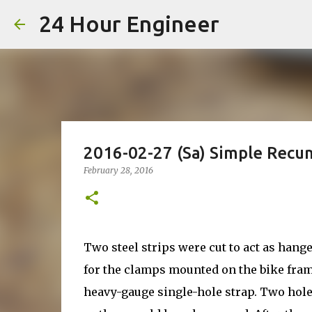
24 Hour Engineer
2016-02-27 (Sa) Simple Rec
February 28, 2016
Two steel strips were cut to act as hange
for the clamps mounted on the bike frame
heavy-gauge single-hole strap. Two hole