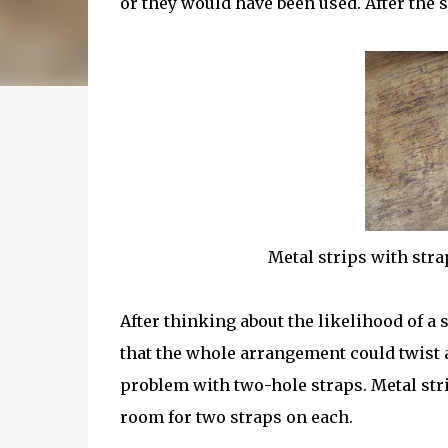
or they would have been used. After the 
Metal strips with stra
After thinking about the likelihood of a
that the whole arrangement could twist 
problem with two-hole straps. Metal str
room for two straps on each.