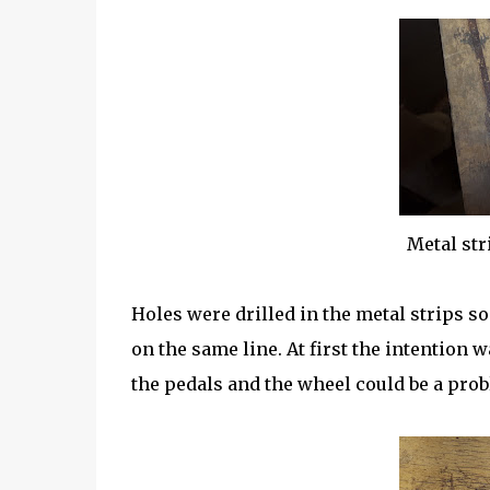
Metal str
Holes were drilled in the metal strips so
on the same line. At first the intention 
the pedals and the wheel could be a prob