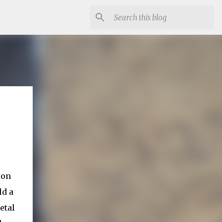
ion
ld a
etal