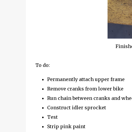
Finish
To do:
Permanently attach upper frame
Remove cranks from lower bike
Run chain between cranks and whe
Construct idler sprocket
Test
Strip pink paint