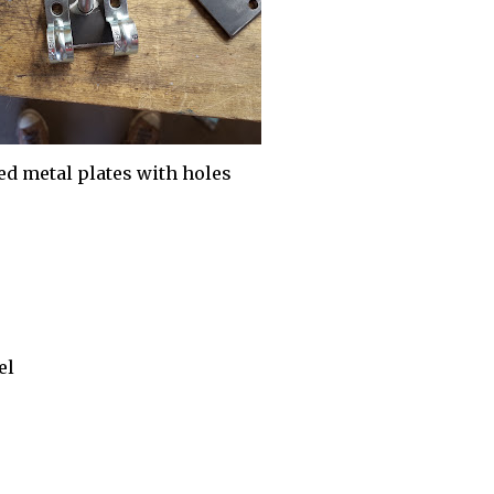
ed metal plates with holes
el