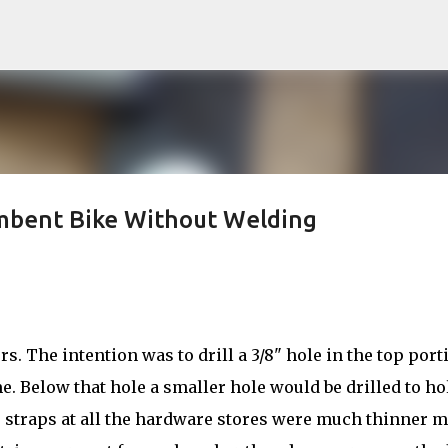
Skip to main content
umbent Bike Without Welding
rs. The intention was to drill a 3/8" hole in the top port
. Below that hole a smaller hole would be drilled to ho
 straps at all the hardware stores were much thinner m