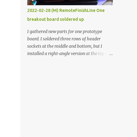
vide oven. Enough background. ----------
2022-02-28 (M) RemoteFinishLine One
Off-the-shelf temperature controllers had
breakout board soldered up
not been considered for this project because
they were assumed to all be of industrial
I gathered new parts for one prototype
quality and prohibitively expensive.
board. I soldered three rows of header
Contrary to that assumption a light-duty
sockets at the middle and bottom, but I
temperature controller with display,
installed a right-angle version at the top so I
buttons, and relay comes to less than fifteen
could plug in an LCD. I added a pushbutton
dollars after shipping charges. This cost
with a pullup resistor and connected them to
factor makes it illogical to continue
the bottom row to attach an arcade button
programming an Arduino which would have
later. I used bare wires to connect the LCD,
to be assembled and addi...
but a few had to overlap, and I kept the
insulation on those. In the last version, I
provided rows of power terminals, but in
this one, I only ran power to sockets
designated for my connected devices.
Components on new breakout board The
rest of the posts for this p roject have been