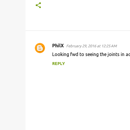
PhilX
February 29, 2016 at 12:25 AM
C
Looking fwd to seeing the joints in ac
o
REPLY
m
m
e
n
t
s