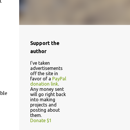
.
Support the
author
I've taken
advertisements
off the site in
favor of a
PayPal
donation link
.
Any money sent
able
will go right back
into making
projects and
posting about
them.
Donate $1