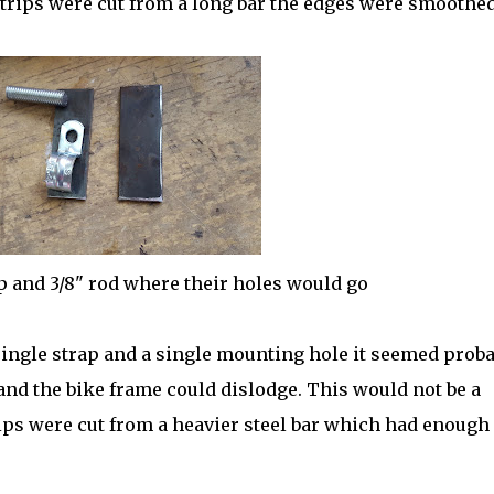
strips were cut from a long bar the edges were smoothed
p and 3/8" rod where their holes would go
 single strap and a single mounting hole it seemed prob
and the bike frame could dislodge. This would not be a
ips were cut from a heavier steel bar which had enough