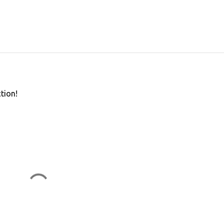
tion!