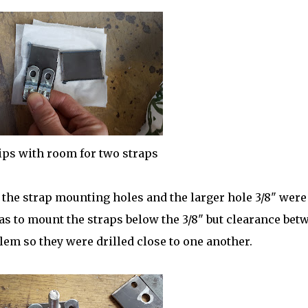
ips with room for two straps
 the strap mounting holes and the larger hole 3/8" were 
was to mount the straps below the 3/8" but clearance bet
lem so they were drilled close to one another.