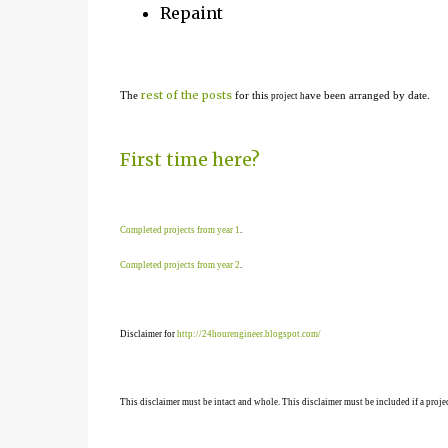
Repaint
rest of the posts
The
for this
ave been arranged by date.
project h
First time here?
Completed projects from year 1
.
Completed projects from year 2
.
Disclaimer for
http://24hourengineer.blogspot.com/
This disclaimer must be intact and whole. This disclaimer must be included if a projec