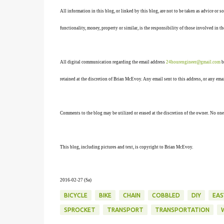
All information in this blog, or linked by this blog, are not to be taken as advice or 
functionality, money, property or similar, is the responsibility of those involved in th
All digital communication regarding the email address
24hourengineer@gmail.com
b
retained at the discretion of Brian McEvoy. Any email sent to this address, or any em
Comments to the blog may be utilized or erased at the discretion of the owner. No one
This blog, including pictures and text, is copyright to Brian McEvoy.
2016-02-27 (Sa)
BICYCLE
BIKE
CHAIN
COBBLED
DIY
EAS
SPROCKET
TRANSPORT
TRANSPORTATION