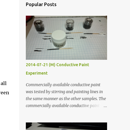
Popular Posts
2014-07-21 (M) Conductive Paint
Experiment
all
Commercially available conductive paint
was tested by stirring and painting lines in
ween
the same manner as the other samples. The
commercially available conductive paint
was much more liquid so it produced
thinner traces. All traces were dried for at
least five hours in the order to test their