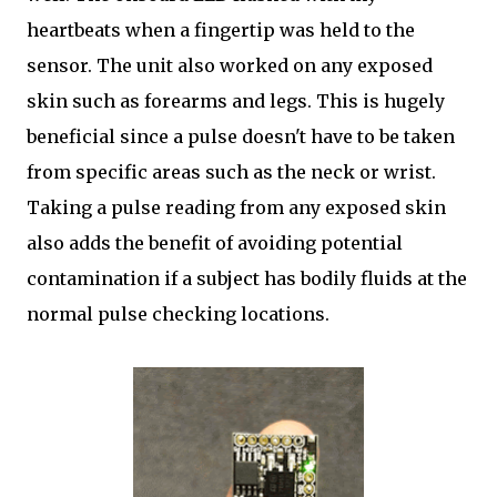
heartbeats when a fingertip was held to the
sensor. The unit also worked on any exposed
skin such as forearms and legs. This is hugely
beneficial since a pulse doesn't have to be taken
from specific areas such as the neck or wrist.
Taking a pulse reading from any exposed skin
also adds the benefit of avoiding potential
contamination if a subject has bodily fluids at the
normal pulse checking locations.