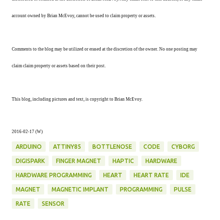
account owned by Brian McEvoy, cannot be used to claim property or assets.
Comments to the blog may be utilized or erased at the discretion of the owner. No one posting may
claim claim property or assets based on their post.
This blog, including pictures and text, is copyright to Brian McEvoy.
2016-02-17 (W)
ARDUINO
ATTINY85
BOTTLENOSE
CODE
CYBORG
DIGISPARK
FINGER MAGNET
HAPTIC
HARDWARE
HARDWARE PROGRAMMING
HEART
HEART RATE
IDE
MAGNET
MAGNETIC IMPLANT
PROGRAMMING
PULSE
RATE
SENSOR