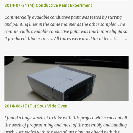
2014-07-21 (M) Conductive Paint Experiment
Commercially available conductive paint was tested by stirring
and painting lines in the same manner as the other samples. The
commercially available conductive paint was much more liquid so
it produced thinner traces. All traces were dried for at least five
hours in the order to test their resistance as it would be in a
finished project. Each substance was measured again with fixed-
width probes. Close-up pictures were taken of each sample using a
macro lens. The lens has a very shallow depth of field which is not
flat so the samples are not entirely visible. Acrylic paint with
graphite powder is the most conductive sample in this experiment
when painted in a line like a circuit trace. Toothpick Thick line
Thin line Glue-All 18.8 KΩ 10.5 KΩ 11.2 KΩ Titebond III 115.1 KΩ 75.2
KΩ 9.9 KΩ Acrylic paint 1.8 KΩ 60 Ω 1.161 KΩ Wire Glue ™ 1.490 KΩ
2014-06-17 (Tu) Sous Vide Oven
338 ...
I found a huge shortcut to take with this project which cuts out all
the work of programming and most of the assembly and building
work. I struggled with the idea of just plowing ahead with the