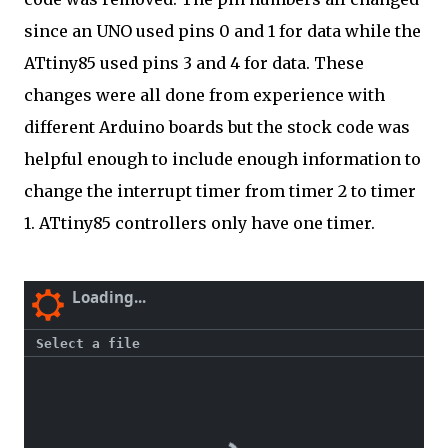
since an UNO used pins 0 and 1 for data while the
ATtiny85 used pins 3 and 4 for data. These
changes were all done from experience with
different Arduino boards but the stock code was
helpful enough to include enough information to
change the interrupt timer from timer 2 to timer
1. ATtiny85 controllers only have one timer.