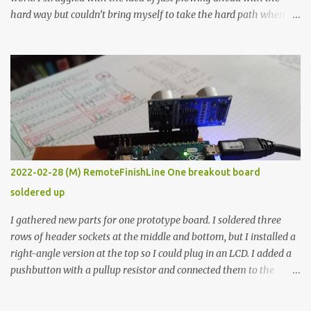
hard way but couldn’t bring myself to take the hard path when
the easy path is the logical one. This project had two purposes.
The first purpose was to learn about temperature control by
forcing myself to think about implementing it and I’ve already
done that. The second purpose was to get an awesome little sous
vide oven. Enough background. ---------- Off-the-shelf
temperature controllers had not been considered for this project
because they were assumed to all be of industrial quality and
prohibitively expensive. Contrary to that assumption a light-duty
temperature controller with display, buttons, and relay comes to
2022-02-28 (M) RemoteFinishLine One breakout board
less than fifteen dollars after shipping charges. This cost factor
soldered up
makes it illogical to continue programming an Arduino which
would have to be assembled and addi...
I gathered new parts for one prototype board. I soldered three
rows of header sockets at the middle and bottom, but I installed a
right-angle version at the top so I could plug in an LCD. I added a
pushbutton with a pullup resistor and connected them to the
bottom row to attach an arcade button later. I used bare wires to
connect the LCD, but a few had to overlap, and I kept the insulation