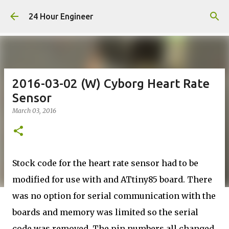
Skip to main content
24 Hour Engineer
2016-03-02 (W) Cyborg Heart Rate
Sensor
March 03, 2016
Stock code for the heart rate sensor had to be
modified for use with and ATtiny85 board. There
was no option for serial communication with the
boards and memory was limited so the serial
code was removed. The pin numbers all changed