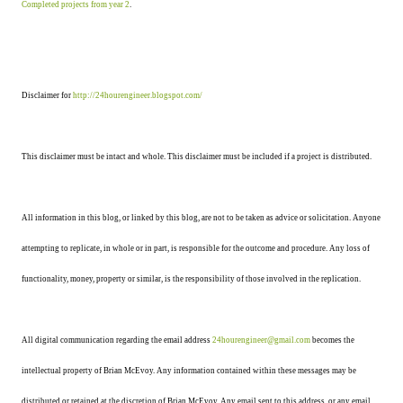
Completed projects from year 2
.
Disclaimer for
http://24hourengineer.blogspot.com/
This disclaimer must be intact and whole. This disclaimer must be included if a project is distributed.
All information in this blog, or linked by this blog, are not to be taken as advice or solicitation. Anyone
attempting to replicate, in whole or in part, is responsible for the outcome and procedure. Any loss of
functionality, money, property or similar, is the responsibility of those involved in the replication.
All digital communication regarding the email address
24hourengineer@gmail.com
becomes the
intellectual property of Brian McEvoy. Any information contained within these messages may be
distributed or retained at the discretion of Brian McEvoy. Any email sent to this address, or any email