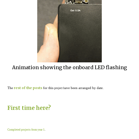
Animation showing the onboard LED flashing
rest of the posts
The
for this
ave been arranged by date.
project h
First time here?
Completed projects from year 1
.