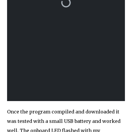
Once the program compiled and downloaded it
was tested with a small USB battery and worked
well. The onboard LED flashed with my