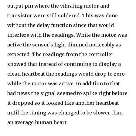
output pin where the vibrating motor and
transistor were still soldered. This was done
without the delay function since that would
interfere with the readings. While the motor was
active the sensor’s light dimmed noticeably as
expected. The readings from the controller
showed that instead of continuing to display a
clean heartbeat the readings would drop to zero
while the motor was active. In addition to that
bad news the signal seemed to spike right before
it dropped so it looked like another heartbeat
until the timing was changed to be slower than
an average human heart.