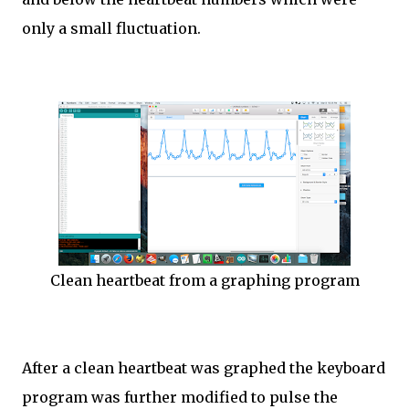
only a small fluctuation.
Clean heartbeat from a graphing program
After a clean heartbeat was graphed the keyboard
program was further modified to pulse the