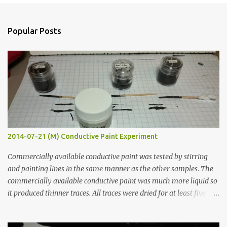
e
n
Popular Posts
t
s
2014-07-21 (M) Conductive Paint Experiment
Commercially available conductive paint was tested by stirring
and painting lines in the same manner as the other samples. The
commercially available conductive paint was much more liquid so
it produced thinner traces. All traces were dried for at least five
hours in the order to test their resistance as it would be in a
finished project. Each substance was measured again with fixed-