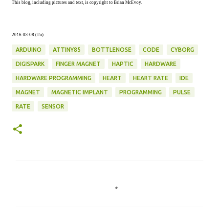
This blog, including pictures and text, is copyright to Brian McEvoy.
2016-03-08 (Tu)
ARDUINO
ATTINY85
BOTTLENOSE
CODE
CYBORG
DIGISPARK
FINGER MAGNET
HAPTIC
HARDWARE
HARDWARE PROGRAMMING
HEART
HEART RATE
IDE
MAGNET
MAGNETIC IMPLANT
PROGRAMMING
PULSE
RATE
SENSOR
C
o
m
m