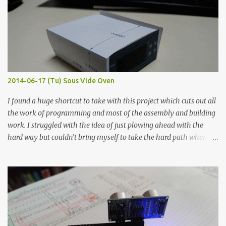
width probes. Close-up pictures were taken of each sample using a
macro lens. The lens has a very shallow depth of field which is not
flat so the samples are not entirely visible. Acrylic paint with
graphite powder is the most conductive sample in this experiment
when painted in a line like a circuit trace. Toothpick Thick line
Thin line Glue-All 18.8 KΩ 10.5 KΩ 11.2 KΩ Titebond III 115.1 KΩ 75.2
KΩ 9.9 KΩ Acrylic paint 1.8 KΩ 60 Ω 1.161 KΩ Wire Glue ™ 1.490 KΩ
2014-06-17 (Tu) Sous Vide Oven
338 ...
I found a huge shortcut to take with this project which cuts out all
the work of programming and most of the assembly and building
work. I struggled with the idea of just plowing ahead with the
hard way but couldn’t bring myself to take the hard path when
the easy path is the logical one. This project had two purposes.
The first purpose was to learn about temperature control by
forcing myself to think about implementing it and I’ve already
done that. The second purpose was to get an awesome little sous
vide oven. Enough background. ---------- Off-the-shelf
temperature controllers had not been considered for this project
because they were assumed to all be of industrial quality and