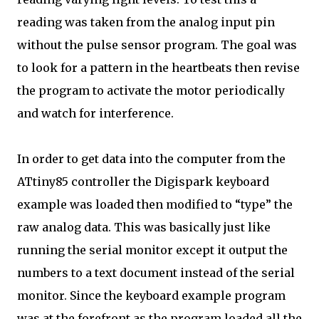
reading was taken from the analog input pin
without the pulse sensor program. The goal was
to look for a pattern in the heartbeats then revise
the program to activate the motor periodically
and watch for interference.
In order to get data into the computer from the
ATtiny85 controller the Digispark keyboard
example was loaded then modified to “type” the
raw analog data. This was basically just like
running the serial monitor except it output the
numbers to a text document instead of the serial
monitor. Since the keyboard example program
was at the forefront as the program loaded all the