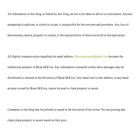
All information in this blog, or linked by this blog, are not to be taken as advice or solicitation. Anyone
attempting to replicate, in whole or in part, is responsible for the outcome and procedure. Any loss of
functionality, money, property or similar, is the responsibility of those involved in the replication.
All digital communication regarding the email address
24hourengineer@gmail.com
becomes the
intellectual property of Brian McEvoy. Any information contained within these messages may be
distributed or retained at the discretion of Brian McEvoy. Any email sent to this address, or any email
account owned by Brian McEvoy, cannot be used to claim property or assets.
Comments to the blog may be utilized or erased at the discretion of the owner. No one posting may
claim claim property or assets based on their post.