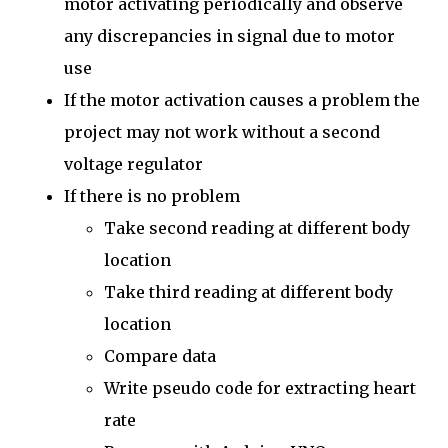
motor activating periodically and observe
any discrepancies in signal due to motor
use
If the motor activation causes a problem the
project may not work without a second
voltage regulator
If there is no problem
Take second reading at different body
location
Take third reading at different body
location
Compare data
Write pseudo code for extracting heart
rate