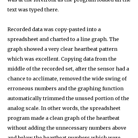
text was typed there.
Recorded data was copy-pasted into a
spreadsheet and charted to a line graph. The
graph showed a very clear heartbeat pattern
which was excellent. Copying data from the
middle of the recorded set, after the sensor had a
chance to acclimate, removed the wide swing of
erroneous numbers and the graphing function
automatically trimmed the unused portion of the
analog scale. In other words, the spreadsheet
program made a clean graph of the heartbeat
without adding the unnecessary numbers above
and below the heartbeat numbers which were