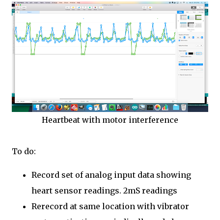
Heartbeat with motor interference
To do:
Record set of analog input data showing
heart sensor readings. 2mS readings
Rerecord at same location with vibrator