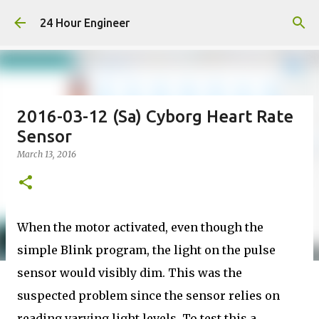
Skip to main content
24 Hour Engineer
2016-03-12 (Sa) Cyborg Heart Rate
Sensor
March 13, 2016
When the motor activated, even though the
simple Blink program, the light on the pulse
sensor would visibly dim. This was the
suspected problem since the sensor relies on
reading varying light levels. To test this a