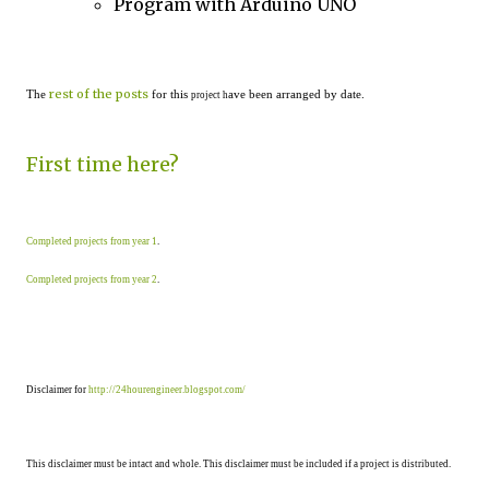
Program with Arduino UNO
rest of the posts
The
for this
ave been arranged by date.
project h
First time here?
Completed projects from year 1
.
Completed projects from year 2
.
Disclaimer for
http://24hourengineer.blogspot.com/
This disclaimer must be intact and whole. This disclaimer must be included if a project is distributed.