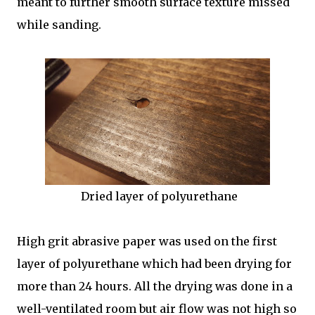
meant to further smooth surface texture missed
while sanding.
Dried layer of polyurethane
High grit abrasive paper was used on the first
layer of polyurethane which had been drying for
more than 24 hours. All the drying was done in a
well-ventilated room but air flow was not high so