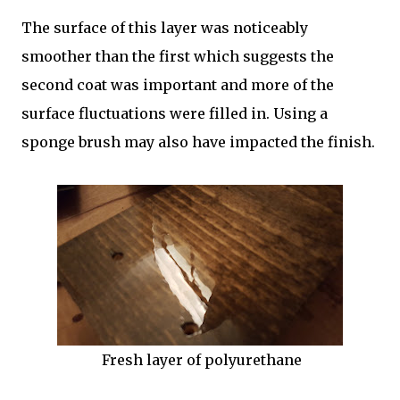
The surface of this layer was noticeably
smoother than the first which suggests the
second coat was important and more of the
surface fluctuations were filled in. Using a
sponge brush may also have impacted the finish.
Fresh layer of polyurethane