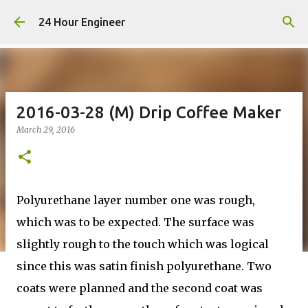
Skip to main content
24 Hour Engineer
2016-03-28 (M) Drip Coffee Maker
March 29, 2016
Polyurethane layer number one was rough,
which was to be expected. The surface was
slightly rough to the touch which was logical
since this was satin finish polyurethane. Two
coats were planned and the second coat was