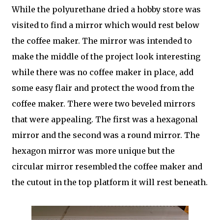
While the polyurethane dried a hobby store was
visited to find a mirror which would rest below
the coffee maker. The mirror was intended to
make the middle of the project look interesting
while there was no coffee maker in place, add
some easy flair and protect the wood from the
coffee maker. There were two beveled mirrors
that were appealing. The first was a hexagonal
mirror and the second was a round mirror. The
hexagon mirror was more unique but the
circular mirror resembled the coffee maker and
the cutout in the top platform it will rest beneath.