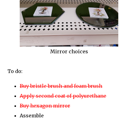
Mirror choices
To do:
Buy bristle brush and foam brush
Apply second coat of polyurethane
Buy hexagon mirror
Assemble