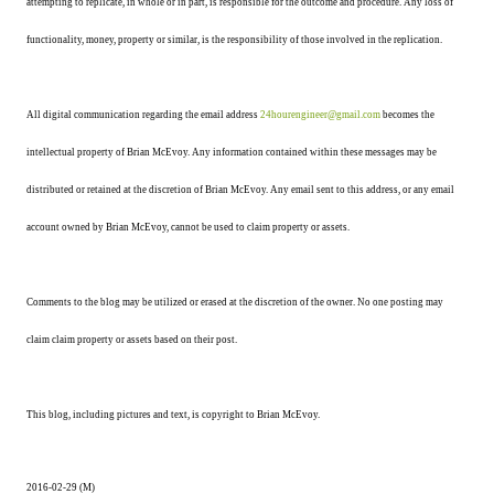
attempting to replicate, in whole or in part, is responsible for the outcome and procedure. Any loss of
functionality, money, property or similar, is the responsibility of those involved in the replication.
All digital communication regarding the email address
24hourengineer@gmail.com
becomes the
intellectual property of Brian McEvoy. Any information contained within these messages may be
distributed or retained at the discretion of Brian McEvoy. Any email sent to this address, or any email
account owned by Brian McEvoy, cannot be used to claim property or assets.
Comments to the blog may be utilized or erased at the discretion of the owner. No one posting may
claim claim property or assets based on their post.
This blog, including pictures and text, is copyright to Brian McEvoy.
2016-02-29 (M)