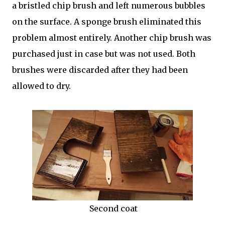
a bristled chip brush and left numerous bubbles
on the surface. A sponge brush eliminated this
problem almost entirely. Another chip brush was
purchased just in case but was not used. Both
brushes were discarded after they had been
allowed to dry.
Second coat