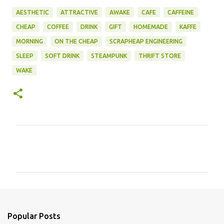
AESTHETIC
ATTRACTIVE
AWAKE
CAFE
CAFFEINE
CHEAP
COFFEE
DRINK
GIFT
HOMEMADE
KAFFE
MORNING
ON THE CHEAP
SCRAPHEAP ENGINEERING
SLEEP
SOFT DRINK
STEAMPUNK
THRIFT STORE
WAKE
C
o
m
m
e
n
Popular Posts