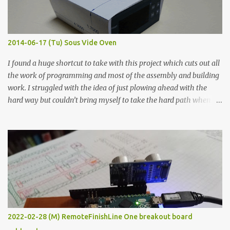
graphite powder is the most conductive sample in this experiment
when painted in a line like a circuit trace. Toothpick Thick line
Thin line Glue-All 18.8 KΩ 10.5 KΩ 11.2 KΩ Titebond III 115.1 KΩ 75.2
KΩ 9.9 KΩ Acrylic paint 1.8 KΩ 60 Ω 1.161 KΩ Wire Glue ™ 1.490 KΩ
2014-06-17 (Tu) Sous Vide Oven
338 ...
I found a huge shortcut to take with this project which cuts out all
the work of programming and most of the assembly and building
work. I struggled with the idea of just plowing ahead with the
hard way but couldn’t bring myself to take the hard path when
the easy path is the logical one. This project had two purposes.
The first purpose was to learn about temperature control by
forcing myself to think about implementing it and I’ve already
done that. The second purpose was to get an awesome little sous
vide oven. Enough background. ---------- Off-the-shelf
temperature controllers had not been considered for this project
because they were assumed to all be of industrial quality and
prohibitively expensive. Contrary to that assumption a light-duty
temperature controller with display, buttons, and relay comes to
2022-02-28 (M) RemoteFinishLine One breakout board
less than fifteen dollars after shipping charges. This cost factor