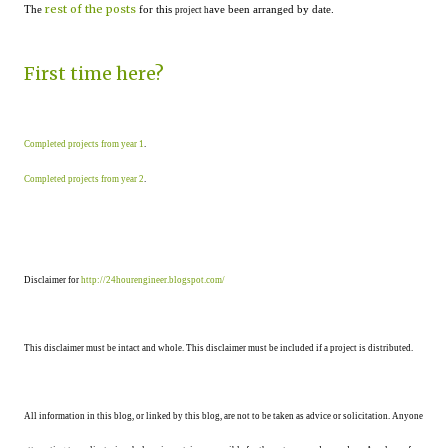
rest of the posts
The
for this
ave been arranged by date.
project h
First time here?
Completed projects from year 1
.
Completed projects from year 2
.
Disclaimer for
http://24hourengineer.blogspot.com/
This disclaimer must be intact and whole. This disclaimer must be included if a project is distributed.
All information in this blog, or linked by this blog, are not to be taken as advice or solicitation. Anyone