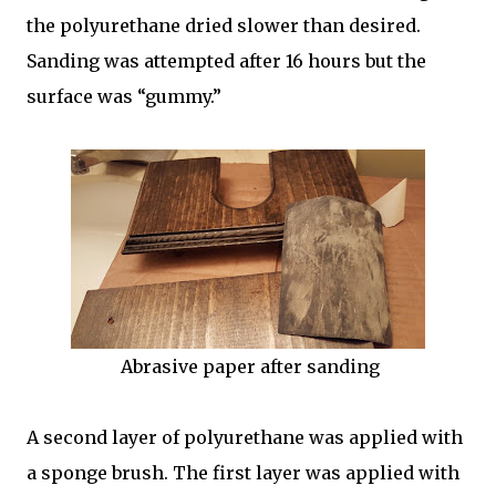
the polyurethane dried slower than desired.
Sanding was attempted after 16 hours but the
surface was “gummy.”
Abrasive paper after sanding
A second layer of polyurethane was applied with
a sponge brush. The first layer was applied with