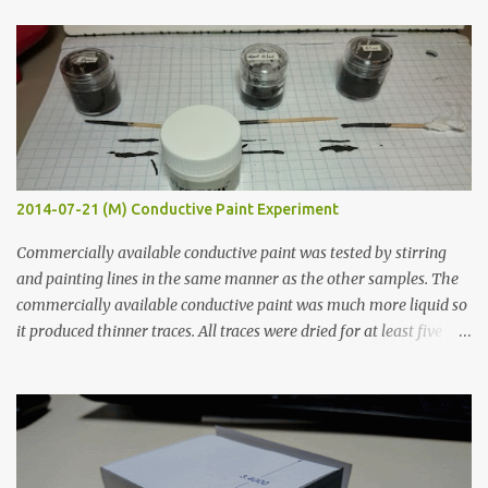
t
s
2014-07-21 (M) Conductive Paint Experiment
Commercially available conductive paint was tested by stirring
and painting lines in the same manner as the other samples. The
commercially available conductive paint was much more liquid so
it produced thinner traces. All traces were dried for at least five
hours in the order to test their resistance as it would be in a
finished project. Each substance was measured again with fixed-
width probes. Close-up pictures were taken of each sample using a
macro lens. The lens has a very shallow depth of field which is not
flat so the samples are not entirely visible. Acrylic paint with