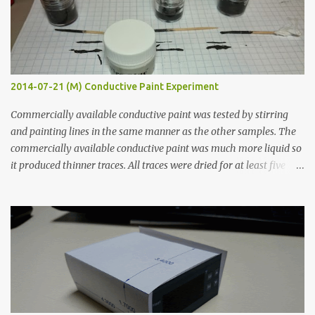
2014-07-21 (M) Conductive Paint Experiment
Commercially available conductive paint was tested by stirring
and painting lines in the same manner as the other samples. The
commercially available conductive paint was much more liquid so
it produced thinner traces. All traces were dried for at least five
hours in the order to test their resistance as it would be in a
finished project. Each substance was measured again with fixed-
width probes. Close-up pictures were taken of each sample using a
macro lens. The lens has a very shallow depth of field which is not
flat so the samples are not entirely visible. Acrylic paint with
graphite powder is the most conductive sample in this experiment
when painted in a line like a circuit trace. Toothpick Thick line
Thin line Glue-All 18.8 KΩ 10.5 KΩ 11.2 KΩ Titebond III 115.1 KΩ 75.2