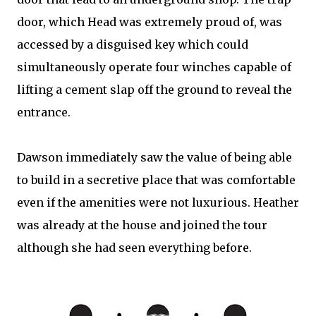
door, which Head was extremely proud of, was
accessed by a disguised key which could
simultaneously operate four winches capable of
lifting a cement slap off the ground to reveal the
entrance.
Dawson immediately saw the value of being able
to build in a secretive place that was comfortable
even if the amenities were not luxurious. Heather
was already at the house and joined the tour
although she had seen everything before.