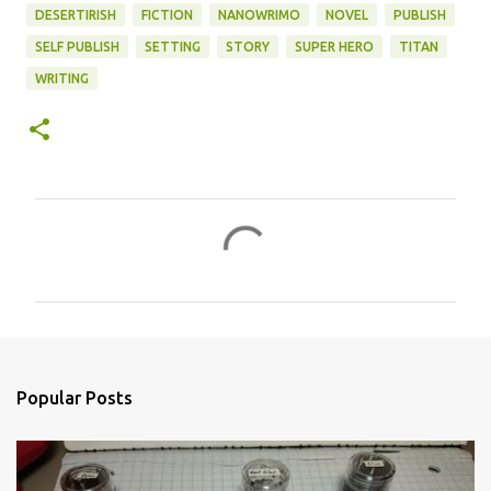
DESERTIRISH
FICTION
NANOWRIMO
NOVEL
PUBLISH
SELF PUBLISH
SETTING
STORY
SUPER HERO
TITAN
WRITING
C
o
m
m
e
n
Popular Posts
t
s