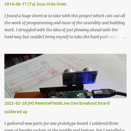
KΩ 9.9 KΩ Acrylic paint 1.8 KΩ 60 Ω 1.161 KΩ Wire Glue ™ 1.490 KΩ
2014-06-17 (Tu) Sous Vide Oven
338 ...
I found a huge shortcut to take with this project which cuts out all
the work of programming and most of the assembly and building
work. I struggled with the idea of just plowing ahead with the
hard way but couldn’t bring myself to take the hard path when
the easy path is the logical one. This project had two purposes.
The first purpose was to learn about temperature control by
forcing myself to think about implementing it and I’ve already
done that. The second purpose was to get an awesome little sous
vide oven. Enough background. ---------- Off-the-shelf
temperature controllers had not been considered for this project
because they were assumed to all be of industrial quality and
prohibitively expensive. Contrary to that assumption a light-duty
temperature controller with display, buttons, and relay comes to
2022-02-28 (M) RemoteFinishLine One breakout board
less than fifteen dollars after shipping charges. This cost factor
soldered up
makes it illogical to continue programming an Arduino which
would have to be assembled and addi...
I gathered new parts for one prototype board. I soldered three
rows of header sockets at the middle and bottom, but I installed a