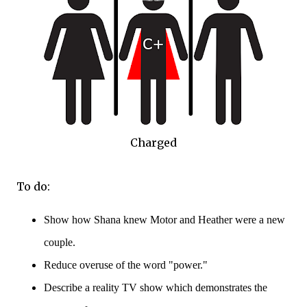
Charged
To do:
Show how Shana knew Motor and Heather were a new
couple.
Reduce overuse of the word "power."
Describe a reality TV show which demonstrates the