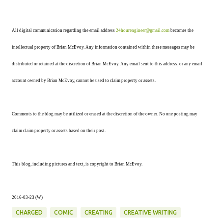
All digital communication regarding the email address
24hourengineer@gmail.com
becomes the
intellectual property of Brian McEvoy. Any information contained within these messages may be
distributed or retained at the discretion of Brian McEvoy. Any email sent to this address, or any email
account owned by Brian McEvoy, cannot be used to claim property or assets.
Comments to the blog may be utilized or erased at the discretion of the owner. No one posting may
claim claim property or assets based on their post.
This blog, including pictures and text, is copyright to Brian McEvoy.
2016-03-23 (W)
CHARGED
COMIC
CREATING
CREATIVE WRITING