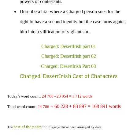
powers of contestants.
Describe a trial where a Charged person sues for the
right to have a second identity but the case turns against
him into a vilification of
vigilantism
.
Charged: DesertIrish part 01
Charged: DesertIrish part 02
Charged: DesertIrish Part 03
Charged: DesertIrish Cast of Characters
Today’s word count:
24 766 - 23 054
=
1
712
words
+ 60 228
+ 83 897 = 168 891
words
Total word count:
24 766
rest of the posts
The
for this
ave been arranged by date.
project h