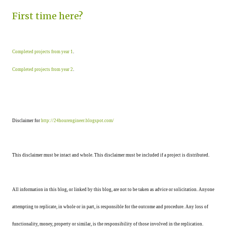
First time here?
Completed projects from year 1
.
Completed projects from year 2
.
Disclaimer for
http://24hourengineer.blogspot.com/
This disclaimer must be intact and whole. This disclaimer must be included if a project is distributed.
All information in this blog, or linked by this blog, are not to be taken as advice or solicitation. Anyone
attempting to replicate, in whole or in part, is responsible for the outcome and procedure. Any loss of
functionality, money, property or similar, is the responsibility of those involved in the replication.