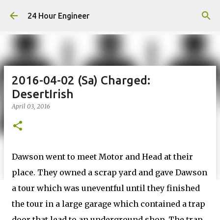
Skip to main content
24 Hour Engineer
2016-04-02 (Sa) Charged:
DesertIrish
April 03, 2016
Dawson went to meet Motor and Head at their
place. They owned a scrap yard and gave Dawson
a tour which was uneventful until they finished
the tour in a large garage which contained a trap
door that lead to an underground shop. The trap