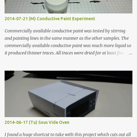
2014-07-21 (M) Conductive Paint Experiment
Commercially available conductive paint was tested by stirring
and painting lines in the same manner as the other samples. The
commercially available conductive paint was much more liquid so
it produced thinner traces. All traces were dried for at least five
hours in the order to test their resistance as it would be in a
finished project. Each substance was measured again with fixed-
width probes. Close-up pictures were taken of each sample using a
macro lens. The lens has a very shallow depth of field which is not
flat so the samples are not entirely visible. Acrylic paint with
graphite powder is the most conductive sample in this experiment
when painted in a line like a circuit trace. Toothpick Thick line
Thin line Glue-All 18.8 KΩ 10.5 KΩ 11.2 KΩ Titebond III 115.1 KΩ 75.2
KΩ 9.9 KΩ Acrylic paint 1.8 KΩ 60 Ω 1.161 KΩ Wire Glue ™ 1.490 KΩ
2014-06-17 (Tu) Sous Vide Oven
338 ...
I found a huge shortcut to take with this project which cuts out all