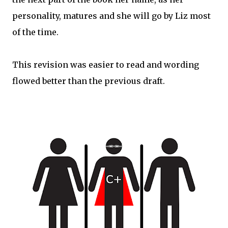
personality, matures and she will go by Liz most
of the time.
This revision was easier to read and wording
flowed better than the previous draft.