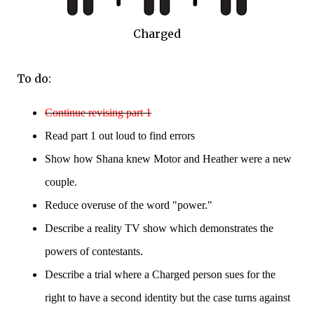
Charged
To do:
Continue
re
vising part 1
Read part 1 out lo
ud to
find errors
Show how Shana knew Motor and Heather were a new
couple.
Reduce overuse of the word "power."
Describe a reality TV show which demonstrates the
powers of contestants.
Describe a trial where a Charged person sues for the
right to have a second identity but the case turns against