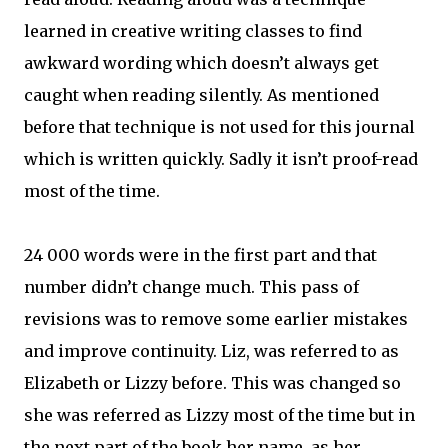
learned in creative writing classes to find
awkward wording which doesn’t always get
caught when reading silently. As mentioned
before that technique is not used for this journal
which is written quickly. Sadly it isn’t proof-read
most of the time.
24 000 words were in the first part and that
number didn’t change much. This pass of
revisions was to remove some earlier mistakes
and improve continuity. Liz, was referred to as
Elizabeth or Lizzy before. This was changed so
she was referred as Lizzy most of the time but in
the next part of the book her name, as her