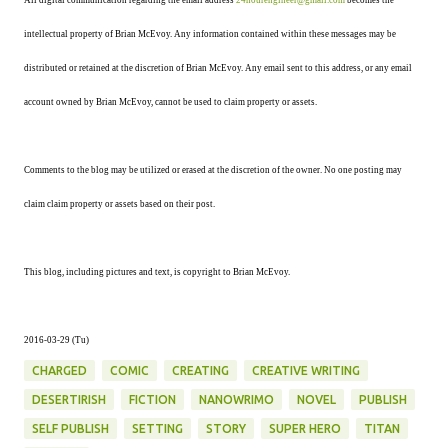
All digital communication regarding the email address
24hourengineer@gmail.com
becomes the
intellectual property of Brian McEvoy. Any information contained within these messages may be
distributed or retained at the discretion of Brian McEvoy. Any email sent to this address, or any email
account owned by Brian McEvoy, cannot be used to claim property or assets.
Comments to the blog may be utilized or erased at the discretion of the owner. No one posting may
claim claim property or assets based on their post.
This blog, including pictures and text, is copyright to Brian McEvoy.
2016-03-29 (Tu)
CHARGED
COMIC
CREATING
CREATIVE WRITING
DESERTIRISH
FICTION
NANOWRIMO
NOVEL
PUBLISH
SELF PUBLISH
SETTING
STORY
SUPER HERO
TITAN