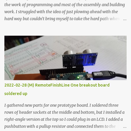
the work of programming and most of the assembly and building
work. I struggled with the idea of just plowing ahead with the
hard way but couldn’t bring myself to take the hard path when
the easy path is the logical one. This project had two purposes.
The first purpose was to learn about temperature control by
forcing myself to think about implementing it and I’ve already
done that. The second purpose was to get an awesome little sous
vide oven. Enough background. ---------- Off-the-shelf
temperature controllers had not been considered for this project
because they were assumed to all be of industrial quality and
prohibitively expensive. Contrary to that assumption a light-duty
temperature controller with display, buttons, and relay comes to
2022-02-28 (M) RemoteFinishLine One breakout board
less than fifteen dollars after shipping charges. This cost factor
soldered up
makes it illogical to continue programming an Arduino which
would have to be assembled and addi...
I gathered new parts for one prototype board. I soldered three
rows of header sockets at the middle and bottom, but I installed a
right-angle version at the top so I could plug in an LCD. I added a
pushbutton with a pullup resistor and connected them to the