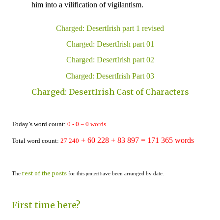
him into a vilification of
vigilantism
.
Charged: DesertIrish part 1 revised
Charged: DesertIrish part 01
Charged: DesertIrish part 02
Charged: DesertIrish Part 03
Charged: DesertIrish Cast of Characters
Today’s word count:
0
-
0
=
0
words
+ 60 228
+ 83 897 = 1
71
365
words
Total word count:
2
7
24
0
rest of the posts
The
for this
ave been arranged by date.
project h
First time here?