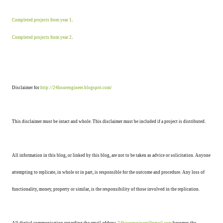
Completed projects from year 1
.
Completed projects from year 2
.
Disclaimer for
http://24hourengineer.blogspot.com/
This disclaimer must be intact and whole. This disclaimer must be included if a project is distributed.
All information in this blog, or linked by this blog, are not to be taken as advice or solicitation. Anyone
attempting to replicate, in whole or in part, is responsible for the outcome and procedure. Any loss of
functionality, money, property or similar, is the responsibility of those involved in the replication.