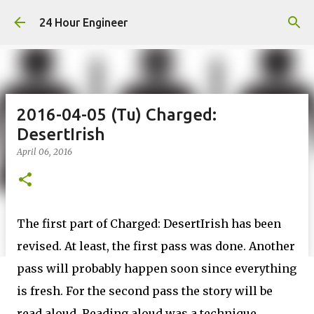
Skip to main content
24 Hour Engineer
2016-04-05 (Tu) Charged:
DesertIrish
April 06, 2016
The first part of Charged: DesertIrish has been
revised. At least, the first pass was done. Another
pass will probably happen soon since everything
is fresh. For the second pass the story will be
read aloud. Reading aloud was a technique