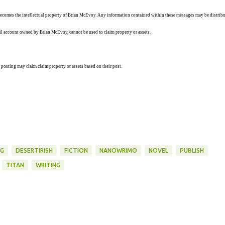
ecomes the intellectual property of Brian McEvoy. Any information contained within these messages may be distribu
ail account owned by Brian McEvoy, cannot be used to claim property or assets.
 posting may claim claim property or assets based on their post.
NG
DESERTIRISH
FICTION
NANOWRIMO
NOVEL
PUBLISH
TITAN
WRITING