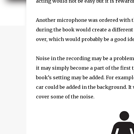
acting would not be easy but it is reward
Another microphone was ordered with th
during the book would create a different 
over, which would probably be a good idea
Noise in the recording may be a problem 
it may simply become a part of the first
book’s setting may be added. For example,
car could be added in the background. It
cover some of the noise.