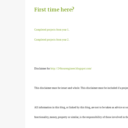
First time here?
Completed projects from year 1
.
Completed projects from year 2
.
Disclaimer for
http://24hourengineer.blogspot.com/
This disclaimer must be intact and whole. This disclaimer must be included if a projec
All information in this blog, or linked by this blog, are not to be taken as advice or 
functionality, money, property or similar, is the responsibility of those involved in th