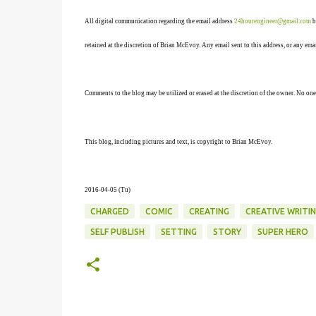
All digital communication regarding the email address
24hourengineer@gmail.com
b
retained at the discretion of Brian McEvoy. Any email sent to this address, or any em
Comments to the blog may be utilized or erased at the discretion of the owner. No one
This blog, including pictures and text, is copyright to Brian McEvoy.
2016-04-05 (Tu)
CHARGED
COMIC
CREATING
CREATIVE WRITI
SELF PUBLISH
SETTING
STORY
SUPER HERO