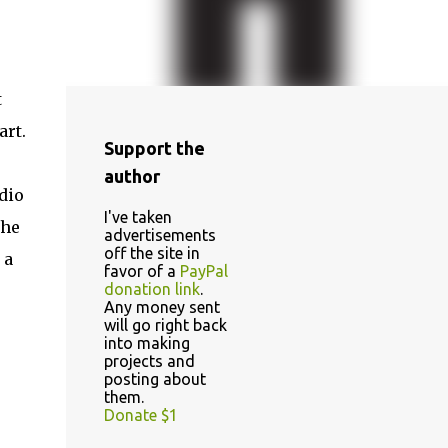
t
art.
Support the
author
dio
I've taken
the
advertisements
off the site in
 a
favor of a
PayPal
donation link
.
Any money sent
will go right back
into making
projects and
posting about
them.
Donate $1