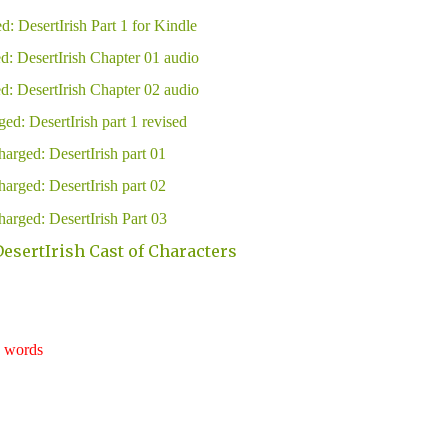
d: DesertIrish Part 1 for Kindle
d: DesertIrish Chapter 01 audio
d: DesertIrish Chapter 02 audio
ed: DesertIrish part 1 revised
arged: DesertIrish part 01
arged: DesertIrish part 02
arged: DesertIrish Part 03
esertIrish Cast of Characters
words