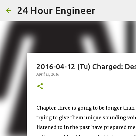
24 Hour Engineer
2016-04-12 (Tu) Charged: Des
April 13, 2016
Chapter three is going to be longer tha
trying to give them unique sounding voice
listened to in the past have prepared me 