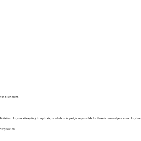
t is distributed.
solicitation. Anyone attempting to replicate, in whole or in part, is responsible for the outcome and procedure. Any los
e replication.