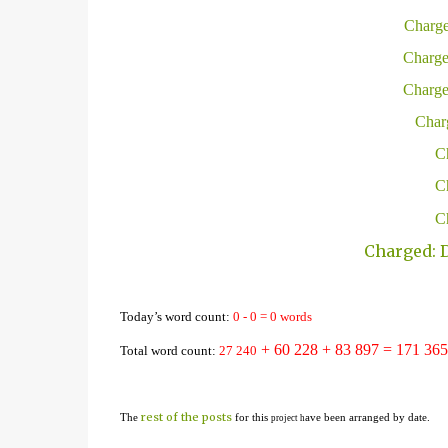
Charge
Charge
Charge
Charg
Ch
Ch
Ch
Charged: D
Today’s word count:
0
-
0
=
0
words
+ 60 228
+ 83 897 = 1
71
365
Total word count:
2
7
24
0
rest of the posts
The
for this
ave been arranged by date.
project h