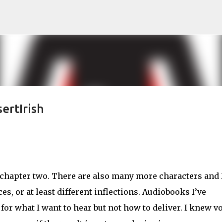
Skip to main content
ertIrish
n chapter two. There are also many more characters and 
s, or at least different inflections. Audiobooks I’ve
for what I want to hear but not how to deliver. I knew v