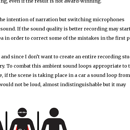
ing, even if the result is not award-winning.
e intention of narration but switching microphones
sound. If the sound quality is better recording may star
 in order to correct some of the mistakes in the first p
and since I don’t want to create an entire recording stu
 try. To combat this ambient sound loops appropriate to 
 if the scene is taking place in a car a sound loop from
 would not be loud, almost indistinguishable but it may