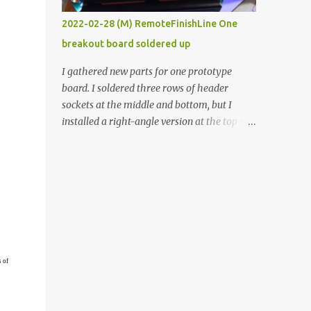
vide oven. Enough background. ----------
2022-02-28 (M) RemoteFinishLine One
Off-the-shelf temperature controllers had
breakout board soldered up
not been considered for this project because
they were assumed to all be of industrial
I gathered new parts for one prototype
quality and prohibitively expensive.
board. I soldered three rows of header
Contrary to that assumption a light-duty
sockets at the middle and bottom, but I
temperature controller with display,
installed a right-angle version at the top so I
buttons, and relay comes to less than fifteen
could plug in an LCD. I added a pushbutton
dollars after shipping charges. This cost
with a pullup resistor and connected them to
factor makes it illogical to continue
the bottom row to attach an arcade button
programming an Arduino which would have
later. I used bare wires to connect the LCD,
to be assembled and addi...
but a few had to overlap, and I kept the
insulation on those. In the last version, I
provided rows of power terminals, but in
this one, I only ran power to sockets
s of
designated for my connected devices.
Components on new breakout board The
rest of the posts for this p roject have been