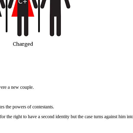
Charged
re a new couple.
s the powers of contestants.
or the right to have a second identity but the case turns against him int