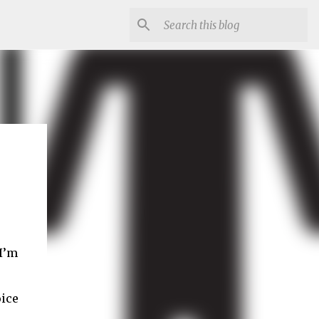
I’m
oice