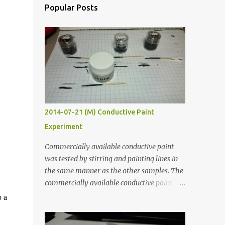
Popular Posts
2014-07-21 (M) Conductive Paint
Experiment
Commercially available conductive paint
was tested by stirring and painting lines in
the same manner as the other samples. The
commercially available conductive paint
was much more liquid so it produced
o a
thinner traces. All traces were dried for at
least five hours in the order to test their