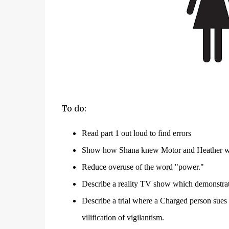
To do:
Read part 1 out lo
ud to
find errors
Show how Shana knew Motor and Heather we
Reduce overuse of the word "power."
Describe a reality TV show which demonstrate
Describe a trial where a Charged person sues f
vilification of
vigilantism
.