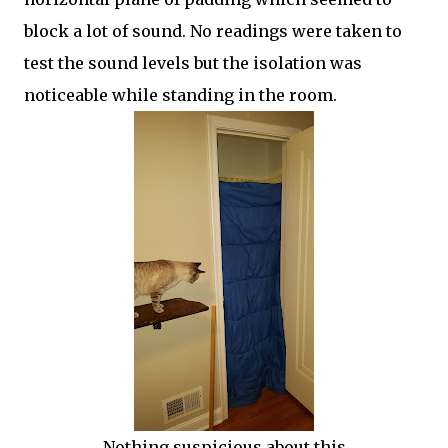
block a lot of sound. No readings were taken to
test the sound levels but the isolation was
noticeable while standing in the room.
Nothing suspicious about this