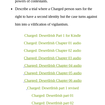
powers of contestants.
Describe a trial where a Charged person sues for the
right to have a second identity but the case turns against
him into a vilification of
vigilantism
.
Charged: DesertIrish Part 1 for Kindle
Charged: DesertIrish Chapter 01 audio
Charged: DesertIrish Chapter 02 audio
Charged: DesertIrish Chapter 03 audio
Charged: DesertIrish Chapter 04
audio
Charged: DesertIrish Chapter 05 audio
Charged: DesertIrish Chapter 0
6
audio
Charged: DesertIrish part 1 revised
Charged: DesertIrish part 01
Charged: DesertIrish part 02