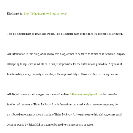
Disclaimer for
http://24hourengineer.blogspot.com/
This disclaimer must be intact and whole. This disclaimer must be included if a project is distributed.
All information in this blog, or linked by this blog, are not to be taken as advice or solicitation. Anyone
attempting to replicate, in whole or in part, is responsible for the outcome and procedure. Any loss of
functionality, money, property or similar, is the responsibility of those involved in the replication.
All digital communication regarding the email address
24hourengineer@gmail.com
becomes the
intellectual property of Brian McEvoy. Any information contained within these messages may be
distributed or retained at the discretion of Brian McEvoy. Any email sent to this address, or any email
account owned by Brian McEvoy, cannot be used to claim property or assets.