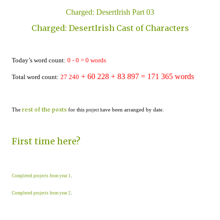
Charged: DesertIrish Part 03
Charged: DesertIrish Cast of Characters
Today’s word count:
0
-
0
=
0
words
+ 60 228
+ 83 897 = 1
71
365
words
Total word count:
2
7
24
0
rest of the posts
The
for this
ave been arranged by date.
project h
First time here?
Completed projects from year 1
.
Completed projects from year 2
.