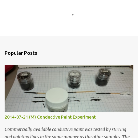
C
o
m
m
e
n
Popular Posts
t
s
2014-07-21 (M) Conductive Paint Experiment
Commercially available conductive paint was tested by stirring
and painting lines in the same manner as the other samples. The