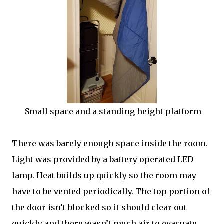
Small space and a standing height platform
There was barely enough space inside the room.
Light was provided by a battery operated LED
lamp. Heat builds up quickly so the room may
have to be vented periodically. The top portion of
the door isn’t blocked so it should clear out
quickly and there wasn’t much air to evacuate.