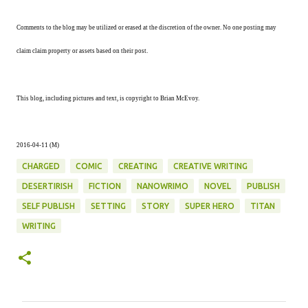
Comments to the blog may be utilized or erased at the discretion of the owner. No one posting may
claim claim property or assets based on their post.
This blog, including pictures and text, is copyright to Brian McEvoy.
2016-04-11 (M)
CHARGED
COMIC
CREATING
CREATIVE WRITING
DESERTIRISH
FICTION
NANOWRIMO
NOVEL
PUBLISH
SELF PUBLISH
SETTING
STORY
SUPER HERO
TITAN
WRITING