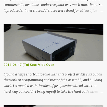
commercially available conductive paint was much more liquid so
it produced thinner traces. All traces were dried for at least five
hours in the order to test their resistance as it would be in a
finished project. Each substance was measured again with fixed-
width probes. Close-up pictures were taken of each sample using a
macro lens. The lens has a very shallow depth of field which is not
flat so the samples are not entirely visible. Acrylic paint with
graphite powder is the most conductive sample in this experiment
when painted in a line like a circuit trace. Toothpick Thick line
Thin line Glue-All 18.8 KΩ 10.5 KΩ 11.2 KΩ Titebond III 115.1 KΩ 75.2
KΩ 9.9 KΩ Acrylic paint 1.8 KΩ 60 Ω 1.161 KΩ Wire Glue ™ 1.490 KΩ
2014-06-17 (Tu) Sous Vide Oven
338 ...
I found a huge shortcut to take with this project which cuts out all
the work of programming and most of the assembly and building
work. I struggled with the idea of just plowing ahead with the
hard way but couldn’t bring myself to take the hard path when
the easy path is the logical one. This project had two purposes.
The first purpose was to learn about temperature control by