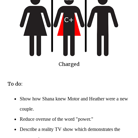
Charged
To do:
Show how Shana knew Motor and Heather were a new
couple.
Reduce overuse of the word "power."
Describe a reality TV show which demonstrates the