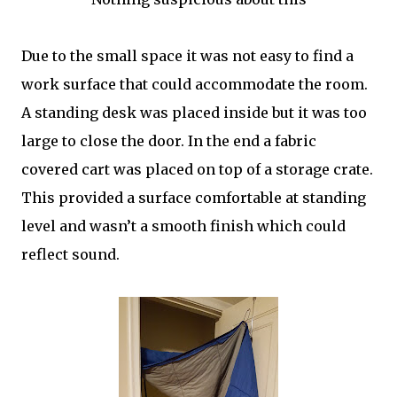
Due to the small space it was not easy to find a
work surface that could accommodate the room.
A standing desk was placed inside but it was too
large to close the door. In the end a fabric
covered cart was placed on top of a storage crate.
This provided a surface comfortable at standing
level and wasn’t a smooth finish which could
reflect sound.