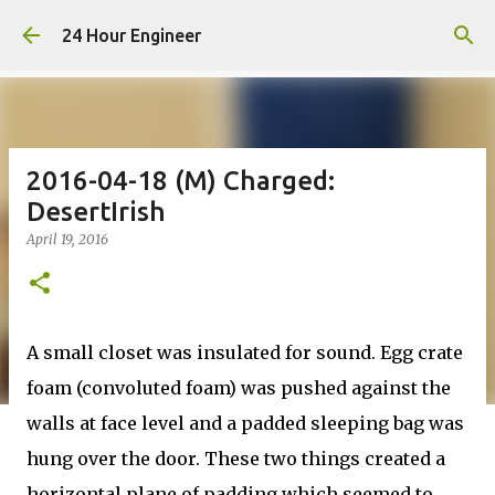
Skip to main content
24 Hour Engineer
2016-04-18 (M) Charged:
DesertIrish
April 19, 2016
A small closet was insulated for sound. Egg crate
foam (convoluted foam) was pushed against the
walls at face level and a padded sleeping bag was
hung over the door. These two things created a
horizontal plane of padding which seemed to