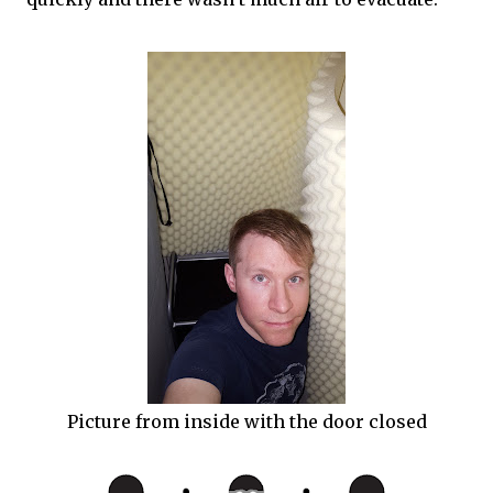
Picture from inside with the door closed