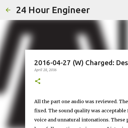
24 Hour Engineer
2016-04-27 (W) Charged: Des
April 28, 2016
All the part one audio was reviewed. The
fixed. The sound quality was acceptable 
voice and unnatural intonations. These 