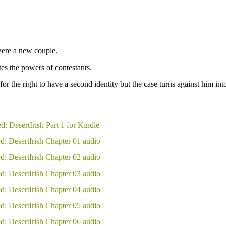
re a new couple.
s the powers of contestants.
or the right to have a second identity but the case turns against him int
d: DesertIrish Part 1 for Kindle
d: DesertIrish Chapter 01 audio
d: DesertIrish Chapter 02 audio
d: DesertIrish Chapter 03 audio
d: DesertIrish Chapter 04
audio
d: DesertIrish Chapter 05 audio
d: DesertIrish Chapter 0
6
audio