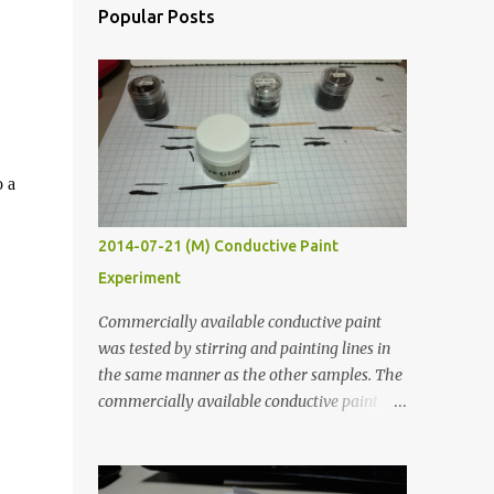
Popular Posts
o a
2014-07-21 (M) Conductive Paint
Experiment
Commercially available conductive paint
was tested by stirring and painting lines in
the same manner as the other samples. The
commercially available conductive paint
was much more liquid so it produced
thinner traces. All traces were dried for at
least five hours in the order to test their