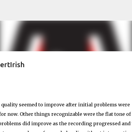
Skip to main content
ertIrish
 quality seemed to improve after initial problems were
for now. Other things recognizable were the flat tone of
problems did improve as the recording progressed and 