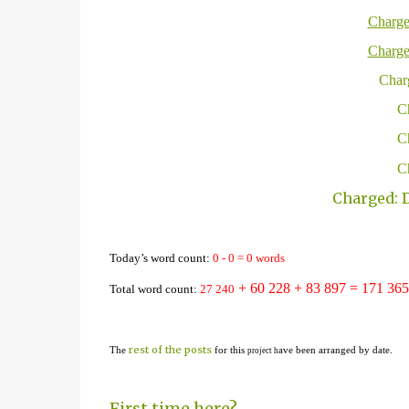
Charge
Charge
Charg
Ch
Ch
Ch
Charged: D
Today’s word count:
0
-
0
=
0
words
+ 60 228
+ 83 897 = 1
71
365
Total word count:
2
7
24
0
rest of the posts
The
for this
ave been arranged by date.
project h
First time here?