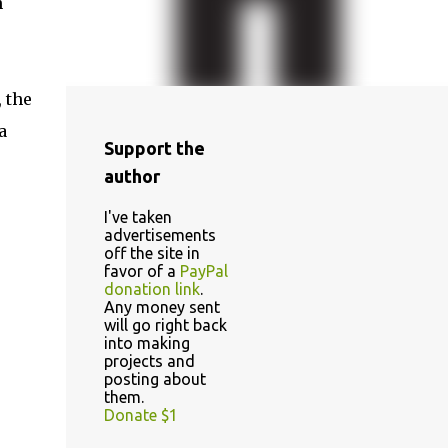
n
 the
a
Support the
author
I've taken
advertisements
off the site in
favor of a
PayPal
donation link
.
Any money sent
will go right back
into making
projects and
posting about
them.
Donate $1