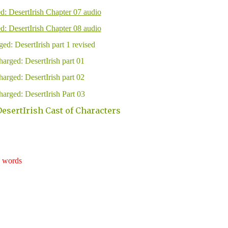
d: DesertIrish Chapter 07 audio
d: DesertIrish Chapter 08 audio
ed: DesertIrish part 1 revised
arged: DesertIrish part 01
arged: DesertIrish part 02
arged: DesertIrish Part 03
esertIrish Cast of Characters
words