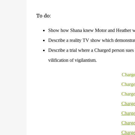
To do:
Show how Shana knew Motor and Heather we
Describe a reality TV show which demonstrate
Describe a trial where a Charged person sues f
vilification of
vigilantism
.
Charge
Charge
Charge
Charge
Charge
Charge
Charge