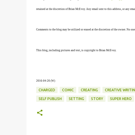
retained at the discretion of Brian McEvoy. Any email sent to this address, or any em
Comments to the blog may be utilized or erased at the discretion of the owner. No one
This blog, including pictures and text, is copyright to Brian McEvoy.
2016-04-20 (W)
CHARGED
COMIC
CREATING
CREATIVE WRITI
SELF PUBLISH
SETTING
STORY
SUPER HERO