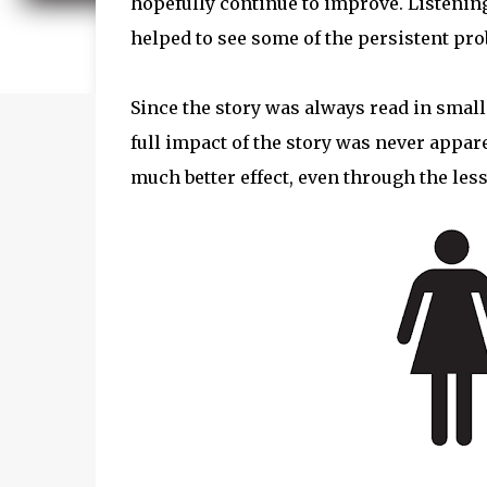
hopefully continue to improve. Listening
helped to see some of the persistent pr
Since the story was always read in small
full impact of the story was never appare
much better effect, even through the les