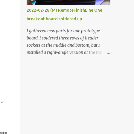
vide oven. Enough background. ----------
2022-02-28 (M) RemoteFinishLine One
Off-the-shelf temperature controllers had
breakout board soldered up
not been considered for this project because
they were assumed to all be of industrial
I gathered new parts for one prototype
quality and prohibitively expensive.
board. I soldered three rows of header
Contrary to that assumption a light-duty
sockets at the middle and bottom, but I
temperature controller with display,
installed a right-angle version at the top so I
buttons, and relay comes to less than fifteen
could plug in an LCD. I added a pushbutton
dollars after shipping charges. This cost
with a pullup resistor and connected them to
factor makes it illogical to continue
the bottom row to attach an arcade button
programming an Arduino which would have
later. I used bare wires to connect the LCD,
to be assembled and addi...
but a few had to overlap, and I kept the
insulation on those. In the last version, I
provided rows of power terminals, but in
s of
this one, I only ran power to sockets
designated for my connected devices.
Components on new breakout board The
rest of the posts for this p roject have been
ted or