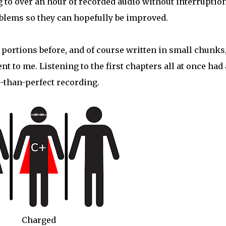
 to over an hour of recorded audio without interruptio
oblems so they can hopefully be improved.
 portions before, and of course written in small chunks,
nt to me. Listening to the first chapters all at once had 
s-than-perfect recording.
Charged