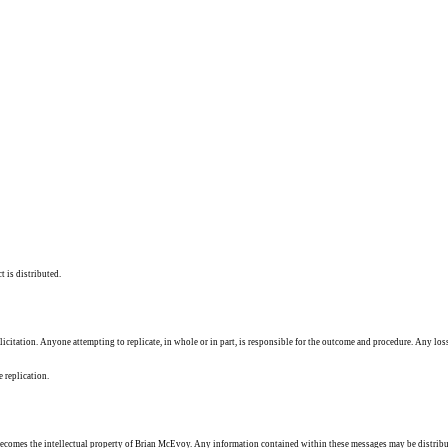
t is distributed.
solicitation. Anyone attempting to replicate, in whole or in part, is responsible for the outcome and procedure. Any los
e replication.
ecomes the intellectual property of Brian McEvoy. Any information contained within these messages may be distribu