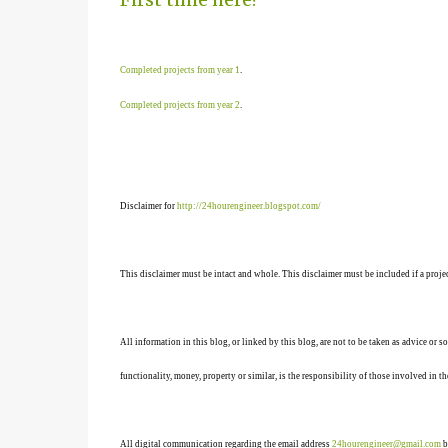
Completed projects from year 1
.
Completed projects from year 2
.
Disclaimer for
http://24hourengineer.blogspot.com/
This disclaimer must be intact and whole. This disclaimer must be included if a projec
All information in this blog, or linked by this blog, are not to be taken as advice or 
functionality, money, property or similar, is the responsibility of those involved in th
All digital communication regarding the email address
24hourengineer@gmail.com
b