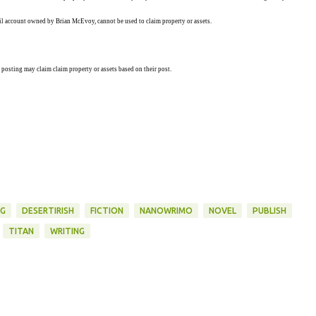
ail account owned by Brian McEvoy, cannot be used to claim property or assets.
 posting may claim claim property or assets based on their post.
NG
DESERTIRISH
FICTION
NANOWRIMO
NOVEL
PUBLISH
TITAN
WRITING