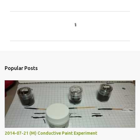
C
o
m
m
e
n
Popular Posts
t
s
2014-07-21 (M) Conductive Paint Experiment