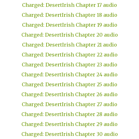
Charged: DesertIrish Chapter 17 audio
Charged: DesertIrish Chapter 18 audio
Charged: DesertIrish Chapter 19 audio
Charged: DesertIrish Chapter 20 audio
Charged: DesertIrish Chapter 21 audio
Charged: DesertIrish Chapter 22 audio
Charged: DesertIrish Chapter 23 audio
Charged: DesertIrish Chapter 24 audio
Charged: DesertIrish Chapter 25 audio
Charged: DesertIrish Chapter 26 audio
Charged: DesertIrish Chapter 27 audio
Charged: DesertIrish Chapter 28 audio
Charged: DesertIrish Chapter 29 audio
Charged: DesertIrish Chapter 30 audio