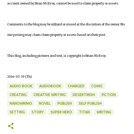
account owned by Brian McEvoy, cannot be used to claim property or assets.
Comments to the blog may be utilized or erased at the discretion of the owner. No
one posting may claim claim property or assets based on their post.
This blog, including pictures and text, is copyright to Brian McEvoy.
2016-05-19 (Th)
AUDIO BOOK
AUDIOBOOK
CHARGED
COMIC
CREATING
CREATIVE WRITING
DESERTIRISH
FICTION
NANOWRIMO
NOVEL
PUBLISH
SELF PUBLISH
SETTING
STORY
SUPER HERO
TITAN
WRITING