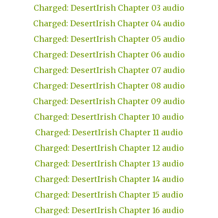
Charged: DesertIrish Chapter 03 audio
Charged: DesertIrish Chapter 04 audio
Charged: DesertIrish Chapter 05 audio
Charged: DesertIrish Chapter 06 audio
Charged: DesertIrish Chapter 07 audio
Charged: DesertIrish Chapter 08 audio
Charged: DesertIrish Chapter 09 audio
Charged: DesertIrish Chapter 10 audio
Charged: DesertIrish Chapter 11 audio
Charged: DesertIrish Chapter 12 audio
Charged: DesertIrish Chapter 13 audio
Charged: DesertIrish Chapter 14 audio
Charged: DesertIrish Chapter 15 audio
Charged: DesertIrish Chapter 16 audio