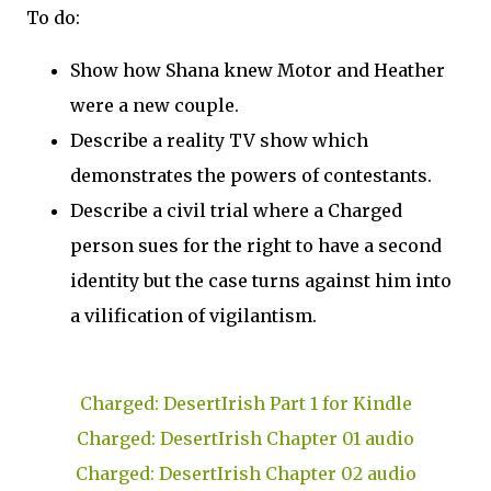
To do:
Show how Shana knew Motor and Heather
were a new couple.
Describe a reality TV show which
demonstrates the powers of contestants.
Describe a civil trial where a Charged
person sues for the right to have a second
identity but the case turns against him into
a vilification of vigilantism.
Charged: DesertIrish Part 1 for Kindle
Charged: DesertIrish Chapter 01 audio
Charged: DesertIrish Chapter 02 audio