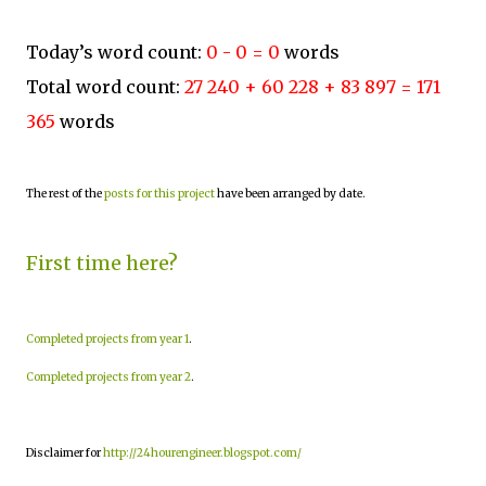
Today’s word count:
0 - 0 = 0
words
Total word count:
27 240 + 60 228 + 83 897 = 171
365
words
The rest of the
posts for this project
have been arranged by date.
First time here?
Completed projects from year 1
.
Completed projects from year 2
.
Disclaimer for
http://24hourengineer.blogspot.com/