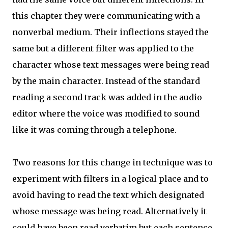
this chapter they were communicating with a
nonverbal medium. Their inflections stayed the
same but a different filter was applied to the
character whose text messages were being read
by the main character. Instead of the standard
reading a second track was added in the audio
editor where the voice was modified to sound
like it was coming through a telephone.
Two reasons for this change in technique was to
experiment with filters in a logical place and to
avoid having to read the text which designated
whose message was being read. Alternatively it
could have been read verbatim but each sentence