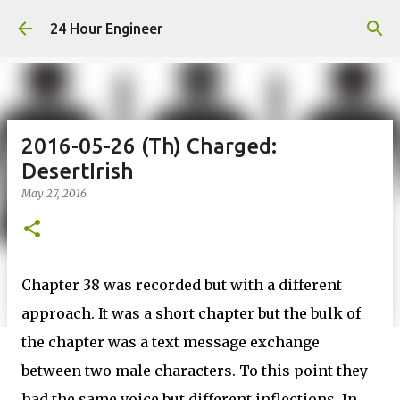
Skip to main content
24 Hour Engineer
2016-05-26 (Th) Charged:
DesertIrish
May 27, 2016
Chapter 38 was recorded but with a different
approach. It was a short chapter but the bulk of
the chapter was a text message exchange
between two male characters. To this point they
had the same voice but different inflections. In