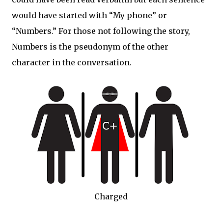
would have started with “My phone” or
“Numbers.” For those not following the story,
Numbers is the pseudonym of the other
character in the conversation.
Charged