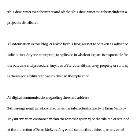
This disclaimer must be intact and whole. This disclaimer must be included if a
project is distributed.
All information in this blog, or linked by this blog, are not to be taken as advice or
solicitation. Anyone attempting to replicate, in whole or in part, is responsible for
the outcome and procedure. Any loss of functionality, money, property or similar,
is the responsibility of those involved in the replication.
All digital communication regarding the email address
24hourengineer@gmail.com becomes the intellectual property of Brian McEvoy.
Any information contained within these messages may be distributed or retained
at the discretion of Brian McEvoy. Any email sent to this address, or any email