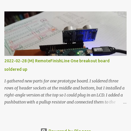
the easy path is the logical one. This project had two purposes.
The first purpose was to learn about temperature control by
forcing myself to think about implementing it and I’ve already
done that. The second purpose was to get an awesome little sous
vide oven. Enough background. ---------- Off-the-shelf
temperature controllers had not been considered for this project
because they were assumed to all be of industrial quality and
prohibitively expensive. Contrary to that assumption a light-duty
temperature controller with display, buttons, and relay comes to
2022-02-28 (M) RemoteFinishLine One breakout board
less than fifteen dollars after shipping charges. This cost factor
soldered up
makes it illogical to continue programming an Arduino which
would have to be assembled and addi...
I gathered new parts for one prototype board. I soldered three
rows of header sockets at the middle and bottom, but I installed a
right-angle version at the top so I could plug in an LCD. I added a
pushbutton with a pullup resistor and connected them to the
bottom row to attach an arcade button later. I used bare wires to
connect the LCD, but a few had to overlap, and I kept the insulation
on those. In the last version, I provided rows of power terminals,
but in this one, I only ran power to sockets designated for my