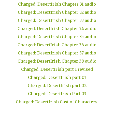
Charged: DesertIrish Chapter 31 audio
Charged: DesertIrish Chapter 32 audio
Charged: DesertIrish Chapter 33 audio
Charged: DesertIrish Chapter 34 audio
Charged: DesertIrish Chapter 35 audio
Charged: DesertIrish Chapter 36 audio
Charged: DesertIrish Chapter 37 audio
Charged: DesertIrish Chapter 38 audio
Charged: DesertIrish part 1 revised
Charged: DesertIrish part 01
Charged: DesertIrish part 02
Charged: DesertIrish Part 03
Charged: DesertIrish Cast of Characters.