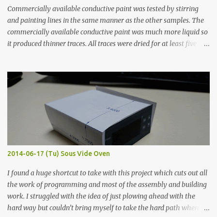
Commercially available conductive paint was tested by stirring
and painting lines in the same manner as the other samples. The
commercially available conductive paint was much more liquid so
it produced thinner traces. All traces were dried for at least five
hours in the order to test their resistance as it would be in a
finished project. Each substance was measured again with fixed-
width probes. Close-up pictures were taken of each sample using a
macro lens. The lens has a very shallow depth of field which is not
flat so the samples are not entirely visible. Acrylic paint with
graphite powder is the most conductive sample in this experiment
when painted in a line like a circuit trace. Toothpick Thick line
Thin line Glue-All 18.8 KΩ 10.5 KΩ 11.2 KΩ Titebond III 115.1 KΩ 75.2
KΩ 9.9 KΩ Acrylic paint 1.8 KΩ 60 Ω 1.161 KΩ Wire Glue ™ 1.490 KΩ
2014-06-17 (Tu) Sous Vide Oven
338 ...
I found a huge shortcut to take with this project which cuts out all
the work of programming and most of the assembly and building
work. I struggled with the idea of just plowing ahead with the
hard way but couldn’t bring myself to take the hard path when