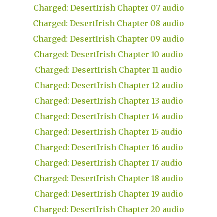
Charged: DesertIrish Chapter 07 audio
Charged: DesertIrish Chapter 08 audio
Charged: DesertIrish Chapter 09 audio
Charged: DesertIrish Chapter 10 audio
Charged: DesertIrish Chapter 11 audio
Charged: DesertIrish Chapter 12 audio
Charged: DesertIrish Chapter 13 audio
Charged: DesertIrish Chapter 14 audio
Charged: DesertIrish Chapter 15 audio
Charged: DesertIrish Chapter 16 audio
Charged: DesertIrish Chapter 17 audio
Charged: DesertIrish Chapter 18 audio
Charged: DesertIrish Chapter 19 audio
Charged: DesertIrish Chapter 20 audio