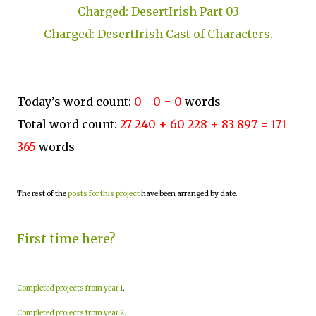
Charged: DesertIrish Part 03
Charged: DesertIrish Cast of Characters.
Today’s word count:
0 - 0 = 0
words
Total word count:
27 240 + 60 228 + 83 897 = 171
365
words
The rest of the
posts for this project
have been arranged by date.
First time here?
Completed projects from year 1
.
Completed projects from year 2
.