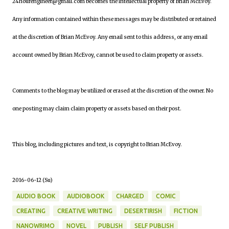
24hourengineer@gmail.com becomes the intellectual property of Brian McEvoy.
Any information contained within these messages may be distributed or retained
at the discretion of Brian McEvoy. Any email sent to this address, or any email
account owned by Brian McEvoy, cannot be used to claim property or assets.
Comments to the blog may be utilized or erased at the discretion of the owner. No
one posting may claim claim property or assets based on their post.
This blog, including pictures and text, is copyright to Brian McEvoy.
2016-06-12 (Su)
AUDIO BOOK
AUDIOBOOK
CHARGED
COMIC
CREATING
CREATIVE WRITING
DESERTIRISH
FICTION
NANOWRIMO
NOVEL
PUBLISH
SELF PUBLISH