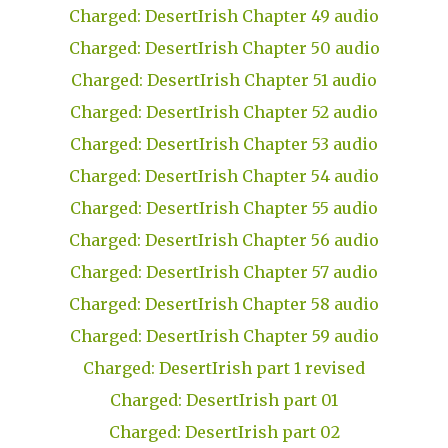
Charged: DesertIrish Chapter 49 audio
Charged: DesertIrish Chapter 50 audio
Charged: DesertIrish Chapter 51 audio
Charged: DesertIrish Chapter 52 audio
Charged: DesertIrish Chapter 53 audio
Charged: DesertIrish Chapter 54 audio
Charged: DesertIrish Chapter 55 audio
Charged: DesertIrish Chapter 56 audio
Charged: DesertIrish Chapter 57 audio
Charged: DesertIrish Chapter 58 audio
Charged: DesertIrish Chapter 59 audio
Charged: DesertIrish part 1 revised
Charged: DesertIrish part 01
Charged: DesertIrish part 02