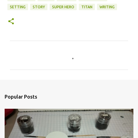
SETTING
STORY
SUPER HERO
TITAN
WRITING
C
o
m
m
e
n
Popular Posts
t
s