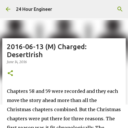
Skip to main content
24 Hour Engineer
2016-06-13 (M) Charged:
DesertIrish
June 14, 2016
Chapters 58 and 59 were recorded and they each
move the story ahead more than all the
Christmas chapters combined. But the Christmas
chapters were put there for three reasons. The
first reason was it fit chronologically. The