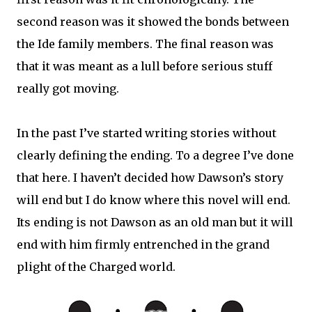
second reason was it showed the bonds between
the Ide family members. The final reason was
that it was meant as a lull before serious stuff
really got moving.
In the past I’ve started writing stories without
clearly defining the ending. To a degree I’ve done
that here. I haven’t decided how Dawson’s story
will end but I do know where this novel will end.
Its ending is not Dawson as an old man but it will
end with him firmly entrenched in the grand
plight of the Charged world.