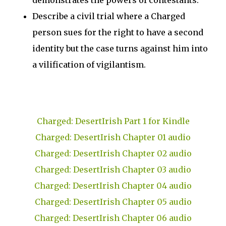
demonstrates the powers of contestants.
Describe a civil trial where a Charged
person sues for the right to have a second
identity but the case turns against him into
a vilification of vigilantism.
Charged: DesertIrish Part 1 for Kindle
Charged: DesertIrish Chapter 01 audio
Charged: DesertIrish Chapter 02 audio
Charged: DesertIrish Chapter 03 audio
Charged: DesertIrish Chapter 04 audio
Charged: DesertIrish Chapter 05 audio
Charged: DesertIrish Chapter 06 audio