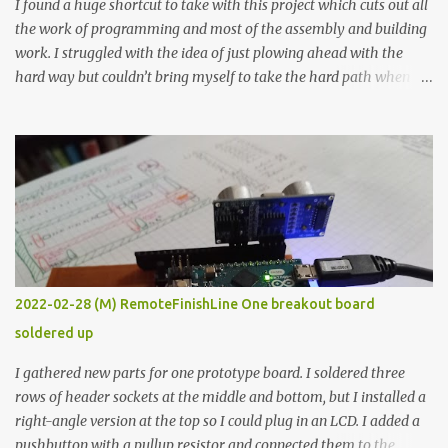
I found a huge shortcut to take with this project which cuts out all
the work of programming and most of the assembly and building
work. I struggled with the idea of just plowing ahead with the
hard way but couldn’t bring myself to take the hard path when
the easy path is the logical one. This project had two purposes.
The first purpose was to learn about temperature control by
forcing myself to think about implementing it and I’ve already
done that. The second purpose was to get an awesome little sous
vide oven. Enough background. ---------- Off-the-shelf
temperature controllers had not been considered for this project
because they were assumed to all be of industrial quality and
prohibitively expensive. Contrary to that assumption a light-duty
temperature controller with display, buttons, and relay comes to
2022-02-28 (M) RemoteFinishLine One breakout board
less than fifteen dollars after shipping charges. This cost factor
soldered up
makes it illogical to continue programming an Arduino which
would have to be assembled and addi...
I gathered new parts for one prototype board. I soldered three
rows of header sockets at the middle and bottom, but I installed a
right-angle version at the top so I could plug in an LCD. I added a
pushbutton with a pullup resistor and connected them to the