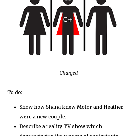
Charged
To do:
Show how Shana knew Motor and Heather
were a new couple.
Describe a reality TV show which