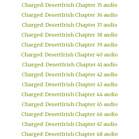
Charged: DesertIrish Chapter 35 audio
Charged: DesertIrish Chapter 36 audio
Charged: DesertIrish Chapter 37 audio
Charged: DesertIrish Chapter 38 audio
Charged: DesertIrish Chapter 39 audio
Charged: DesertIrish Chapter 40 audio
Charged: DesertIrish Chapter 41 audio
Charged: DesertIrish Chapter 42 audio
Charged: DesertIrish Chapter 43 audio
Charged: DesertIrish Chapter 44 audio
Charged: DesertIrish Chapter 45 audio
Charged: DesertIrish Chapter 46 audio
Charged: DesertIrish Chapter 47 audio
Charged: DesertIrish Chapter 48 audio