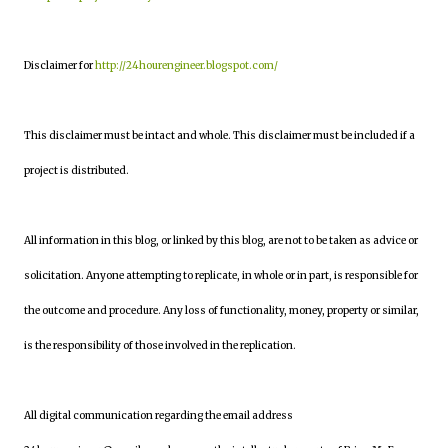
Disclaimer for
http://24hourengineer.blogspot.com/
This disclaimer must be intact and whole. This disclaimer must be included if a
project is distributed.
All information in this blog, or linked by this blog, are not to be taken as advice or
solicitation. Anyone attempting to replicate, in whole or in part, is responsible for
the outcome and procedure. Any loss of functionality, money, property or similar,
is the responsibility of those involved in the replication.
All digital communication regarding the email address