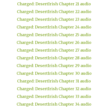
Charged: DesertIrish Chapter 21 audio
Charged: DesertIrish Chapter 22 audio
Charged: DesertIrish Chapter 23 audio
Charged: DesertIrish Chapter 24 audio
Charged: DesertIrish Chapter 25 audio
Charged: DesertIrish Chapter 26 audio
Charged: DesertIrish Chapter 27 audio
Charged: DesertIrish Chapter 28 audio
Charged: DesertIrish Chapter 29 audio
Charged: DesertIrish Chapter 30 audio
Charged: DesertIrish Chapter 31 audio
Charged: DesertIrish Chapter 32 audio
Charged: DesertIrish Chapter 33 audio
Charged: DesertIrish Chapter 34 audio