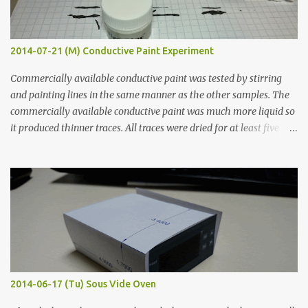
2014-07-21 (M) Conductive Paint Experiment
Commercially available conductive paint was tested by stirring
and painting lines in the same manner as the other samples. The
commercially available conductive paint was much more liquid so
it produced thinner traces. All traces were dried for at least five
hours in the order to test their resistance as it would be in a
finished project. Each substance was measured again with fixed-
width probes. Close-up pictures were taken of each sample using a
macro lens. The lens has a very shallow depth of field which is not
flat so the samples are not entirely visible. Acrylic paint with
graphite powder is the most conductive sample in this experiment
when painted in a line like a circuit trace. Toothpick Thick line
Thin line Glue-All 18.8 KΩ 10.5 KΩ 11.2 KΩ Titebond III 115.1 KΩ 75.2
KΩ 9.9 KΩ Acrylic paint 1.8 KΩ 60 Ω 1.161 KΩ Wire Glue ™ 1.490 KΩ
2014-06-17 (Tu) Sous Vide Oven
338 ...