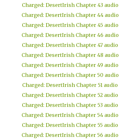
Charged: DesertIrish Chapter 43 audio
Charged: DesertIrish Chapter 44 audio
Charged: DesertIrish Chapter 45 audio
Charged: DesertIrish Chapter 46 audio
Charged: DesertIrish Chapter 47 audio
Charged: DesertIrish Chapter 48 audio
Charged: DesertIrish Chapter 49 audio
Charged: DesertIrish Chapter 50 audio
Charged: DesertIrish Chapter 51 audio
Charged: DesertIrish Chapter 52 audio
Charged: DesertIrish Chapter 53 audio
Charged: DesertIrish Chapter 54 audio
Charged: DesertIrish Chapter 55 audio
Charged: DesertIrish Chapter 56 audio