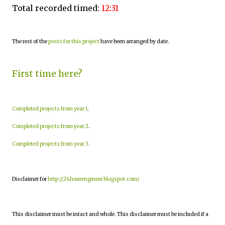
Total recorded timed:
12:31
The rest of the
posts for this project
have been arranged by date.
First time here?
Completed projects from year 1
.
Completed projects from year 2
.
Completed projects from year 3
.
Disclaimer for
http://24hourengineer.blogspot.com/
This disclaimer must be intact and whole. This disclaimer must be included if a