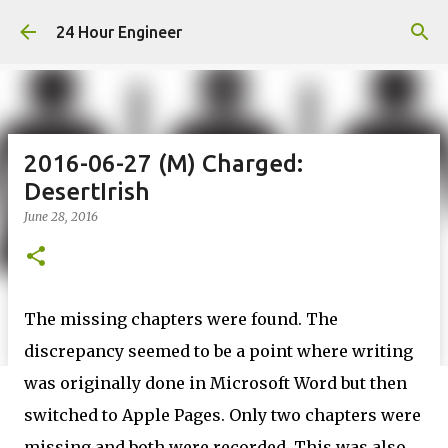
Skip to main content
24 Hour Engineer
2016-06-27 (M) Charged:
DesertIrish
June 28, 2016
The missing chapters were found. The
discrepancy seemed to be a point where writing
was originally done in Microsoft Word but then
switched to Apple Pages. Only two chapters were
missing and both were recorded. This was also