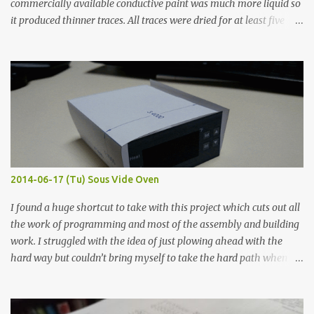
commercially available conductive paint was much more liquid so
it produced thinner traces. All traces were dried for at least five
hours in the order to test their resistance as it would be in a
finished project. Each substance was measured again with fixed-
width probes. Close-up pictures were taken of each sample using a
macro lens. The lens has a very shallow depth of field which is not
flat so the samples are not entirely visible. Acrylic paint with
graphite powder is the most conductive sample in this experiment
when painted in a line like a circuit trace. Toothpick Thick line
Thin line Glue-All 18.8 KΩ 10.5 KΩ 11.2 KΩ Titebond III 115.1 KΩ 75.2
KΩ 9.9 KΩ Acrylic paint 1.8 KΩ 60 Ω 1.161 KΩ Wire Glue ™ 1.490 KΩ
2014-06-17 (Tu) Sous Vide Oven
338 ...
I found a huge shortcut to take with this project which cuts out all
the work of programming and most of the assembly and building
work. I struggled with the idea of just plowing ahead with the
hard way but couldn’t bring myself to take the hard path when
the easy path is the logical one. This project had two purposes.
The first purpose was to learn about temperature control by
forcing myself to think about implementing it and I’ve already