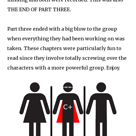
THE END OF PART THREE.
Part three ended with a big blow to the group
when everything they had been working on was
taken. These chapters were particularly fun to
read since they involve totally screwing over the
characters with a more powerful group. Enjoy.