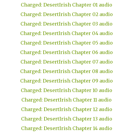
Charged: DesertIrish Chapter 01 audio
Charged: DesertIrish Chapter 02 audio
Charged: DesertIrish Chapter 03 audio
Charged: DesertIrish Chapter 04 audio
Charged: DesertIrish Chapter 05 audio
Charged: DesertIrish Chapter 06 audio
Charged: DesertIrish Chapter 07 audio
Charged: DesertIrish Chapter 08 audio
Charged: DesertIrish Chapter 09 audio
Charged: DesertIrish Chapter 10 audio
Charged: DesertIrish Chapter 11 audio
Charged: DesertIrish Chapter 12 audio
Charged: DesertIrish Chapter 13 audio
Charged: DesertIrish Chapter 14 audio