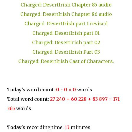
Charged: DesertIrish Chapter 85 audio
Charged: DesertIrish Chapter 86 audio
Charged: DesertIrish part 1 revised
Charged: DesertIrish part 01
Charged: DesertIrish part 02
Charged: DesertIrish Part 03
Charged: DesertIrish Cast of Characters.
Today’s word count:
0 - 0 = 0
words
Total word count:
27 240 + 60 228 + 83 897 = 171
365
words
Today's recording time:
13
minutes