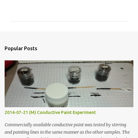
C
o
m
m
e
n
Popular Posts
t
s
2014-07-21 (M) Conductive Paint Experiment
Commercially available conductive paint was tested by stirring
and painting lines in the same manner as the other samples. The