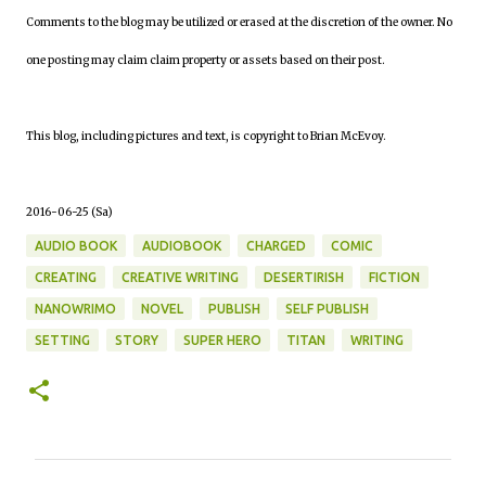
Comments to the blog may be utilized or erased at the discretion of the owner. No
one posting may claim claim property or assets based on their post.
This blog, including pictures and text, is copyright to Brian McEvoy.
2016-06-25 (Sa)
AUDIO BOOK
AUDIOBOOK
CHARGED
COMIC
CREATING
CREATIVE WRITING
DESERTIRISH
FICTION
NANOWRIMO
NOVEL
PUBLISH
SELF PUBLISH
SETTING
STORY
SUPER HERO
TITAN
WRITING