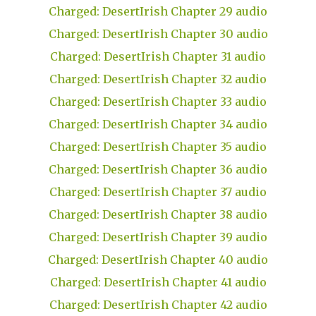
Charged: DesertIrish Chapter 29 audio
Charged: DesertIrish Chapter 30 audio
Charged: DesertIrish Chapter 31 audio
Charged: DesertIrish Chapter 32 audio
Charged: DesertIrish Chapter 33 audio
Charged: DesertIrish Chapter 34 audio
Charged: DesertIrish Chapter 35 audio
Charged: DesertIrish Chapter 36 audio
Charged: DesertIrish Chapter 37 audio
Charged: DesertIrish Chapter 38 audio
Charged: DesertIrish Chapter 39 audio
Charged: DesertIrish Chapter 40 audio
Charged: DesertIrish Chapter 41 audio
Charged: DesertIrish Chapter 42 audio