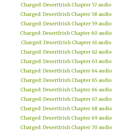
Charged: DesertIrish Chapter 57 audio
Charged: DesertIrish Chapter 58 audio
Charged: DesertIrish Chapter 59 audio
Charged: DesertIrish Chapter 60 audio
Charged: DesertIrish Chapter 61 audio
Charged: DesertIrish Chapter 62 audio
Charged: DesertIrish Chapter 63 audio
Charged: DesertIrish Chapter 64 audio
Charged: DesertIrish Chapter 65 audio
Charged: DesertIrish Chapter 66 audio
Charged: DesertIrish Chapter 67 audio
Charged: DesertIrish Chapter 68 audio
Charged: DesertIrish Chapter 69 audio
Charged: DesertIrish Chapter 70 audio