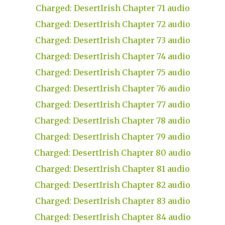
Charged: DesertIrish Chapter 71 audio
Charged: DesertIrish Chapter 72 audio
Charged: DesertIrish Chapter 73 audio
Charged: DesertIrish Chapter 74 audio
Charged: DesertIrish Chapter 75 audio
Charged: DesertIrish Chapter 76 audio
Charged: DesertIrish Chapter 77 audio
Charged: DesertIrish Chapter 78 audio
Charged: DesertIrish Chapter 79 audio
Charged: DesertIrish Chapter 80 audio
Charged: DesertIrish Chapter 81 audio
Charged: DesertIrish Chapter 82 audio
Charged: DesertIrish Chapter 83 audio
Charged: DesertIrish Chapter 84 audio