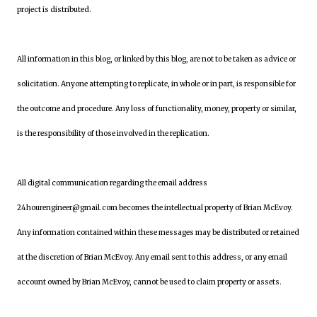
project is distributed.
All information in this blog, or linked by this blog, are not to be taken as advice or
solicitation. Anyone attempting to replicate, in whole or in part, is responsible for
the outcome and procedure. Any loss of functionality, money, property or similar,
is the responsibility of those involved in the replication.
All digital communication regarding the email address
24hourengineer@gmail.com becomes the intellectual property of Brian McEvoy.
Any information contained within these messages may be distributed or retained
at the discretion of Brian McEvoy. Any email sent to this address, or any email
account owned by Brian McEvoy, cannot be used to claim property or assets.