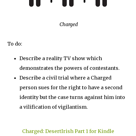
Charged
To do:
Describe a reality TV show which
demonstrates the powers of contestants.
Describe a civil trial where a Charged
person sues for the right to have a second
identity but the case turns against him into
a vilification of vigilantism.
Charged: DesertIrish Part 1 for Kindle