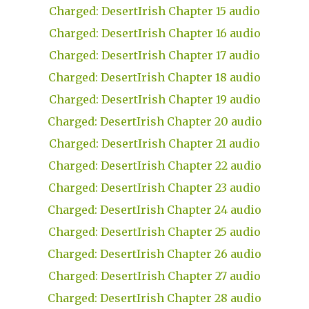
Charged: DesertIrish Chapter 15 audio
Charged: DesertIrish Chapter 16 audio
Charged: DesertIrish Chapter 17 audio
Charged: DesertIrish Chapter 18 audio
Charged: DesertIrish Chapter 19 audio
Charged: DesertIrish Chapter 20 audio
Charged: DesertIrish Chapter 21 audio
Charged: DesertIrish Chapter 22 audio
Charged: DesertIrish Chapter 23 audio
Charged: DesertIrish Chapter 24 audio
Charged: DesertIrish Chapter 25 audio
Charged: DesertIrish Chapter 26 audio
Charged: DesertIrish Chapter 27 audio
Charged: DesertIrish Chapter 28 audio