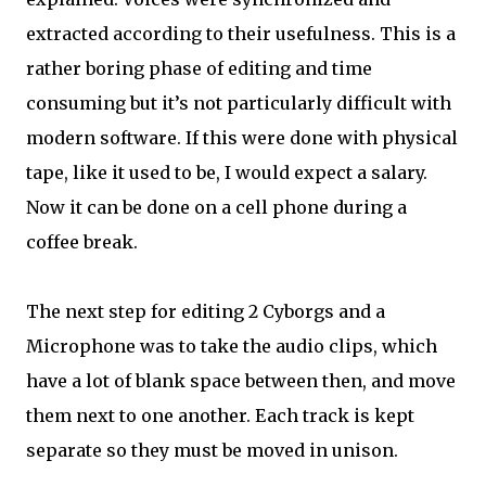
extracted according to their usefulness. This is a
rather boring phase of editing and time
consuming but it’s not particularly difficult with
modern software. If this were done with physical
tape, like it used to be, I would expect a salary.
Now it can be done on a cell phone during a
coffee break.
The next step for editing 2 Cyborgs and a
Microphone was to take the audio clips, which
have a lot of blank space between then, and move
them next to one another. Each track is kept
separate so they must be moved in unison.