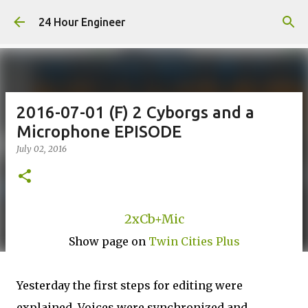
Skip to main content
24 Hour Engineer
2016-07-01 (F) 2 Cyborgs and a
Microphone EPISODE
July 02, 2016
2xCb+Mic
Show page on
Twin Cities Plus
Yesterday the first steps for editing were
explained. Voices were synchronized and