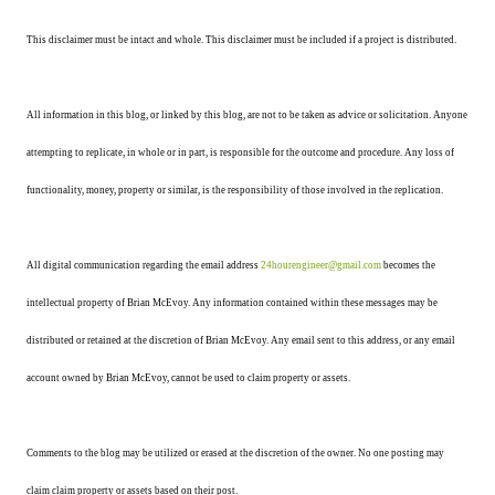
This disclaimer must be intact and whole. This disclaimer must be included if a project is distributed.
All information in this blog, or linked by this blog, are not to be taken as advice or solicitation. Anyone
attempting to replicate, in whole or in part, is responsible for the outcome and procedure. Any loss of
functionality, money, property or similar, is the responsibility of those involved in the replication.
All digital communication regarding the email address
24hourengineer@gmail.com
becomes the
intellectual property of Brian McEvoy. Any information contained within these messages may be
distributed or retained at the discretion of Brian McEvoy. Any email sent to this address, or any email
account owned by Brian McEvoy, cannot be used to claim property or assets.
Comments to the blog may be utilized or erased at the discretion of the owner. No one posting may
claim claim property or assets based on their post.