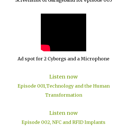
Screenshot of Garageband for episode 003
Ad spot for 2 Cyborgs and a Microphone
Listen now
Episode 001,Technology and the Human
Transformation
Listen now
Episode 002, NFC and RFID Implants