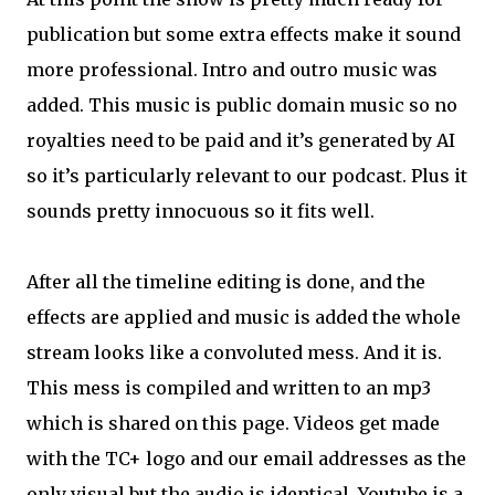
publication but some extra effects make it sound
more professional. Intro and outro music was
added. This music is public domain music so no
royalties need to be paid and it’s generated by AI
so it’s particularly relevant to our podcast. Plus it
sounds pretty innocuous so it fits well.
After all the timeline editing is done, and the
effects are applied and music is added the whole
stream looks like a convoluted mess. And it is.
This mess is compiled and written to an mp3
which is shared on this page. Videos get made
with the TC+ logo and our email addresses as the
only visual but the audio is identical. Youtube is a