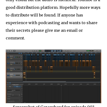
good distribution platform. Hopefully more ways
to distribute will be found. If anyone has
experience with podcasting and wants to share
their secrets please give me an email or
comment.