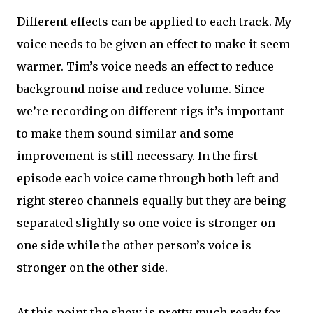
Different effects can be applied to each track. My
voice needs to be given an effect to make it seem
warmer. Tim’s voice needs an effect to reduce
background noise and reduce volume. Since
we’re recording on different rigs it’s important
to make them sound similar and some
improvement is still necessary. In the first
episode each voice came through both left and
right stereo channels equally but they are being
separated slightly so one voice is stronger on
one side while the other person’s voice is
stronger on the other side.
At this point the show is pretty much ready for