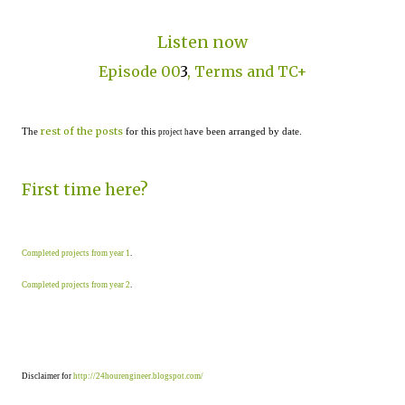
Listen now
Episode 00
3
, Terms and TC+
rest of the posts
The
for this
ave been arranged by date.
project h
First time here?
Completed projects from year 1
.
Completed projects from year 2
.
Disclaimer for
http://24hourengineer.blogspot.com/