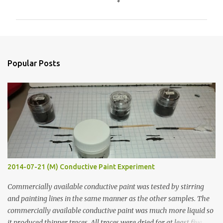
o
m
m
e
n
Popular Posts
t
s
2014-07-21 (M) Conductive Paint Experiment
Commercially available conductive paint was tested by stirring
and painting lines in the same manner as the other samples. The
commercially available conductive paint was much more liquid so
it produced thinner traces. All traces were dried for at least five