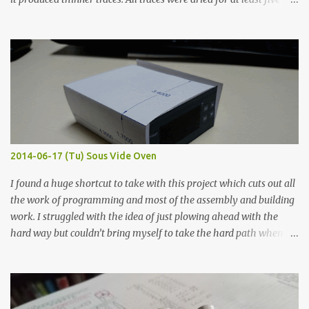
hours in the order to test their resistance as it would be in a
finished project. Each substance was measured again with fixed-
width probes. Close-up pictures were taken of each sample using a
macro lens. The lens has a very shallow depth of field which is not
flat so the samples are not entirely visible. Acrylic paint with
graphite powder is the most conductive sample in this experiment
when painted in a line like a circuit trace. Toothpick Thick line
Thin line Glue-All 18.8 KΩ 10.5 KΩ 11.2 KΩ Titebond III 115.1 KΩ 75.2
KΩ 9.9 KΩ Acrylic paint 1.8 KΩ 60 Ω 1.161 KΩ Wire Glue ™ 1.490 KΩ
2014-06-17 (Tu) Sous Vide Oven
338 ...
I found a huge shortcut to take with this project which cuts out all
the work of programming and most of the assembly and building
work. I struggled with the idea of just plowing ahead with the
hard way but couldn’t bring myself to take the hard path when
the easy path is the logical one. This project had two purposes.
The first purpose was to learn about temperature control by
forcing myself to think about implementing it and I’ve already
done that. The second purpose was to get an awesome little sous