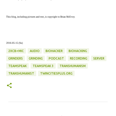
This blog, including pictures and text, is copyright to Brian McEvoy.
2016-05-15 (Su)
2XCB+MIC
AUDIO
BIOHACKER
BIOHACKING
GRINDERS
GRINDING
PODCAST
RECORDING
SERVER
TEAMSPEAK
TEAMSPEAK 3
TRANSHUMANISM
TRANSHUMANIST
TWINCITIESPLUS.ORG
C