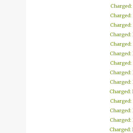
Charged: 
Charged: 
Charged: 
Charged: 
Charged: 
Charged: 
Charged: 
Charged: 
Charged: 
Charged: 
Charged: 
Charged: 
Charged: 
Charged: 