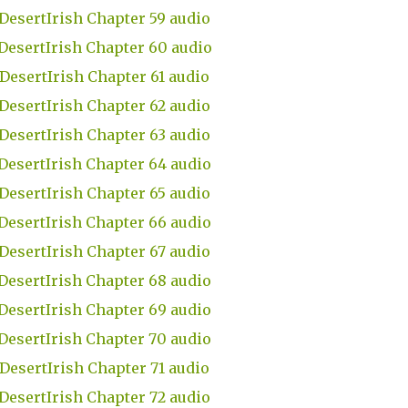
DesertIrish Chapter 59 audio
DesertIrish Chapter 60 audio
DesertIrish Chapter 61 audio
DesertIrish Chapter 62 audio
DesertIrish Chapter 63 audio
DesertIrish Chapter 64 audio
DesertIrish Chapter 65 audio
DesertIrish Chapter 66 audio
DesertIrish Chapter 67 audio
DesertIrish Chapter 68 audio
DesertIrish Chapter 69 audio
DesertIrish Chapter 70 audio
DesertIrish Chapter 71 audio
DesertIrish Chapter 72 audio