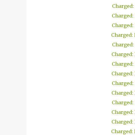
Charged: 
Charged: 
Charged: 
Charged: 
Charged: 
Charged: 
Charged: 
Charged: 
Charged: 
Charged: 
Charged: 
Charged: 
Charged: 
Charged: 