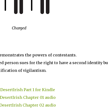
Charged
emonstrates the powers of contestants.
ed person sues for the right to have a second identity bu
ification of vigilantism.
DesertIrish Part 1 for Kindle
DesertIrish Chapter 01 audio
DesertIrish Chapter 02 audio