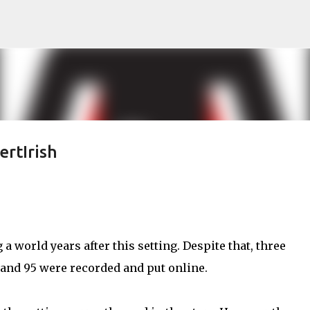
Skip to main content
ertIrish
 a world years after this setting. Despite that, three
 and 95 were recorded and put online.