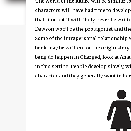
The world of the future will be similar t
characters will have had time to develop 
that time but it will likely never be writ
Dawson won’t be the protagonist and the s
Some of the intrapersonal relationship w
book may be written for the origin story 
bang do happen in Charged, look at Anato
in this setting. People develop slowly, w
character and they generally want to kee