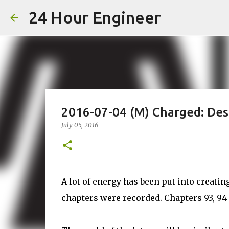
24 Hour Engineer
2016-07-04 (M) Charged: Des
July 05, 2016
A lot of energy has been put into creating
chapters were recorded. Chapters 93, 94