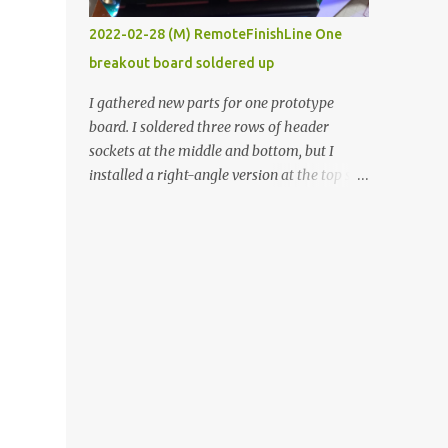
vide oven. Enough background. ----------
2022-02-28 (M) RemoteFinishLine One
Off-the-shelf temperature controllers had
breakout board soldered up
not been considered for this project because
they were assumed to all be of industrial
I gathered new parts for one prototype
quality and prohibitively expensive.
board. I soldered three rows of header
Contrary to that assumption a light-duty
sockets at the middle and bottom, but I
temperature controller with display,
installed a right-angle version at the top so I
buttons, and relay comes to less than fifteen
could plug in an LCD. I added a pushbutton
dollars after shipping charges. This cost
with a pullup resistor and connected them to
factor makes it illogical to continue
the bottom row to attach an arcade button
programming an Arduino which would have
later. I used bare wires to connect the LCD,
to be assembled and addi...
but a few had to overlap, and I kept the
insulation on those. In the last version, I
provided rows of power terminals, but in
this one, I only ran power to sockets
designated for my connected devices.
Components on new breakout board The
rest of the posts for this p roject have been