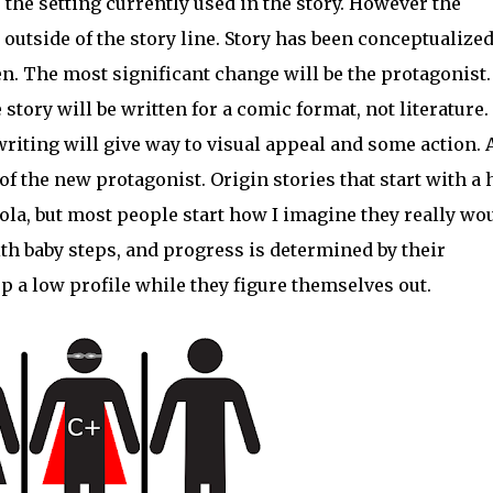
o the setting currently used in the story. However the
outside of the story line. Story has been conceptualized
ten. The most significant change will be the protagonist.
tory will be written for a comic format, not literature.
riting will give way to visual appeal and some action. 
of the new protagonist. Origin stories that start with a
la, but most people start how I imagine they really wo
ith baby steps, and progress is determined by their
p a low profile while they figure themselves out.