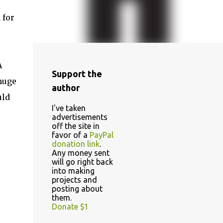
 for
A
Support the
 huge
author
uld
I've taken
advertisements
off the site in
favor of a
PayPal
donation link
.
Any money sent
will go right back
into making
projects and
posting about
them.
Donate $1