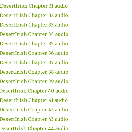
DesertIrish Chapter 31 audio
DesertIrish Chapter 32 audio
DesertIrish Chapter 33 audio
DesertIrish Chapter 34 audio
DesertIrish Chapter 35 audio
DesertIrish Chapter 36 audio
DesertIrish Chapter 37 audio
DesertIrish Chapter 38 audio
DesertIrish Chapter 39 audio
DesertIrish Chapter 40 audio
DesertIrish Chapter 41 audio
DesertIrish Chapter 42 audio
DesertIrish Chapter 43 audio
DesertIrish Chapter 44 audio