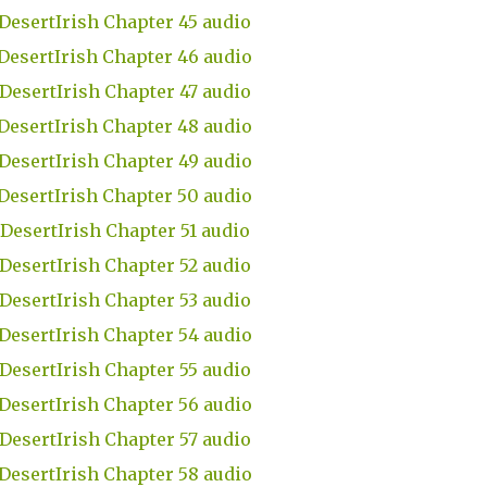
DesertIrish Chapter 45 audio
DesertIrish Chapter 46 audio
DesertIrish Chapter 47 audio
DesertIrish Chapter 48 audio
DesertIrish Chapter 49 audio
DesertIrish Chapter 50 audio
DesertIrish Chapter 51 audio
DesertIrish Chapter 52 audio
DesertIrish Chapter 53 audio
DesertIrish Chapter 54 audio
DesertIrish Chapter 55 audio
DesertIrish Chapter 56 audio
DesertIrish Chapter 57 audio
DesertIrish Chapter 58 audio