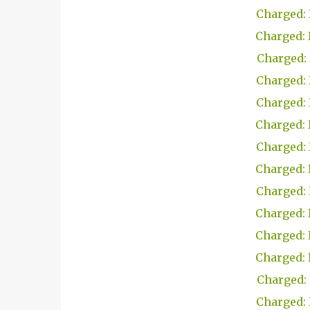
Charged: 
Charged: 
Charged: 
Charged: 
Charged: 
Charged: 
Charged: 
Charged: 
Charged: 
Charged: 
Charged: 
Charged: 
Charged: 
Charged: 