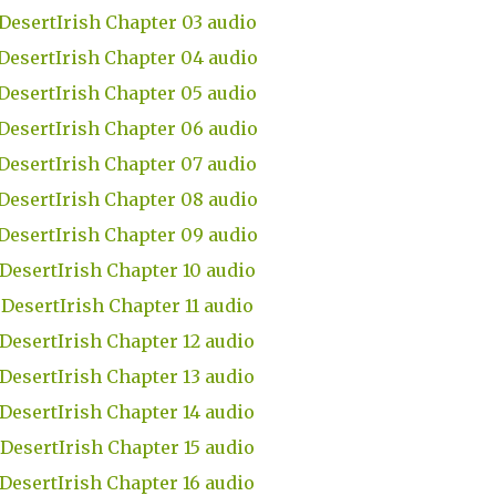
DesertIrish Chapter 03 audio
DesertIrish Chapter 04 audio
DesertIrish Chapter 05 audio
DesertIrish Chapter 06 audio
DesertIrish Chapter 07 audio
DesertIrish Chapter 08 audio
DesertIrish Chapter 09 audio
DesertIrish Chapter 10 audio
DesertIrish Chapter 11 audio
DesertIrish Chapter 12 audio
DesertIrish Chapter 13 audio
DesertIrish Chapter 14 audio
DesertIrish Chapter 15 audio
DesertIrish Chapter 16 audio