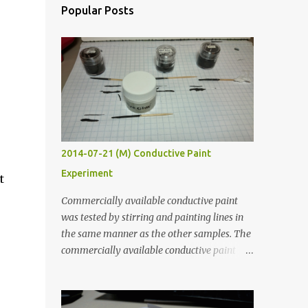
Popular Posts
2014-07-21 (M) Conductive Paint
Experiment
t
Commercially available conductive paint
was tested by stirring and painting lines in
the same manner as the other samples. The
commercially available conductive paint
was much more liquid so it produced
thinner traces. All traces were dried for at
least five hours in the order to test their