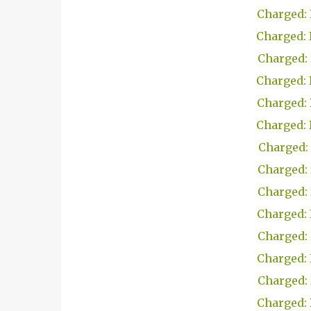
Charged: 
Charged: 
Charged: 
Charged: 
Charged: 
Charged: 
Charged: 
Charged: 
Charged: 
Charged: 
Charged: 
Charged: 
Charged: 
Charged: 