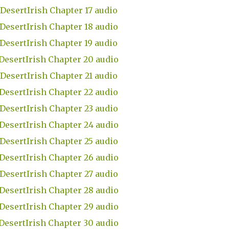
DesertIrish Chapter 17 audio
DesertIrish Chapter 18 audio
DesertIrish Chapter 19 audio
DesertIrish Chapter 20 audio
DesertIrish Chapter 21 audio
DesertIrish Chapter 22 audio
DesertIrish Chapter 23 audio
DesertIrish Chapter 24 audio
DesertIrish Chapter 25 audio
DesertIrish Chapter 26 audio
DesertIrish Chapter 27 audio
DesertIrish Chapter 28 audio
DesertIrish Chapter 29 audio
DesertIrish Chapter 30 audio