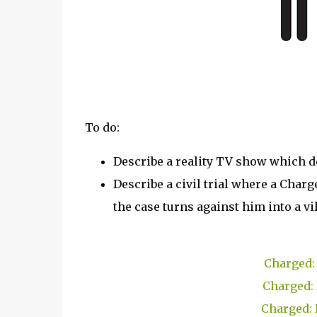
To do:
Describe a reality TV show which d
Describe a civil trial where a Charg
the case turns against him into a vil
Charged: 
Charged: 
Charged: 