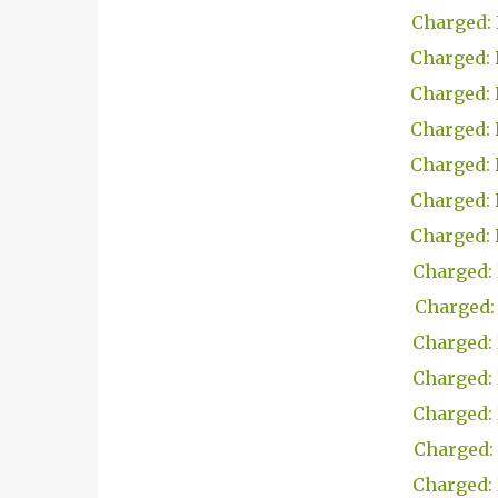
Charged: 
Charged: 
Charged: 
Charged: 
Charged: 
Charged: 
Charged: 
Charged: 
Charged: 
Charged: 
Charged: 
Charged: 
Charged: 
Charged: 