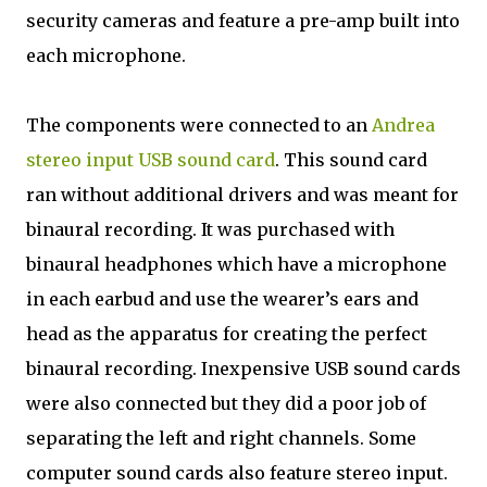
security cameras and feature a pre-amp built into
each microphone.
The components were connected to an
Andrea
stereo input USB sound card
. This sound card
ran without additional drivers and was meant for
binaural recording. It was purchased with
binaural headphones which have a microphone
in each earbud and use the wearer’s ears and
head as the apparatus for creating the perfect
binaural recording. Inexpensive USB sound cards
were also connected but they did a poor job of
separating the left and right channels. Some
computer sound cards also feature stereo input.