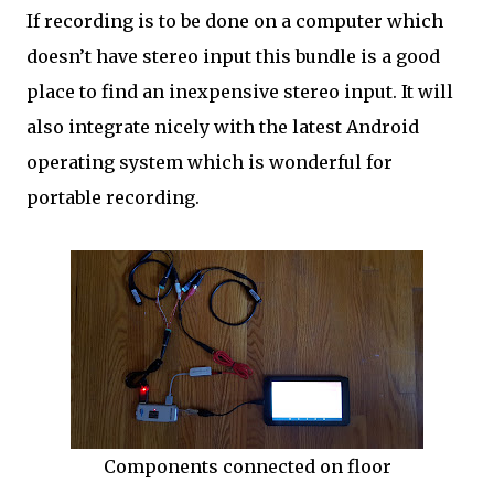
If recording is to be done on a computer which
doesn’t have stereo input this bundle is a good
place to find an inexpensive stereo input. It will
also integrate nicely with the latest Android
operating system which is wonderful for
portable recording.
Components connected on floor