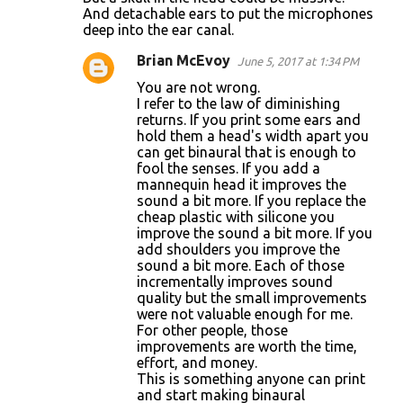
t
And detachable ears to put the microphones
s
deep into the ear canal.
Brian McEvoy
June 5, 2017 at 1:34 PM
You are not wrong.
I refer to the law of diminishing
returns. If you print some ears and
hold them a head's width apart you
can get binaural that is enough to
fool the senses. If you add a
mannequin head it improves the
sound a bit more. If you replace the
cheap plastic with silicone you
improve the sound a bit more. If you
add shoulders you improve the
sound a bit more. Each of those
incrementally improves sound
quality but the small improvements
were not valuable enough for me.
For other people, those
improvements are worth the time,
effort, and money.
This is something anyone can print
and start making binaural