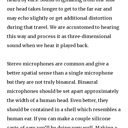
our head takes longer to get to the far ear and
may echo slightly or get additional distortion
during that travel. We are accustomed to hearing
this way and process it as three-dimensional
sound when we hear it played back.
Stereo microphones are common and give a
better spatial sense than a single microphone
but they are not truly binaural. Binaural
microphones should be set apart approximately
the width of a human head. Even better, they
should be contained in a shell which resembles a
human ear. If you can make a couple silicone
casts of ears you’ll be doing very well. Making a