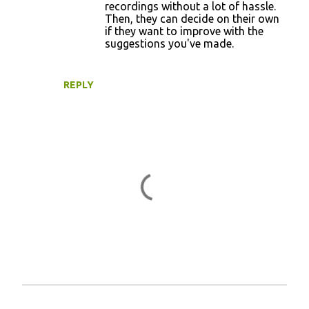
recordings without a lot of hassle.
Then, they can decide on their own
if they want to improve with the
suggestions you've made.
REPLY
P