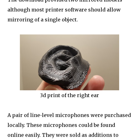
although most printer software should allow
mirroring of a single object.
3d print of the right ear
A pair of line-level microphones were purchased
locally. These microphones could be found
online easily. They were sold as additions to