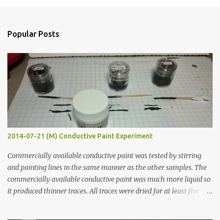
o
s
t
a
Popular Posts
C
o
m
m
e
n
t
2014-07-21 (M) Conductive Paint Experiment
Commercially available conductive paint was tested by stirring
and painting lines in the same manner as the other samples. The
commercially available conductive paint was much more liquid so
it produced thinner traces. All traces were dried for at least five
hours in the order to test their resistance as it would be in a
finished project. Each substance was measured again with fixed-