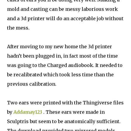
mold and casting can be messy laborious work
and a 3d printer will do an acceptable job without
the mess.
After moving to my new home the 3d printer
hadn’t been plugged in, in fact most of the time
was going to the Charged audiobook. It needed to
be recalibrated which took less time than the
previous calibration.
Two ears were printed with the Thingiverse files
by
Addamay123
. These ears were made in
Sculptris but seem to be anatomically sufficient.
The download provided two mirrored models