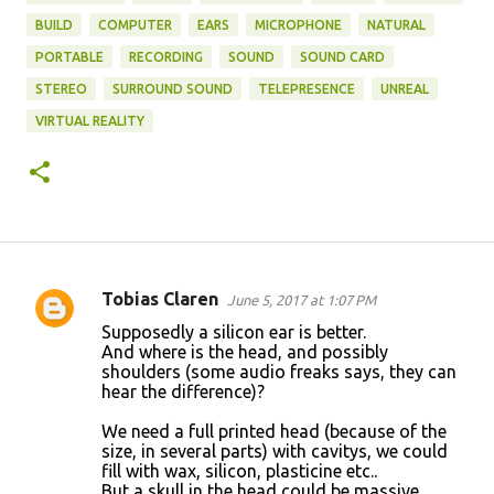
BUILD
COMPUTER
EARS
MICROPHONE
NATURAL
PORTABLE
RECORDING
SOUND
SOUND CARD
STEREO
SURROUND SOUND
TELEPRESENCE
UNREAL
VIRTUAL REALITY
Tobias Claren
June 5, 2017 at 1:07 PM
C
Supposedly a silicon ear is better.
o
And where is the head, and possibly
shoulders (some audio freaks says, they can
m
hear the difference)?
m
We need a full printed head (because of the
e
size, in several parts) with cavitys, we could
n
fill with wax, silicon, plasticine etc..
But a skull in the head could be massive.