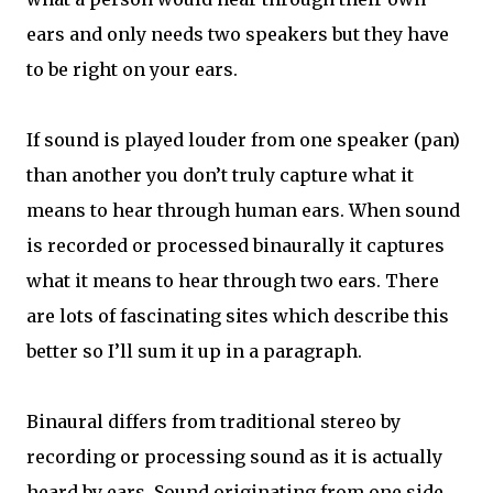
ears and only needs two speakers but they have
to be right on your ears.
If sound is played louder from one speaker (pan)
than another you don’t truly capture what it
means to hear through human ears. When sound
is recorded or processed binaurally it captures
what it means to hear through two ears. There
are lots of fascinating sites which describe this
better so I’ll sum it up in a paragraph.
Binaural differs from traditional stereo by
recording or processing sound as it is actually
heard by ears. Sound originating from one side