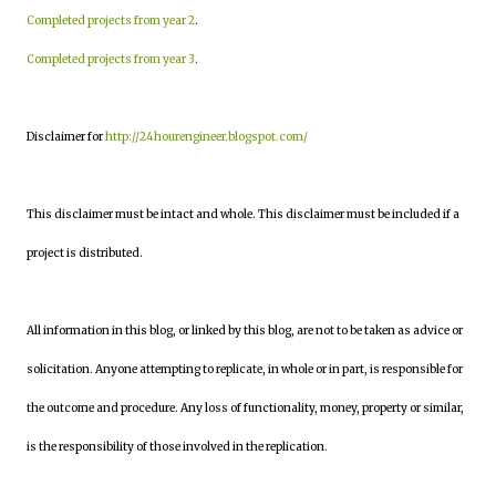
Completed projects from year 2
.
Completed projects from year 3
.
Disclaimer for
http://24hourengineer.blogspot.com/
This disclaimer must be intact and whole. This disclaimer must be included if a
project is distributed.
All information in this blog, or linked by this blog, are not to be taken as advice or
solicitation. Anyone attempting to replicate, in whole or in part, is responsible for
the outcome and procedure. Any loss of functionality, money, property or similar,
is the responsibility of those involved in the replication.