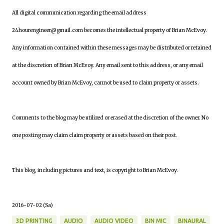
All digital communication regarding the email address
24hourengineer@gmail.com becomes the intellectual property of Brian McEvoy.
Any information contained within these messages may be distributed or retained
at the discretion of Brian McEvoy. Any email sent to this address, or any email
account owned by Brian McEvoy, cannot be used to claim property or assets.
Comments to the blog may be utilized or erased at the discretion of the owner. No
one posting may claim claim property or assets based on their post.
This blog, including pictures and text, is copyright to Brian McEvoy.
2016-07-02 (Sa)
3D PRINTING
AUDIO
AUDIO VIDEO
BIN MIC
BINAURAL