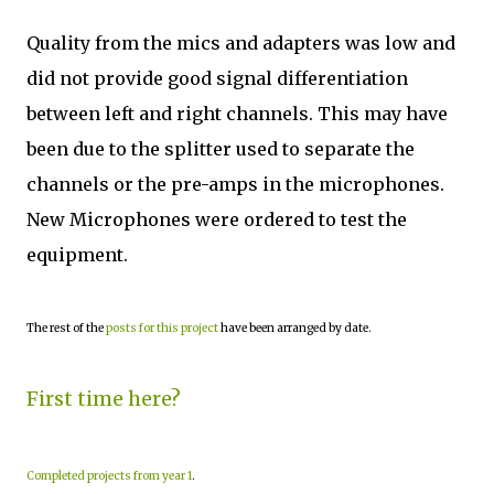
Quality from the mics and adapters was low and
did not provide good signal differentiation
between left and right channels. This may have
been due to the splitter used to separate the
channels or the pre-amps in the microphones.
New Microphones were ordered to test the
equipment.
The rest of the
posts for this project
have been arranged by date.
First time here?
Completed projects from year 1
.