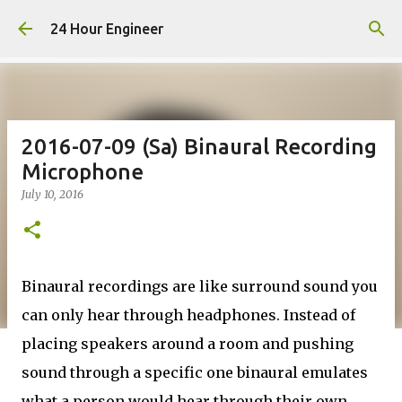
Skip to main content
24 Hour Engineer
2016-07-09 (Sa) Binaural Recording
Microphone
July 10, 2016
Binaural recordings are like surround sound you
can only hear through headphones. Instead of
placing speakers around a room and pushing
sound through a specific one binaural emulates
what a person would hear through their own