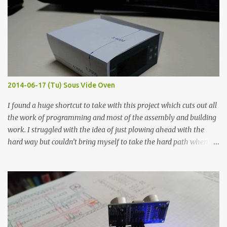
width probes. Close-up pictures were taken of each sample using a
macro lens. The lens has a very shallow depth of field which is not
flat so the samples are not entirely visible. Acrylic paint with
graphite powder is the most conductive sample in this experiment
when painted in a line like a circuit trace. Toothpick Thick line
Thin line Glue-All 18.8 KΩ 10.5 KΩ 11.2 KΩ Titebond III 115.1 KΩ 75.2
KΩ 9.9 KΩ Acrylic paint 1.8 KΩ 60 Ω 1.161 KΩ Wire Glue ™ 1.490 KΩ
2014-06-17 (Tu) Sous Vide Oven
338 ...
I found a huge shortcut to take with this project which cuts out all
the work of programming and most of the assembly and building
work. I struggled with the idea of just plowing ahead with the
hard way but couldn’t bring myself to take the hard path when
the easy path is the logical one. This project had two purposes.
The first purpose was to learn about temperature control by
forcing myself to think about implementing it and I’ve already
done that. The second purpose was to get an awesome little sous
vide oven. Enough background. ---------- Off-the-shelf
temperature controllers had not been considered for this project