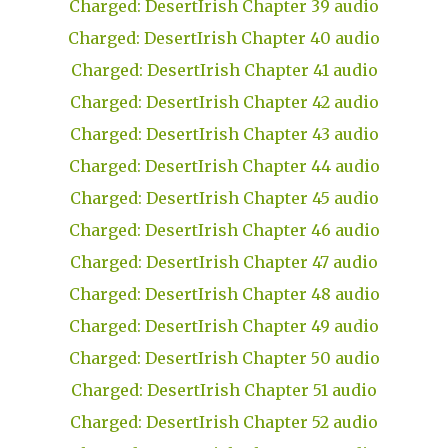
Charged: DesertIrish Chapter 39 audio
Charged: DesertIrish Chapter 40 audio
Charged: DesertIrish Chapter 41 audio
Charged: DesertIrish Chapter 42 audio
Charged: DesertIrish Chapter 43 audio
Charged: DesertIrish Chapter 44 audio
Charged: DesertIrish Chapter 45 audio
Charged: DesertIrish Chapter 46 audio
Charged: DesertIrish Chapter 47 audio
Charged: DesertIrish Chapter 48 audio
Charged: DesertIrish Chapter 49 audio
Charged: DesertIrish Chapter 50 audio
Charged: DesertIrish Chapter 51 audio
Charged: DesertIrish Chapter 52 audio