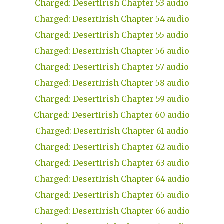
Charged: DesertIrish Chapter 53 audio
Charged: DesertIrish Chapter 54 audio
Charged: DesertIrish Chapter 55 audio
Charged: DesertIrish Chapter 56 audio
Charged: DesertIrish Chapter 57 audio
Charged: DesertIrish Chapter 58 audio
Charged: DesertIrish Chapter 59 audio
Charged: DesertIrish Chapter 60 audio
Charged: DesertIrish Chapter 61 audio
Charged: DesertIrish Chapter 62 audio
Charged: DesertIrish Chapter 63 audio
Charged: DesertIrish Chapter 64 audio
Charged: DesertIrish Chapter 65 audio
Charged: DesertIrish Chapter 66 audio