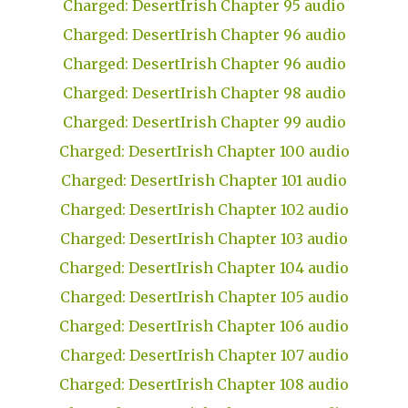
Charged: DesertIrish Chapter 95 audio
Charged: DesertIrish Chapter 96 audio
Charged: DesertIrish Chapter 96 audio
Charged: DesertIrish Chapter 98 audio
Charged: DesertIrish Chapter 99 audio
Charged: DesertIrish Chapter 100 audio
Charged: DesertIrish Chapter 101 audio
Charged: DesertIrish Chapter 102 audio
Charged: DesertIrish Chapter 103 audio
Charged: DesertIrish Chapter 104 audio
Charged: DesertIrish Chapter 105 audio
Charged: DesertIrish Chapter 106 audio
Charged: DesertIrish Chapter 107 audio
Charged: DesertIrish Chapter 108 audio