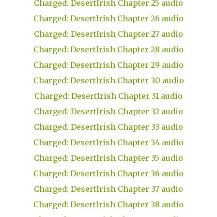
Charged: DesertIrish Chapter 25 audio
Charged: DesertIrish Chapter 26 audio
Charged: DesertIrish Chapter 27 audio
Charged: DesertIrish Chapter 28 audio
Charged: DesertIrish Chapter 29 audio
Charged: DesertIrish Chapter 30 audio
Charged: DesertIrish Chapter 31 audio
Charged: DesertIrish Chapter 32 audio
Charged: DesertIrish Chapter 33 audio
Charged: DesertIrish Chapter 34 audio
Charged: DesertIrish Chapter 35 audio
Charged: DesertIrish Chapter 36 audio
Charged: DesertIrish Chapter 37 audio
Charged: DesertIrish Chapter 38 audio