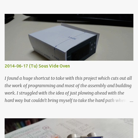
hours in the order to test their resistance as it would be in a
finished project. Each substance was measured again with fixed-
width probes. Close-up pictures were taken of each sample using a
macro lens. The lens has a very shallow depth of field which is not
flat so the samples are not entirely visible. Acrylic paint with
graphite powder is the most conductive sample in this experiment
when painted in a line like a circuit trace. Toothpick Thick line
Thin line Glue-All 18.8 KΩ 10.5 KΩ 11.2 KΩ Titebond III 115.1 KΩ 75.2
KΩ 9.9 KΩ Acrylic paint 1.8 KΩ 60 Ω 1.161 KΩ Wire Glue ™ 1.490 KΩ
2014-06-17 (Tu) Sous Vide Oven
338 ...
I found a huge shortcut to take with this project which cuts out all
the work of programming and most of the assembly and building
work. I struggled with the idea of just plowing ahead with the
hard way but couldn’t bring myself to take the hard path when
the easy path is the logical one. This project had two purposes.
The first purpose was to learn about temperature control by
forcing myself to think about implementing it and I’ve already
done that. The second purpose was to get an awesome little sous
vide oven. Enough background. ---------- Off-the-shelf