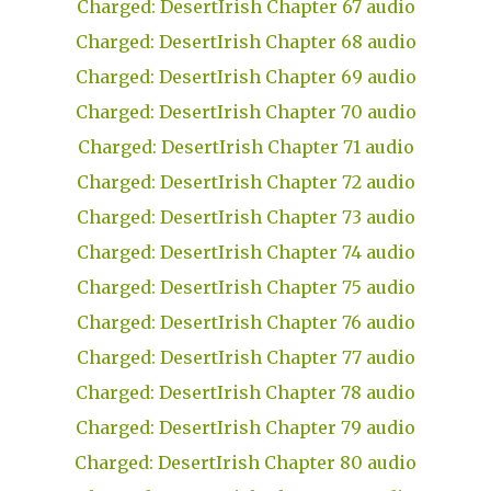
Charged: DesertIrish Chapter 67 audio
Charged: DesertIrish Chapter 68 audio
Charged: DesertIrish Chapter 69 audio
Charged: DesertIrish Chapter 70 audio
Charged: DesertIrish Chapter 71 audio
Charged: DesertIrish Chapter 72 audio
Charged: DesertIrish Chapter 73 audio
Charged: DesertIrish Chapter 74 audio
Charged: DesertIrish Chapter 75 audio
Charged: DesertIrish Chapter 76 audio
Charged: DesertIrish Chapter 77 audio
Charged: DesertIrish Chapter 78 audio
Charged: DesertIrish Chapter 79 audio
Charged: DesertIrish Chapter 80 audio