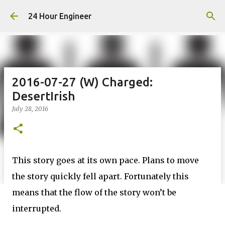
Skip to main content
24 Hour Engineer
2016-07-27 (W) Charged:
DesertIrish
July 28, 2016
This story goes at its own pace. Plans to move
the story quickly fell apart. Fortunately this
means that the flow of the story won’t be
interrupted.