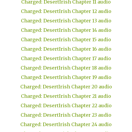
Charged: DesertIrish Chapter 11 audio
Charged: DesertIrish Chapter 12 audio
Charged: DesertIrish Chapter 13 audio
Charged: DesertIrish Chapter 14 audio
Charged: DesertIrish Chapter 15 audio
Charged: DesertIrish Chapter 16 audio
Charged: DesertIrish Chapter 17 audio
Charged: DesertIrish Chapter 18 audio
Charged: DesertIrish Chapter 19 audio
Charged: DesertIrish Chapter 20 audio
Charged: DesertIrish Chapter 21 audio
Charged: DesertIrish Chapter 22 audio
Charged: DesertIrish Chapter 23 audio
Charged: DesertIrish Chapter 24 audio