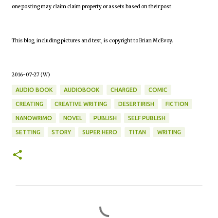
one posting may claim claim property or assets based on their post.
This blog, including pictures and text, is copyright to Brian McEvoy.
2016-07-27 (W)
AUDIO BOOK
AUDIOBOOK
CHARGED
COMIC
CREATING
CREATIVE WRITING
DESERTIRISH
FICTION
NANOWRIMO
NOVEL
PUBLISH
SELF PUBLISH
SETTING
STORY
SUPER HERO
TITAN
WRITING
C
o