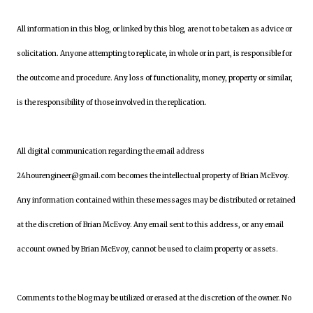
All information in this blog, or linked by this blog, are not to be taken as advice or
solicitation. Anyone attempting to replicate, in whole or in part, is responsible for
the outcome and procedure. Any loss of functionality, money, property or similar,
is the responsibility of those involved in the replication.
All digital communication regarding the email address
24hourengineer@gmail.com becomes the intellectual property of Brian McEvoy.
Any information contained within these messages may be distributed or retained
at the discretion of Brian McEvoy. Any email sent to this address, or any email
account owned by Brian McEvoy, cannot be used to claim property or assets.
Comments to the blog may be utilized or erased at the discretion of the owner. No