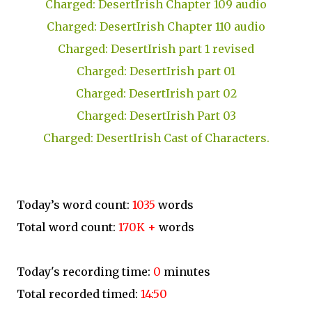
Charged: DesertIrish Chapter 109 audio
Charged: DesertIrish Chapter 110 audio
Charged: DesertIrish part 1 revised
Charged: DesertIrish part 01
Charged: DesertIrish part 02
Charged: DesertIrish Part 03
Charged: DesertIrish Cast of Characters.
Today’s word count:
1035
words
Total word count:
170K +
words
Today's recording time:
0
minutes
Total recorded timed:
14:50