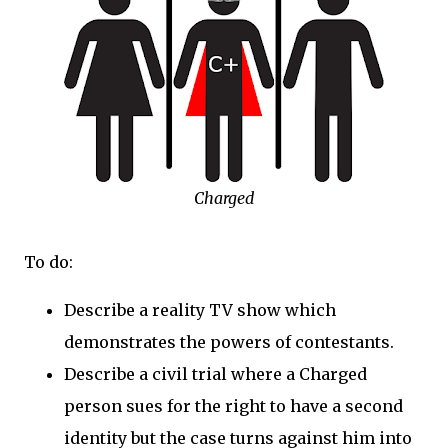
Charged
To do:
Describe a reality TV show which
demonstrates the powers of contestants.
Describe a civil trial where a Charged
person sues for the right to have a second
identity but the case turns against him into