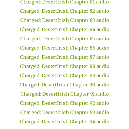
Charged: DesertIrish Chapter 81 audio
Charged: DesertIrish Chapter 82 audio
Charged: DesertIrish Chapter 83 audio
Charged: DesertIrish Chapter 84 audio
Charged: DesertIrish Chapter 85 audio
Charged: DesertIrish Chapter 86 audio
Charged: DesertIrish Chapter 87 audio
Charged: DesertIrish Chapter 88 audio
Charged: DesertIrish Chapter 89 audio
Charged: DesertIrish Chapter 90 audio
Charged: DesertIrish Chapter 91 audio
Charged: DesertIrish Chapter 92 audio
Charged: DesertIrish Chapter 93 audio
Charged: DesertIrish Chapter 94 audio