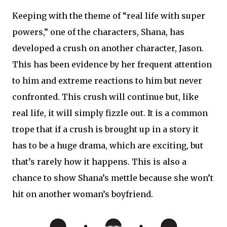
Keeping with the theme of “real life with super
powers,” one of the characters, Shana, has
developed a crush on another character, Jason.
This has been evidence by her frequent attention
to him and extreme reactions to him but never
confronted. This crush will continue but, like
real life, it will simply fizzle out. It is a common
trope that if a crush is brought up in a story it
has to be a huge drama, which are exciting, but
that’s rarely how it happens. This is also a
chance to show Shana’s mettle because she won’t
hit on another woman’s boyfriend.