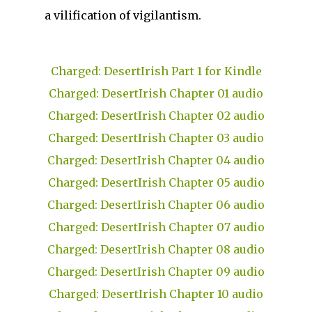
a vilification of vigilantism.
Charged: DesertIrish Part 1 for Kindle
Charged: DesertIrish Chapter 01 audio
Charged: DesertIrish Chapter 02 audio
Charged: DesertIrish Chapter 03 audio
Charged: DesertIrish Chapter 04 audio
Charged: DesertIrish Chapter 05 audio
Charged: DesertIrish Chapter 06 audio
Charged: DesertIrish Chapter 07 audio
Charged: DesertIrish Chapter 08 audio
Charged: DesertIrish Chapter 09 audio
Charged: DesertIrish Chapter 10 audio