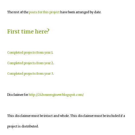
The rest of the
posts for this project
have been arranged by date.
First time here?
Completed projects from year 1
.
Completed projects from year 2
.
Completed projects from year 3
.
Disclaimer for
http://24hourengineer.blogspot.com/
This disclaimer must be intact and whole. This disclaimer must be included if a
project is distributed.