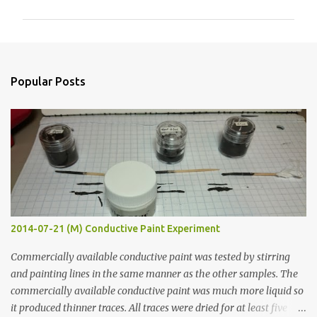
m
m
e
n
Popular Posts
t
s
2014-07-21 (M) Conductive Paint Experiment
Commercially available conductive paint was tested by stirring
and painting lines in the same manner as the other samples. The
commercially available conductive paint was much more liquid so
it produced thinner traces. All traces were dried for at least five