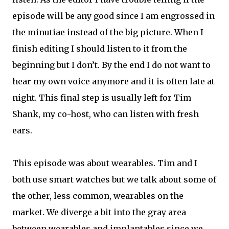
episode will be any good since I am engrossed in
the minutiae instead of the big picture. When I
finish editing I should listen to it from the
beginning but I don’t. By the end I do not want to
hear my own voice anymore and it is often late at
night. This final step is usually left for Tim
Shank, my co-host, who can listen with fresh
ears.
This episode was about wearables. Tim and I
both use smart watches but we talk about some of
the other, less common, wearables on the
market. We diverge a bit into the gray area
between wearables and implantables since we