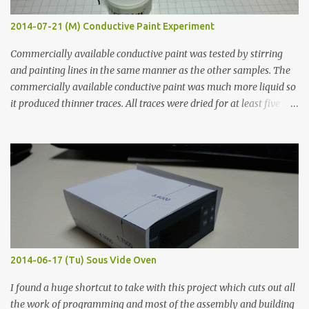
2014-07-21 (M) Conductive Paint Experiment
Commercially available conductive paint was tested by stirring
and painting lines in the same manner as the other samples. The
commercially available conductive paint was much more liquid so
it produced thinner traces. All traces were dried for at least five
hours in the order to test their resistance as it would be in a
finished project. Each substance was measured again with fixed-
width probes. Close-up pictures were taken of each sample using a
macro lens. The lens has a very shallow depth of field which is not
flat so the samples are not entirely visible. Acrylic paint with
graphite powder is the most conductive sample in this experiment
when painted in a line like a circuit trace. Toothpick Thick line
Thin line Glue-All 18.8 KΩ 10.5 KΩ 11.2 KΩ Titebond III 115.1 KΩ 75.2
KΩ 9.9 KΩ Acrylic paint 1.8 KΩ 60 Ω 1.161 KΩ Wire Glue ™ 1.490 KΩ
2014-06-17 (Tu) Sous Vide Oven
338 ...
I found a huge shortcut to take with this project which cuts out all
the work of programming and most of the assembly and building