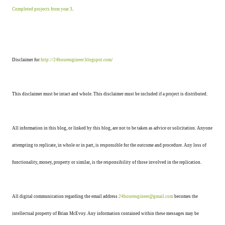
Completed projects from year 3
.
Disclaimer for
http://24hourengineer.blogspot.com/
This disclaimer must be intact and whole. This disclaimer must be included if a project is distributed.
All information in this blog, or linked by this blog, are not to be taken as advice or solicitation. Anyone
attempting to replicate, in whole or in part, is responsible for the outcome and procedure. Any loss of
functionality, money, property or similar, is the responsibility of those involved in the replication.
All digital communication regarding the email address
24hourengineer@gmail.com
becomes the
intellectual property of Brian McEvoy. Any information contained within these messages may be