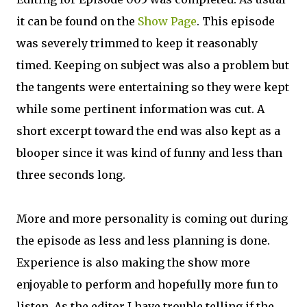
it can be found on the
Show Page
. This episode
was severely trimmed to keep it reasonably
timed. Keeping on subject was also a problem but
the tangents were entertaining so they were kept
while some pertinent information was cut. A
short excerpt toward the end was also kept as a
blooper since it was kind of funny and less than
three seconds long.
More and more personality is coming out during
the episode as less and less planning is done.
Experience is also making the show more
enjoyable to perform and hopefully more fun to
listen. As the editor I have trouble telling if the