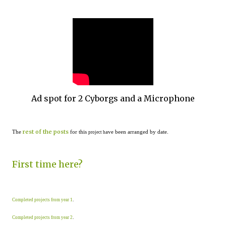
Ad spot for 2 Cyborgs and a Microphone
rest of the posts
The
for this
ave been arranged by date.
project h
First time here?
Completed projects from year 1
.
Completed projects from year 2
.