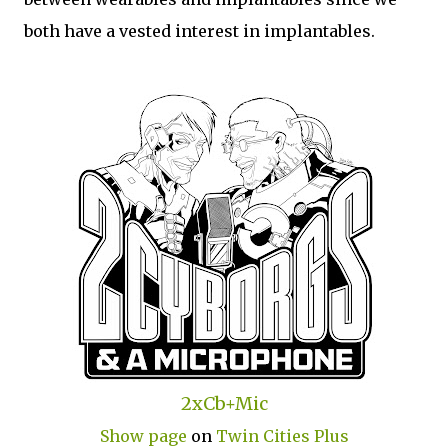
both have a vested interest in implantables.
2xCb+Mic
Show page
on
Twin Cities Plus