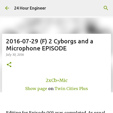
Skip to main content
24 Hour Engineer
2016-07-29 (F) 2 Cyborgs and a
Microphone EPISODE
July 30, 2016
2xCb+Mic
Show page
on
Twin Cities Plus
Editing for Episode 005 was completed. As usual