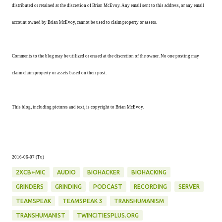
distributed or retained at the discretion of Brian McEvoy. Any email sent to this address, or any email
account owned by Brian McEvoy, cannot be used to claim property or assets.
Comments to the blog may be utilized or erased at the discretion of the owner. No one posting may
claim claim property or assets based on their post.
This blog, including pictures and text, is copyright to Brian McEvoy.
2016-06-07 (Tu)
2XCB+MIC
AUDIO
BIOHACKER
BIOHACKING
GRINDERS
GRINDING
PODCAST
RECORDING
SERVER
TEAMSPEAK
TEAMSPEAK 3
TRANSHUMANISM
TRANSHUMANIST
TWINCITIESPLUS.ORG