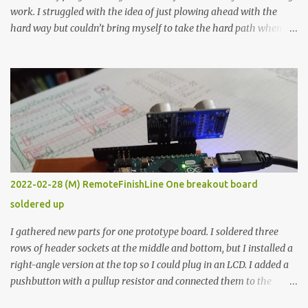
work. I struggled with the idea of just plowing ahead with the
hard way but couldn’t bring myself to take the hard path when
the easy path is the logical one. This project had two purposes.
The first purpose was to learn about temperature control by
forcing myself to think about implementing it and I’ve already
done that. The second purpose was to get an awesome little sous
vide oven. Enough background. ---------- Off-the-shelf
temperature controllers had not been considered for this project
because they were assumed to all be of industrial quality and
prohibitively expensive. Contrary to that assumption a light-duty
temperature controller with display, buttons, and relay comes to
2022-02-28 (M) RemoteFinishLine One breakout board
less than fifteen dollars after shipping charges. This cost factor
soldered up
makes it illogical to continue programming an Arduino which
would have to be assembled and addi...
I gathered new parts for one prototype board. I soldered three
rows of header sockets at the middle and bottom, but I installed a
right-angle version at the top so I could plug in an LCD. I added a
pushbutton with a pullup resistor and connected them to the
bottom row to attach an arcade button later. I used bare wires to