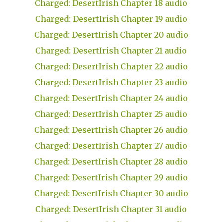
Charged: DesertIrish Chapter 18 audio
Charged: DesertIrish Chapter 19 audio
Charged: DesertIrish Chapter 20 audio
Charged: DesertIrish Chapter 21 audio
Charged: DesertIrish Chapter 22 audio
Charged: DesertIrish Chapter 23 audio
Charged: DesertIrish Chapter 24 audio
Charged: DesertIrish Chapter 25 audio
Charged: DesertIrish Chapter 26 audio
Charged: DesertIrish Chapter 27 audio
Charged: DesertIrish Chapter 28 audio
Charged: DesertIrish Chapter 29 audio
Charged: DesertIrish Chapter 30 audio
Charged: DesertIrish Chapter 31 audio