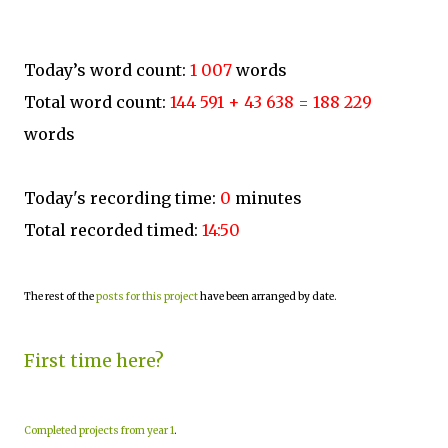
Today’s word count:
1 007
words
Total word count:
144 591 + 43 638 = 188 229
words
Today's recording time:
0
minutes
Total recorded timed:
14:50
The rest of the
posts for this project
have been arranged by date.
First time here?
Completed projects from year 1
.