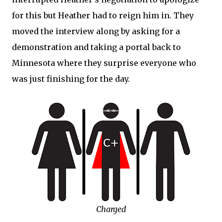
for this but Heather had to reign him in. They
moved the interview along by asking for a
demonstration and taking a portal back to
Minnesota where they surprise everyone who
was just finishing for the day.
Charged