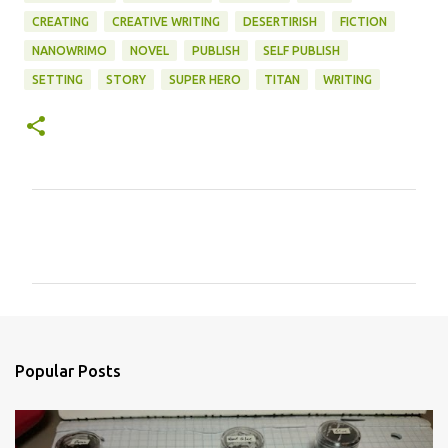
CREATING
CREATIVE WRITING
DESERTIRISH
FICTION
NANOWRIMO
NOVEL
PUBLISH
SELF PUBLISH
SETTING
STORY
SUPER HERO
TITAN
WRITING
C
o
m
m
e
n
Popular Posts
t
s