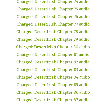
Charged: DesertIrish Chapter 74 audio
Charged: DesertIrish Chapter 75 audio
Charged: DesertIrish Chapter 76 audio
Charged: DesertIrish Chapter 77 audio
Charged: DesertIrish Chapter 78 audio
Charged: DesertIrish Chapter 79 audio
Charged: DesertIrish Chapter 80 audio
Charged: DesertIrish Chapter 81 audio
Charged: DesertIrish Chapter 82 audio
Charged: DesertIrish Chapter 83 audio
Charged: DesertIrish Chapter 84 audio
Charged: DesertIrish Chapter 85 audio
Charged: DesertIrish Chapter 86 audio
Charged: DesertIrish Chapter 87 audio