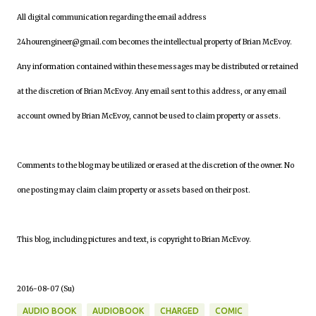
All digital communication regarding the email address
24hourengineer@gmail.com becomes the intellectual property of Brian McEvoy.
Any information contained within these messages may be distributed or retained
at the discretion of Brian McEvoy. Any email sent to this address, or any email
account owned by Brian McEvoy, cannot be used to claim property or assets.
Comments to the blog may be utilized or erased at the discretion of the owner. No
one posting may claim claim property or assets based on their post.
This blog, including pictures and text, is copyright to Brian McEvoy.
2016-08-07 (Su)
AUDIO BOOK
AUDIOBOOK
CHARGED
COMIC