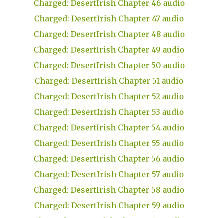
Charged: DesertIrish Chapter 46 audio
Charged: DesertIrish Chapter 47 audio
Charged: DesertIrish Chapter 48 audio
Charged: DesertIrish Chapter 49 audio
Charged: DesertIrish Chapter 50 audio
Charged: DesertIrish Chapter 51 audio
Charged: DesertIrish Chapter 52 audio
Charged: DesertIrish Chapter 53 audio
Charged: DesertIrish Chapter 54 audio
Charged: DesertIrish Chapter 55 audio
Charged: DesertIrish Chapter 56 audio
Charged: DesertIrish Chapter 57 audio
Charged: DesertIrish Chapter 58 audio
Charged: DesertIrish Chapter 59 audio