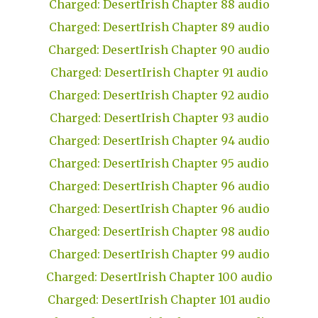
Charged: DesertIrish Chapter 88 audio
Charged: DesertIrish Chapter 89 audio
Charged: DesertIrish Chapter 90 audio
Charged: DesertIrish Chapter 91 audio
Charged: DesertIrish Chapter 92 audio
Charged: DesertIrish Chapter 93 audio
Charged: DesertIrish Chapter 94 audio
Charged: DesertIrish Chapter 95 audio
Charged: DesertIrish Chapter 96 audio
Charged: DesertIrish Chapter 96 audio
Charged: DesertIrish Chapter 98 audio
Charged: DesertIrish Chapter 99 audio
Charged: DesertIrish Chapter 100 audio
Charged: DesertIrish Chapter 101 audio