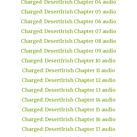
Charged: DesertIrish Chapter 04 audio
Charged: DesertIrish Chapter 05 audio
Charged: DesertIrish Chapter 06 audio
Charged: DesertIrish Chapter 07 audio
Charged: DesertIrish Chapter 08 audio
Charged: DesertIrish Chapter 09 audio
Charged: DesertIrish Chapter 10 audio
Charged: DesertIrish Chapter 11 audio
Charged: DesertIrish Chapter 12 audio
Charged: DesertIrish Chapter 13 audio
Charged: DesertIrish Chapter 14 audio
Charged: DesertIrish Chapter 15 audio
Charged: DesertIrish Chapter 16 audio
Charged: DesertIrish Chapter 17 audio