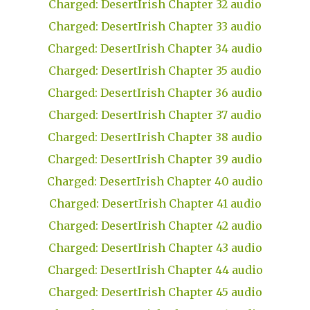
Charged: DesertIrish Chapter 32 audio
Charged: DesertIrish Chapter 33 audio
Charged: DesertIrish Chapter 34 audio
Charged: DesertIrish Chapter 35 audio
Charged: DesertIrish Chapter 36 audio
Charged: DesertIrish Chapter 37 audio
Charged: DesertIrish Chapter 38 audio
Charged: DesertIrish Chapter 39 audio
Charged: DesertIrish Chapter 40 audio
Charged: DesertIrish Chapter 41 audio
Charged: DesertIrish Chapter 42 audio
Charged: DesertIrish Chapter 43 audio
Charged: DesertIrish Chapter 44 audio
Charged: DesertIrish Chapter 45 audio