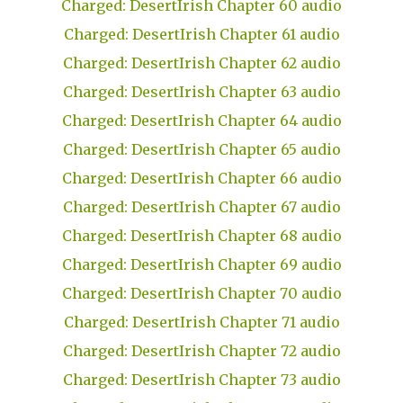
Charged: DesertIrish Chapter 60 audio
Charged: DesertIrish Chapter 61 audio
Charged: DesertIrish Chapter 62 audio
Charged: DesertIrish Chapter 63 audio
Charged: DesertIrish Chapter 64 audio
Charged: DesertIrish Chapter 65 audio
Charged: DesertIrish Chapter 66 audio
Charged: DesertIrish Chapter 67 audio
Charged: DesertIrish Chapter 68 audio
Charged: DesertIrish Chapter 69 audio
Charged: DesertIrish Chapter 70 audio
Charged: DesertIrish Chapter 71 audio
Charged: DesertIrish Chapter 72 audio
Charged: DesertIrish Chapter 73 audio