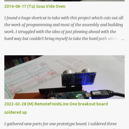
KΩ 9.9 KΩ Acrylic paint 1.8 KΩ 60 Ω 1.161 KΩ Wire Glue ™ 1.490 KΩ
2014-06-17 (Tu) Sous Vide Oven
338 ...
I found a huge shortcut to take with this project which cuts out all
the work of programming and most of the assembly and building
work. I struggled with the idea of just plowing ahead with the
hard way but couldn’t bring myself to take the hard path when
the easy path is the logical one. This project had two purposes.
The first purpose was to learn about temperature control by
forcing myself to think about implementing it and I’ve already
done that. The second purpose was to get an awesome little sous
vide oven. Enough background. ---------- Off-the-shelf
temperature controllers had not been considered for this project
because they were assumed to all be of industrial quality and
prohibitively expensive. Contrary to that assumption a light-duty
temperature controller with display, buttons, and relay comes to
2022-02-28 (M) RemoteFinishLine One breakout board
less than fifteen dollars after shipping charges. This cost factor
soldered up
makes it illogical to continue programming an Arduino which
would have to be assembled and addi...
I gathered new parts for one prototype board. I soldered three