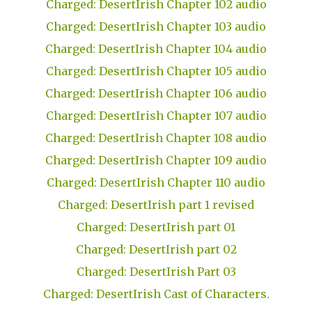
Charged: DesertIrish Chapter 102 audio
Charged: DesertIrish Chapter 103 audio
Charged: DesertIrish Chapter 104 audio
Charged: DesertIrish Chapter 105 audio
Charged: DesertIrish Chapter 106 audio
Charged: DesertIrish Chapter 107 audio
Charged: DesertIrish Chapter 108 audio
Charged: DesertIrish Chapter 109 audio
Charged: DesertIrish Chapter 110 audio
Charged: DesertIrish part 1 revised
Charged: DesertIrish part 01
Charged: DesertIrish part 02
Charged: DesertIrish Part 03
Charged: DesertIrish Cast of Characters.