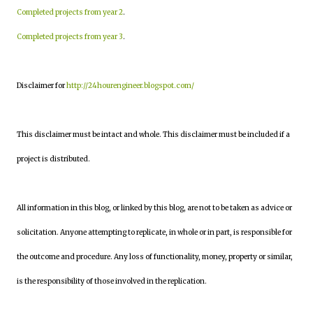
Completed projects from year 2
.
Completed projects from year 3
.
Disclaimer for
http://24hourengineer.blogspot.com/
This disclaimer must be intact and whole. This disclaimer must be included if a
project is distributed.
All information in this blog, or linked by this blog, are not to be taken as advice or
solicitation. Anyone attempting to replicate, in whole or in part, is responsible for
the outcome and procedure. Any loss of functionality, money, property or similar,
is the responsibility of those involved in the replication.