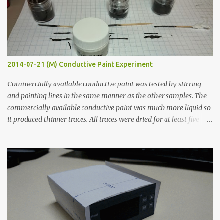
2014-07-21 (M) Conductive Paint Experiment
Commercially available conductive paint was tested by stirring
and painting lines in the same manner as the other samples. The
commercially available conductive paint was much more liquid so
it produced thinner traces. All traces were dried for at least five
hours in the order to test their resistance as it would be in a
finished project. Each substance was measured again with fixed-
width probes. Close-up pictures were taken of each sample using a
macro lens. The lens has a very shallow depth of field which is not
flat so the samples are not entirely visible. Acrylic paint with
graphite powder is the most conductive sample in this experiment
when painted in a line like a circuit trace. Toothpick Thick line
Thin line Glue-All 18.8 KΩ 10.5 KΩ 11.2 KΩ Titebond III 115.1 KΩ 75.2