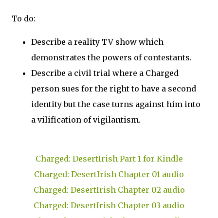
To do:
Describe a reality TV show which
demonstrates the powers of contestants.
Describe a civil trial where a Charged
person sues for the right to have a second
identity but the case turns against him into
a vilification of vigilantism.
Charged: DesertIrish Part 1 for Kindle
Charged: DesertIrish Chapter 01 audio
Charged: DesertIrish Chapter 02 audio
Charged: DesertIrish Chapter 03 audio