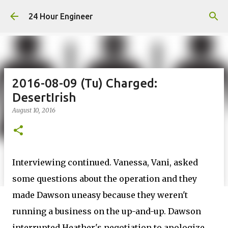
Skip to main content
24 Hour Engineer
2016-08-09 (Tu) Charged:
DesertIrish
August 10, 2016
Interviewing continued. Vanessa, Vani, asked
some questions about the operation and they
made Dawson uneasy because they weren't
running a business on the up-and-up. Dawson
interrupted Heather's negotiation to apologize