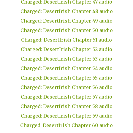
Charged: DesertIrish Chapter 47 audio
Charged: DesertIrish Chapter 48 audio
Charged: DesertIrish Chapter 49 audio
Charged: DesertIrish Chapter 50 audio
Charged: DesertIrish Chapter 51 audio
Charged: DesertIrish Chapter 52 audio
Charged: DesertIrish Chapter 53 audio
Charged: DesertIrish Chapter 54 audio
Charged: DesertIrish Chapter 55 audio
Charged: DesertIrish Chapter 56 audio
Charged: DesertIrish Chapter 57 audio
Charged: DesertIrish Chapter 58 audio
Charged: DesertIrish Chapter 59 audio
Charged: DesertIrish Chapter 60 audio