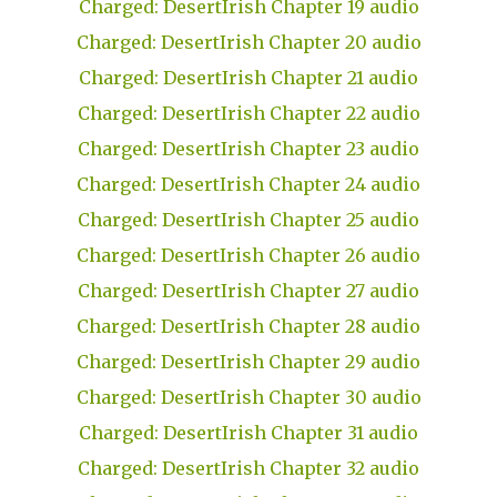
Charged: DesertIrish Chapter 19 audio
Charged: DesertIrish Chapter 20 audio
Charged: DesertIrish Chapter 21 audio
Charged: DesertIrish Chapter 22 audio
Charged: DesertIrish Chapter 23 audio
Charged: DesertIrish Chapter 24 audio
Charged: DesertIrish Chapter 25 audio
Charged: DesertIrish Chapter 26 audio
Charged: DesertIrish Chapter 27 audio
Charged: DesertIrish Chapter 28 audio
Charged: DesertIrish Chapter 29 audio
Charged: DesertIrish Chapter 30 audio
Charged: DesertIrish Chapter 31 audio
Charged: DesertIrish Chapter 32 audio