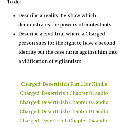
To do:
Describe a reality TV show which
demonstrates the powers of contestants.
Describe a civil trial where a Charged
person sues for the right to have a second
identity but the case turns against him into
a vilification of vigilantism.
Charged: DesertIrish Part 1 for Kindle
Charged: DesertIrish Chapter 01 audio
Charged: DesertIrish Chapter 02 audio
Charged: DesertIrish Chapter 03 audio
Charged: DesertIrish Chapter 04 audio