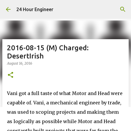
Skip to main content
24 Hour Engineer
2016-08-15 (M) Charged:
DesertIrish
August 16, 2016
Vani got a full taste of what Motor and Head were
capable of. Vani, a mechanical engineer by trade,
was used to scoping projects and making them
as logically as possible while Motor and Head
constantly built projects that were far from the