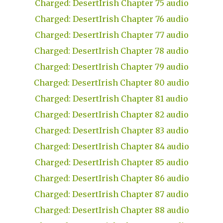
Charged: DesertIrish Chapter 75 audio
Charged: DesertIrish Chapter 76 audio
Charged: DesertIrish Chapter 77 audio
Charged: DesertIrish Chapter 78 audio
Charged: DesertIrish Chapter 79 audio
Charged: DesertIrish Chapter 80 audio
Charged: DesertIrish Chapter 81 audio
Charged: DesertIrish Chapter 82 audio
Charged: DesertIrish Chapter 83 audio
Charged: DesertIrish Chapter 84 audio
Charged: DesertIrish Chapter 85 audio
Charged: DesertIrish Chapter 86 audio
Charged: DesertIrish Chapter 87 audio
Charged: DesertIrish Chapter 88 audio