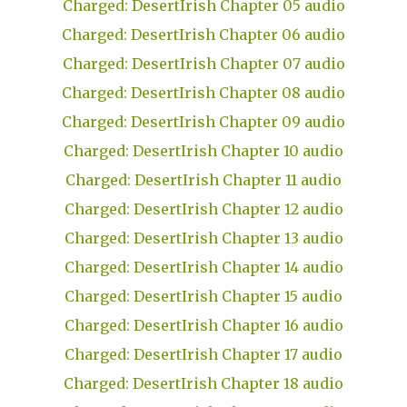
Charged: DesertIrish Chapter 05 audio
Charged: DesertIrish Chapter 06 audio
Charged: DesertIrish Chapter 07 audio
Charged: DesertIrish Chapter 08 audio
Charged: DesertIrish Chapter 09 audio
Charged: DesertIrish Chapter 10 audio
Charged: DesertIrish Chapter 11 audio
Charged: DesertIrish Chapter 12 audio
Charged: DesertIrish Chapter 13 audio
Charged: DesertIrish Chapter 14 audio
Charged: DesertIrish Chapter 15 audio
Charged: DesertIrish Chapter 16 audio
Charged: DesertIrish Chapter 17 audio
Charged: DesertIrish Chapter 18 audio