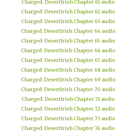
Charged: DesertIrish Chapter 61 audio
Charged: DesertIrish Chapter 62 audio
Charged: DesertIrish Chapter 63 audio
Charged: DesertIrish Chapter 64 audio
Charged: DesertIrish Chapter 65 audio
Charged: DesertIrish Chapter 66 audio
Charged: DesertIrish Chapter 67 audio
Charged: DesertIrish Chapter 68 audio
Charged: DesertIrish Chapter 69 audio
Charged: DesertIrish Chapter 70 audio
Charged: DesertIrish Chapter 71 audio
Charged: DesertIrish Chapter 72 audio
Charged: DesertIrish Chapter 73 audio
Charged: DesertIrish Chapter 74 audio