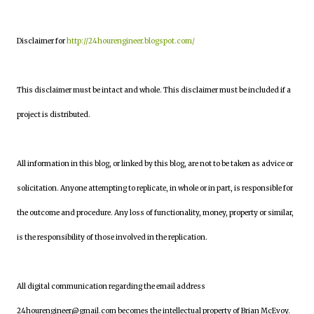
Disclaimer for
http://24hourengineer.blogspot.com/
This disclaimer must be intact and whole. This disclaimer must be included if a
project is distributed.
All information in this blog, or linked by this blog, are not to be taken as advice or
solicitation. Anyone attempting to replicate, in whole or in part, is responsible for
the outcome and procedure. Any loss of functionality, money, property or similar,
is the responsibility of those involved in the replication.
All digital communication regarding the email address
24hourengineer@gmail.com becomes the intellectual property of Brian McEvoy.