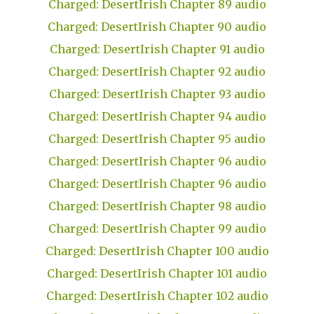
Charged: DesertIrish Chapter 89 audio
Charged: DesertIrish Chapter 90 audio
Charged: DesertIrish Chapter 91 audio
Charged: DesertIrish Chapter 92 audio
Charged: DesertIrish Chapter 93 audio
Charged: DesertIrish Chapter 94 audio
Charged: DesertIrish Chapter 95 audio
Charged: DesertIrish Chapter 96 audio
Charged: DesertIrish Chapter 96 audio
Charged: DesertIrish Chapter 98 audio
Charged: DesertIrish Chapter 99 audio
Charged: DesertIrish Chapter 100 audio
Charged: DesertIrish Chapter 101 audio
Charged: DesertIrish Chapter 102 audio