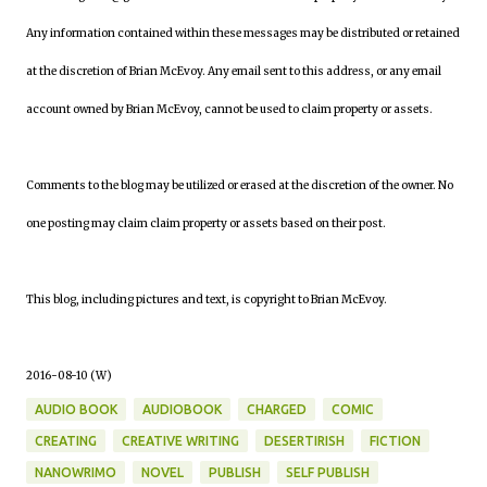
Any information contained within these messages may be distributed or retained
at the discretion of Brian McEvoy. Any email sent to this address, or any email
account owned by Brian McEvoy, cannot be used to claim property or assets.
Comments to the blog may be utilized or erased at the discretion of the owner. No
one posting may claim claim property or assets based on their post.
This blog, including pictures and text, is copyright to Brian McEvoy.
2016-08-10 (W)
AUDIO BOOK
AUDIOBOOK
CHARGED
COMIC
CREATING
CREATIVE WRITING
DESERTIRISH
FICTION
NANOWRIMO
NOVEL
PUBLISH
SELF PUBLISH