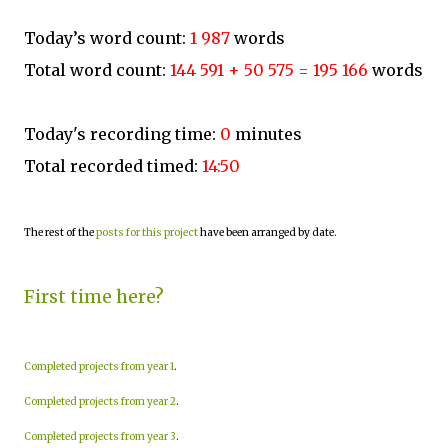
Today’s word count:
1 987
words
Total word count:
144 591 + 50 575 = 195 166
words
Today's recording time:
0
minutes
Total recorded timed:
14:50
The rest of the
posts for this project
have been arranged by date.
First time here?
Completed projects from year 1
.
Completed projects from year 2
.
Completed projects from year 3
.