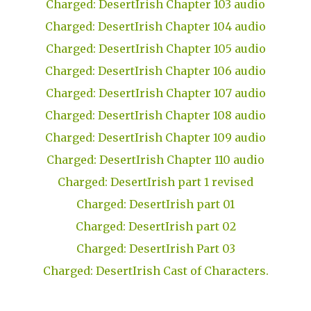
Charged: DesertIrish Chapter 103 audio
Charged: DesertIrish Chapter 104 audio
Charged: DesertIrish Chapter 105 audio
Charged: DesertIrish Chapter 106 audio
Charged: DesertIrish Chapter 107 audio
Charged: DesertIrish Chapter 108 audio
Charged: DesertIrish Chapter 109 audio
Charged: DesertIrish Chapter 110 audio
Charged: DesertIrish part 1 revised
Charged: DesertIrish part 01
Charged: DesertIrish part 02
Charged: DesertIrish Part 03
Charged: DesertIrish Cast of Characters.