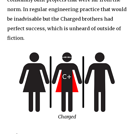
norm. In regular engineering practice that would
be inadvisable but the Charged brothers had
perfect success, which is unheard of outside of
fiction.
Charged