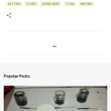
SETTING
STORY
SUPER HERO
TITAN
WRITING
C
o
m
m
e
n
Popular Posts
t
s