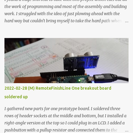
the work of programming and most of the assembly and building
work. I struggled with the idea of just plowing ahead with the
hard way but couldn’t bring myself to take the hard path when
the easy path is the logical one. This project had two purposes.
The first purpose was to learn about temperature control by
forcing myself to think about implementing it and I’ve already
done that. The second purpose was to get an awesome little sous
vide oven. Enough background. ---------- Off-the-shelf
temperature controllers had not been considered for this project
because they were assumed to all be of industrial quality and
prohibitively expensive. Contrary to that assumption a light-duty
temperature controller with display, buttons, and relay comes to
2022-02-28 (M) RemoteFinishLine One breakout board
less than fifteen dollars after shipping charges. This cost factor
soldered up
makes it illogical to continue programming an Arduino which
would have to be assembled and addi...
I gathered new parts for one prototype board. I soldered three
rows of header sockets at the middle and bottom, but I installed a
right-angle version at the top so I could plug in an LCD. I added a
pushbutton with a pullup resistor and connected them to the