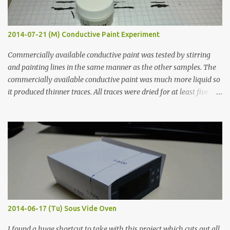
2014-07-21 (M) Conductive Paint Experiment
Commercially available conductive paint was tested by stirring
and painting lines in the same manner as the other samples. The
commercially available conductive paint was much more liquid so
it produced thinner traces. All traces were dried for at least five
hours in the order to test their resistance as it would be in a
finished project. Each substance was measured again with fixed-
width probes. Close-up pictures were taken of each sample using a
macro lens. The lens has a very shallow depth of field which is not
flat so the samples are not entirely visible. Acrylic paint with
graphite powder is the most conductive sample in this experiment
when painted in a line like a circuit trace. Toothpick Thick line
Thin line Glue-All 18.8 KΩ 10.5 KΩ 11.2 KΩ Titebond III 115.1 KΩ 75.2
KΩ 9.9 KΩ Acrylic paint 1.8 KΩ 60 Ω 1.161 KΩ Wire Glue ™ 1.490 KΩ
2014-06-17 (Tu) Sous Vide Oven
338 ...
I found a huge shortcut to take with this project which cuts out all