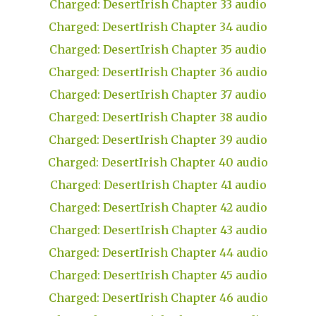
Charged: DesertIrish Chapter 33 audio
Charged: DesertIrish Chapter 34 audio
Charged: DesertIrish Chapter 35 audio
Charged: DesertIrish Chapter 36 audio
Charged: DesertIrish Chapter 37 audio
Charged: DesertIrish Chapter 38 audio
Charged: DesertIrish Chapter 39 audio
Charged: DesertIrish Chapter 40 audio
Charged: DesertIrish Chapter 41 audio
Charged: DesertIrish Chapter 42 audio
Charged: DesertIrish Chapter 43 audio
Charged: DesertIrish Chapter 44 audio
Charged: DesertIrish Chapter 45 audio
Charged: DesertIrish Chapter 46 audio