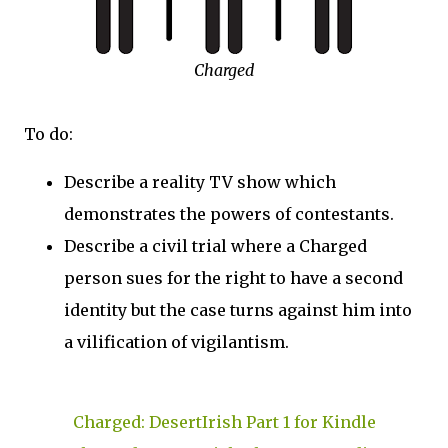
Charged
To do:
Describe a reality TV show which
demonstrates the powers of contestants.
Describe a civil trial where a Charged
person sues for the right to have a second
identity but the case turns against him into
a vilification of vigilantism.
Charged: DesertIrish Part 1 for Kindle