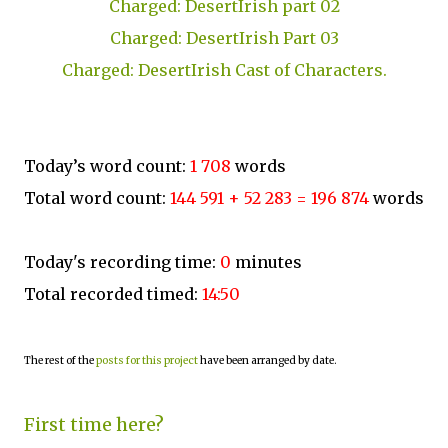
Charged: DesertIrish part 02
Charged: DesertIrish Part 03
Charged: DesertIrish Cast of Characters.
Today’s word count:
1 708
words
Total word count:
144 591 + 52 283 = 196 874
words
Today's recording time:
0
minutes
Total recorded timed:
14:50
The rest of the
posts for this project
have been arranged by date.
First time here?