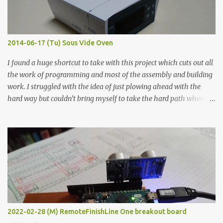
graphite powder is the most conductive sample in this experiment
when painted in a line like a circuit trace. Toothpick Thick line
Thin line Glue-All 18.8 KΩ 10.5 KΩ 11.2 KΩ Titebond III 115.1 KΩ 75.2
KΩ 9.9 KΩ Acrylic paint 1.8 KΩ 60 Ω 1.161 KΩ Wire Glue ™ 1.490 KΩ
2014-06-17 (Tu) Sous Vide Oven
338 ...
I found a huge shortcut to take with this project which cuts out all
the work of programming and most of the assembly and building
work. I struggled with the idea of just plowing ahead with the
hard way but couldn’t bring myself to take the hard path when
the easy path is the logical one. This project had two purposes.
The first purpose was to learn about temperature control by
forcing myself to think about implementing it and I’ve already
done that. The second purpose was to get an awesome little sous
vide oven. Enough background. ---------- Off-the-shelf
temperature controllers had not been considered for this project
because they were assumed to all be of industrial quality and
prohibitively expensive. Contrary to that assumption a light-duty
temperature controller with display, buttons, and relay comes to
2022-02-28 (M) RemoteFinishLine One breakout board
less than fifteen dollars after shipping charges. This cost factor