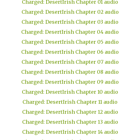
Charged: DesertIrish Chapter 01 audio
Charged: DesertIrish Chapter 02 audio
Charged: DesertIrish Chapter 03 audio
Charged: DesertIrish Chapter 04 audio
Charged: DesertIrish Chapter 05 audio
Charged: DesertIrish Chapter 06 audio
Charged: DesertIrish Chapter 07 audio
Charged: DesertIrish Chapter 08 audio
Charged: DesertIrish Chapter 09 audio
Charged: DesertIrish Chapter 10 audio
Charged: DesertIrish Chapter 11 audio
Charged: DesertIrish Chapter 12 audio
Charged: DesertIrish Chapter 13 audio
Charged: DesertIrish Chapter 14 audio