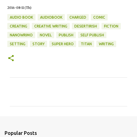
2016-08-11 (Th)
AUDIO BOOK
AUDIOBOOK
CHARGED
COMIC
CREATING
CREATIVE WRITING
DESERTIRISH
FICTION
NANOWRIMO
NOVEL
PUBLISH
SELF PUBLISH
SETTING
STORY
SUPER HERO
TITAN
WRITING
C
o
m
m
e
n
Popular Posts