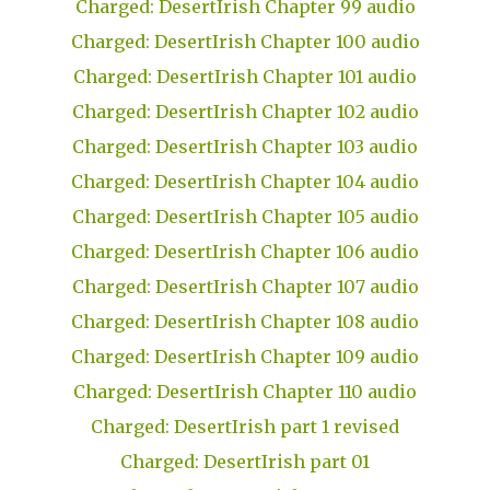
Charged: DesertIrish Chapter 99 audio
Charged: DesertIrish Chapter 100 audio
Charged: DesertIrish Chapter 101 audio
Charged: DesertIrish Chapter 102 audio
Charged: DesertIrish Chapter 103 audio
Charged: DesertIrish Chapter 104 audio
Charged: DesertIrish Chapter 105 audio
Charged: DesertIrish Chapter 106 audio
Charged: DesertIrish Chapter 107 audio
Charged: DesertIrish Chapter 108 audio
Charged: DesertIrish Chapter 109 audio
Charged: DesertIrish Chapter 110 audio
Charged: DesertIrish part 1 revised
Charged: DesertIrish part 01