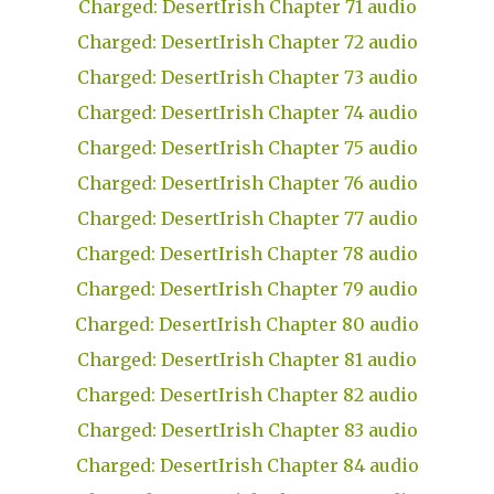
Charged: DesertIrish Chapter 71 audio
Charged: DesertIrish Chapter 72 audio
Charged: DesertIrish Chapter 73 audio
Charged: DesertIrish Chapter 74 audio
Charged: DesertIrish Chapter 75 audio
Charged: DesertIrish Chapter 76 audio
Charged: DesertIrish Chapter 77 audio
Charged: DesertIrish Chapter 78 audio
Charged: DesertIrish Chapter 79 audio
Charged: DesertIrish Chapter 80 audio
Charged: DesertIrish Chapter 81 audio
Charged: DesertIrish Chapter 82 audio
Charged: DesertIrish Chapter 83 audio
Charged: DesertIrish Chapter 84 audio