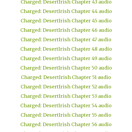
Charged: DesertIrish Chapter 43 audio
Charged: DesertIrish Chapter 44 audio
Charged: DesertIrish Chapter 45 audio
Charged: DesertIrish Chapter 46 audio
Charged: DesertIrish Chapter 47 audio
Charged: DesertIrish Chapter 48 audio
Charged: DesertIrish Chapter 49 audio
Charged: DesertIrish Chapter 50 audio
Charged: DesertIrish Chapter 51 audio
Charged: DesertIrish Chapter 52 audio
Charged: DesertIrish Chapter 53 audio
Charged: DesertIrish Chapter 54 audio
Charged: DesertIrish Chapter 55 audio
Charged: DesertIrish Chapter 56 audio