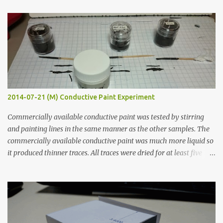
t
s
2014-07-21 (M) Conductive Paint Experiment
Commercially available conductive paint was tested by stirring
and painting lines in the same manner as the other samples. The
commercially available conductive paint was much more liquid so
it produced thinner traces. All traces were dried for at least five
hours in the order to test their resistance as it would be in a
finished project. Each substance was measured again with fixed-
width probes. Close-up pictures were taken of each sample using a
macro lens. The lens has a very shallow depth of field which is not
flat so the samples are not entirely visible. Acrylic paint with