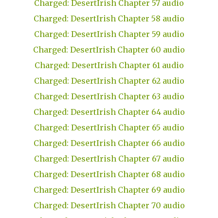
Charged: DesertIrish Chapter 57 audio
Charged: DesertIrish Chapter 58 audio
Charged: DesertIrish Chapter 59 audio
Charged: DesertIrish Chapter 60 audio
Charged: DesertIrish Chapter 61 audio
Charged: DesertIrish Chapter 62 audio
Charged: DesertIrish Chapter 63 audio
Charged: DesertIrish Chapter 64 audio
Charged: DesertIrish Chapter 65 audio
Charged: DesertIrish Chapter 66 audio
Charged: DesertIrish Chapter 67 audio
Charged: DesertIrish Chapter 68 audio
Charged: DesertIrish Chapter 69 audio
Charged: DesertIrish Chapter 70 audio