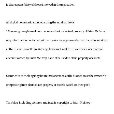
is the responsibility of those involved in the replication.
All digital communication regarding the email address
24hourengineer@gmail.com becomes the intellectual property of Brian McEvoy.
Any information contained within these messages may be distributed or retained
at the discretion of Brian McEvoy. Any email sent to this address, or any email
account owned by Brian McEvoy, cannot be used to claim property or assets.
Comments to the blog may be utilized or erased at the discretion of the owner. No
one posting may claim claim property or assets based on their post.
This blog, including pictures and text, is copyright to Brian McEvoy.