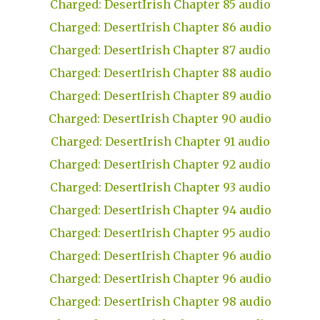
Charged: DesertIrish Chapter 85 audio
Charged: DesertIrish Chapter 86 audio
Charged: DesertIrish Chapter 87 audio
Charged: DesertIrish Chapter 88 audio
Charged: DesertIrish Chapter 89 audio
Charged: DesertIrish Chapter 90 audio
Charged: DesertIrish Chapter 91 audio
Charged: DesertIrish Chapter 92 audio
Charged: DesertIrish Chapter 93 audio
Charged: DesertIrish Chapter 94 audio
Charged: DesertIrish Chapter 95 audio
Charged: DesertIrish Chapter 96 audio
Charged: DesertIrish Chapter 96 audio
Charged: DesertIrish Chapter 98 audio