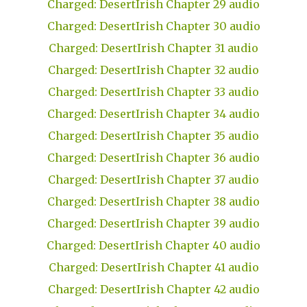
Charged: DesertIrish Chapter 29 audio
Charged: DesertIrish Chapter 30 audio
Charged: DesertIrish Chapter 31 audio
Charged: DesertIrish Chapter 32 audio
Charged: DesertIrish Chapter 33 audio
Charged: DesertIrish Chapter 34 audio
Charged: DesertIrish Chapter 35 audio
Charged: DesertIrish Chapter 36 audio
Charged: DesertIrish Chapter 37 audio
Charged: DesertIrish Chapter 38 audio
Charged: DesertIrish Chapter 39 audio
Charged: DesertIrish Chapter 40 audio
Charged: DesertIrish Chapter 41 audio
Charged: DesertIrish Chapter 42 audio