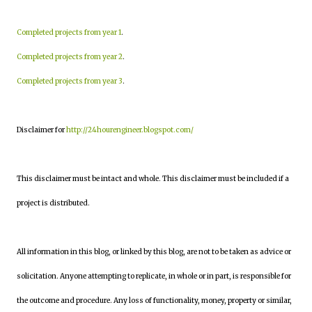
Completed projects from year 1
.
Completed projects from year 2
.
Completed projects from year 3
.
Disclaimer for
http://24hourengineer.blogspot.com/
This disclaimer must be intact and whole. This disclaimer must be included if a
project is distributed.
All information in this blog, or linked by this blog, are not to be taken as advice or
solicitation. Anyone attempting to replicate, in whole or in part, is responsible for
the outcome and procedure. Any loss of functionality, money, property or similar,