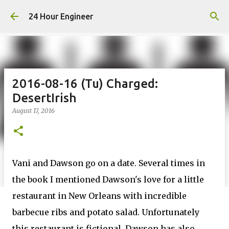
Skip to main content
24 Hour Engineer
2016-08-16 (Tu) Charged:
DesertIrish
August 17, 2016
Vani and Dawson go on a date. Several times in
the book I mentioned Dawson's love for a little
restaurant in New Orleans with incredible
barbecue ribs and potato salad. Unfortunately
this restaurant is fictional. Dawson has also