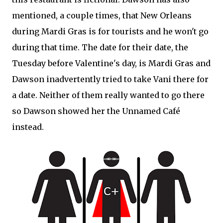
mentioned, a couple times, that New Orleans
during Mardi Gras is for tourists and he won't go
during that time. The date for their date, the
Tuesday before Valentine's day, is Mardi Gras and
Dawson inadvertently tried to take Vani there for
a date. Neither of them really wanted to go there
so Dawson showed her the Unnamed Café
instead.