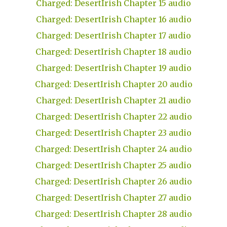
Charged: DesertIrish Chapter 15 audio
Charged: DesertIrish Chapter 16 audio
Charged: DesertIrish Chapter 17 audio
Charged: DesertIrish Chapter 18 audio
Charged: DesertIrish Chapter 19 audio
Charged: DesertIrish Chapter 20 audio
Charged: DesertIrish Chapter 21 audio
Charged: DesertIrish Chapter 22 audio
Charged: DesertIrish Chapter 23 audio
Charged: DesertIrish Chapter 24 audio
Charged: DesertIrish Chapter 25 audio
Charged: DesertIrish Chapter 26 audio
Charged: DesertIrish Chapter 27 audio
Charged: DesertIrish Chapter 28 audio