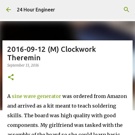
Skip to main content
24 Hour Engineer
2016-09-12 (M) Clockwork
Theremin
September 13, 2016
A
sine wave generator
was ordered from Amazon
and arrived as a kit meant to teach soldering
skills. The board was high quality with good
components. My girlfriend was tasked with the
assembly of the board so she could learn basic