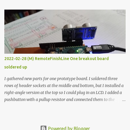
The first purpose was to learn about temperature control by
forcing myself to think about implementing it and I’ve already
done that. The second purpose was to get an awesome little sous
vide oven. Enough background. ---------- Off-the-shelf
temperature controllers had not been considered for this project
because they were assumed to all be of industrial quality and
prohibitively expensive. Contrary to that assumption a light-duty
temperature controller with display, buttons, and relay comes to
2022-02-28 (M) RemoteFinishLine One breakout board
less than fifteen dollars after shipping charges. This cost factor
soldered up
makes it illogical to continue programming an Arduino which
would have to be assembled and addi...
I gathered new parts for one prototype board. I soldered three
rows of header sockets at the middle and bottom, but I installed a
right-angle version at the top so I could plug in an LCD. I added a
pushbutton with a pullup resistor and connected them to the
bottom row to attach an arcade button later. I used bare wires to
connect the LCD, but a few had to overlap, and I kept the insulation
on those. In the last version, I provided rows of power terminals,
but in this one, I only ran power to sockets designated for my
Powered by Blogger