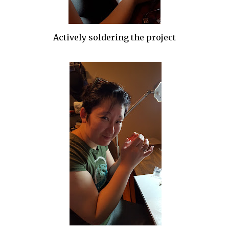
Actively soldering the project