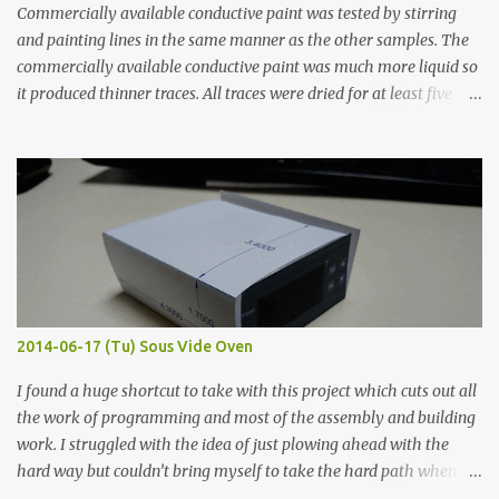
Commercially available conductive paint was tested by stirring
and painting lines in the same manner as the other samples. The
commercially available conductive paint was much more liquid so
it produced thinner traces. All traces were dried for at least five
hours in the order to test their resistance as it would be in a
finished project. Each substance was measured again with fixed-
width probes. Close-up pictures were taken of each sample using a
macro lens. The lens has a very shallow depth of field which is not
flat so the samples are not entirely visible. Acrylic paint with
graphite powder is the most conductive sample in this experiment
when painted in a line like a circuit trace. Toothpick Thick line
Thin line Glue-All 18.8 KΩ 10.5 KΩ 11.2 KΩ Titebond III 115.1 KΩ 75.2
KΩ 9.9 KΩ Acrylic paint 1.8 KΩ 60 Ω 1.161 KΩ Wire Glue ™ 1.490 KΩ
2014-06-17 (Tu) Sous Vide Oven
338 ...
I found a huge shortcut to take with this project which cuts out all
the work of programming and most of the assembly and building
work. I struggled with the idea of just plowing ahead with the
hard way but couldn’t bring myself to take the hard path when
the easy path is the logical one. This project had two purposes.