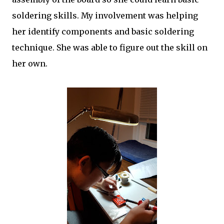
soldering skills. My involvement was helping
her identify components and basic soldering
technique. She was able to figure out the skill on
her own.