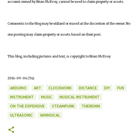
account owned by Brian McEvoy, cannot be used to claim property or assets.
Comments to the blog may be utilized or erased at the discretion of the owner. No
one posting may claim property or assets based on their post.
This blog, including pictures and text, is copyright to Brian McEvoy.
2016-09-06 (Tu)
ARDUINO
ART
CLOCKWORK
DISTANCE
DIY
FUN
INSTRUMENT
MUSIC
MUSICAL INSTRUMENT
ON THE EXPENSIVE
STEAMPUNK
THEREMIN
ULTRASONIC
WHIMSICAL