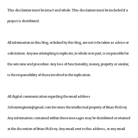
This disclaimer must be intact and whole. This disclaimer must be included if a
project is distributed.
All information in this blog, or linked by this blog, are not to be taken as advice or
solicitation. Anyone attempting to replicate, in whole or in part, is responsible for
the outcome and procedure. Any loss of functionality, money, property or similar,
is the responsibility of those involved in the replication.
All digital communication regarding the email address
24hourengineer@gmail.com becomes the intellectual property of Brian McEvoy.
Any information contained within these messages may be distributed or retained
at the discretion of Brian McEvoy. Any email sent to this address, or any email