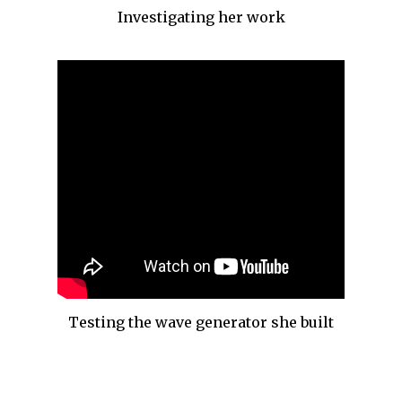
Investigating her work
Testing the wave generator she built