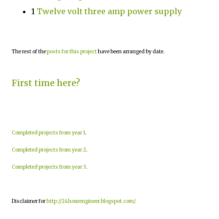
1
Twelve volt three amp power supply
The rest of the
posts for this project
have been arranged by date.
First time here?
Completed projects from year 1
.
Completed projects from year 2
.
Completed projects from year 3
.
Disclaimer for
http://24hourengineer.blogspot.com/