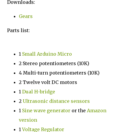
Downloads:
Gears
Parts list:
1
Small Arduino Micro
2 Stereo potentiometers (10K)
4 Multi-turn potentiometers (10K)
2 Twelve volt DC motors
1
Dual H-bridge
2
Ultrasonic distance sensors
1
Sine wave generator
or the
Amazon
version
1
Voltage Regulator