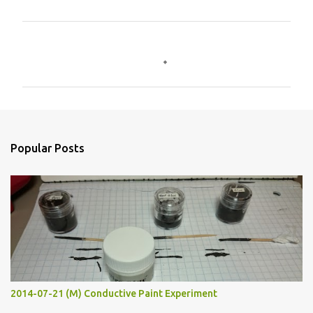
C
o
m
m
e
n
Popular Posts
t
s
2014-07-21 (M) Conductive Paint Experiment