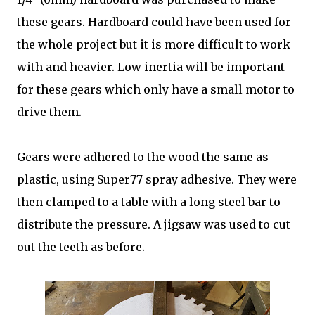
these gears. Hardboard could have been used for
the whole project but it is more difficult to work
with and heavier. Low inertia will be important
for these gears which only have a small motor to
drive them.
Gears were adhered to the wood the same as
plastic, using Super77 spray adhesive. They were
then clamped to a table with a long steel bar to
distribute the pressure. A jigsaw was used to cut
out the teeth as before.