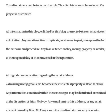
This disclaimer must be intact and whole. This disclaimer must be included if a
project is distributed.
All information in this blog, or linked by this blog, are not to be taken as advice or
solicitation. Anyone attempting to replicate, in whole or in part, is responsible for
the outcome and procedure. Any loss of functionality, money, property or similar,
is the responsibility of those involved in the replication.
All digital communication regarding the email address
24hourengineer@gmail.com becomes the intellectual property of Brian McEvoy.
Any information contained within these messages may be distributed or retained
at the discretion of Brian McEvoy. Any email sent to this address, or any email
account owned by Brian McEvoy, cannot be used to claim property or assets.