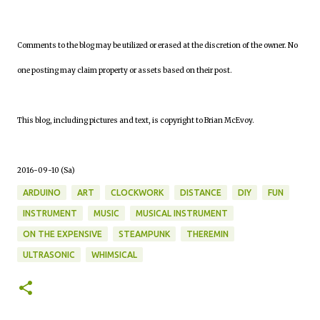
Comments to the blog may be utilized or erased at the discretion of the owner. No
one posting may claim property or assets based on their post.
This blog, including pictures and text, is copyright to Brian McEvoy.
2016-09-10 (Sa)
ARDUINO
ART
CLOCKWORK
DISTANCE
DIY
FUN
INSTRUMENT
MUSIC
MUSICAL INSTRUMENT
ON THE EXPENSIVE
STEAMPUNK
THEREMIN
ULTRASONIC
WHIMSICAL