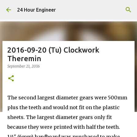
Skip to main content
24 Hour Engineer
2016-09-20 (Tu) Clockwork
Theremin
September 21, 2016
The second largest diameter gears were 500mm
plus the teeth and would not fit on the plastic
sheets. The largest diameter gears only fit
because they were printed with half the teeth.
1/4" (6mm) hardboard was purchased to make