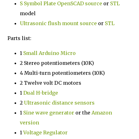
S Symbol Plate
OpenSCAD source
or
STL
model
Ultrasonic flush mount
source
or
STL
Parts list:
1
Small Arduino Micro
2 Stereo potentiometers (10K)
4 Multi-turn potentiometers (10K)
2 Twelve volt DC motors
1
Dual H-bridge
2
Ultrasonic distance sensors
1
Sine wave generator
or the
Amazon
version
1
Voltage Regulator