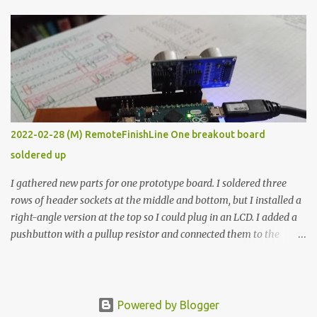
The first purpose was to learn about temperature control by
forcing myself to think about implementing it and I’ve already
done that. The second purpose was to get an awesome little sous
vide oven. Enough background. ---------- Off-the-shelf
temperature controllers had not been considered for this project
because they were assumed to all be of industrial quality and
prohibitively expensive. Contrary to that assumption a light-duty
temperature controller with display, buttons, and relay comes to
2022-02-28 (M) RemoteFinishLine One breakout board
less than fifteen dollars after shipping charges. This cost factor
soldered up
makes it illogical to continue programming an Arduino which
would have to be assembled and addi...
I gathered new parts for one prototype board. I soldered three
rows of header sockets at the middle and bottom, but I installed a
right-angle version at the top so I could plug in an LCD. I added a
pushbutton with a pullup resistor and connected them to the
bottom row to attach an arcade button later. I used bare wires to
connect the LCD, but a few had to overlap, and I kept the insulation
on those. In the last version, I provided rows of power terminals,
but in this one, I only ran power to sockets designated for my
Powered by Blogger