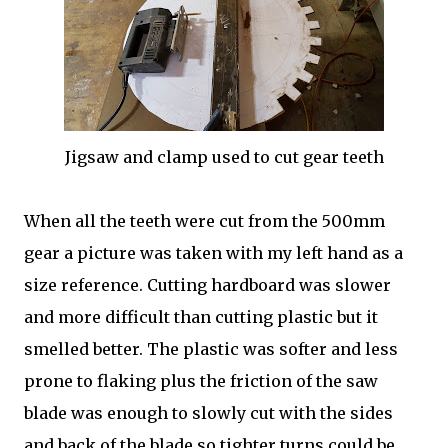
Jigsaw and clamp used to cut gear teeth
When all the teeth were cut from the 500mm
gear a picture was taken with my left hand as a
size reference. Cutting hardboard was slower
and more difficult than cutting plastic but it
smelled better. The plastic was softer and less
prone to flaking plus the friction of the saw
blade was enough to slowly cut with the sides
and back of the blade so tighter turns could be