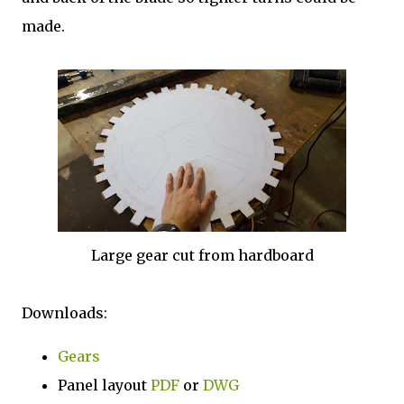
made.
Large gear cut from hardboard
Downloads:
Gears
Panel layout
PDF
or
DWG