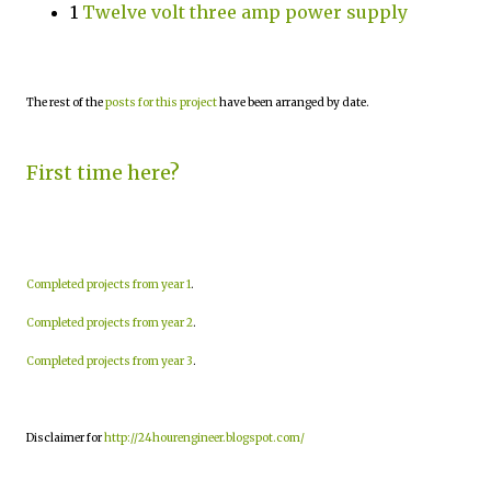
1
Twelve volt three amp power supply
The rest of the
posts for this project
have been arranged by date.
First time here?
Completed projects from year 1
.
Completed projects from year 2
.
Completed projects from year 3
.
Disclaimer for
http://24hourengineer.blogspot.com/