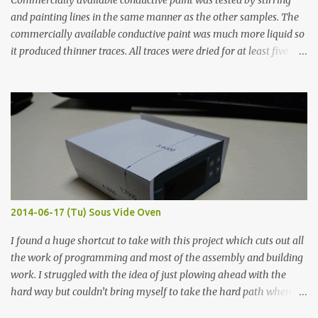
Commercially available conductive paint was tested by stirring
and painting lines in the same manner as the other samples. The
commercially available conductive paint was much more liquid so
it produced thinner traces. All traces were dried for at least five
hours in the order to test their resistance as it would be in a
finished project. Each substance was measured again with fixed-
width probes. Close-up pictures were taken of each sample using a
macro lens. The lens has a very shallow depth of field which is not
flat so the samples are not entirely visible. Acrylic paint with
graphite powder is the most conductive sample in this experiment
when painted in a line like a circuit trace. Toothpick Thick line
Thin line Glue-All 18.8 KΩ 10.5 KΩ 11.2 KΩ Titebond III 115.1 KΩ 75.2
KΩ 9.9 KΩ Acrylic paint 1.8 KΩ 60 Ω 1.161 KΩ Wire Glue ™ 1.490 KΩ
2014-06-17 (Tu) Sous Vide Oven
338 ...
I found a huge shortcut to take with this project which cuts out all
the work of programming and most of the assembly and building
work. I struggled with the idea of just plowing ahead with the
hard way but couldn’t bring myself to take the hard path when
the easy path is the logical one. This project had two purposes.