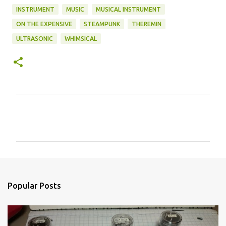
INSTRUMENT
MUSIC
MUSICAL INSTRUMENT
ON THE EXPENSIVE
STEAMPUNK
THEREMIN
ULTRASONIC
WHIMSICAL
C
o
m
m
e
n
Popular Posts
t
s