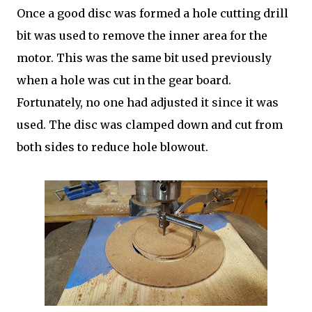
Once a good disc was formed a hole cutting drill
bit was used to remove the inner area for the
motor. This was the same bit used previously
when a hole was cut in the gear board.
Fortunately, no one had adjusted it since it was
used. The disc was clamped down and cut from
both sides to reduce hole blowout.