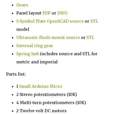
Gears
Panel layout
PDF
or
DWG
S Symbol Plate
OpenSCAD source
or
STL
model
Ultrasonic flush-mount
source
or
STL
Internal ring gear
Spring hub
includes source and STL for
metric and imperial
Parts list:
1
Small Arduino Micro
2 Stereo potentiometers (10K)
4 Multi-turn potentiometers (10K)
2 Twelve volt DC motors