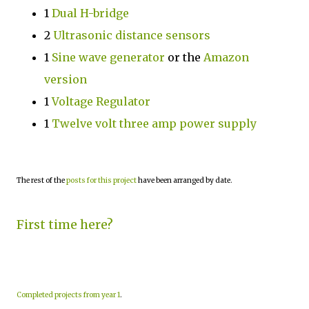
1
Dual H-bridge
2
Ultrasonic distance sensors
1
Sine wave generator
or the
Amazon
version
1
Voltage Regulator
1
Twelve volt three amp power supply
The rest of the
posts for this project
have been arranged by date.
First time here?
Completed projects from year 1
.