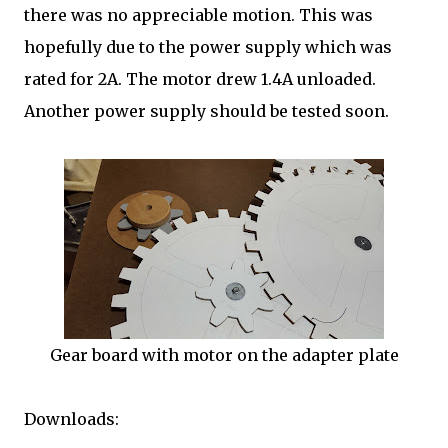
there was no appreciable motion. This was
hopefully due to the power supply which was
rated for 2A. The motor drew 1.4A unloaded.
Another power supply should be tested soon.
Gear board with motor on the adapter plate
Downloads: