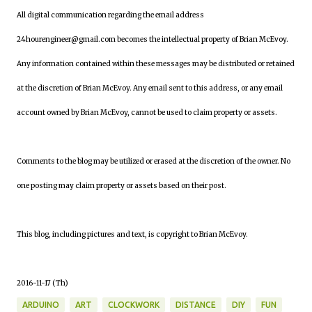
All digital communication regarding the email address
24hourengineer@gmail.com becomes the intellectual property of Brian McEvoy.
Any information contained within these messages may be distributed or retained
at the discretion of Brian McEvoy. Any email sent to this address, or any email
account owned by Brian McEvoy, cannot be used to claim property or assets.
Comments to the blog may be utilized or erased at the discretion of the owner. No
one posting may claim property or assets based on their post.
This blog, including pictures and text, is copyright to Brian McEvoy.
2016-11-17 (Th)
ARDUINO
ART
CLOCKWORK
DISTANCE
DIY
FUN