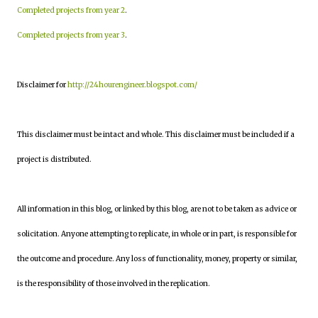
Completed projects from year 2
.
Completed projects from year 3
.
Disclaimer for
http://24hourengineer.blogspot.com/
This disclaimer must be intact and whole. This disclaimer must be included if a
project is distributed.
All information in this blog, or linked by this blog, are not to be taken as advice or
solicitation. Anyone attempting to replicate, in whole or in part, is responsible for
the outcome and procedure. Any loss of functionality, money, property or similar,
is the responsibility of those involved in the replication.