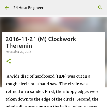
Skip to main content
24 Hour Engineer
2016-11-21 (M) Clockwork
Theremin
November 22, 2016
A wide disc of hardboard (HDF) was cut in a
rough circle on a band saw. The circle was
refined on a sander. First, the sloppy edges were
taken down to the edge of the circle. Second, the
whole disc was spun on the belt sander to wear