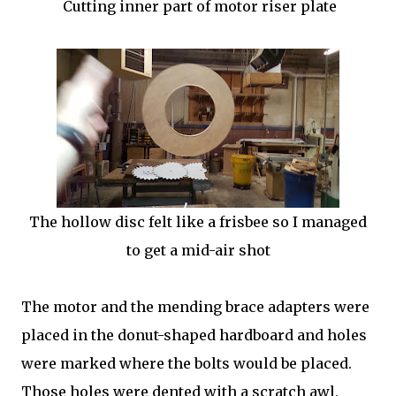
Cutting inner part of motor riser plate
The hollow disc felt like a frisbee so I managed
to get a mid-air shot
The motor and the mending brace adapters were
placed in the donut-shaped hardboard and holes
were marked where the bolts would be placed.
Those holes were dented with a scratch awl,