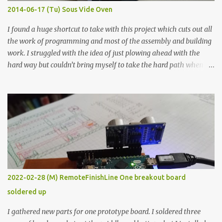
KΩ 9.9 KΩ Acrylic paint 1.8 KΩ 60 Ω 1.161 KΩ Wire Glue ™ 1.490 KΩ
2014-06-17 (Tu) Sous Vide Oven
338 ...
I found a huge shortcut to take with this project which cuts out all
the work of programming and most of the assembly and building
work. I struggled with the idea of just plowing ahead with the
hard way but couldn’t bring myself to take the hard path when
the easy path is the logical one. This project had two purposes.
The first purpose was to learn about temperature control by
forcing myself to think about implementing it and I’ve already
done that. The second purpose was to get an awesome little sous
vide oven. Enough background. ---------- Off-the-shelf
temperature controllers had not been considered for this project
because they were assumed to all be of industrial quality and
prohibitively expensive. Contrary to that assumption a light-duty
temperature controller with display, buttons, and relay comes to
2022-02-28 (M) RemoteFinishLine One breakout board
less than fifteen dollars after shipping charges. This cost factor
soldered up
makes it illogical to continue programming an Arduino which
would have to be assembled and addi...
I gathered new parts for one prototype board. I soldered three