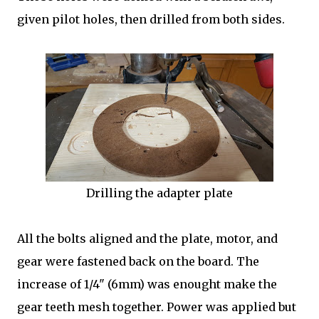
given pilot holes, then drilled from both sides.
Drilling the adapter plate
All the bolts aligned and the plate, motor, and
gear were fastened back on the board. The
increase of 1/4" (6mm) was enought make the
gear teeth mesh together. Power was applied but