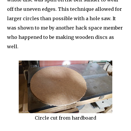
off the uneven edges. This technique allowed for
larger circles than possible with a hole saw. It
was shown to me by another hack space member
who happened to be making wooden discs as
well.
Circle cut from hardboard