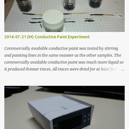
2014-07-21 (M) Conductive Paint Experiment
Commercially available conductive paint was tested by stirring
and painting lines in the same manner as the other samples. The
commercially available conductive paint was much more liquid so
it produced thinner traces. All traces were dried for at least five
hours in the order to test their resistance as it would be in a
finished project. Each substance was measured again with fixed-
width probes. Close-up pictures were taken of each sample using a
macro lens. The lens has a very shallow depth of field which is not
flat so the samples are not entirely visible. Acrylic paint with
graphite powder is the most conductive sample in this experiment
when painted in a line like a circuit trace. Toothpick Thick line
Thin line Glue-All 18.8 KΩ 10.5 KΩ 11.2 KΩ Titebond III 115.1 KΩ 75.2