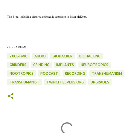
This blog, including pictures and text, is copyright to Brian McEvoy.
2016-12-10 (Sa)
2XCB+MIC
AUDIO
BIOHACKER
BIOHACKING
GRINDERS
GRINDING
IMPLANTS
NEUROTROPICS
NOOTROPICS
PODCAST
RECORDING
TRANSHUMANISM
TRANSHUMANIST
TWINCITIESPLUS.ORG
UPGRADES
C
o