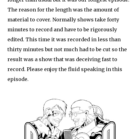
The reason for the length was the amount of
material to cover. Normally shows take forty
minutes to record and have to be rigorously
edited. This time it was recorded in less than
thirty minutes but not much had to be cut so the
result was a show that was deceiving fast to
record. Please enjoy the fluid speaking in this
episode.