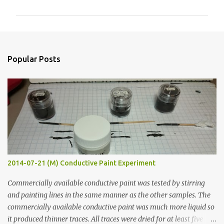
m
m
e
n
Popular Posts
t
s
2014-07-21 (M) Conductive Paint Experiment
Commercially available conductive paint was tested by stirring
and painting lines in the same manner as the other samples. The
commercially available conductive paint was much more liquid so
it produced thinner traces. All traces were dried for at least five