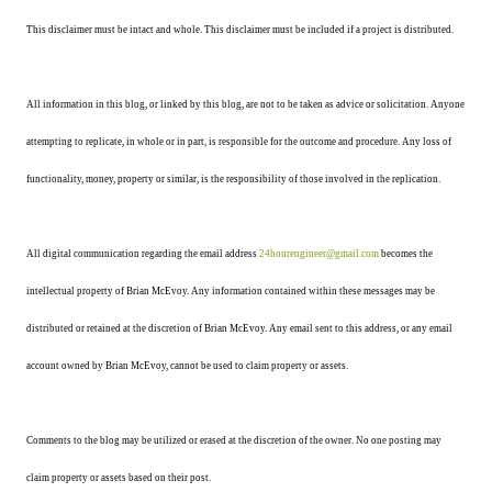
This disclaimer must be intact and whole. This disclaimer must be included if a project is distributed.
All information in this blog, or linked by this blog, are not to be taken as advice or solicitation. Anyone
attempting to replicate, in whole or in part, is responsible for the outcome and procedure. Any loss of
functionality, money, property or similar, is the responsibility of those involved in the replication.
All digital communication regarding the email address
24hourengineer@gmail.com
becomes the
intellectual property of Brian McEvoy. Any information contained within these messages may be
distributed or retained at the discretion of Brian McEvoy. Any email sent to this address, or any email
account owned by Brian McEvoy, cannot be used to claim property or assets.
Comments to the blog may be utilized or erased at the discretion of the owner. No one posting may
claim property or assets based on their post.