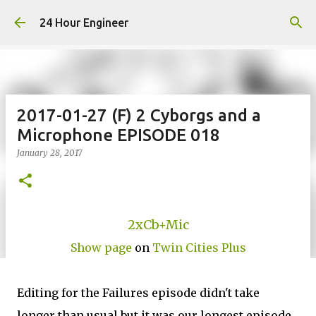
Skip to main content
24 Hour Engineer
2017-01-27 (F) 2 Cyborgs and a
Microphone EPISODE 018
January 28, 2017
2xCb+Mic
Show page
on
Twin Cities Plus
Editing for the Failures episode didn't take
longer than usual but it was our longest episode.