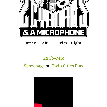
Brian - Left _____ Tim - Right
2xCb+Mic
Show page
on
Twin Cities Plus