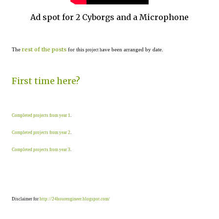
Ad spot for 2 Cyborgs and a Microphone
rest of the posts
The
for this
ave been arranged by date.
project h
First time here?
Completed projects from year 1
.
Completed projects from year 2
.
Completed projects from year 3
.
Disclaimer for
http://24hourengineer.blogspot.com/