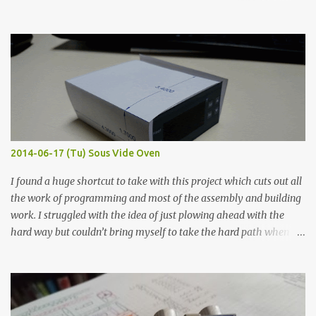
hours in the order to test their resistance as it would be in a
finished project. Each substance was measured again with fixed-
width probes. Close-up pictures were taken of each sample using a
macro lens. The lens has a very shallow depth of field which is not
flat so the samples are not entirely visible. Acrylic paint with
graphite powder is the most conductive sample in this experiment
when painted in a line like a circuit trace. Toothpick Thick line
Thin line Glue-All 18.8 KΩ 10.5 KΩ 11.2 KΩ Titebond III 115.1 KΩ 75.2
KΩ 9.9 KΩ Acrylic paint 1.8 KΩ 60 Ω 1.161 KΩ Wire Glue ™ 1.490 KΩ
2014-06-17 (Tu) Sous Vide Oven
338 ...
I found a huge shortcut to take with this project which cuts out all
the work of programming and most of the assembly and building
work. I struggled with the idea of just plowing ahead with the
hard way but couldn’t bring myself to take the hard path when
the easy path is the logical one. This project had two purposes.
The first purpose was to learn about temperature control by
forcing myself to think about implementing it and I’ve already
done that. The second purpose was to get an awesome little sous