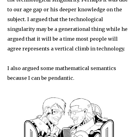
to our age gap or his deeper knowledge on the
subject. I argued that the technological
singularity may be a generational thing while he
argued that it will be a time most people will
agree represents a vertical climb in technology.
I also argued some mathematical semantics
because I can be pendantic.