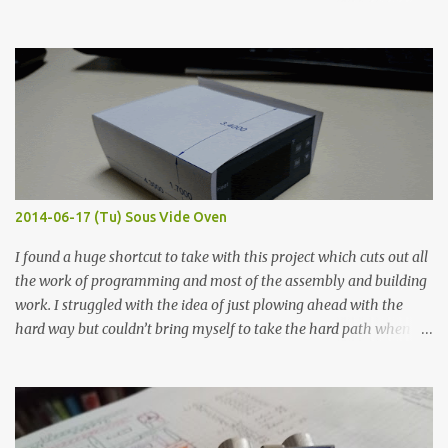
hours in the order to test their resistance as it would be in a
finished project. Each substance was measured again with fixed-
width probes. Close-up pictures were taken of each sample using a
macro lens. The lens has a very shallow depth of field which is not
flat so the samples are not entirely visible. Acrylic paint with
graphite powder is the most conductive sample in this experiment
when painted in a line like a circuit trace. Toothpick Thick line
Thin line Glue-All 18.8 KΩ 10.5 KΩ 11.2 KΩ Titebond III 115.1 KΩ 75.2
KΩ 9.9 KΩ Acrylic paint 1.8 KΩ 60 Ω 1.161 KΩ Wire Glue ™ 1.490 KΩ
2014-06-17 (Tu) Sous Vide Oven
338 ...
I found a huge shortcut to take with this project which cuts out all
the work of programming and most of the assembly and building
work. I struggled with the idea of just plowing ahead with the
hard way but couldn’t bring myself to take the hard path when
the easy path is the logical one. This project had two purposes.
The first purpose was to learn about temperature control by
forcing myself to think about implementing it and I’ve already
done that. The second purpose was to get an awesome little sous