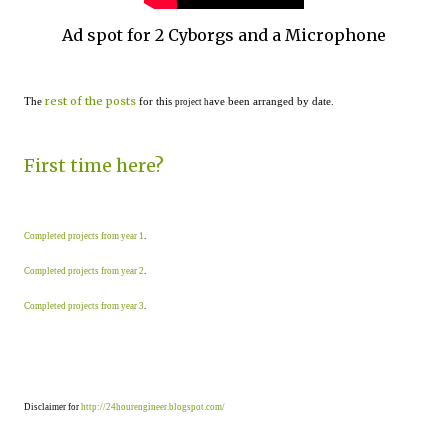
Ad spot for 2 Cyborgs and a Microphone
rest of the posts
The
for this
ave been arranged by date.
project h
First time here?
Completed projects from year 1
.
Completed projects from year 2
.
Completed projects from year 3
.
Disclaimer for
http://24hourengineer.blogspot.com/