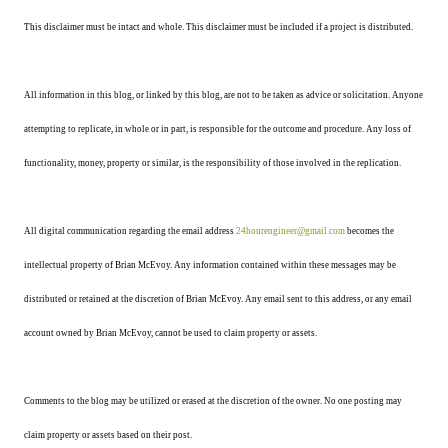
This disclaimer must be intact and whole. This disclaimer must be included if a project is distributed.
All information in this blog, or linked by this blog, are not to be taken as advice or solicitation. Anyone
attempting to replicate, in whole or in part, is responsible for the outcome and procedure. Any loss of
functionality, money, property or similar, is the responsibility of those involved in the replication.
All digital communication regarding the email address
24hourengineer@gmail.com
becomes the
intellectual property of Brian McEvoy. Any information contained within these messages may be
distributed or retained at the discretion of Brian McEvoy. Any email sent to this address, or any email
account owned by Brian McEvoy, cannot be used to claim property or assets.
Comments to the blog may be utilized or erased at the discretion of the owner. No one posting may
claim property or assets based on their post.