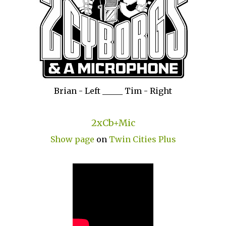
Brian - Left _____ Tim - Right
2xCb+Mic
Show page
on
Twin Cities Plus