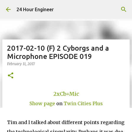
Skip to main content
24 Hour Engineer
2017-02-10 (F) 2 Cyborgs and a
Microphone EPISODE 019
February 11, 2017
2xCb+Mic
Show page
on
Twin Cities Plus
Tim and I talked about different points regarding
the technological singularity. Perhaps it was due