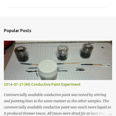
m
m
e
n
Popular Posts
t
s
2014-07-21 (M) Conductive Paint Experiment
Commercially available conductive paint was tested by stirring
and painting lines in the same manner as the other samples. The
commercially available conductive paint was much more liquid so
it produced thinner traces. All traces were dried for at least five