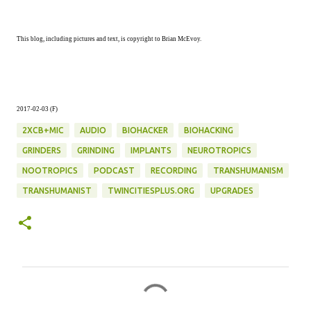
This blog, including pictures and text, is copyright to Brian McEvoy.
2017-02-03 (F)
2XCB+MIC
AUDIO
BIOHACKER
BIOHACKING
GRINDERS
GRINDING
IMPLANTS
NEUROTROPICS
NOOTROPICS
PODCAST
RECORDING
TRANSHUMANISM
TRANSHUMANIST
TWINCITIESPLUS.ORG
UPGRADES
C
o