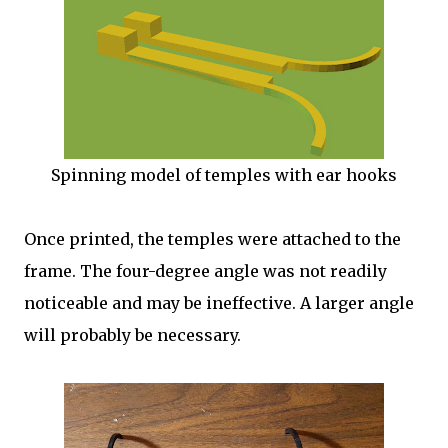
Spinning model of temples with ear hooks
Once printed, the temples were attached to the
frame. The four-degree angle was not readily
noticeable and may be ineffective. A larger angle
will probably be necessary.