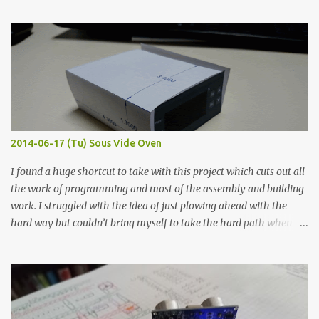
finished project. Each substance was measured again with fixed-
width probes. Close-up pictures were taken of each sample using a
macro lens. The lens has a very shallow depth of field which is not
flat so the samples are not entirely visible. Acrylic paint with
graphite powder is the most conductive sample in this experiment
when painted in a line like a circuit trace. Toothpick Thick line
Thin line Glue-All 18.8 KΩ 10.5 KΩ 11.2 KΩ Titebond III 115.1 KΩ 75.2
KΩ 9.9 KΩ Acrylic paint 1.8 KΩ 60 Ω 1.161 KΩ Wire Glue ™ 1.490 KΩ
2014-06-17 (Tu) Sous Vide Oven
338 ...
I found a huge shortcut to take with this project which cuts out all
the work of programming and most of the assembly and building
work. I struggled with the idea of just plowing ahead with the
hard way but couldn’t bring myself to take the hard path when
the easy path is the logical one. This project had two purposes.
The first purpose was to learn about temperature control by
forcing myself to think about implementing it and I’ve already
done that. The second purpose was to get an awesome little sous
vide oven. Enough background. ---------- Off-the-shelf