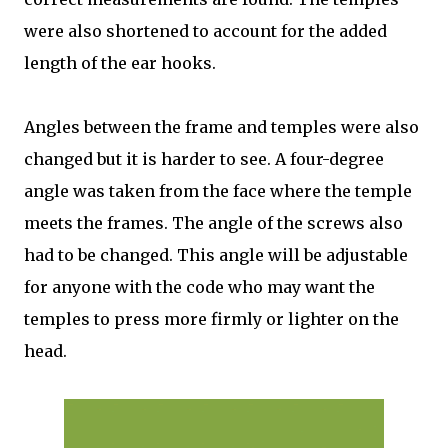
were also shortened to account for the added
length of the ear hooks.
Angles between the frame and temples were also
changed but it is harder to see. A four-degree
angle was taken from the face where the temple
meets the frames. The angle of the screws also
had to be changed. This angle will be adjustable
for anyone with the code who may want the
temples to press more firmly or lighter on the
head.