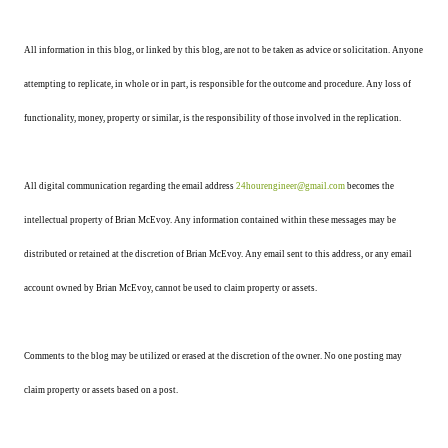
All information in this blog, or linked by this blog, are not to be taken as advice or solicitation. Anyone
attempting to replicate, in whole or in part, is responsible for the outcome and procedure. Any loss of
functionality, money, property or similar, is the responsibility of those involved in the replication.
All digital communication regarding the email address
24hourengineer@gmail.com
becomes the
intellectual property of Brian McEvoy. Any information contained within these messages may be
distributed or retained at the discretion of Brian McEvoy. Any email sent to this address, or any email
account owned by Brian McEvoy, cannot be used to claim property or assets.
Comments to the blog may be utilized or erased at the discretion of the owner. No one posting may
claim property or assets based on a post.