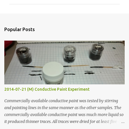
m
m
e
n
Popular Posts
t
s
2014-07-21 (M) Conductive Paint Experiment
Commercially available conductive paint was tested by stirring
and painting lines in the same manner as the other samples. The
commercially available conductive paint was much more liquid so
it produced thinner traces. All traces were dried for at least five
hours in the order to test their resistance as it would be in a