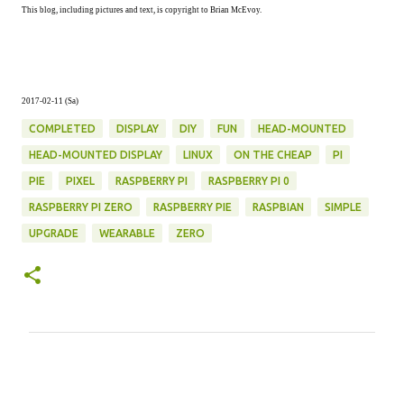
This blog, including pictures and text, is copyright to Brian McEvoy.
2017-02-11 (Sa)
COMPLETED
DISPLAY
DIY
FUN
HEAD-MOUNTED
HEAD-MOUNTED DISPLAY
LINUX
ON THE CHEAP
PI
PIE
PIXEL
RASPBERRY PI
RASPBERRY PI 0
RASPBERRY PI ZERO
RASPBERRY PIE
RASPBIAN
SIMPLE
UPGRADE
WEARABLE
ZERO
C
o