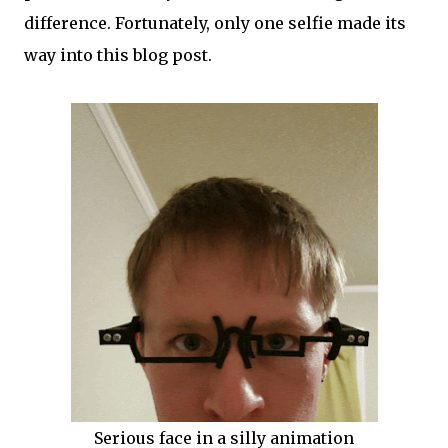
difference. Fortunately, only one selfie made its
way into this blog post.
Serious face in a silly animation