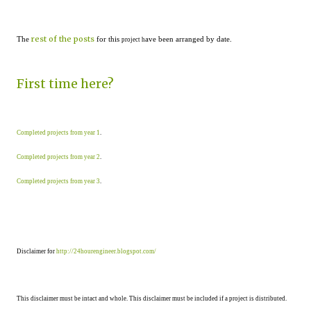
rest of the posts
The
for this
ave been arranged by date.
project h
First time here?
Completed projects from year 1
.
Completed projects from year 2
.
Completed projects from year 3
.
Disclaimer for
http://24hourengineer.blogspot.com/
This disclaimer must be intact and whole. This disclaimer must be included if a project is distributed.