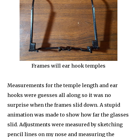
Frames will ear hook temples
Measurements for the temple length and ear
hooks were guesses all along so it was no
surprise when the frames slid down. A stupid
animation was made to show how far the glasses
slid. Adjustments were measured by sketching
pencil lines on my nose and measuring the