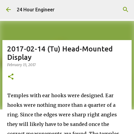
Skip to main content
24 Hour Engineer
2017-02-14 (Tu) Head-Mounted
Display
February 15, 2017
Temples with ear hooks were designed. Ear
hooks were nothing more than a quarter of a
ring. Since the edges were sharp right angles
they will likely have to be sanded once the
correct measurements are found. The temples